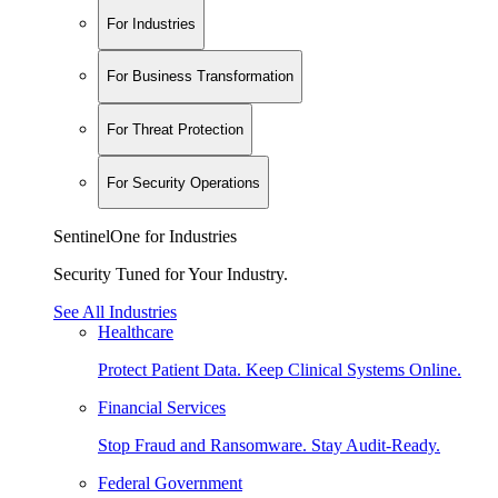
For Industries
For Business Transformation
For Threat Protection
For Security Operations
SentinelOne for Industries
Security Tuned for Your Industry.
See All Industries
Healthcare
Protect Patient Data. Keep Clinical Systems Online.
Financial Services
Stop Fraud and Ransomware. Stay Audit-Ready.
Federal Government