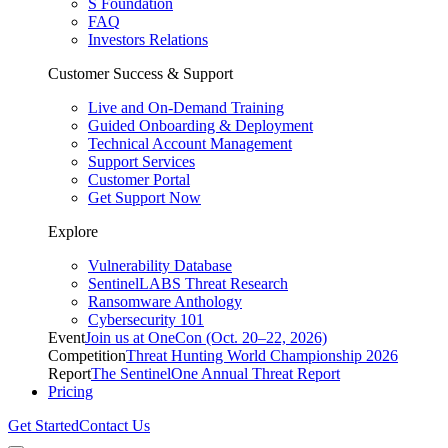
S Foundation
FAQ
Investors Relations
Customer Success & Support
Live and On-Demand Training
Guided Onboarding & Deployment
Technical Account Management
Support Services
Customer Portal
Get Support Now
Explore
Vulnerability Database
SentinelLABS Threat Research
Ransomware Anthology
Cybersecurity 101
Event
Join us at OneCon (Oct. 20–22, 2026)
Competition
Threat Hunting World Championship 2026
Report
The SentinelOne Annual Threat Report
Pricing
Get Started
Contact Us