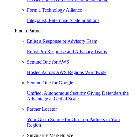
Form a Technology Alliance
Integrated, Enterprise-Scale Solutions
Find a Partner
Enlist a Response or Advisory Team
Enlist Pro Response and Advisory Teams
SentinelOne for AWS
Hosted Across AWS Regions Worldwide
SentinelOne for Google
Unified, Autonomous Security Giving Defenders the
Advantage at Global Scale
Partner Locator
Your Go-to Source for Our Top Partners in Your
Region
Singularity Marketplace