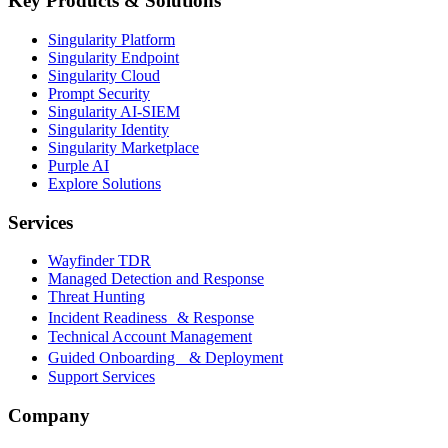
Key Products & Solutions
Singularity Platform
Singularity Endpoint
Singularity Cloud
Prompt Security
Singularity AI-SIEM
Singularity Identity
Singularity Marketplace
Purple AI
Explore Solutions
Services
Wayfinder TDR
Managed Detection and Response
Threat Hunting
Incident Readiness & Response
Technical Account Management
Guided Onboarding & Deployment
Support Services
Company