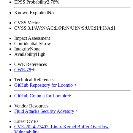
EPSS Probability
2.76%
Known Exploited
No
CVSS Vector
CVSS:3.1/AV:N/AC:L/PR:N/UI:N/S:U/C:H/I:H/A:H
Impact Assessment
Confidentiality
Low
Integrity
None
Availability
High
CWE References
CWE-78
Technical References
GitHub Repository for Loomio
GitHub Commit for Loomio
Vendor Resources
Fluid Attacks Security Advisory
Latest CVEs
CVE-2024-27407: Linux Kernel Buffer Overflow
Vulnerability