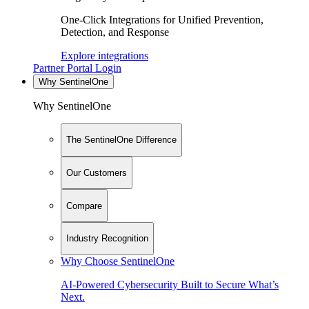
One-Click Integrations for Unified Prevention,
Detection, and Response
Explore integrations
Partner Portal Login
Why SentinelOne
Why SentinelOne
The SentinelOne Difference
Our Customers
Compare
Industry Recognition
Why Choose SentinelOne
AI-Powered Cybersecurity Built to Secure What’s
Next.