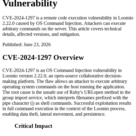
Vulnerability
CVE-2024-1297 is a remote code execution vulnerability in Loomio
2.22.0 caused by OS Command Injection. Attackers can execute
arbitrary commands on the server. This article covers technical
details, affected versions, and mitigation.
Published
:
June 23, 2026
CVE-2024-1297 Overview
CVE-2024-1297 is an OS Command Injection vulnerability in
Loomio version 2.22.0, an open-source collaborative decision-
making platform. The flaw allows an attacker to execute arbitrary
operating system commands on the host running the application.
The root cause is the unsafe use of Ruby's
URI.open
method in the
group import service, which interprets filenames prefixed with the
pipe character (
|
) as shell commands. Successful exploitation results
in full command execution in the context of the Loomio process,
enabling data theft, lateral movement, and persistence.
Critical Impact