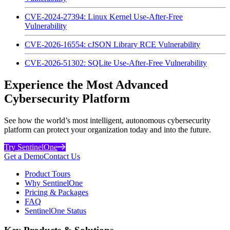
CVE-2024-27394: Linux Kernel Use-After-Free
Vulnerability
CVE-2026-16554: cJSON Library RCE Vulnerability
CVE-2026-51302: SQLite Use-After-Free Vulnerability
Experience the Most Advanced
Cybersecurity Platform
See how the world’s most intelligent, autonomous cybersecurity
platform can protect your organization today and into the future.
Try SentinelOne
Get a Demo
Contact Us
Product Tours
Why SentinelOne
Pricing & Packages
FAQ
SentinelOne Status