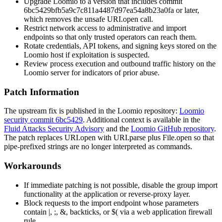
Upgrade Loomio to a version that includes commit
6bc5429bfb5a9c7c811a4487d97ea54a8b23a0fa
or later,
which removes the unsafe
URI.open
call.
Restrict network access to administrative and import
endpoints so that only trusted operators can reach them.
Rotate credentials, API tokens, and signing keys stored on the
Loomio host if exploitation is suspected.
Review process execution and outbound traffic history on the
Loomio server for indicators of prior abuse.
Patch Information
The upstream fix is published in the Loomio repository:
Loomio
security commit 6bc5429
. Additional context is available in the
Fluid Attacks Security Advisory
and the
Loomio GitHub repository
.
The patch replaces
URI.open
with
URI.parse
plus
File.open
so that
pipe-prefixed strings are no longer interpreted as commands.
Workarounds
If immediate patching is not possible, disable the group import
functionality at the application or reverse-proxy layer.
Block requests to the import endpoint whose parameters
contain
|
,
;
,
&
, backticks, or
$(
via a web application firewall
rule.