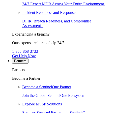
24/7 Expert MDR Across Your Entire Environment.
Incident Readiness and Response
DFIR, Breach Readiness, and Compromise
Assessments.
Experiencing a breach?
Our experts are here to help 24/7.
1-855-868-3733
Get Help Now
Partners
Partners
Become a Partner
Become a SentinelOne Partner
Join the Global SentinelOne Ecosystem
Explore MSSP Solutions
Services Succeed Faster with SentinelOne