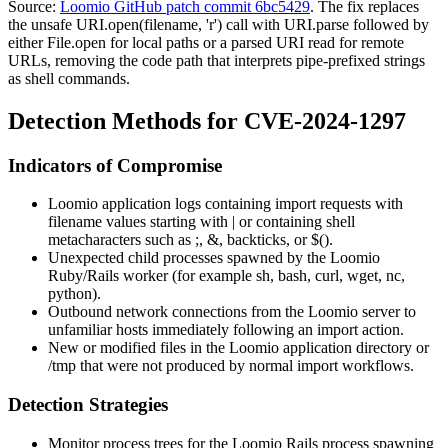
Source:
Loomio GitHub patch commit 6bc5429
. The fix replaces
the unsafe
URI.open(filename, 'r')
call with
URI.parse
followed by
either
File.open
for local paths or a parsed URI read for remote
URLs, removing the code path that interprets pipe-prefixed strings
as shell commands.
Detection Methods for CVE-2024-1297
Indicators of Compromise
Loomio application logs containing import requests with
filename values starting with
|
or containing shell
metacharacters such as
;
,
&
, backticks, or
$()
.
Unexpected child processes spawned by the Loomio
Ruby/Rails worker (for example
sh
,
bash
,
curl
,
wget
,
nc
,
python
).
Outbound network connections from the Loomio server to
unfamiliar hosts immediately following an import action.
New or modified files in the Loomio application directory or
/tmp
that were not produced by normal import workflows.
Detection Strategies
Monitor process trees for the Loomio Rails process spawning