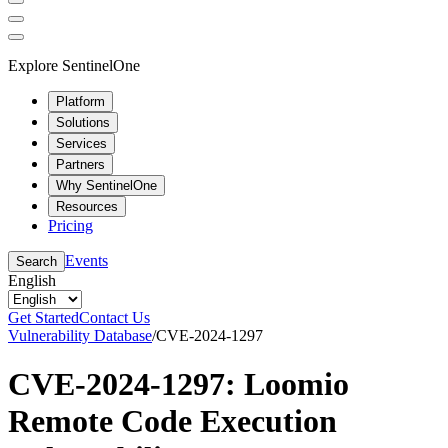
Explore SentinelOne
Platform
Solutions
Services
Partners
Why SentinelOne
Resources
Pricing
Events
Search
English
Get Started
Contact Us
Vulnerability Database
/
CVE-2024-1297
CVE-2024-1297: Loomio
Remote Code Execution