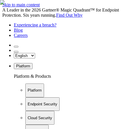
Skip to main content
A Leader in the 2026 Gartner® Magic Quadrant™ for Endpoint
Protection. Six years running.
Find Out Why
Experiencing a breach?
Blog
Careers
Platform
Platform & Products
Platform
Endpoint Security
Cloud Security