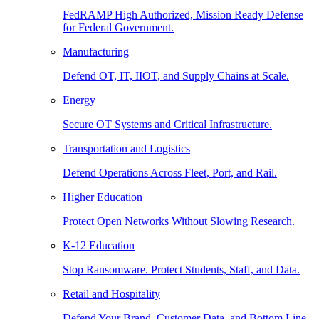
FedRAMP High Authorized, Mission Ready Defense
for Federal Government.
Manufacturing
Defend OT, IT, IIOT, and Supply Chains at Scale.
Energy
Secure OT Systems and Critical Infrastructure.
Transportation and Logistics
Defend Operations Across Fleet, Port, and Rail.
Higher Education
Protect Open Networks Without Slowing Research.
K-12 Education
Stop Ransomware. Protect Students, Staff, and Data.
Retail and Hospitality
Defend Your Brand, Customer Data, and Bottom Line.