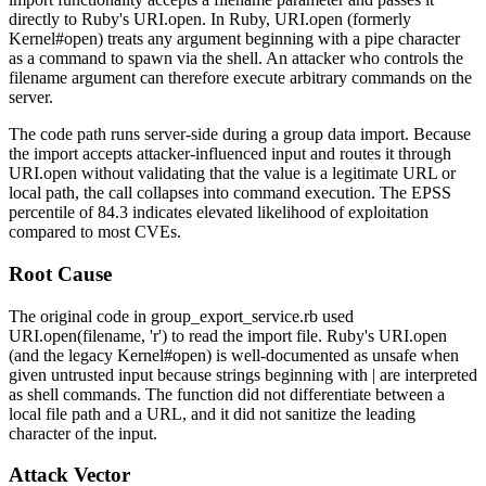
directly to Ruby's
URI.open
. In Ruby,
URI.open
(formerly
Kernel#open
) treats any argument beginning with a pipe character
as a command to spawn via the shell. An attacker who controls the
filename argument can therefore execute arbitrary commands on the
server.
The code path runs server-side during a group data import. Because
the import accepts attacker-influenced input and routes it through
URI.open
without validating that the value is a legitimate URL or
local path, the call collapses into command execution. The EPSS
percentile of 84.3 indicates elevated likelihood of exploitation
compared to most CVEs.
Root Cause
The original code in
group_export_service.rb
used
URI.open(filename, 'r')
to read the import file. Ruby's
URI.open
(and the legacy
Kernel#open
) is well-documented as unsafe when
given untrusted input because strings beginning with
|
are interpreted
as shell commands. The function did not differentiate between a
local file path and a URL, and it did not sanitize the leading
character of the input.
Attack Vector