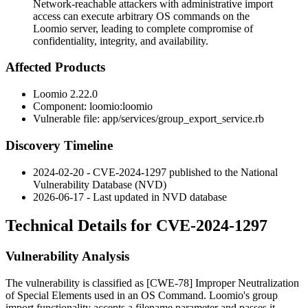
Network-reachable attackers with administrative import
access can execute arbitrary OS commands on the
Loomio server, leading to complete compromise of
confidentiality, integrity, and availability.
Affected Products
Loomio 2.22.0
Component:
loomio:loomio
Vulnerable file:
app/services/group_export_service.rb
Discovery Timeline
2024-02-20 - CVE-2024-1297 published to the National
Vulnerability Database (NVD)
2026-06-17 - Last updated in NVD database
Technical Details for CVE-2024-1297
Vulnerability Analysis
The vulnerability is classified as [CWE-78] Improper Neutralization
of Special Elements used in an OS Command. Loomio's group
import functionality accepts a filename parameter and passes it