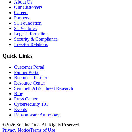
About Us
Our Customers
Careers
Partners
S1 Foundation
S1 Ventures
Legal Information
Security & Compliance
Investor Relations
Quick Links
Customer Portal
Partner Portal
Become a Partner
Resource Center
SentinelLABS Threat Research
Blog
Press Center
Cybersecurity 101
Events
Ransomware Anthology
©2026 SentinelOne, All Rights Reserved
Privacy Notice
Terms of Use