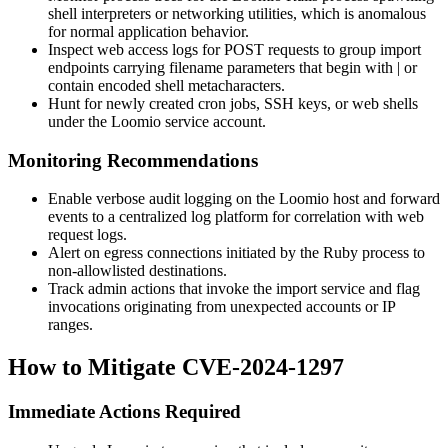
shell interpreters or networking utilities, which is anomalous
for normal application behavior.
Inspect web access logs for POST requests to group import
endpoints carrying filename parameters that begin with
|
or
contain encoded shell metacharacters.
Hunt for newly created cron jobs, SSH keys, or web shells
under the Loomio service account.
Monitoring Recommendations
Enable verbose audit logging on the Loomio host and forward
events to a centralized log platform for correlation with web
request logs.
Alert on egress connections initiated by the Ruby process to
non-allowlisted destinations.
Track admin actions that invoke the import service and flag
invocations originating from unexpected accounts or IP
ranges.
How to Mitigate CVE-2024-1297
Immediate Actions Required