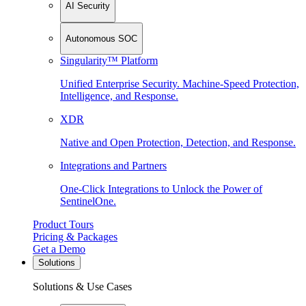
AI Security
Autonomous SOC
Singularity™ Platform
Unified Enterprise Security. Machine-Speed Protection,
Intelligence, and Response.
XDR
Native and Open Protection, Detection, and Response.
Integrations and Partners
One-Click Integrations to Unlock the Power of
SentinelOne.
Product Tours
Pricing & Packages
Get a Demo
Solutions
Solutions & Use Cases