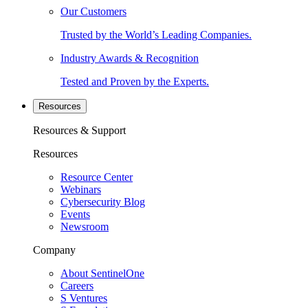
Our Customers
Trusted by the World’s Leading Companies.
Industry Awards & Recognition
Tested and Proven by the Experts.
Resources
Resources & Support
Resources
Resource Center
Webinars
Cybersecurity Blog
Events
Newsroom
Company
About SentinelOne
Careers
S Ventures