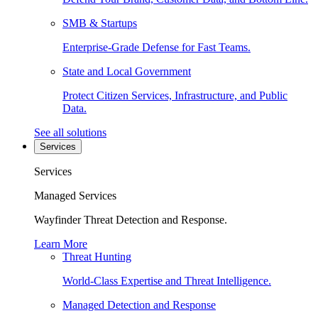
SMB & Startups
Enterprise-Grade Defense for Fast Teams.
State and Local Government
Protect Citizen Services, Infrastructure, and Public
Data.
See all solutions
Services
Services
Managed Services
Wayfinder Threat Detection and Response.
Learn More
Threat Hunting
World-Class Expertise and Threat Intelligence.
Managed Detection and Response