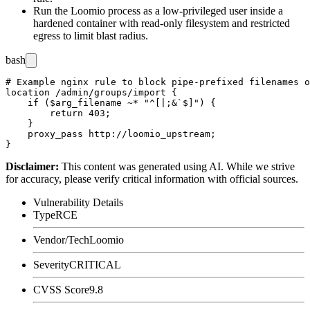
Run the Loomio process as a low-privileged user inside a
hardened container with read-only filesystem and restricted
egress to limit blast radius.
bash
# Example nginx rule to block pipe-prefixed filenames o
location /admin/groups/import {

    if ($arg_filename ~* "^[|;&`$]") {

        return 403;

    }

    proxy_pass http://loomio_upstream;

Disclaimer
:
This content was generated using AI. While we strive
for accuracy, please verify critical information with official sources.
Vulnerability Details
Type
RCE
Vendor/Tech
Loomio
Severity
CRITICAL
CVSS Score
9.8