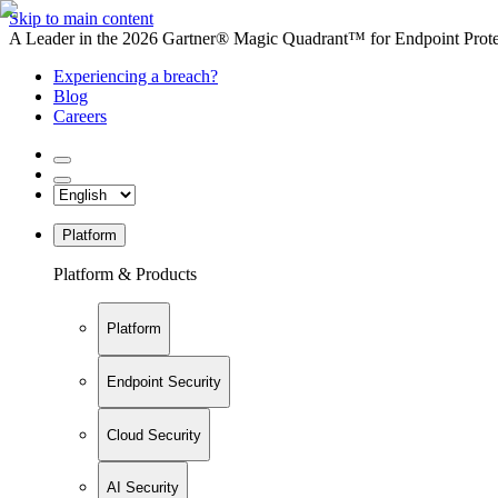
Skip to main content
A Leader in the 2026 Gartner® Magic Quadrant™ for Endpoint Protec
Experiencing a breach?
Blog
Careers
Platform
Platform & Products
Platform
Endpoint Security
Cloud Security
AI Security