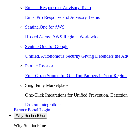
Enlist a Response or Advisory Team
Enlist Pro Response and Advisory Teams
SentinelOne for AWS
Hosted Across AWS Regions Worldwide
SentinelOne for Google
Unified, Autonomous Security Giving Defenders the Adv
Partner Locator
Your Go-to Source for Our Top Partners in Your Region
Singularity Marketplace
One-Click Integrations for Unified Prevention, Detectio
Explore integrations
Partner Portal Login
Why SentinelOne
Why SentinelOne