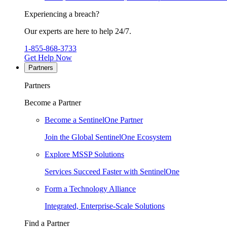
Experiencing a breach?
Our experts are here to help 24/7.
1-855-868-3733
Get Help Now
Partners
Partners
Become a Partner
Become a SentinelOne Partner
Join the Global SentinelOne Ecosystem
Explore MSSP Solutions
Services Succeed Faster with SentinelOne
Form a Technology Alliance
Integrated, Enterprise-Scale Solutions
Find a Partner