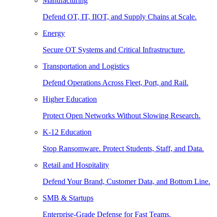
Manufacturing
Defend OT, IT, IIOT, and Supply Chains at Scale.
Energy
Secure OT Systems and Critical Infrastructure.
Transportation and Logistics
Defend Operations Across Fleet, Port, and Rail.
Higher Education
Protect Open Networks Without Slowing Research.
K-12 Education
Stop Ransomware. Protect Students, Staff, and Data.
Retail and Hospitality
Defend Your Brand, Customer Data, and Bottom Line.
SMB & Startups
Enterprise-Grade Defense for Fast Teams.