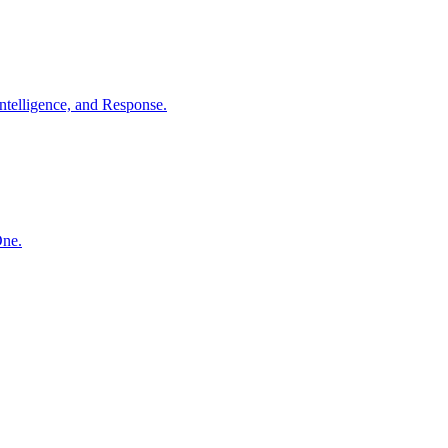
ntelligence, and Response.
One.