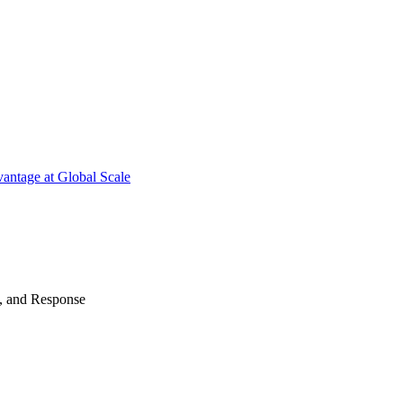
antage at Global Scale
n, and Response