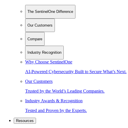
The SentinelOne Difference
Our Customers
Compare
Industry Recognition
Why Choose SentinelOne
AI-Powered Cybersecurity Built to Secure What’s Next.
Our Customers
Trusted by the World’s Leading Companies.
Industry Awards & Recognition
Tested and Proven by the Experts.
Resources