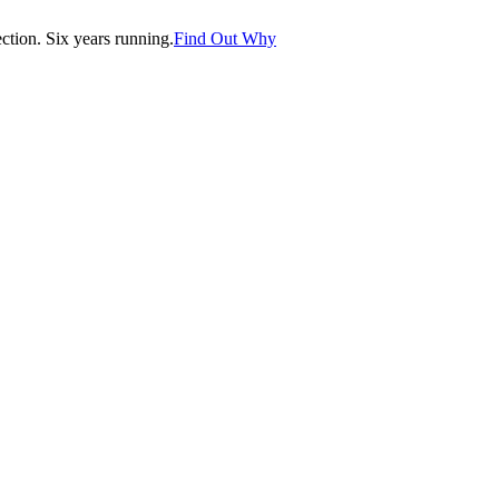
tion. Six years running.
Find Out Why