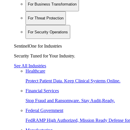
For Business Transformation
For Threat Protection
For Security Operations
SentinelOne for Industries
Security Tuned for Your Industry.
See All Industries
Healthcare
Protect Patient Data. Keep Clinical Systems Online.
Financial Services
Stop Fraud and Ransomware. Stay Audit-Ready.
Federal Government
FedRAMP High Authorized, Mission Ready Defense for