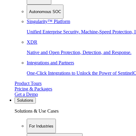
Autonomous SOC
Singularity™ Platform
Unified Enterprise Security. Machine-Speed Protection, I
XDR
Native and Open Protection, Detection, and Response.
Integrations and Partners
One-Click Integrations to Unlock the Power of Sentinel
Product Tours
Pricing & Packages
Get a Demo
Solutions
Solutions & Use Cases
For Industries