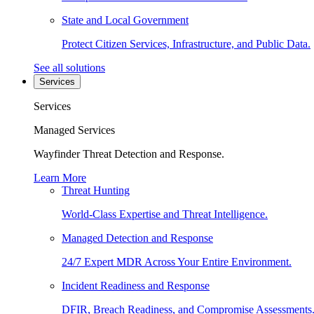
State and Local Government
Protect Citizen Services, Infrastructure, and Public Data.
See all solutions
Services
Services
Managed Services
Wayfinder Threat Detection and Response.
Learn More
Threat Hunting
World-Class Expertise and Threat Intelligence.
Managed Detection and Response
24/7 Expert MDR Across Your Entire Environment.
Incident Readiness and Response
DFIR, Breach Readiness, and Compromise Assessments