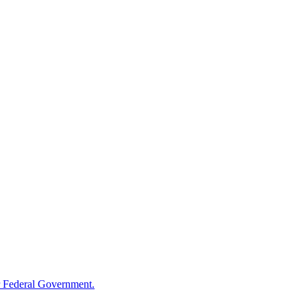
 Federal Government.