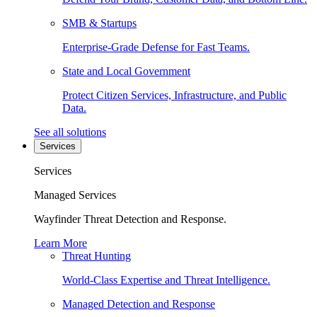
SMB & Startups
Enterprise-Grade Defense for Fast Teams.
State and Local Government
Protect Citizen Services, Infrastructure, and Public
Data.
See all solutions
Services
Services
Managed Services
Wayfinder Threat Detection and Response.
Learn More
Threat Hunting
World-Class Expertise and Threat Intelligence.
Managed Detection and Response