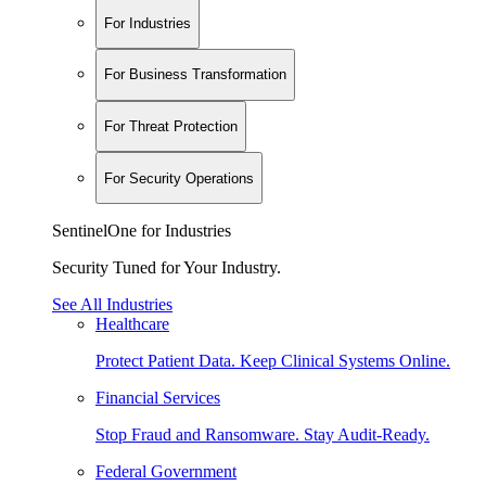
For Industries
For Business Transformation
For Threat Protection
For Security Operations
SentinelOne for Industries
Security Tuned for Your Industry.
See All Industries
Healthcare
Protect Patient Data. Keep Clinical Systems Online.
Financial Services
Stop Fraud and Ransomware. Stay Audit-Ready.
Federal Government