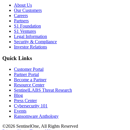
About Us
Our Customers
Careers
Partners
S1 Foundation
S1 Ventures
Legal Information
Security & Compliance
Investor Relations
Quick Links
Customer Portal
Partner Portal
Become a Partner
Resource Center
SentinelLABS Threat Research
Blog
Press Center
Cybersecurity 101
Events
Ransomware Anthology
©2026 SentinelOne, All Rights Reserved