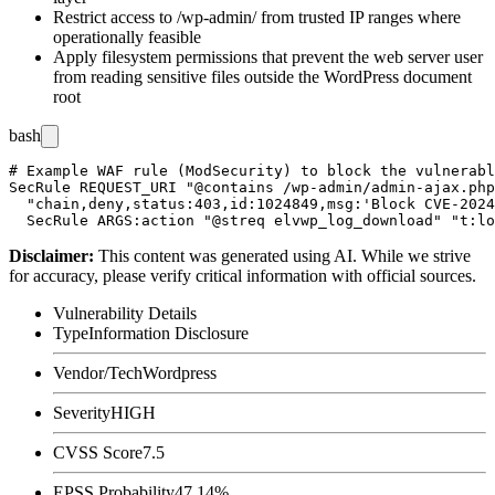
Restrict access to
/wp-admin/
from trusted IP ranges where
operationally feasible
Apply filesystem permissions that prevent the web server user
from reading sensitive files outside the WordPress document
root
bash
# Example WAF rule (ModSecurity) to block the vulnerabl
SecRule REQUEST_URI "@contains /wp-admin/admin-ajax.php
  "chain,deny,status:403,id:1024849,msg:'Block CVE-2024
Disclaimer
:
This content was generated using AI. While we strive
for accuracy, please verify critical information with official sources.
Vulnerability Details
Type
Information Disclosure
Vendor/Tech
Wordpress
Severity
HIGH
CVSS Score
7.5
EPSS Probability
47.14%