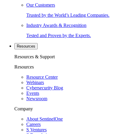
Our Customers
Trusted by the World’s Leading Companies.
Industry Awards & Recognition
Tested and Proven by the Experts.
Resources
Resources & Support
Resources
Resource Center
Webinars
Cybersecurity Blog
Events
Newsroom
Company
About SentinelOne
Careers
S Ventures