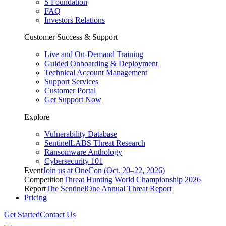
S Foundation
FAQ
Investors Relations
Customer Success & Support
Live and On-Demand Training
Guided Onboarding & Deployment
Technical Account Management
Support Services
Customer Portal
Get Support Now
Explore
Vulnerability Database
SentinelLABS Threat Research
Ransomware Anthology
Cybersecurity 101
Event
Join us at OneCon (Oct. 20–22, 2026)
Competition
Threat Hunting World Championship 2026
Report
The SentinelOne Annual Threat Report
Pricing
Get Started
Contact Us