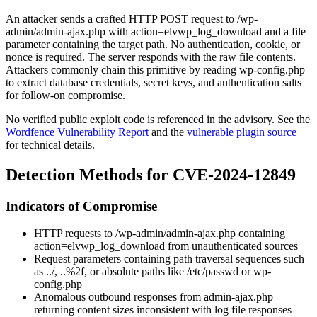
An attacker sends a crafted HTTP POST request to
/wp-
admin/admin-ajax.php
with
action=elvwp_log_download
and a file
parameter containing the target path. No authentication, cookie, or
nonce is required. The server responds with the raw file contents.
Attackers commonly chain this primitive by reading
wp-config.php
to extract database credentials, secret keys, and authentication salts
for follow-on compromise.
No verified public exploit code is referenced in the advisory. See the
Wordfence Vulnerability Report
and the
vulnerable plugin source
for technical details.
Detection Methods for CVE-2024-12849
Indicators of Compromise
HTTP requests to
/wp-admin/admin-ajax.php
containing
action=elvwp_log_download
from unauthenticated sources
Request parameters containing path traversal sequences such
as
../
,
..%2f
, or absolute paths like
/etc/passwd
or
wp-
config.php
Anomalous outbound responses from
admin-ajax.php
returning content sizes inconsistent with log file responses