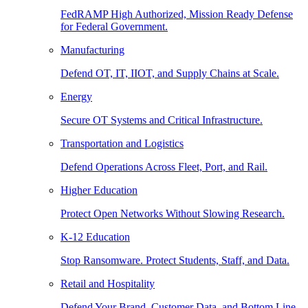
FedRAMP High Authorized, Mission Ready Defense
for Federal Government.
Manufacturing
Defend OT, IT, IIOT, and Supply Chains at Scale.
Energy
Secure OT Systems and Critical Infrastructure.
Transportation and Logistics
Defend Operations Across Fleet, Port, and Rail.
Higher Education
Protect Open Networks Without Slowing Research.
K-12 Education
Stop Ransomware. Protect Students, Staff, and Data.
Retail and Hospitality
Defend Your Brand, Customer Data, and Bottom Line.