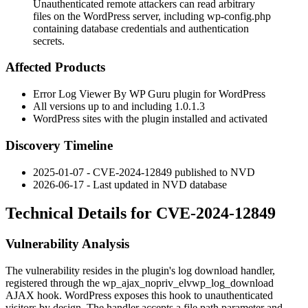
Unauthenticated remote attackers can read arbitrary
files on the WordPress server, including wp-config.php
containing database credentials and authentication
secrets.
Affected Products
Error Log Viewer By WP Guru plugin for WordPress
All versions up to and including
1.0.1.3
WordPress sites with the plugin installed and activated
Discovery Timeline
2025-01-07 - CVE-2024-12849 published to NVD
2026-06-17 - Last updated in NVD database
Technical Details for CVE-2024-12849
Vulnerability Analysis
The vulnerability resides in the plugin's log download handler,
registered through the
wp_ajax_nopriv_elvwp_log_download
AJAX hook. WordPress exposes this hook to unauthenticated
visitors by design. The handler accepts a file path parameter and