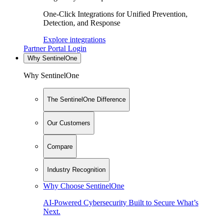
One-Click Integrations for Unified Prevention,
Detection, and Response
Explore integrations
Partner Portal Login
Why SentinelOne
Why SentinelOne
The SentinelOne Difference
Our Customers
Compare
Industry Recognition
Why Choose SentinelOne
AI-Powered Cybersecurity Built to Secure What’s
Next.