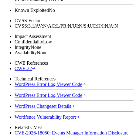
Known Exploited
No
CVSS Vector
CVSS:3.1/AV:N/AC:L/PR:N/UI:N/S:U/C:H/I:N/A:N
Impact Assessment
Confidentiality
Low
Integrity
None
Availability
None
CWE References
CWE-22
Technical References
WordPress Error Log Viewer Code
WordPress Error Log Viewer Code
WordPress Changeset Details
Wordfence Vulnerability Report
Related CVEs
CVE-2026-18050: Events Manager Information Disclosure