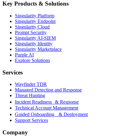
Key Products & Solutions
Singularity Platform
Singularity Endpoint
Singularity Cloud
Prompt Security
Singularity AI-SIEM
Singularity Identity
Singularity Marketplace
Purple AI
Explore Solutions
Services
Wayfinder TDR
Managed Detection and Response
Threat Hunting
Incident Readiness & Response
Technical Account Management
Guided Onboarding & Deployment
Support Services
Company