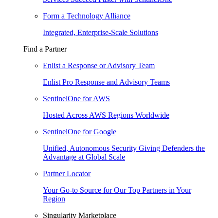
Form a Technology Alliance
Integrated, Enterprise-Scale Solutions
Find a Partner
Enlist a Response or Advisory Team
Enlist Pro Response and Advisory Teams
SentinelOne for AWS
Hosted Across AWS Regions Worldwide
SentinelOne for Google
Unified, Autonomous Security Giving Defenders the
Advantage at Global Scale
Partner Locator
Your Go-to Source for Our Top Partners in Your
Region
Singularity Marketplace