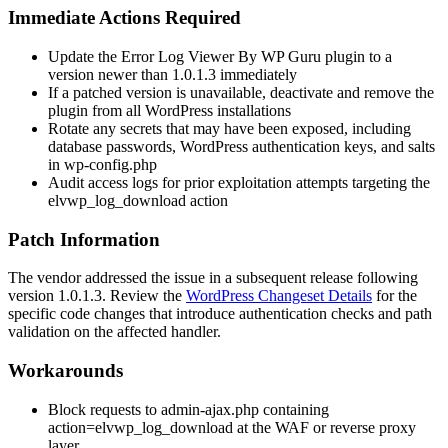
Immediate Actions Required
Update the Error Log Viewer By WP Guru plugin to a
version newer than
1.0.1.3
immediately
If a patched version is unavailable, deactivate and remove the
plugin from all WordPress installations
Rotate any secrets that may have been exposed, including
database passwords, WordPress authentication keys, and salts
in
wp-config.php
Audit access logs for prior exploitation attempts targeting the
elvwp_log_download
action
Patch Information
The vendor addressed the issue in a subsequent release following
version
1.0.1.3
. Review the
WordPress Changeset Details
for the
specific code changes that introduce authentication checks and path
validation on the affected handler.
Workarounds
Block requests to
admin-ajax.php
containing
action=elvwp_log_download
at the WAF or reverse proxy
layer