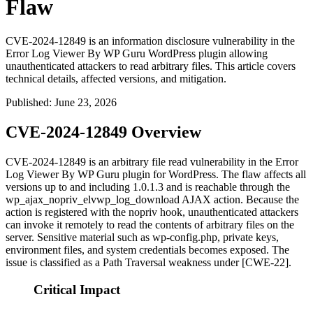
Flaw
CVE-2024-12849 is an information disclosure vulnerability in the
Error Log Viewer By WP Guru WordPress plugin allowing
unauthenticated attackers to read arbitrary files. This article covers
technical details, affected versions, and mitigation.
Published
:
June 23, 2026
CVE-2024-12849 Overview
CVE-2024-12849 is an arbitrary file read vulnerability in the Error
Log Viewer By WP Guru plugin for WordPress. The flaw affects all
versions up to and including
1.0.1.3
and is reachable through the
wp_ajax_nopriv_elvwp_log_download
AJAX action. Because the
action is registered with the
nopriv
hook, unauthenticated attackers
can invoke it remotely to read the contents of arbitrary files on the
server. Sensitive material such as
wp-config.php
, private keys,
environment files, and system credentials becomes exposed. The
issue is classified as a Path Traversal weakness under [CWE-22].
Critical Impact