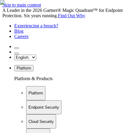
Skip to main content
A Leader in the 2026 Gartner® Magic Quadrant™ for Endpoint
Protection. Six years running.
Find Out Why
Experiencing a breach?
Blog
Careers
Platform
Platform & Products
Platform
Endpoint Security
Cloud Security