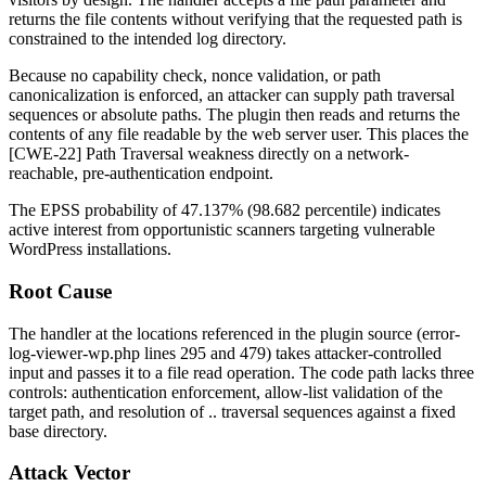
returns the file contents without verifying that the requested path is
constrained to the intended log directory.
Because no capability check, nonce validation, or path
canonicalization is enforced, an attacker can supply path traversal
sequences or absolute paths. The plugin then reads and returns the
contents of any file readable by the web server user. This places the
[CWE-22] Path Traversal weakness directly on a network-
reachable, pre-authentication endpoint.
The EPSS probability of 47.137% (98.682 percentile) indicates
active interest from opportunistic scanners targeting vulnerable
WordPress installations.
Root Cause
The handler at the locations referenced in the plugin source (
error-
log-viewer-wp.php
lines 295 and 479) takes attacker-controlled
input and passes it to a file read operation. The code path lacks three
controls: authentication enforcement, allow-list validation of the
target path, and resolution of
..
traversal sequences against a fixed
base directory.
Attack Vector