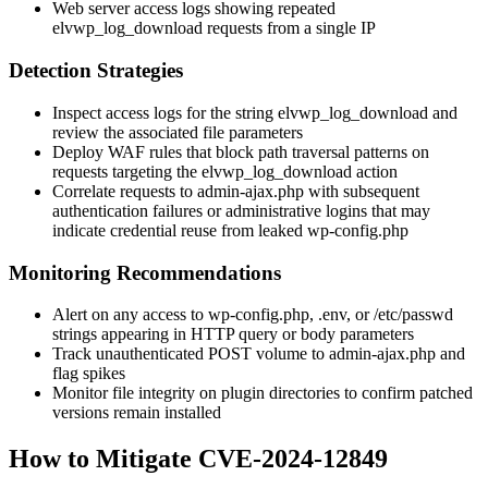
Web server access logs showing repeated
elvwp_log_download
requests from a single IP
Detection Strategies
Inspect access logs for the string
elvwp_log_download
and
review the associated file parameters
Deploy WAF rules that block path traversal patterns on
requests targeting the
elvwp_log_download
action
Correlate requests to
admin-ajax.php
with subsequent
authentication failures or administrative logins that may
indicate credential reuse from leaked
wp-config.php
Monitoring Recommendations
Alert on any access to
wp-config.php
,
.env
, or
/etc/passwd
strings appearing in HTTP query or body parameters
Track unauthenticated POST volume to
admin-ajax.php
and
flag spikes
Monitor file integrity on plugin directories to confirm patched
versions remain installed
How to Mitigate CVE-2024-12849