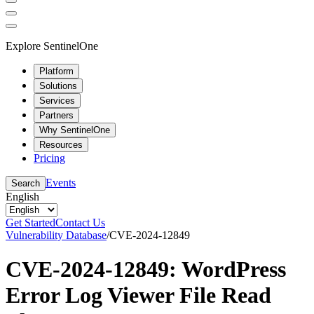
Explore SentinelOne
Platform
Solutions
Services
Partners
Why SentinelOne
Resources
Pricing
Events
Search
English
Get Started
Contact Us
Vulnerability Database
/
CVE-2024-12849
CVE-2024-12849: WordPress
Error Log Viewer File Read