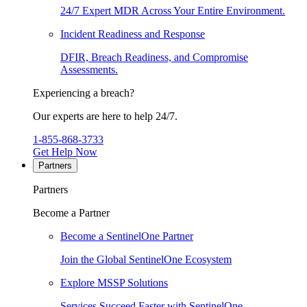
24/7 Expert MDR Across Your Entire Environment.
Incident Readiness and Response
DFIR, Breach Readiness, and Compromise
Assessments.
Experiencing a breach?
Our experts are here to help 24/7.
1-855-868-3733
Get Help Now
Partners
Partners
Become a Partner
Become a SentinelOne Partner
Join the Global SentinelOne Ecosystem
Explore MSSP Solutions
Services Succeed Faster with SentinelOne