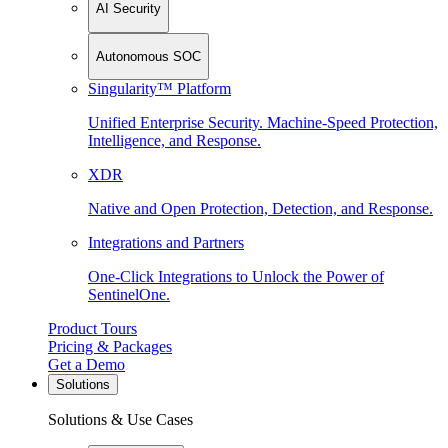
AI Security
Autonomous SOC
Singularity™ Platform
Unified Enterprise Security. Machine-Speed Protection,
Intelligence, and Response.
XDR
Native and Open Protection, Detection, and Response.
Integrations and Partners
One-Click Integrations to Unlock the Power of
SentinelOne.
Product Tours
Pricing & Packages
Get a Demo
Solutions
Solutions & Use Cases