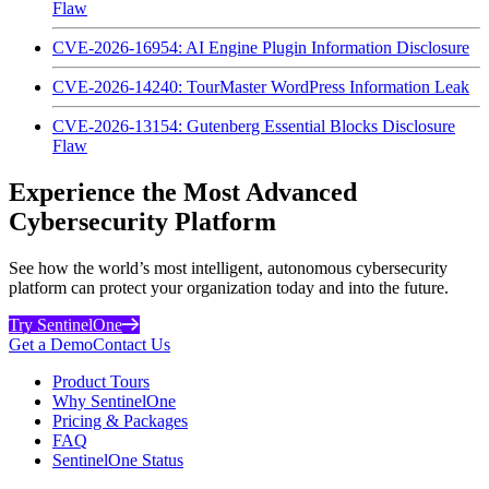
Flaw
CVE-2026-16954: AI Engine Plugin Information Disclosure
CVE-2026-14240: TourMaster WordPress Information Leak
CVE-2026-13154: Gutenberg Essential Blocks Disclosure
Flaw
Experience the Most Advanced
Cybersecurity Platform
See how the world’s most intelligent, autonomous cybersecurity
platform can protect your organization today and into the future.
Try SentinelOne
Get a Demo
Contact Us
Product Tours
Why SentinelOne
Pricing & Packages
FAQ
SentinelOne Status