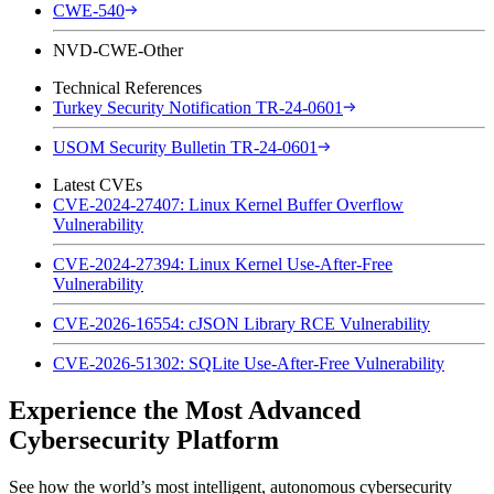
CWE-540
NVD-CWE-Other
Technical References
Turkey Security Notification TR-24-0601
USOM Security Bulletin TR-24-0601
Latest CVEs
CVE-2024-27407: Linux Kernel Buffer Overflow
Vulnerability
CVE-2024-27394: Linux Kernel Use-After-Free
Vulnerability
CVE-2026-16554: cJSON Library RCE Vulnerability
CVE-2026-51302: SQLite Use-After-Free Vulnerability
Experience the Most Advanced
Cybersecurity Platform
See how the world’s most intelligent, autonomous cybersecurity