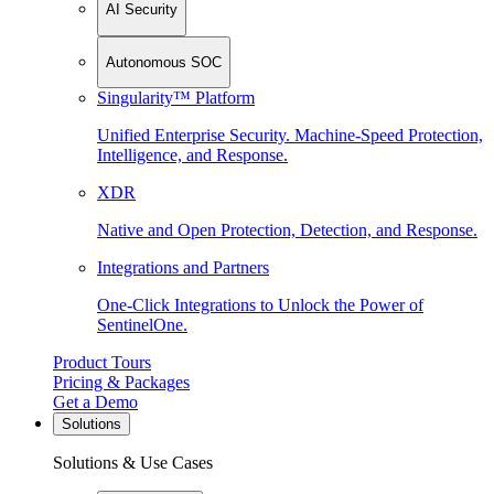
AI Security
Autonomous SOC
Singularity™ Platform
Unified Enterprise Security. Machine-Speed Protection,
Intelligence, and Response.
XDR
Native and Open Protection, Detection, and Response.
Integrations and Partners
One-Click Integrations to Unlock the Power of
SentinelOne.
Product Tours
Pricing & Packages
Get a Demo
Solutions
Solutions & Use Cases