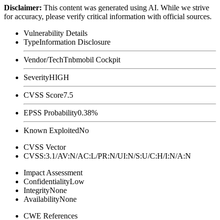
Disclaimer
:
This content was generated using AI. While we strive
for accuracy, please verify critical information with official sources.
Vulnerability Details
Type
Information Disclosure
Vendor/Tech
Tnbmobil Cockpit
Severity
HIGH
CVSS Score
7.5
EPSS Probability
0.38%
Known Exploited
No
CVSS Vector
CVSS:3.1/AV:N/AC:L/PR:N/UI:N/S:U/C:H/I:N/A:N
Impact Assessment
Confidentiality
Low
Integrity
None
Availability
None
CWE References