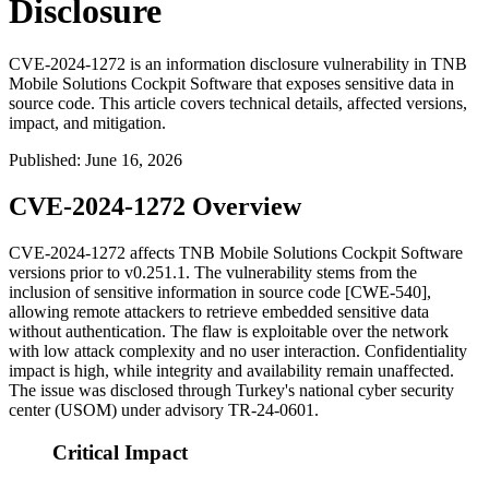
Disclosure
CVE-2024-1272 is an information disclosure vulnerability in TNB
Mobile Solutions Cockpit Software that exposes sensitive data in
source code. This article covers technical details, affected versions,
impact, and mitigation.
Published
:
June 16, 2026
CVE-2024-1272 Overview
CVE-2024-1272 affects TNB Mobile Solutions Cockpit Software
versions prior to
v0.251.1
. The vulnerability stems from the
inclusion of sensitive information in source code [CWE-540],
allowing remote attackers to retrieve embedded sensitive data
without authentication. The flaw is exploitable over the network
with low attack complexity and no user interaction. Confidentiality
impact is high, while integrity and availability remain unaffected.
The issue was disclosed through Turkey's national cyber security
center (USOM) under advisory TR-24-0601.
Critical Impact