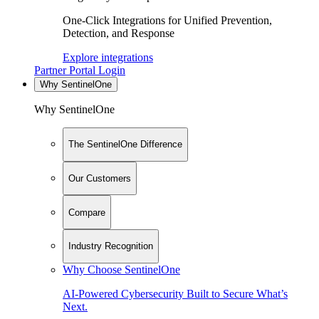
One-Click Integrations for Unified Prevention,
Detection, and Response
Explore integrations
Partner Portal Login
Why SentinelOne
Why SentinelOne
The SentinelOne Difference
Our Customers
Compare
Industry Recognition
Why Choose SentinelOne
AI-Powered Cybersecurity Built to Secure What’s
Next.