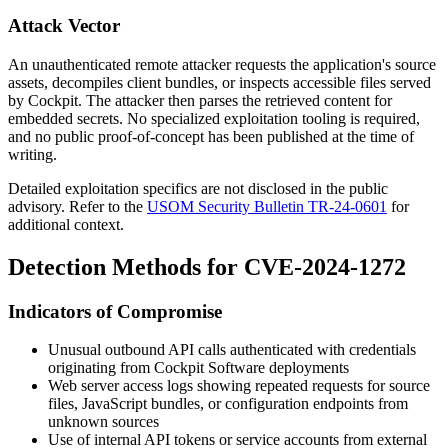
Attack Vector
An unauthenticated remote attacker requests the application's source
assets, decompiles client bundles, or inspects accessible files served
by Cockpit. The attacker then parses the retrieved content for
embedded secrets. No specialized exploitation tooling is required,
and no public proof-of-concept has been published at the time of
writing.
Detailed exploitation specifics are not disclosed in the public
advisory. Refer to the
USOM Security Bulletin TR-24-0601
for
additional context.
Detection Methods for CVE-2024-1272
Indicators of Compromise
Unusual outbound API calls authenticated with credentials
originating from Cockpit Software deployments
Web server access logs showing repeated requests for source
files, JavaScript bundles, or configuration endpoints from
unknown sources
Use of internal API tokens or service accounts from external