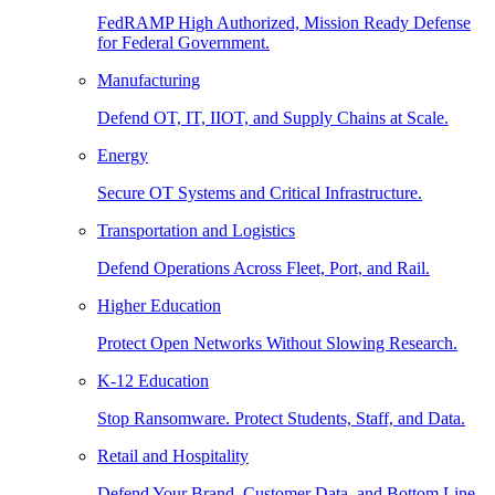
FedRAMP High Authorized, Mission Ready Defense
for Federal Government.
Manufacturing
Defend OT, IT, IIOT, and Supply Chains at Scale.
Energy
Secure OT Systems and Critical Infrastructure.
Transportation and Logistics
Defend Operations Across Fleet, Port, and Rail.
Higher Education
Protect Open Networks Without Slowing Research.
K-12 Education
Stop Ransomware. Protect Students, Staff, and Data.
Retail and Hospitality
Defend Your Brand, Customer Data, and Bottom Line.