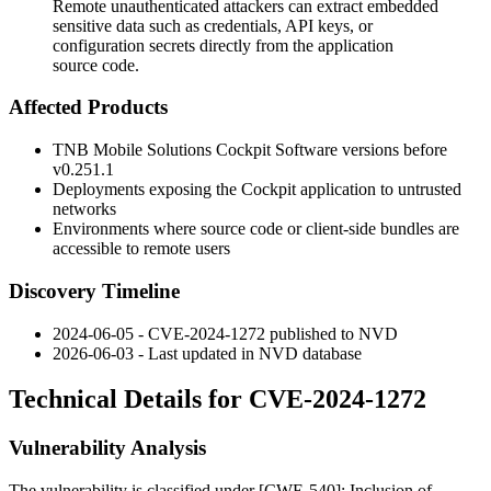
Remote unauthenticated attackers can extract embedded
sensitive data such as credentials, API keys, or
configuration secrets directly from the application
source code.
Affected Products
TNB Mobile Solutions Cockpit Software versions before
v0.251.1
Deployments exposing the Cockpit application to untrusted
networks
Environments where source code or client-side bundles are
accessible to remote users
Discovery Timeline
2024-06-05 - CVE-2024-1272 published to NVD
2026-06-03 - Last updated in NVD database
Technical Details for CVE-2024-1272
Vulnerability Analysis
The vulnerability is classified under [CWE-540]: Inclusion of