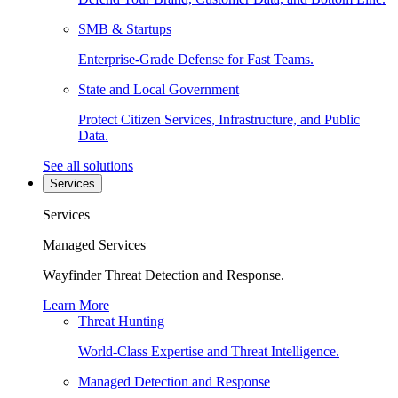
SMB & Startups
Enterprise-Grade Defense for Fast Teams.
State and Local Government
Protect Citizen Services, Infrastructure, and Public
Data.
See all solutions
Services
Services
Managed Services
Wayfinder Threat Detection and Response.
Learn More
Threat Hunting
World-Class Expertise and Threat Intelligence.
Managed Detection and Response