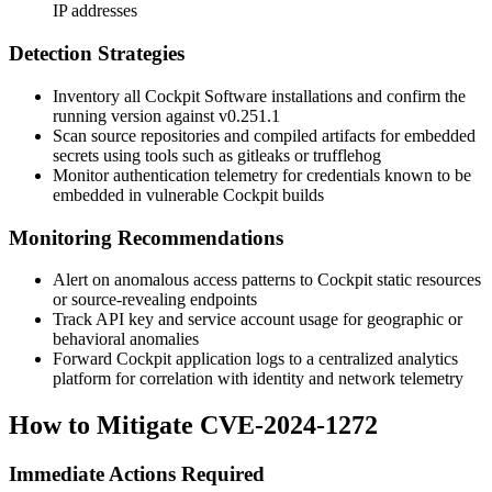
IP addresses
Detection Strategies
Inventory all Cockpit Software installations and confirm the
running version against
v0.251.1
Scan source repositories and compiled artifacts for embedded
secrets using tools such as
gitleaks
or
trufflehog
Monitor authentication telemetry for credentials known to be
embedded in vulnerable Cockpit builds
Monitoring Recommendations
Alert on anomalous access patterns to Cockpit static resources
or source-revealing endpoints
Track API key and service account usage for geographic or
behavioral anomalies
Forward Cockpit application logs to a centralized analytics
platform for correlation with identity and network telemetry
How to Mitigate CVE-2024-1272
Immediate Actions Required