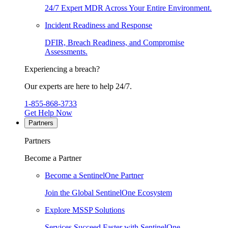
24/7 Expert MDR Across Your Entire Environment.
Incident Readiness and Response
DFIR, Breach Readiness, and Compromise
Assessments.
Experiencing a breach?
Our experts are here to help 24/7.
1-855-868-3733
Get Help Now
Partners
Partners
Become a Partner
Become a SentinelOne Partner
Join the Global SentinelOne Ecosystem
Explore MSSP Solutions
Services Succeed Faster with SentinelOne