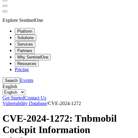
Explore SentinelOne
Platform
Solutions
Services
Partners
Why SentinelOne
Resources
Pricing
Events
Search
English
Get Started
Contact Us
Vulnerability Database
/
CVE-2024-1272
CVE-2024-1272: Tnbmobil
Cockpit Information