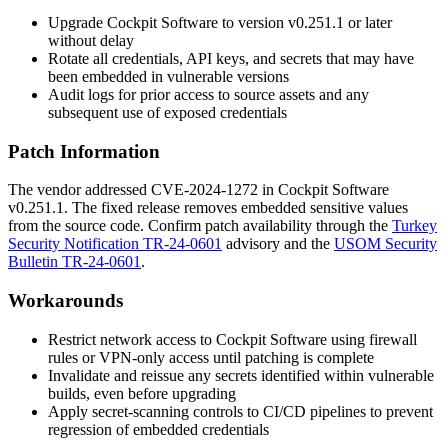
Upgrade Cockpit Software to version
v0.251.1
or later
without delay
Rotate all credentials, API keys, and secrets that may have
been embedded in vulnerable versions
Audit logs for prior access to source assets and any
subsequent use of exposed credentials
Patch Information
The vendor addressed CVE-2024-1272 in Cockpit Software
v0.251.1
. The fixed release removes embedded sensitive values
from the source code. Confirm patch availability through the
Turkey
Security Notification TR-24-0601
advisory and the
USOM Security
Bulletin TR-24-0601
.
Workarounds
Restrict network access to Cockpit Software using firewall
rules or VPN-only access until patching is complete
Invalidate and reissue any secrets identified within vulnerable
builds, even before upgrading
Apply secret-scanning controls to CI/CD pipelines to prevent
regression of embedded credentials