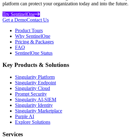
platform can protect your organization today and into the future.
Try SentinelOne
Get a Demo
Contact Us
Product Tours
Why SentinelOne
Pricing & Packages
FAQ
SentinelOne Status
Key Products & Solutions
Singularity Platform
Singularity Endpoint
Singularity Cloud
Prompt Security
Singularity AI-SIEM
Singularity Identity
Singularity Marketplace
Purple AI
Explore Solutions
Services