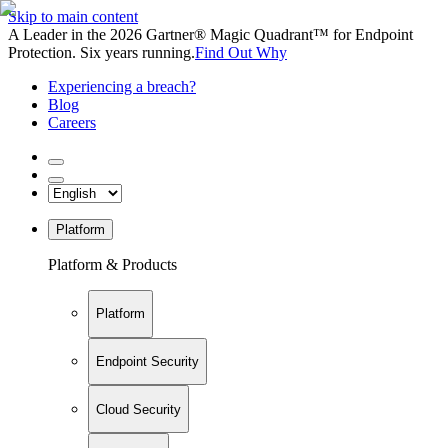
Skip to main content
A Leader in the 2026 Gartner® Magic Quadrant™ for Endpoint
Protection. Six years running.
Find Out Why
Experiencing a breach?
Blog
Careers
Platform
Platform & Products
Platform
Endpoint Security
Cloud Security