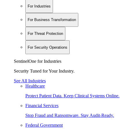
For Industries
For Business Transformation
For Threat Protection
For Security Operations
SentinelOne for Industries
Security Tuned for Your Industry.
See All Industries
Healthcare
Protect Patient Data. Keep Clinical Systems Online.
Financial Services
Stop Fraud and Ransomware. Stay Audit-Ready.
Federal Government