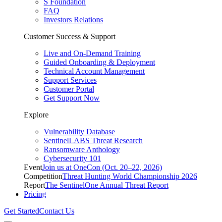
S Foundation
FAQ
Investors Relations
Customer Success & Support
Live and On-Demand Training
Guided Onboarding & Deployment
Technical Account Management
Support Services
Customer Portal
Get Support Now
Explore
Vulnerability Database
SentinelLABS Threat Research
Ransomware Anthology
Cybersecurity 101
Event
Join us at OneCon (Oct. 20–22, 2026)
Competition
Threat Hunting World Championship 2026
Report
The SentinelOne Annual Threat Report
Pricing
Get Started
Contact Us