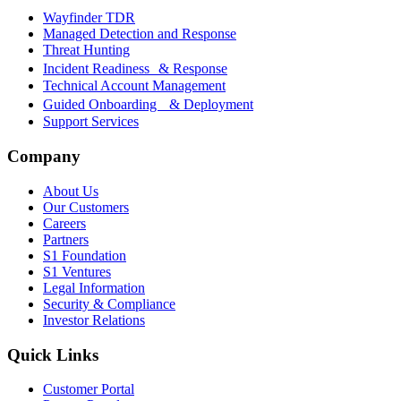
Wayfinder TDR
Managed Detection and Response
Threat Hunting
Incident Readiness & Response
Technical Account Management
Guided Onboarding & Deployment
Support Services
Company
About Us
Our Customers
Careers
Partners
S1 Foundation
S1 Ventures
Legal Information
Security & Compliance
Investor Relations
Quick Links
Customer Portal