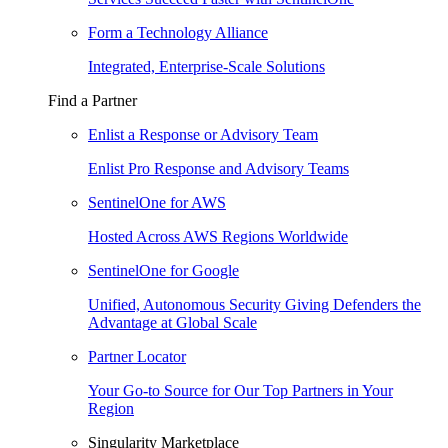
Form a Technology Alliance
Integrated, Enterprise-Scale Solutions
Find a Partner
Enlist a Response or Advisory Team
Enlist Pro Response and Advisory Teams
SentinelOne for AWS
Hosted Across AWS Regions Worldwide
SentinelOne for Google
Unified, Autonomous Security Giving Defenders the
Advantage at Global Scale
Partner Locator
Your Go-to Source for Our Top Partners in Your
Region
Singularity Marketplace