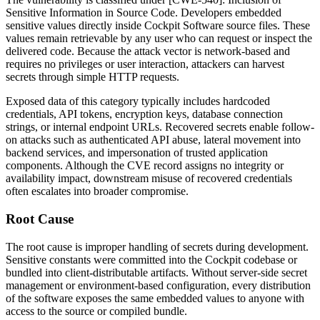
Sensitive Information in Source Code. Developers embedded
sensitive values directly inside Cockpit Software source files. These
values remain retrievable by any user who can request or inspect the
delivered code. Because the attack vector is network-based and
requires no privileges or user interaction, attackers can harvest
secrets through simple HTTP requests.
Exposed data of this category typically includes hardcoded
credentials, API tokens, encryption keys, database connection
strings, or internal endpoint URLs. Recovered secrets enable follow-
on attacks such as authenticated API abuse, lateral movement into
backend services, and impersonation of trusted application
components. Although the CVE record assigns no integrity or
availability impact, downstream misuse of recovered credentials
often escalates into broader compromise.
Root Cause
The root cause is improper handling of secrets during development.
Sensitive constants were committed into the Cockpit codebase or
bundled into client-distributable artifacts. Without server-side secret
management or environment-based configuration, every distribution
of the software exposes the same embedded values to anyone with
access to the source or compiled bundle.