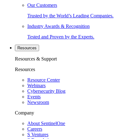
Our Customers
Trusted by the World’s Leading Companies.
Industry Awards & Recognition
Tested and Proven by the Experts.
Resources
Resources & Support
Resources
Resource Center
Webinars
Cybersecurity Blog
Events
Newsroom
Company
About SentinelOne
Careers
S Ventures