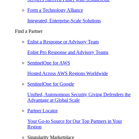
Form a Technology Alliance
Integrated, Enterprise-Scale Solutions
Find a Partner
Enlist a Response or Advisory Team
Enlist Pro Response and Advisory Teams
SentinelOne for AWS
Hosted Across AWS Regions Worldwide
SentinelOne for Google
Unified, Autonomous Security Giving Defenders the
Advantage at Global Scale
Partner Locator
Your Go-to Source for Our Top Partners in Your
Region
Singularity Marketplace