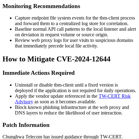
Monitoring Recommendations
Capture endpoint file system events for the
tbm-client
process
and forward them to a centralized log store for correlation.
Baseline normal API call patterns to the local listener and alert
on deviation in request volume or source origin.
Review web proxy logs for user visits to suspicious domains
that immediately precede local file activity.
How to Mitigate CVE-2024-12644
Immediate Actions Required
Uninstall or disable
tbm-client
until a fixed version is
deployed if the application is not required for daily operations.
Apply the vendor update referenced in the
TW-CERT Risk
Advisory
as soon as it becomes available.
Block known phishing infrastructure at the web proxy and
DNS layers to reduce the likelihood of user interaction.
Patch Information
Chunghwa Telecom has issued guidance through TW-CERT.