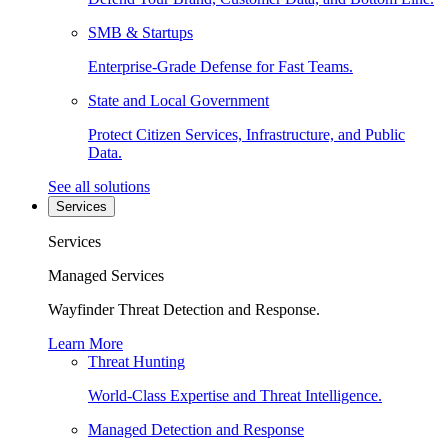
SMB & Startups
Enterprise-Grade Defense for Fast Teams.
State and Local Government
Protect Citizen Services, Infrastructure, and Public
Data.
See all solutions
Services
Services
Managed Services
Wayfinder Threat Detection and Response.
Learn More
Threat Hunting
World-Class Expertise and Threat Intelligence.
Managed Detection and Response