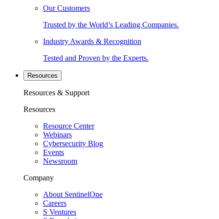
Our Customers
Trusted by the World’s Leading Companies.
Industry Awards & Recognition
Tested and Proven by the Experts.
Resources
Resources & Support
Resources
Resource Center
Webinars
Cybersecurity Blog
Events
Newsroom
Company
About SentinelOne
Careers
S Ventures