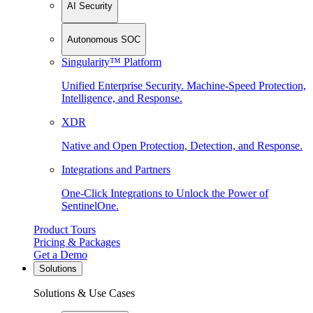
AI Security
Autonomous SOC
Singularity™ Platform
Unified Enterprise Security. Machine-Speed Protection,
Intelligence, and Response.
XDR
Native and Open Protection, Detection, and Response.
Integrations and Partners
One-Click Integrations to Unlock the Power of
SentinelOne.
Product Tours
Pricing & Packages
Get a Demo
Solutions
Solutions & Use Cases