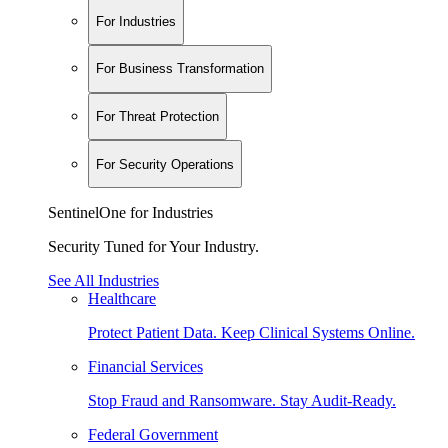
For Industries
For Business Transformation
For Threat Protection
For Security Operations
SentinelOne for Industries
Security Tuned for Your Industry.
See All Industries
Healthcare
Protect Patient Data. Keep Clinical Systems Online.
Financial Services
Stop Fraud and Ransomware. Stay Audit-Ready.
Federal Government