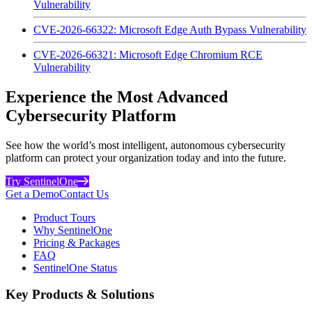
Vulnerability
CVE-2026-66322: Microsoft Edge Auth Bypass Vulnerability
CVE-2026-66321: Microsoft Edge Chromium RCE
Vulnerability
Experience the Most Advanced
Cybersecurity Platform
See how the world’s most intelligent, autonomous cybersecurity
platform can protect your organization today and into the future.
Try SentinelOne
Get a Demo
Contact Us
Product Tours
Why SentinelOne
Pricing & Packages
FAQ
SentinelOne Status
Key Products & Solutions