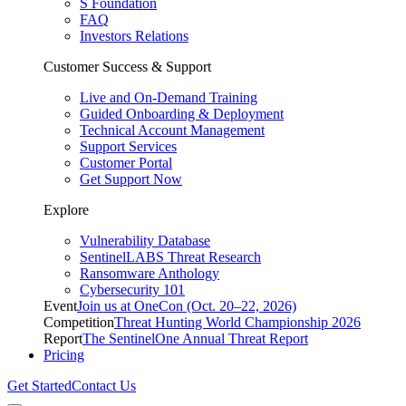
S Foundation
FAQ
Investors Relations
Customer Success & Support
Live and On-Demand Training
Guided Onboarding & Deployment
Technical Account Management
Support Services
Customer Portal
Get Support Now
Explore
Vulnerability Database
SentinelLABS Threat Research
Ransomware Anthology
Cybersecurity 101
Event
Join us at OneCon (Oct. 20–22, 2026)
Competition
Threat Hunting World Championship 2026
Report
The SentinelOne Annual Threat Report
Pricing
Get Started
Contact Us