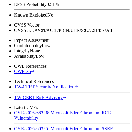
EPSS Probability
0.51%
Known Exploited
No
CVSS Vector
CVSS:3.1/AV:N/AC:L/PR:N/UI:R/S:U/C:H/I:N/A:L
Impact Assessment
Confidentiality
Low
Integrity
None
Availability
Low
CWE References
CWE-36
Technical References
TW-CERT Security Notification
TW-CERT Risk Advisory
Latest CVEs
CVE-2026-66326: Microsoft Edge Chromium RCE
Vulnerability
CVE-2026-66325: Microsoft Edge Chromium SSRF