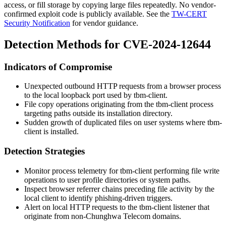
access, or fill storage by copying large files repeatedly. No vendor-
confirmed exploit code is publicly available. See the
TW-CERT
Security Notification
for vendor guidance.
Detection Methods for CVE-2024-12644
Indicators of Compromise
Unexpected outbound HTTP requests from a browser process
to the local loopback port used by
tbm-client
.
File copy operations originating from the
tbm-client
process
targeting paths outside its installation directory.
Sudden growth of duplicated files on user systems where
tbm-
client
is installed.
Detection Strategies
Monitor process telemetry for
tbm-client
performing file write
operations to user profile directories or system paths.
Inspect browser referrer chains preceding file activity by the
local client to identify phishing-driven triggers.
Alert on local HTTP requests to the
tbm-client
listener that
originate from non-Chunghwa Telecom domains.