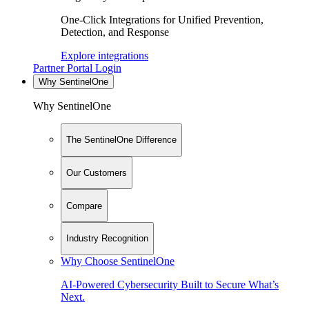
One-Click Integrations for Unified Prevention,
Detection, and Response
Explore integrations
Partner Portal Login
Why SentinelOne
Why SentinelOne
The SentinelOne Difference
Our Customers
Compare
Industry Recognition
Why Choose SentinelOne
AI-Powered Cybersecurity Built to Secure What’s
Next.