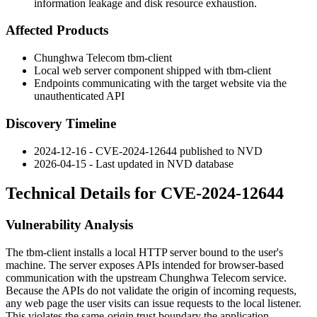
information leakage and disk resource exhaustion.
Affected Products
Chunghwa Telecom
tbm-client
Local web server component shipped with
tbm-client
Endpoints communicating with the target website via the
unauthenticated API
Discovery Timeline
2024-12-16 - CVE-2024-12644 published to NVD
2026-04-15 - Last updated in NVD database
Technical Details for CVE-2024-12644
Vulnerability Analysis
The
tbm-client
installs a local HTTP server bound to the user's
machine. The server exposes APIs intended for browser-based
communication with the upstream Chunghwa Telecom service.
Because the APIs do not validate the origin of incoming requests,
any web page the user visits can issue requests to the local listener.
This violates the same-origin trust boundary the application