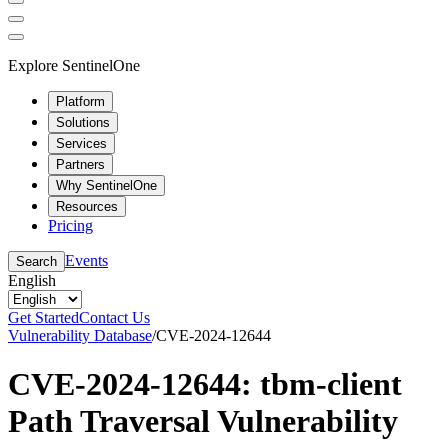
Explore SentinelOne
Platform
Solutions
Services
Partners
Why SentinelOne
Resources
Pricing
Events
Search
English
Get Started
Contact Us
Vulnerability Database
/
CVE-2024-12644
CVE-2024-12644: tbm-client
Path Traversal Vulnerability