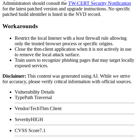
Administrators should consult the
TW-CERT Security Notification
for the latest patched version and upgrade instructions. No specific
patched build identifier is listed in the NVD record.
Workarounds
Restrict the local listener with a host firewall rule allowing
only the trusted browser process or specific origins.
Close the
tbm-client
application when it is not actively in use
to remove the local attack surface.
Train users to recognize phishing pages that may target locally
exposed services.
Disclaimer
:
This content was generated using AI. While we strive
for accuracy, please verify critical information with official sources.
Vulnerability Details
Type
Path Traversal
Vendor/Tech
Tbm Client
Severity
HIGH
CVSS Score
7.1