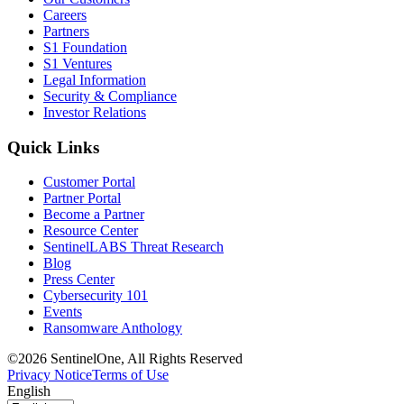
Careers
Partners
S1 Foundation
S1 Ventures
Legal Information
Security & Compliance
Investor Relations
Quick Links
Customer Portal
Partner Portal
Become a Partner
Resource Center
SentinelLABS Threat Research
Blog
Press Center
Cybersecurity 101
Events
Ransomware Anthology
©2026 SentinelOne, All Rights Reserved
Privacy Notice
Terms of Use
English