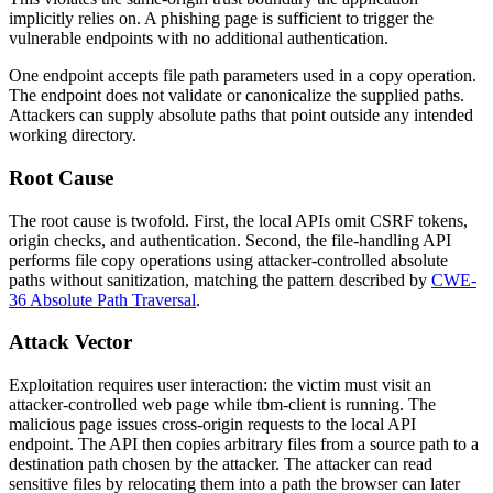
implicitly relies on. A phishing page is sufficient to trigger the
vulnerable endpoints with no additional authentication.
One endpoint accepts file path parameters used in a copy operation.
The endpoint does not validate or canonicalize the supplied paths.
Attackers can supply absolute paths that point outside any intended
working directory.
Root Cause
The root cause is twofold. First, the local APIs omit CSRF tokens,
origin checks, and authentication. Second, the file-handling API
performs file copy operations using attacker-controlled absolute
paths without sanitization, matching the pattern described by
CWE-
36 Absolute Path Traversal
.
Attack Vector
Exploitation requires user interaction: the victim must visit an
attacker-controlled web page while
tbm-client
is running. The
malicious page issues cross-origin requests to the local API
endpoint. The API then copies arbitrary files from a source path to a
destination path chosen by the attacker. The attacker can read
sensitive files by relocating them into a path the browser can later