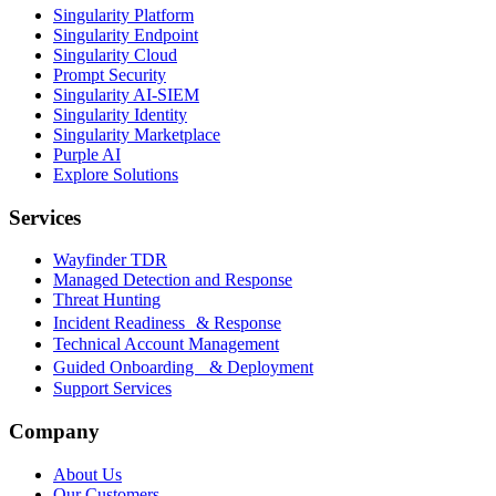
Singularity Platform
Singularity Endpoint
Singularity Cloud
Prompt Security
Singularity AI-SIEM
Singularity Identity
Singularity Marketplace
Purple AI
Explore Solutions
Services
Wayfinder TDR
Managed Detection and Response
Threat Hunting
Incident Readiness & Response
Technical Account Management
Guided Onboarding & Deployment
Support Services
Company
About Us
Our Customers