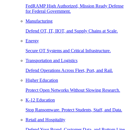
FedRAMP High Authorized, Mission Ready Defense
for Federal Government.
Manufacturing
Defend OT, IT, IIOT, and Supply Chains at Scale.
Energy
Secure OT Systems and Critical Infrastructure.
Transportation and Logistics
Defend Operations Across Fleet, Port, and Rail.
Higher Education
Protect Open Networks Without Slowing Research.
K-12 Education
Stop Ransomware. Protect Students, Staff, and Data.
Retail and Hospitality
Defend Your Brand, Customer Data, and Bottom Line.