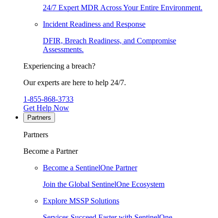
24/7 Expert MDR Across Your Entire Environment.
Incident Readiness and Response
DFIR, Breach Readiness, and Compromise
Assessments.
Experiencing a breach?
Our experts are here to help 24/7.
1-855-868-3733
Get Help Now
Partners
Partners
Become a Partner
Become a SentinelOne Partner
Join the Global SentinelOne Ecosystem
Explore MSSP Solutions
Services Succeed Faster with SentinelOne