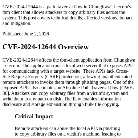
CVE-2024-12644 is a path traversal flaw in Chunghwa Telecom's
tbm-client that allows attackers to copy arbitrary files across the
system. This post covers technical details, affected versions, impact,
and mitigation.
Published
:
June 2, 2026
CVE-2024-12644 Overview
CVE-2024-12644 affects the
tbm-client
application from Chunghwa
Telecom. The application runs a local web server that exposes APIs
for communicating with a target website. These APIs lack Cross-
Site Request Forgery (CSRF) protection, allowing unauthenticated
remote attackers to invoke them through phishing pages. One of the
exposed APIs also contains an Absolute Path Traversal flaw [CWE-
36]. Attackers can copy arbitrary files from a victim's system and
write them to any path on disk. The flaw enables information
disclosure and storage exhaustion through bulk file copying.
Critical Impact
Remote attackers can abuse the local API via phishing
to copy arbitrary files on a victim's machine, leading to