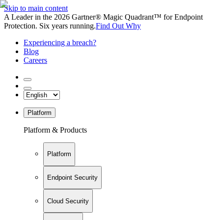
Skip to main content
A Leader in the 2026 Gartner® Magic Quadrant™ for Endpoint
Protection. Six years running.
Find Out Why
Experiencing a breach?
Blog
Careers
Platform
Platform & Products
Platform
Endpoint Security
Cloud Security