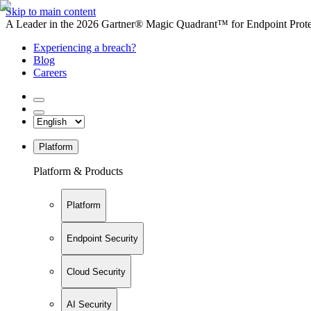
Skip to main content
A Leader in the 2026 Gartner® Magic Quadrant™ for Endpoint Protec
Experiencing a breach?
Blog
Careers
Platform
Platform & Products
Platform
Endpoint Security
Cloud Security
AI Security