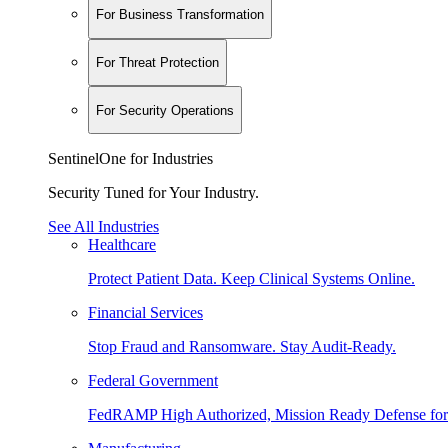
For Business Transformation
For Threat Protection
For Security Operations
SentinelOne for Industries
Security Tuned for Your Industry.
See All Industries
Healthcare
Protect Patient Data. Keep Clinical Systems Online.
Financial Services
Stop Fraud and Ransomware. Stay Audit-Ready.
Federal Government
FedRAMP High Authorized, Mission Ready Defense for