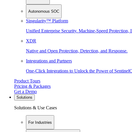
Autonomous SOC
Singularity™ Platform
Unified Enterprise Security. Machine-Speed Protection, I
XDR
Native and Open Protection, Detection, and Response.
Integrations and Partners
One-Click Integrations to Unlock the Power of Sentinel
Product Tours
Pricing & Packages
Get a Demo
Solutions
Solutions & Use Cases
For Industries