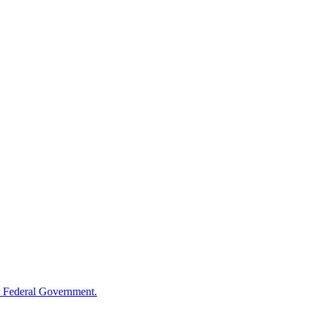
 Federal Government.