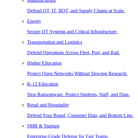
Manufacturing
Defend OT, IT, IIOT, and Supply Chains at Scale.
Energy
Secure OT Systems and Critical Infrastructure.
Transportation and Logistics
Defend Operations Across Fleet, Port, and Rail.
Higher Education
Protect Open Networks Without Slowing Research.
K-12 Education
Stop Ransomware. Protect Students, Staff, and Data.
Retail and Hospitality
Defend Your Brand, Customer Data, and Bottom Line.
SMB & Startups
Enterprise-Grade Defense for Fast Teams.