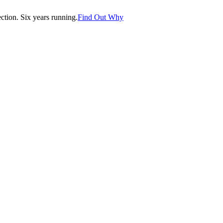
tion. Six years running.
Find Out Why