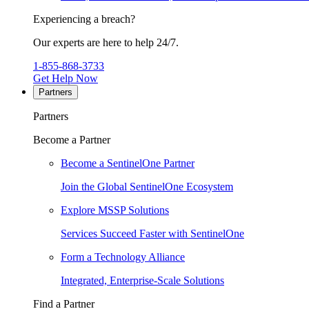
Experiencing a breach?
Our experts are here to help 24/7.
1-855-868-3733
Get Help Now
Partners
Partners
Become a Partner
Become a SentinelOne Partner
Join the Global SentinelOne Ecosystem
Explore MSSP Solutions
Services Succeed Faster with SentinelOne
Form a Technology Alliance
Integrated, Enterprise-Scale Solutions
Find a Partner