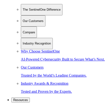
The SentinelOne Difference
Our Customers
Compare
Industry Recognition
Why Choose SentinelOne
AI-Powered Cybersecurity Built to Secure What’s Next.
Our Customers
Trusted by the World’s Leading Companies.
Industry Awards & Recognition
Tested and Proven by the Experts.
Resources