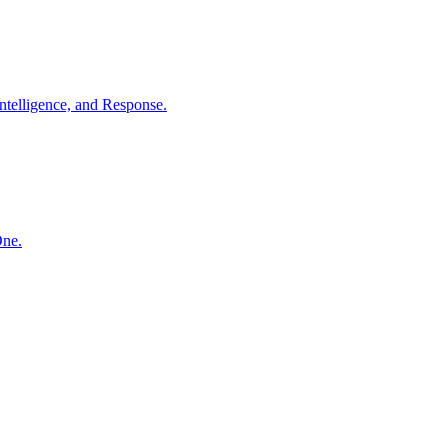
ntelligence, and Response.
One.