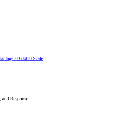
antage at Global Scale
n, and Response