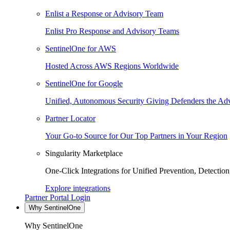
Enlist a Response or Advisory Team
Enlist Pro Response and Advisory Teams
SentinelOne for AWS
Hosted Across AWS Regions Worldwide
SentinelOne for Google
Unified, Autonomous Security Giving Defenders the Adv
Partner Locator
Your Go-to Source for Our Top Partners in Your Region
Singularity Marketplace
One-Click Integrations for Unified Prevention, Detectio
Explore integrations
Partner Portal Login
Why SentinelOne
Why SentinelOne