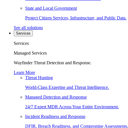
State and Local Government
Protect Citizen Services, Infrastructure, and Public Data.
See all solutions
Services
Services
Managed Services
Wayfinder Threat Detection and Response.
Learn More
Threat Hunting
World-Class Expertise and Threat Intelligence.
Managed Detection and Response
24/7 Expert MDR Across Your Entire Environment.
Incident Readiness and Response
DFIR, Breach Readiness, and Compromise Assessments