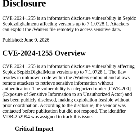
Disclosure
CVE-2024-1255 is an information disclosure vulnerability in Sepidz
Sepidzdigitalmenu affecting versions up to 7.1.0728.1. Attackers
can exploit the /Waiters file remotely to access sensitive data.
Published
:
June 9, 2026
CVE-2024-1255 Overview
CVE-2024-1255 is an information disclosure vulnerability affecting
Sepidz SepidzDigitalMenu versions up to
7.1.0728.1
. The flaw
resides in unknown code within the
/Waiters
endpoint and allows
remote attackers to retrieve sensitive information without
authentication. The vulnerability is categorized under [CWE-200]
(Exposure of Sensitive Information to an Unauthorized Actor) and
has been publicly disclosed, making exploitation feasible without
prior coordination. According to the disclosure, the vendor was
contacted before publication but did not respond. The identifier
VDB-252994 was assigned to track this issue.
Critical Impact