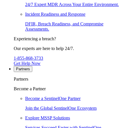
24/7 Expert MDR Across Your Entire Environment.
Incident Readiness and Response
DFIR, Breach Readiness, and Compromise
Assessments.
Experiencing a breach?
Our experts are here to help 24/7.
1-855-868-3733
Get Help Now
Partners
Partners
Become a Partner
Become a SentinelOne Partner
Join the Global SentinelOne Ecosystem
Explore MSSP Solutions
Services Succeed Faster with SentinelOne