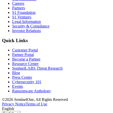
Careers
Partners
S1 Foundation
S1 Ventures
Legal Information
Security & Compliance
Investor Relations
Quick Links
Customer Portal
Partner Portal
Become a Partner
Resource Center
SentinelLABS Threat Research
Blog
Press Center
Cybersecurity 101
Events
Ransomware Anthology
©2026 SentinelOne, All Rights Reserved
Privacy Notice
Terms of Use
English