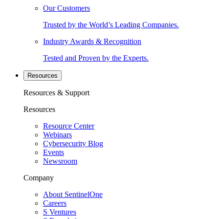
Our Customers
Trusted by the World’s Leading Companies.
Industry Awards & Recognition
Tested and Proven by the Experts.
Resources
Resources & Support
Resources
Resource Center
Webinars
Cybersecurity Blog
Events
Newsroom
Company
About SentinelOne
Careers
S Ventures