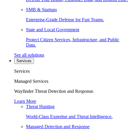
SMB & Startups
Enterprise-Grade Defense for Fast Teams.
State and Local Government
Protect Citizen Services, Infrastructure, and Public
Data.
See all solutions
Services
Services
Managed Services
Wayfinder Threat Detection and Response.
Learn More
Threat Hunting
World-Class Expertise and Threat Intelligence.
Managed Detection and Response