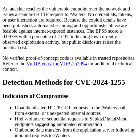
An attacker reaches the vulnerable endpoint over the network and
issues a standard HTTP request to
/Waiters
. No credentials, tokens,
or user interaction are required. Because the exploit details have
been published, automated scanning and opportunistic abuse are
feasible against internet-exposed instances. The EPSS score is
0.093% with a percentile of 25.95, indicating low currently
observed exploitation activity, but public disclosure raises the
practical risk.
No verified proof-of-concept code is available in trusted repositories.
Refer to the
VulDB entry for VDB-252994
for additional technical
context.
Detection Methods for CVE-2024-1255
Indicators of Compromise
Unauthenticated HTTP GET requests to the
/Waiters
path
from external or unexpected internal sources
High-volume or sequential requests to SepidzDigitalMenu
endpoints suggesting automated enumeration
Outbound data transfers from the application server following
inbound requests to
/Waiters