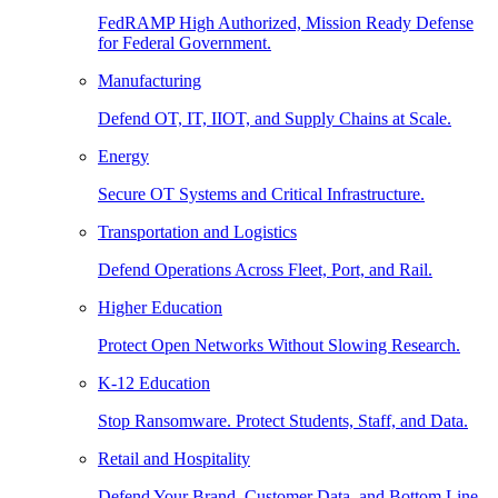
FedRAMP High Authorized, Mission Ready Defense
for Federal Government.
Manufacturing
Defend OT, IT, IIOT, and Supply Chains at Scale.
Energy
Secure OT Systems and Critical Infrastructure.
Transportation and Logistics
Defend Operations Across Fleet, Port, and Rail.
Higher Education
Protect Open Networks Without Slowing Research.
K-12 Education
Stop Ransomware. Protect Students, Staff, and Data.
Retail and Hospitality
Defend Your Brand, Customer Data, and Bottom Line.