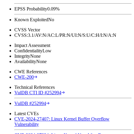
EPSS Probability
0.09%
Known Exploited
No
CVSS Vector
CVSS:3.1/AV:N/AC:L/PR:N/UI:N/S:U/C:H/I:N/A:N
Impact Assessment
Confidentiality
Low
Integrity
None
Availability
None
CWE References
CWE-200
Technical References
VulDB CTI ID #252994
VulDB #252994
Latest CVEs
CVE-2024-27407: Linux Kernel Buffer Overflow
Vulnerability