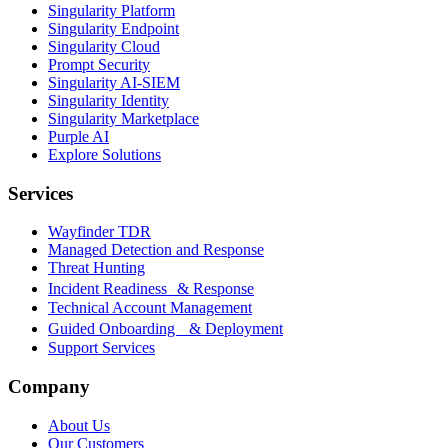
Singularity Platform
Singularity Endpoint
Singularity Cloud
Prompt Security
Singularity AI-SIEM
Singularity Identity
Singularity Marketplace
Purple AI
Explore Solutions
Services
Wayfinder TDR
Managed Detection and Response
Threat Hunting
Incident Readiness & Response
Technical Account Management
Guided Onboarding & Deployment
Support Services
Company
About Us
Our Customers