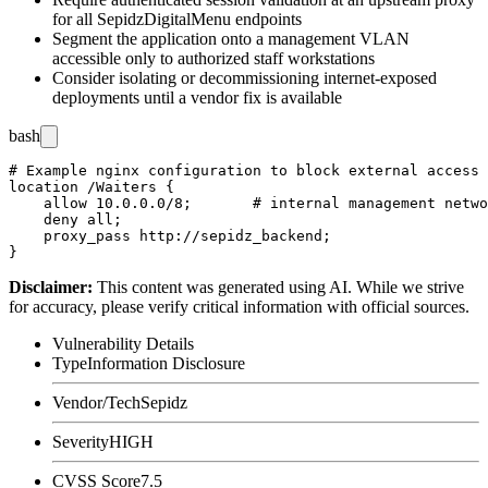
for all SepidzDigitalMenu endpoints
Segment the application onto a management VLAN
accessible only to authorized staff workstations
Consider isolating or decommissioning internet-exposed
deployments until a vendor fix is available
bash
# Example nginx configuration to block external access 
location /Waiters {

    allow 10.0.0.0/8;       # internal management netwo
    deny all;

    proxy_pass http://sepidz_backend;

Disclaimer
:
This content was generated using AI. While we strive
for accuracy, please verify critical information with official sources.
Vulnerability Details
Type
Information Disclosure
Vendor/Tech
Sepidz
Severity
HIGH
CVSS Score
7.5