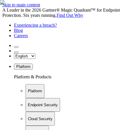
Skip to main content
A Leader in the 2026 Gartner® Magic Quadrant™ for Endpoint
Protection. Six years running.
Find Out Why
Experiencing a breach?
Blog
Careers
Platform
Platform & Products
Platform
Endpoint Security
Cloud Security