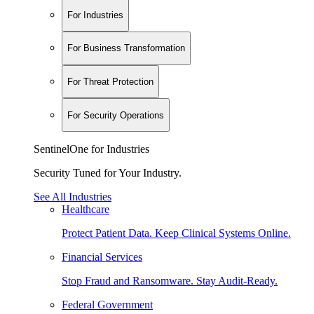
For Industries
For Business Transformation
For Threat Protection
For Security Operations
SentinelOne for Industries
Security Tuned for Your Industry.
See All Industries
Healthcare
Protect Patient Data. Keep Clinical Systems Online.
Financial Services
Stop Fraud and Ransomware. Stay Audit-Ready.
Federal Government