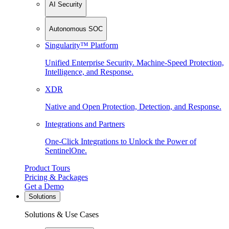
AI Security
Autonomous SOC
Singularity™ Platform
Unified Enterprise Security. Machine-Speed Protection,
Intelligence, and Response.
XDR
Native and Open Protection, Detection, and Response.
Integrations and Partners
One-Click Integrations to Unlock the Power of
SentinelOne.
Product Tours
Pricing & Packages
Get a Demo
Solutions
Solutions & Use Cases