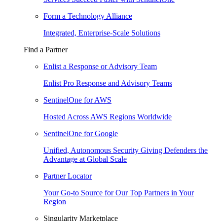
Form a Technology Alliance
Integrated, Enterprise-Scale Solutions
Find a Partner
Enlist a Response or Advisory Team
Enlist Pro Response and Advisory Teams
SentinelOne for AWS
Hosted Across AWS Regions Worldwide
SentinelOne for Google
Unified, Autonomous Security Giving Defenders the
Advantage at Global Scale
Partner Locator
Your Go-to Source for Our Top Partners in Your
Region
Singularity Marketplace