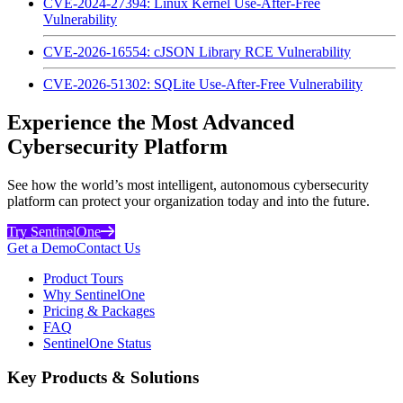
CVE-2024-27394: Linux Kernel Use-After-Free
Vulnerability
CVE-2026-16554: cJSON Library RCE Vulnerability
CVE-2026-51302: SQLite Use-After-Free Vulnerability
Experience the Most Advanced
Cybersecurity Platform
See how the world’s most intelligent, autonomous cybersecurity
platform can protect your organization today and into the future.
Try SentinelOne
Get a Demo
Contact Us
Product Tours
Why SentinelOne
Pricing & Packages
FAQ
SentinelOne Status
Key Products & Solutions