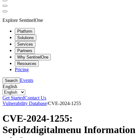
Explore SentinelOne
Platform
Solutions
Services
Partners
Why SentinelOne
Resources
Pricing
Events
Search
English
Get Started
Contact Us
Vulnerability Database
/
CVE-2024-1255
CVE-2024-1255:
Sepidzdigitalmenu Information