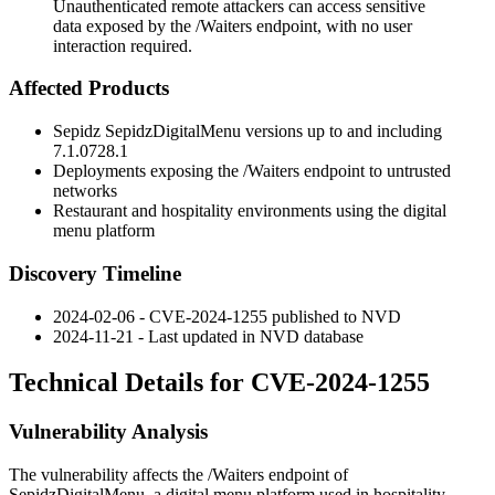
Unauthenticated remote attackers can access sensitive
data exposed by the /Waiters endpoint, with no user
interaction required.
Affected Products
Sepidz SepidzDigitalMenu versions up to and including
7.1.0728.1
Deployments exposing the
/Waiters
endpoint to untrusted
networks
Restaurant and hospitality environments using the digital
menu platform
Discovery Timeline
2024-02-06 - CVE-2024-1255 published to NVD
2024-11-21 - Last updated in NVD database
Technical Details for CVE-2024-1255
Vulnerability Analysis
The vulnerability affects the
/Waiters
endpoint of
SepidzDigitalMenu, a digital menu platform used in hospitality