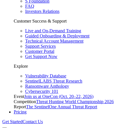
S Foundation
FAQ
Investors Relations
Customer Success & Support
Live and On-Demand Training
Guided Onboarding & Deployment
Technical Account Management
Support Services
Customer Portal
Get Support Now
Explore
Vulnerability Database
SentinelLABS Threat Research
Ransomware Anthology
Cybersecurity 101
Event
Join us at OneCon (Oct. 20–22, 2026)
Competition
Threat Hunting World Championship 2026
Report
The SentinelOne Annual Threat Report
Pricing
Get Started
Contact Us