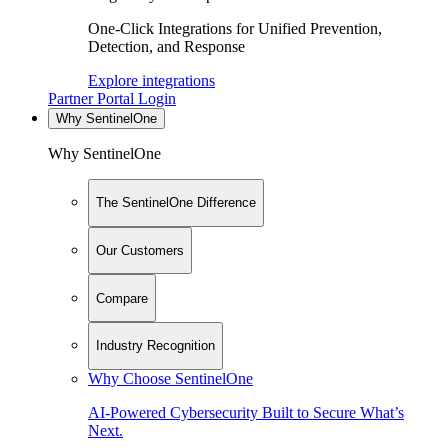
One-Click Integrations for Unified Prevention,
Detection, and Response
Explore integrations
Partner Portal Login
Why SentinelOne
Why SentinelOne
The SentinelOne Difference
Our Customers
Compare
Industry Recognition
Why Choose SentinelOne
AI-Powered Cybersecurity Built to Secure What’s
Next.