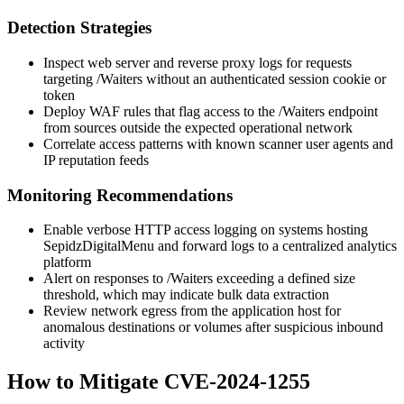
Detection Strategies
Inspect web server and reverse proxy logs for requests
targeting
/Waiters
without an authenticated session cookie or
token
Deploy WAF rules that flag access to the
/Waiters
endpoint
from sources outside the expected operational network
Correlate access patterns with known scanner user agents and
IP reputation feeds
Monitoring Recommendations
Enable verbose HTTP access logging on systems hosting
SepidzDigitalMenu and forward logs to a centralized analytics
platform
Alert on responses to
/Waiters
exceeding a defined size
threshold, which may indicate bulk data extraction
Review network egress from the application host for
anomalous destinations or volumes after suspicious inbound
activity
How to Mitigate CVE-2024-1255