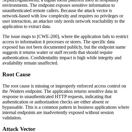
environments. The endpoint exposes sensitive information to
unauthenticated remote callers. Because the attack vector is
network-based with low complexity and requires no privileges or
user interaction, an attacker only needs network reachability to the
application to extract data.
The issue maps to [CWE-200], where the application fails to restrict
access to information it processes or stores. The specific data
exposed has not been documented publicly, but the endpoint name
suggests it returns waiter or staff records that should require
authentication. Confidentiality impact is high while integrity and
availability remain unaffected.
Root Cause
The root cause is missing or improperly enforced access control on
the
/Waiters
endpoint. The application returns sensitive data in
response to unauthenticated HTTP requests, indicating that
authentication or authorization checks are either absent or
bypassable. This is a common pattern in business applications where
internal endpoints are inadvertently exposed without session
validation.
Attack Vector