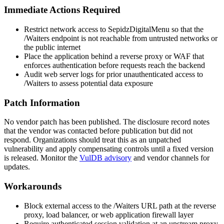
Immediate Actions Required
Restrict network access to SepidzDigitalMenu so that the
/Waiters
endpoint is not reachable from untrusted networks or
the public internet
Place the application behind a reverse proxy or WAF that
enforces authentication before requests reach the backend
Audit web server logs for prior unauthenticated access to
/Waiters
to assess potential data exposure
Patch Information
No vendor patch has been published. The disclosure record notes
that the vendor was contacted before publication but did not
respond. Organizations should treat this as an unpatched
vulnerability and apply compensating controls until a fixed version
is released. Monitor the
VulDB advisory
and vendor channels for
updates.
Workarounds
Block external access to the
/Waiters
URL path at the reverse
proxy, load balancer, or web application firewall layer
Require authenticated session validation at an upstream proxy