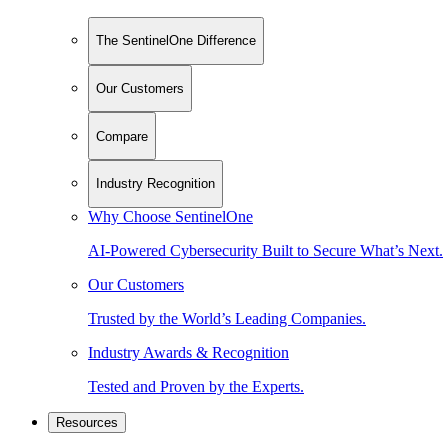
The SentinelOne Difference
Our Customers
Compare
Industry Recognition
Why Choose SentinelOne
AI-Powered Cybersecurity Built to Secure What’s Next.
Our Customers
Trusted by the World’s Leading Companies.
Industry Awards & Recognition
Tested and Proven by the Experts.
Resources