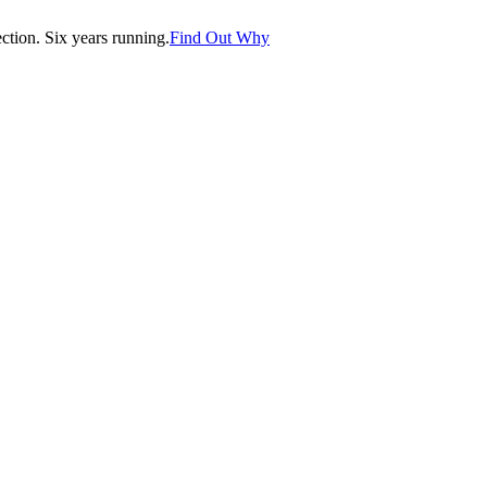
tion. Six years running.
Find Out Why