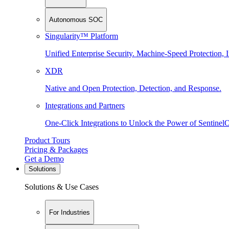
Autonomous SOC
Singularity™ Platform
Unified Enterprise Security. Machine-Speed Protection, I
XDR
Native and Open Protection, Detection, and Response.
Integrations and Partners
One-Click Integrations to Unlock the Power of Sentinel
Product Tours
Pricing & Packages
Get a Demo
Solutions
Solutions & Use Cases
For Industries