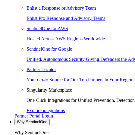
Enlist a Response or Advisory Team
Enlist Pro Response and Advisory Teams
SentinelOne for AWS
Hosted Across AWS Regions Worldwide
SentinelOne for Google
Unified, Autonomous Security Giving Defenders the Adv
Partner Locator
Your Go-to Source for Our Top Partners in Your Region
Singularity Marketplace
One-Click Integrations for Unified Prevention, Detectio
Explore integrations
Partner Portal Login
Why SentinelOne
Why SentinelOne