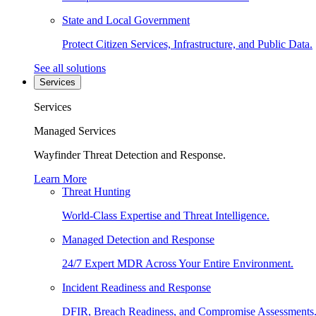
State and Local Government
Protect Citizen Services, Infrastructure, and Public Data.
See all solutions
Services
Services
Managed Services
Wayfinder Threat Detection and Response.
Learn More
Threat Hunting
World-Class Expertise and Threat Intelligence.
Managed Detection and Response
24/7 Expert MDR Across Your Entire Environment.
Incident Readiness and Response
DFIR, Breach Readiness, and Compromise Assessments