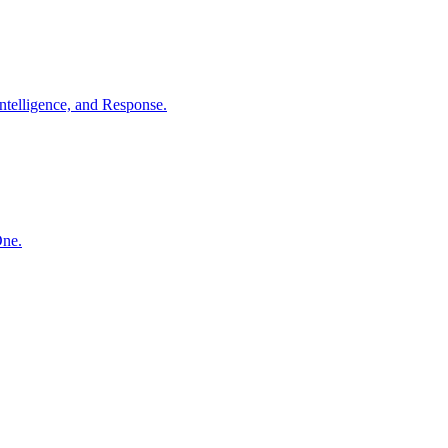
ntelligence, and Response.
One.