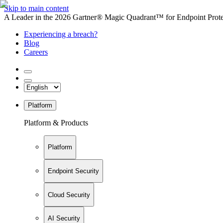
Skip to main content
A Leader in the 2026 Gartner® Magic Quadrant™ for Endpoint Protec
Experiencing a breach?
Blog
Careers
Platform
Platform & Products
Platform
Endpoint Security
Cloud Security
AI Security