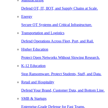
Manufacturing
Defend OT, IT, IIOT, and Supply Chains at Scale.
Energy
Secure OT Systems and Critical Infrastructure.
Transportation and Logistics
Defend Operations Across Fleet, Port, and Rail.
Higher Education
Protect Open Networks Without Slowing Research.
K-12 Education
Stop Ransomware. Protect Students, Staff, and Data.
Retail and Hospitality
Defend Your Brand, Customer Data, and Bottom Line.
SMB & Startups
Enterprise-Grade Defense for Fast Teams.