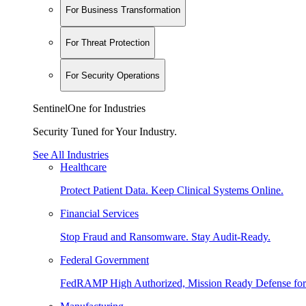
For Business Transformation
For Threat Protection
For Security Operations
SentinelOne for Industries
Security Tuned for Your Industry.
See All Industries
Healthcare
Protect Patient Data. Keep Clinical Systems Online.
Financial Services
Stop Fraud and Ransomware. Stay Audit-Ready.
Federal Government
FedRAMP High Authorized, Mission Ready Defense for