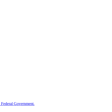
 Federal Government.