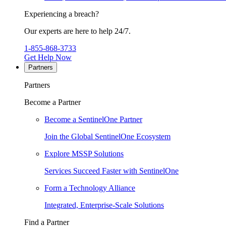
Experiencing a breach?
Our experts are here to help 24/7.
1-855-868-3733
Get Help Now
Partners
Partners
Become a Partner
Become a SentinelOne Partner
Join the Global SentinelOne Ecosystem
Explore MSSP Solutions
Services Succeed Faster with SentinelOne
Form a Technology Alliance
Integrated, Enterprise-Scale Solutions
Find a Partner