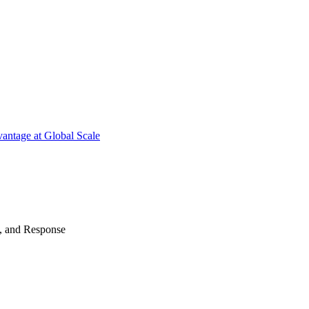
antage at Global Scale
n, and Response