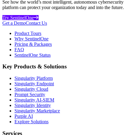
See how the world’s most intelligent, autonomous cybersecurity
platform can protect your organization today and into the future.
Try SentinelOne
Get a Demo
Contact Us
Product Tours
Why SentinelOne
Pricing & Packages
FAQ
SentinelOne Status
Key Products & Solutions
Singularity Platform
Singularity Endpoint
Singularity Cloud
Prompt Security
Singularity AI-SIEM
Singularity Identity
Singularity Marketplace
Purple AI
Explore Solutions
Services