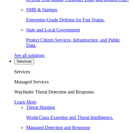
SMB & Startups
Enterprise-Grade Defense for Fast Teams.
State and Local Government
Protect Citizen Services, Infrastructure, and Public
Data.
See all solutions
Services
Services
Managed Services
Wayfinder Threat Detection and Response.
Learn More
Threat Hunting
World-Class Expertise and Threat Intelligence.
Managed Detection and Response