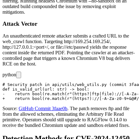
filtering. Running headless Chromium with
--no-sandbox
on an
outdated build compounded the issue by removing exploit
mitigations.
Attack Vector
An unauthenticated remote attacker submits a crafted URL to the
web_crawl
function. Targeting
http://169.254.169.254/
,
http://127.0.0.1:<port>/
, or
file:///etc/passwd
yields the response
content inside the returned PDF. Pointing the crawler at an attacker-
controlled page that triggers a known Chromium V8 bug delivers
RCE on the host.
python
# Security patch in api/utils/web_utils.py (commit 3faa
def is_valid_url(url: str) -> bool:

-    return bool(re.match(r"(https?|ftp|file)://[-A-Za-
Source:
GitHub Commit 3faae0b
. The patch removes
ftp
and
file
from the allowed schemes, eliminating the Arbitrary File Read
primitive. Operators should still upgrade to RAGFlow 0.14.0 to
receive the bundled Chromium update and sandbox-related fixes.
Detection Methods for CVE-2024-12450