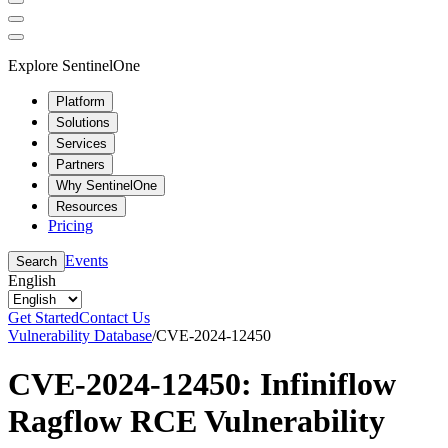
Explore SentinelOne
Platform
Solutions
Services
Partners
Why SentinelOne
Resources
Pricing
Events
Search
English
Get Started
Contact Us
Vulnerability Database
/
CVE-2024-12450
CVE-2024-12450: Infiniflow
Ragflow RCE Vulnerability