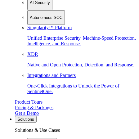
AI Security
Autonomous SOC
Singularity™ Platform
Unified Enterprise Security. Machine-Speed Protection,
Intelligence, and Response.
XDR
Native and Open Protection, Detection, and Response.
Integrations and Partners
One-Click Integrations to Unlock the Power of
SentinelOne.
Product Tours
Pricing & Packages
Get a Demo
Solutions
Solutions & Use Cases