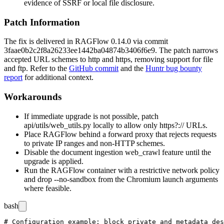
evidence of SSRF or local file disclosure.
Patch Information
The fix is delivered in RAGFlow 0.14.0 via commit
3faae0b2c2f8a26233ee1442ba04874b3406f6e9
. The patch narrows
accepted URL schemes to
http
and
https
, removing support for
file
and
ftp
. Refer to the
GitHub commit
and the
Huntr bug bounty
report
for additional context.
Workarounds
If immediate upgrade is not possible, patch
api/utils/web_utils.py
locally to allow only
https?://
URLs.
Place RAGFlow behind a forward proxy that rejects requests
to private IP ranges and non-HTTP schemes.
Disable the document ingestion
web_crawl
feature until the
upgrade is applied.
Run the RAGFlow container with a restrictive network policy
and drop
--no-sandbox
from the Chromium launch arguments
where feasible.
bash
# Configuration example: block private and metadata des