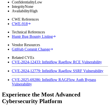
Confidentiality
Low
Integrity
None
Availability
High
CWE References
CWE-918
Technical References
Huntr Bug Bounty Listing
Vendor Resources
GitHub Commit Change
Related CVEs
CVE-2024-12433: Infiniflow Ragflow RCE Vulnerability
CVE-2024-12779: Infiniflow Ragflow SSRF Vulnerability
CVE-2025-69286: Infiniflow RAGFlow Auth Bypass
Vulnerability
Experience the Most Advanced
Cybersecurity Platform