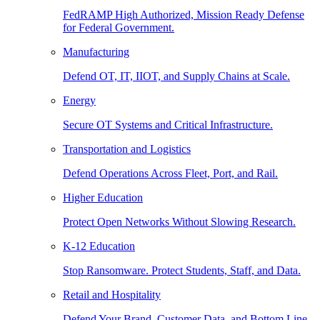
FedRAMP High Authorized, Mission Ready Defense
for Federal Government.
Manufacturing
Defend OT, IT, IIOT, and Supply Chains at Scale.
Energy
Secure OT Systems and Critical Infrastructure.
Transportation and Logistics
Defend Operations Across Fleet, Port, and Rail.
Higher Education
Protect Open Networks Without Slowing Research.
K-12 Education
Stop Ransomware. Protect Students, Staff, and Data.
Retail and Hospitality
Defend Your Brand, Customer Data, and Bottom Line.