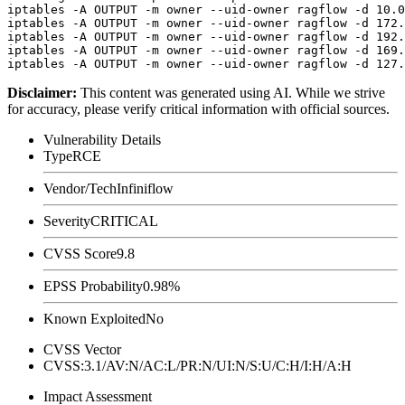
iptables -A OUTPUT -m owner --uid-owner ragflow -d 10.0
iptables -A OUTPUT -m owner --uid-owner ragflow -d 172.
iptables -A OUTPUT -m owner --uid-owner ragflow -d 192.
iptables -A OUTPUT -m owner --uid-owner ragflow -d 169.
Disclaimer
:
This content was generated using AI. While we strive
for accuracy, please verify critical information with official sources.
Vulnerability Details
Type
RCE
Vendor/Tech
Infiniflow
Severity
CRITICAL
CVSS Score
9.8
EPSS Probability
0.98%
Known Exploited
No
CVSS Vector
CVSS:3.1/AV:N/AC:L/PR:N/UI:N/S:U/C:H/I:H/A:H
Impact Assessment