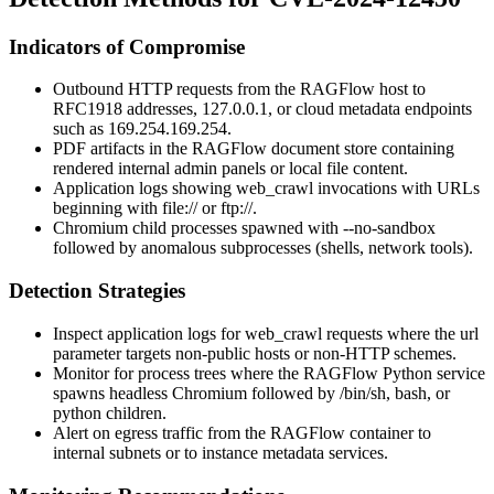
Indicators of Compromise
Outbound HTTP requests from the RAGFlow host to
RFC1918 addresses,
127.0.0.1
, or cloud metadata endpoints
such as
169.254.169.254
.
PDF artifacts in the RAGFlow document store containing
rendered internal admin panels or local file content.
Application logs showing
web_crawl
invocations with URLs
beginning with
file://
or
ftp://
.
Chromium child processes spawned with
--no-sandbox
followed by anomalous subprocesses (shells, network tools).
Detection Strategies
Inspect application logs for
web_crawl
requests where the
url
parameter targets non-public hosts or non-HTTP schemes.
Monitor for process trees where the RAGFlow Python service
spawns headless Chromium followed by
/bin/sh
,
bash
, or
python
children.
Alert on egress traffic from the RAGFlow container to
internal subnets or to instance metadata services.