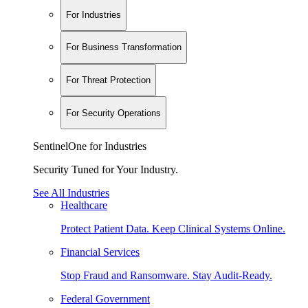
For Industries
For Business Transformation
For Threat Protection
For Security Operations
SentinelOne for Industries
Security Tuned for Your Industry.
See All Industries
Healthcare
Protect Patient Data. Keep Clinical Systems Online.
Financial Services
Stop Fraud and Ransomware. Stay Audit-Ready.
Federal Government