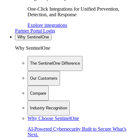
One-Click Integrations for Unified Prevention,
Detection, and Response
Explore integrations
Partner Portal Login
Why SentinelOne
Why SentinelOne
The SentinelOne Difference
Our Customers
Compare
Industry Recognition
Why Choose SentinelOne
AI-Powered Cybersecurity Built to Secure What’s
Next.