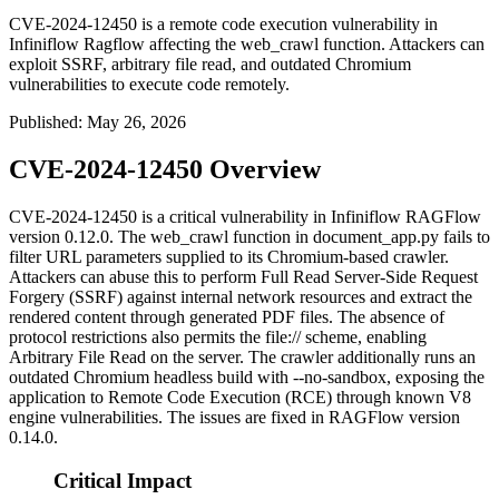
CVE-2024-12450 is a remote code execution vulnerability in
Infiniflow Ragflow affecting the web_crawl function. Attackers can
exploit SSRF, arbitrary file read, and outdated Chromium
vulnerabilities to execute code remotely.
Published
:
May 26, 2026
CVE-2024-12450 Overview
CVE-2024-12450 is a critical vulnerability in Infiniflow RAGFlow
version 0.12.0. The
web_crawl
function in
document_app.py
fails to
filter URL parameters supplied to its Chromium-based crawler.
Attackers can abuse this to perform Full Read Server-Side Request
Forgery (SSRF) against internal network resources and extract the
rendered content through generated PDF files. The absence of
protocol restrictions also permits the
file://
scheme, enabling
Arbitrary File Read on the server. The crawler additionally runs an
outdated Chromium headless build with
--no-sandbox
, exposing the
application to Remote Code Execution (RCE) through known V8
engine vulnerabilities. The issues are fixed in RAGFlow version
0.14.0.
Critical Impact