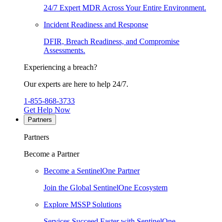
24/7 Expert MDR Across Your Entire Environment.
Incident Readiness and Response
DFIR, Breach Readiness, and Compromise
Assessments.
Experiencing a breach?
Our experts are here to help 24/7.
1-855-868-3733
Get Help Now
Partners
Partners
Become a Partner
Become a SentinelOne Partner
Join the Global SentinelOne Ecosystem
Explore MSSP Solutions
Services Succeed Faster with SentinelOne