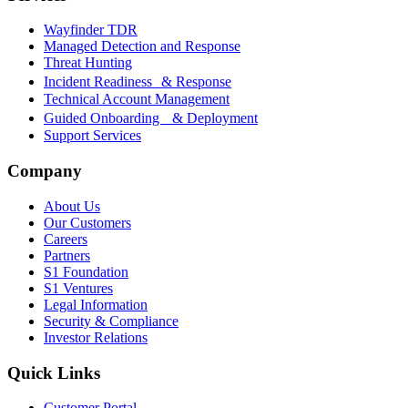
Wayfinder TDR
Managed Detection and Response
Threat Hunting
Incident Readiness & Response
Technical Account Management
Guided Onboarding & Deployment
Support Services
Company
About Us
Our Customers
Careers
Partners
S1 Foundation
S1 Ventures
Legal Information
Security & Compliance
Investor Relations
Quick Links
Customer Portal