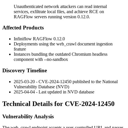
Unauthenticated network attackers can read internal
services, exfiltrate local files, and achieve RCE on
RAGFlow servers running version 0.12.0.
Affected Products
Infiniflow RAGFlow 0.12.0
Deployments using the
web_crawl
document ingestion
feature
Instances bundling the outdated Chromium headless
component with
--no-sandbox
Discovery Timeline
2025-03-20 - CVE-2024-12450 published to the National
Vulnerability Database (NVD)
2025-04-04 - Last updated in NVD database
Technical Details for CVE-2024-12450
Vulnerability Analysis
The
web_crawl
endpoint accepts a user-controlled URL and passes