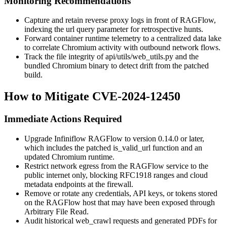
Monitoring Recommendations
Capture and retain reverse proxy logs in front of RAGFlow,
indexing the
url
query parameter for retrospective hunts.
Forward container runtime telemetry to a centralized data lake
to correlate Chromium activity with outbound network flows.
Track the file integrity of
api/utils/web_utils.py
and the
bundled Chromium binary to detect drift from the patched
build.
How to Mitigate CVE-2024-12450
Immediate Actions Required
Upgrade Infiniflow RAGFlow to version 0.14.0 or later,
which includes the patched
is_valid_url
function and an
updated Chromium runtime.
Restrict network egress from the RAGFlow service to the
public internet only, blocking RFC1918 ranges and cloud
metadata endpoints at the firewall.
Remove or rotate any credentials, API keys, or tokens stored
on the RAGFlow host that may have been exposed through
Arbitrary File Read.
Audit historical
web_crawl
requests and generated PDFs for