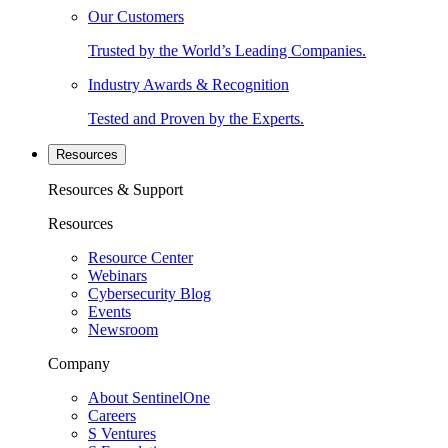
Our Customers
Trusted by the World’s Leading Companies.
Industry Awards & Recognition
Tested and Proven by the Experts.
Resources
Resources & Support
Resources
Resource Center
Webinars
Cybersecurity Blog
Events
Newsroom
Company
About SentinelOne
Careers
S Ventures