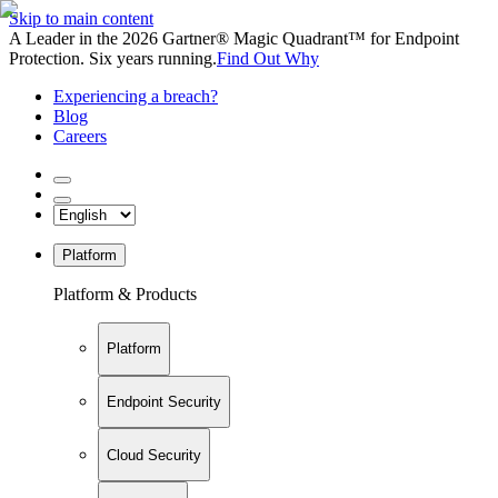
Skip to main content
A Leader in the 2026 Gartner® Magic Quadrant™ for Endpoint
Protection. Six years running.
Find Out Why
Experiencing a breach?
Blog
Careers
Platform
Platform & Products
Platform
Endpoint Security
Cloud Security