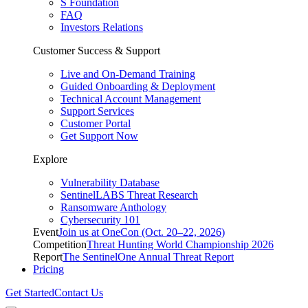
S Foundation
FAQ
Investors Relations
Customer Success & Support
Live and On-Demand Training
Guided Onboarding & Deployment
Technical Account Management
Support Services
Customer Portal
Get Support Now
Explore
Vulnerability Database
SentinelLABS Threat Research
Ransomware Anthology
Cybersecurity 101
Event
Join us at OneCon (Oct. 20–22, 2026)
Competition
Threat Hunting World Championship 2026
Report
The SentinelOne Annual Threat Report
Pricing
Get Started
Contact Us