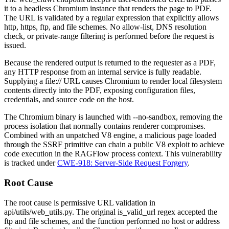
it to a headless Chromium instance that renders the page to PDF.
The URL is validated by a regular expression that explicitly allows
http
,
https
,
ftp
, and
file
schemes. No allow-list, DNS resolution
check, or private-range filtering is performed before the request is
issued.
Because the rendered output is returned to the requester as a PDF,
any HTTP response from an internal service is fully readable.
Supplying a
file://
URL causes Chromium to render local filesystem
contents directly into the PDF, exposing configuration files,
credentials, and source code on the host.
The Chromium binary is launched with
--no-sandbox
, removing the
process isolation that normally contains renderer compromises.
Combined with an unpatched V8 engine, a malicious page loaded
through the SSRF primitive can chain a public V8 exploit to achieve
code execution in the RAGFlow process context. This vulnerability
is tracked under
CWE-918: Server-Side Request Forgery
.
Root Cause
The root cause is permissive URL validation in
api/utils/web_utils.py
. The original
is_valid_url
regex accepted the
ftp
and
file
schemes, and the function performed no host or address