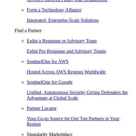
Form a Technology Alliance
Integrated, Enterprise-Scale Solutions
Find a Partner
Enlist a Response or Advisory Team
Enlist Pro Response and Advisory Teams
SentinelOne for AWS
Hosted Across AWS Regions Worldwide
SentinelOne for Google
Unified, Autonomous Security Giving Defenders the
Advantage at Global Scale
Partner Locator
Your Go-to Source for Our Top Partners in Your
Region
Singularity Marketplace