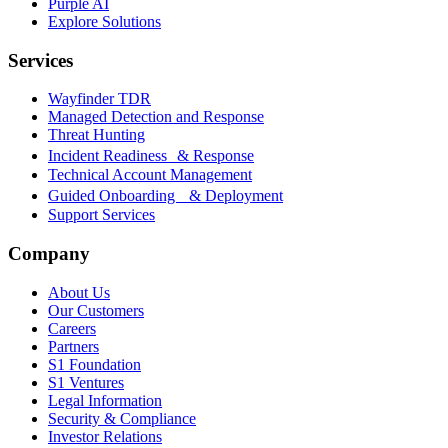
Purple AI
Explore Solutions
Services
Wayfinder TDR
Managed Detection and Response
Threat Hunting
Incident Readiness & Response
Technical Account Management
Guided Onboarding & Deployment
Support Services
Company
About Us
Our Customers
Careers
Partners
S1 Foundation
S1 Ventures
Legal Information
Security & Compliance
Investor Relations