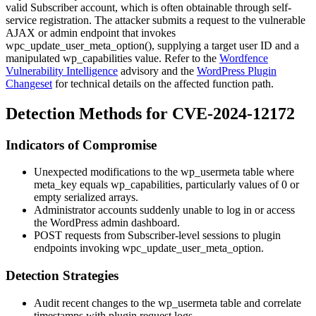
valid Subscriber account, which is often obtainable through self-
service registration. The attacker submits a request to the vulnerable
AJAX or admin endpoint that invokes
wpc_update_user_meta_option()
, supplying a target user ID and a
manipulated
wp_capabilities
value. Refer to the
Wordfence
Vulnerability Intelligence
advisory and the
WordPress Plugin
Changeset
for technical details on the affected function path.
Detection Methods for CVE-2024-12172
Indicators of Compromise
Unexpected modifications to the
wp_usermeta
table where
meta_key
equals
wp_capabilities
, particularly values of
0
or
empty serialized arrays.
Administrator accounts suddenly unable to log in or access
the WordPress admin dashboard.
POST requests from Subscriber-level sessions to plugin
endpoints invoking
wpc_update_user_meta_option
.
Detection Strategies
Audit recent changes to the
wp_usermeta
table and correlate
timestamps with plugin request logs.