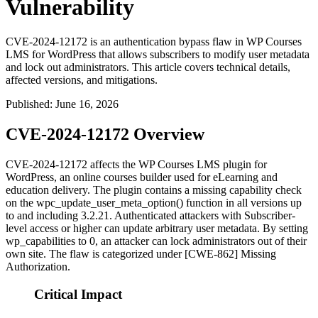
Vulnerability
CVE-2024-12172 is an authentication bypass flaw in WP Courses
LMS for WordPress that allows subscribers to modify user metadata
and lock out administrators. This article covers technical details,
affected versions, and mitigations.
Published
:
June 16, 2026
CVE-2024-12172 Overview
CVE-2024-12172 affects the WP Courses LMS plugin for
WordPress, an online courses builder used for eLearning and
education delivery. The plugin contains a missing capability check
on the
wpc_update_user_meta_option()
function in all versions up
to and including 3.2.21. Authenticated attackers with Subscriber-
level access or higher can update arbitrary user metadata. By setting
wp_capabilities
to 0, an attacker can lock administrators out of their
own site. The flaw is categorized under [CWE-862] Missing
Authorization.
Critical Impact