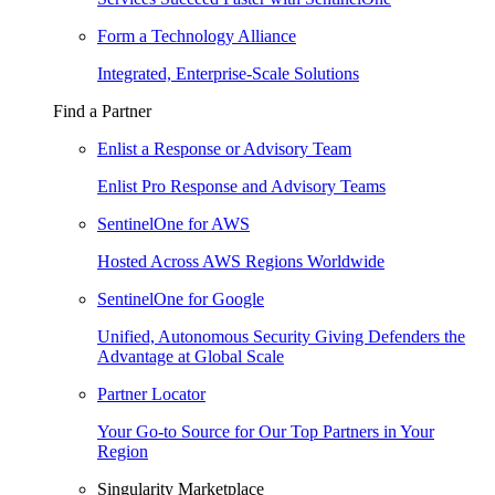
Form a Technology Alliance
Integrated, Enterprise-Scale Solutions
Find a Partner
Enlist a Response or Advisory Team
Enlist Pro Response and Advisory Teams
SentinelOne for AWS
Hosted Across AWS Regions Worldwide
SentinelOne for Google
Unified, Autonomous Security Giving Defenders the
Advantage at Global Scale
Partner Locator
Your Go-to Source for Our Top Partners in Your
Region
Singularity Marketplace