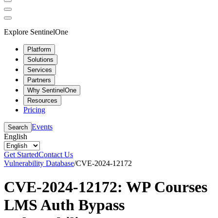
Explore SentinelOne
Platform
Solutions
Services
Partners
Why SentinelOne
Resources
Pricing
Events
Search
English
Get Started
Contact Us
Vulnerability Database
/
CVE-2024-12172
CVE-2024-12172: WP Courses
LMS Auth Bypass