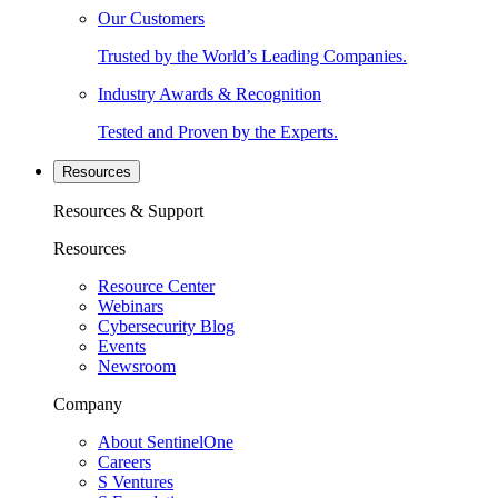
Our Customers
Trusted by the World’s Leading Companies.
Industry Awards & Recognition
Tested and Proven by the Experts.
Resources
Resources & Support
Resources
Resource Center
Webinars
Cybersecurity Blog
Events
Newsroom
Company
About SentinelOne
Careers
S Ventures