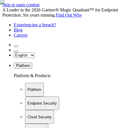
Skip to main content
A Leader in the 2026 Gartner® Magic Quadrant™ for Endpoint
Protection. Six years running.
Find Out Why
Experiencing a breach?
Blog
Careers
Platform
Platform & Products
Platform
Endpoint Security
Cloud Security