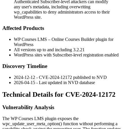
Authenticated Subscriber-level attackers can modify
any user's metadata, including overwriting
wp_capabilities to deny administrators access to their
WordPress site.
Affected Products
WP Courses LMS – Online Courses Builder plugin for
WordPress
All versions up to and including 3.2.21
WordPress sites with Subscriber-level registration enabled
Discovery Timeline
2024-12-12 - CVE-2024-12172 published to NVD
2026-04-15 - Last updated in NVD database
Technical Details for CVE-2024-12172
Vulnerability Analysis
The WP Courses LMS plugin exposes the
wpc_update_user_meta_option()
function without performing a
capability check against the requesting user. The function updates