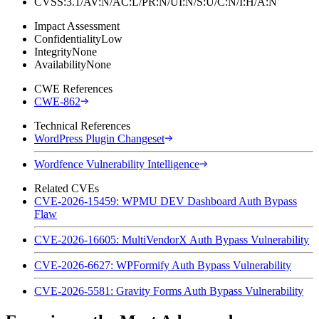
CVSS:3.1/AV:N/AC:L/PR:N/UI:N/S:U/C:N/I:H/A:N
Impact Assessment
Confidentiality
Low
Integrity
None
Availability
None
CWE References
CWE-862
Technical References
WordPress Plugin Changeset
Wordfence Vulnerability Intelligence
Related CVEs
CVE-2026-15459: WPMU DEV Dashboard Auth Bypass
Flaw
CVE-2026-16605: MultiVendorX Auth Bypass Vulnerability
CVE-2026-6627: WPFormify Auth Bypass Vulnerability
CVE-2026-5581: Gravity Forms Auth Bypass Vulnerability