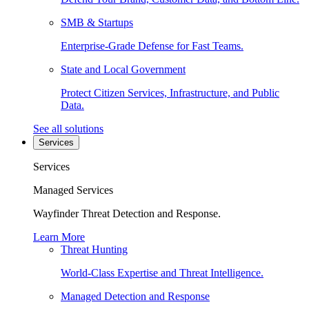
SMB & Startups
Enterprise-Grade Defense for Fast Teams.
State and Local Government
Protect Citizen Services, Infrastructure, and Public
Data.
See all solutions
Services
Services
Managed Services
Wayfinder Threat Detection and Response.
Learn More
Threat Hunting
World-Class Expertise and Threat Intelligence.
Managed Detection and Response