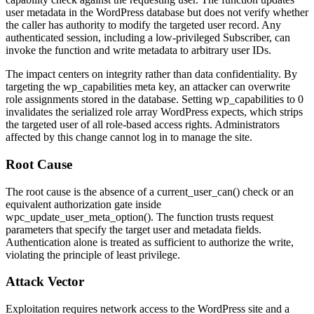
user metadata in the WordPress database but does not verify whether
the caller has authority to modify the targeted user record. Any
authenticated session, including a low-privileged Subscriber, can
invoke the function and write metadata to arbitrary user IDs.
The impact centers on integrity rather than data confidentiality. By
targeting the
wp_capabilities
meta key, an attacker can overwrite
role assignments stored in the database. Setting
wp_capabilities
to 0
invalidates the serialized role array WordPress expects, which strips
the targeted user of all role-based access rights. Administrators
affected by this change cannot log in to manage the site.
Root Cause
The root cause is the absence of a
current_user_can()
check or an
equivalent authorization gate inside
wpc_update_user_meta_option()
. The function trusts request
parameters that specify the target user and metadata fields.
Authentication alone is treated as sufficient to authorize the write,
violating the principle of least privilege.
Attack Vector
Exploitation requires network access to the WordPress site and a