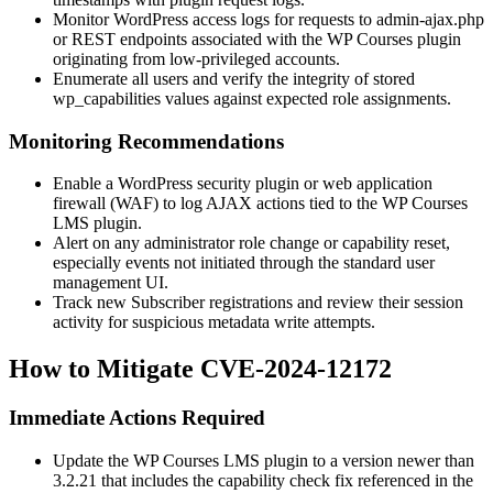
Monitor WordPress access logs for requests to
admin-ajax.php
or REST endpoints associated with the WP Courses plugin
originating from low-privileged accounts.
Enumerate all users and verify the integrity of stored
wp_capabilities
values against expected role assignments.
Monitoring Recommendations
Enable a WordPress security plugin or web application
firewall (WAF) to log AJAX actions tied to the WP Courses
LMS plugin.
Alert on any administrator role change or capability reset,
especially events not initiated through the standard user
management UI.
Track new Subscriber registrations and review their session
activity for suspicious metadata write attempts.
How to Mitigate CVE-2024-12172
Immediate Actions Required
Update the WP Courses LMS plugin to a version newer than
3.2.21 that includes the capability check fix referenced in the