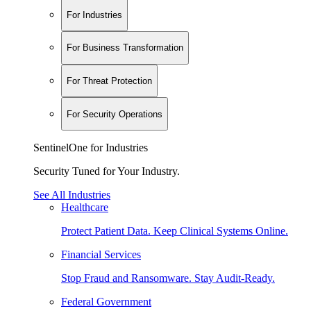
For Industries
For Business Transformation
For Threat Protection
For Security Operations
SentinelOne for Industries
Security Tuned for Your Industry.
See All Industries
Healthcare
Protect Patient Data. Keep Clinical Systems Online.
Financial Services
Stop Fraud and Ransomware. Stay Audit-Ready.
Federal Government