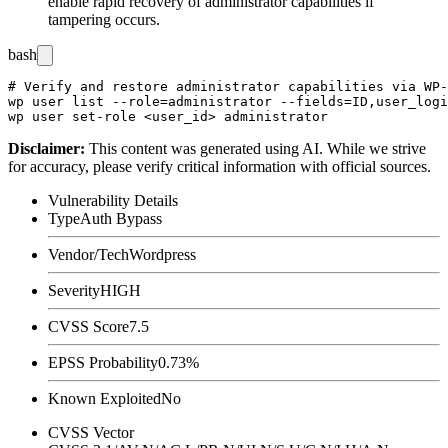
enable rapid recovery of administrator capabilities if
tampering occurs.
bash
# Verify and restore administrator capabilities via WP-
wp user list --role=administrator --fields=ID,user_logi
Disclaimer
:
This content was generated using AI. While we strive
for accuracy, please verify critical information with official sources.
Vulnerability Details
Type
Auth Bypass
Vendor/Tech
Wordpress
Severity
HIGH
CVSS Score
7.5
EPSS Probability
0.73%
Known Exploited
No
CVSS Vector