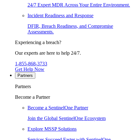
24/7 Expert MDR Across Your Entire Environment.
Incident Readiness and Response
DFIR, Breach Readiness, and Compromise
Assessments.
Experiencing a breach?
Our experts are here to help 24/7.
1-855-868-3733
Get Help Now
Partners
Partners
Become a Partner
Become a SentinelOne Partner
Join the Global SentinelOne Ecosystem
Explore MSSP Solutions
Services Succeed Faster with SentinelOne