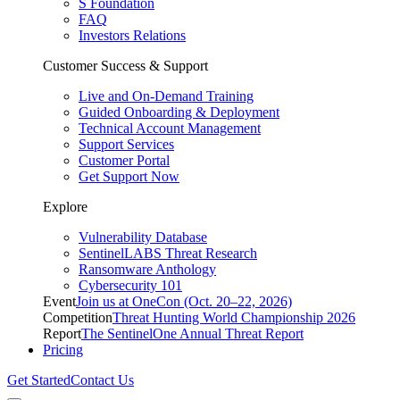
S Foundation
FAQ
Investors Relations
Customer Success & Support
Live and On-Demand Training
Guided Onboarding & Deployment
Technical Account Management
Support Services
Customer Portal
Get Support Now
Explore
Vulnerability Database
SentinelLABS Threat Research
Ransomware Anthology
Cybersecurity 101
Event
Join us at OneCon (Oct. 20–22, 2026)
Competition
Threat Hunting World Championship 2026
Report
The SentinelOne Annual Threat Report
Pricing
Get Started
Contact Us