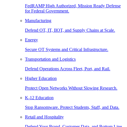
FedRAMP High Authorized, Mission Ready Defense
for Federal Government.
Manufacturing
Defend OT, IT, IIOT, and Supply Chains at Scale.
Energy
Secure OT Systems and Critical Infrastructure.
Transportation and Logistics
Defend Operations Across Fleet, Port, and Rail.
Higher Education
Protect Open Networks Without Slowing Research.
K-12 Education
Stop Ransomware. Protect Students, Staff, and Data.
Retail and Hospitality
Defend Your Brand, Customer Data, and Bottom Line.