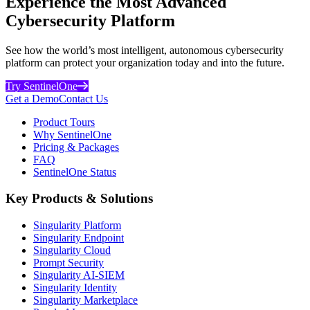
Experience the Most Advanced
Cybersecurity Platform
See how the world’s most intelligent, autonomous cybersecurity
platform can protect your organization today and into the future.
Try SentinelOne
Get a Demo
Contact Us
Product Tours
Why SentinelOne
Pricing & Packages
FAQ
SentinelOne Status
Key Products & Solutions
Singularity Platform
Singularity Endpoint
Singularity Cloud
Prompt Security
Singularity AI-SIEM
Singularity Identity
Singularity Marketplace