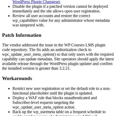
WordPress Plugin Changeset
.
Disable the plugin if a patched version cannot be deployed
immediately and the site allows open user registration.
Review all user accounts and restore the correct
wp_capabilities
value for any administrator whose metadata
was tampered with.
Patch Information
The vendor addressed the issue in the WP Courses LMS plugin
code repository. The fix adds an authorization check to
wpc_update_user_meta_option()
so that only users with the required
capability can update metadata. Site operators should apply the latest
available release through the WordPress plugin updater and confirm
the installed version is greater than 3.2.21.
Workarounds
Restrict new user registration or set the default role to a non-
functional placeholder until the plugin is updated.
Deploy a WAF rule that blocks unauthenticated and
Subscriber-level requests targeting the
wpc_update_user_meta_option
action.
Back up the
wp_usermeta
table on a frequent schedule to