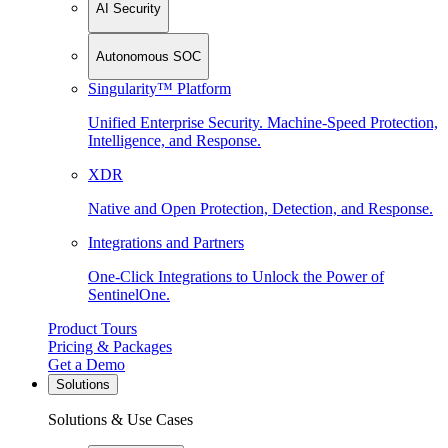
AI Security
Autonomous SOC
Singularity™ Platform
Unified Enterprise Security. Machine-Speed Protection,
Intelligence, and Response.
XDR
Native and Open Protection, Detection, and Response.
Integrations and Partners
One-Click Integrations to Unlock the Power of
SentinelOne.
Product Tours
Pricing & Packages
Get a Demo
Solutions
Solutions & Use Cases