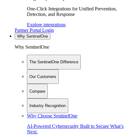
One-Click Integrations for Unified Prevention,
Detection, and Response
Explore integrations
Partner Portal Login
Why SentinelOne
Why SentinelOne
The SentinelOne Difference
Our Customers
Compare
Industry Recognition
Why Choose SentinelOne
AI-Powered Cybersecurity Built to Secure What’s
Next.