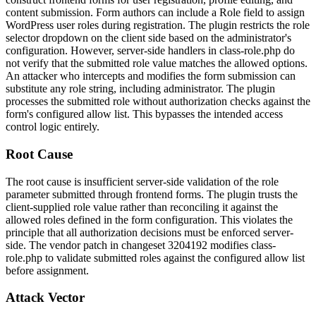
content submission. Form authors can include a
Role
field to assign
WordPress user roles during registration. The plugin restricts the role
selector dropdown on the client side based on the administrator's
configuration. However, server-side handlers in
class-role.php
do
not verify that the submitted role value matches the allowed options.
An attacker who intercepts and modifies the form submission can
substitute any role string, including
administrator
. The plugin
processes the submitted role without authorization checks against the
form's configured allow list. This bypasses the intended access
control logic entirely.
Root Cause
The root cause is insufficient server-side validation of the role
parameter submitted through frontend forms. The plugin trusts the
client-supplied role value rather than reconciling it against the
allowed roles defined in the form configuration. This violates the
principle that all authorization decisions must be enforced server-
side. The vendor patch in changeset 3204192 modifies
class-
role.php
to validate submitted roles against the configured allow list
before assignment.
Attack Vector