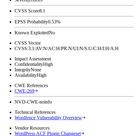
CVSS Score
8.1
EPSS Probability
0.53%
Known Exploited
No
CVSS Vector
CVSS:3.1/AV:N/AC:H/PR:N/UI:N/S:U/C:H/I:H/A:H
Impact Assessment
Confidentiality
High
Integrity
None
Availability
High
CWE References
CWE-269
NVD-CWE-noinfo
Technical References
Wordfence Vulnerability Overview
Vendor Resources
WordPress ACF Plugin Changeset