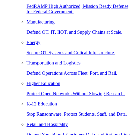
FedRAMP High Authorized, Mission Ready Defense
for Federal Government.
Manufacturing
Defend OT, IT, IIOT, and Supply Chains at Scale.
Energy
Secure OT Systems and Critical Infrastructure.
Transportation and Logistics
Defend Operations Across Fleet, Port, and Rail.
Higher Education
Protect Open Networks Without Slowing Research.
K-12 Education
Stop Ransomware. Protect Students, Staff, and Data.
Retail and Hospitality
Defend Your Brand, Customer Data, and Bottom Line.