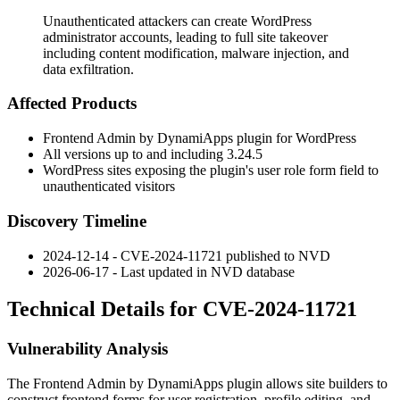
Unauthenticated attackers can create WordPress
administrator accounts, leading to full site takeover
including content modification, malware injection, and
data exfiltration.
Affected Products
Frontend Admin by DynamiApps plugin for WordPress
All versions up to and including
3.24.5
WordPress sites exposing the plugin's user role form field to
unauthenticated visitors
Discovery Timeline
2024-12-14 - CVE-2024-11721 published to NVD
2026-06-17 - Last updated in NVD database
Technical Details for CVE-2024-11721
Vulnerability Analysis
The Frontend Admin by DynamiApps plugin allows site builders to
construct frontend forms for user registration, profile editing, and