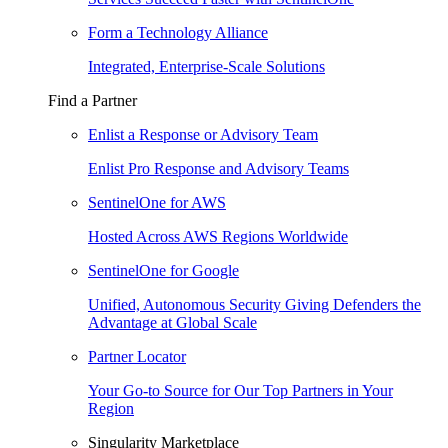
Form a Technology Alliance
Integrated, Enterprise-Scale Solutions
Find a Partner
Enlist a Response or Advisory Team
Enlist Pro Response and Advisory Teams
SentinelOne for AWS
Hosted Across AWS Regions Worldwide
SentinelOne for Google
Unified, Autonomous Security Giving Defenders the
Advantage at Global Scale
Partner Locator
Your Go-to Source for Our Top Partners in Your
Region
Singularity Marketplace