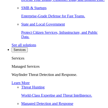
SMB & Startups
Enterprise-Grade Defense for Fast Teams.
State and Local Government
Protect Citizen Services, Infrastructure, and Public
Data.
See all solutions
Services
Services
Managed Services
Wayfinder Threat Detection and Response.
Learn More
Threat Hunting
World-Class Expertise and Threat Intelligence.
Managed Detection and Response