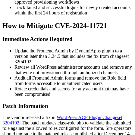
approved provisioning workflows
Track failed and successful logins for newly created accounts
within the first 24 hours of registration
How to Mitigate CVE-2024-11721
Immediate Actions Required
Update the Frontend Admin by DynamiApps plugin to a
version later than
3.24.5
that includes the fix from changeset
3204192
Review all WordPress administrator accounts and remove any
that were not provisioned through authorized channels
Audit all Frontend Admin forms and remove the
Role
field
from forms accessible to unauthenticated users
Rotate credentials and secrets for any account that may have
been compromised
Patch Information
The vendor released a fix in
WordPress ACF Plugin Changeset
3204192
. The patch updates
class-role.php
to validate the submitted
role against the allowed roles configured for the form. Site operators
should upgrade to the patched release published after December 14,