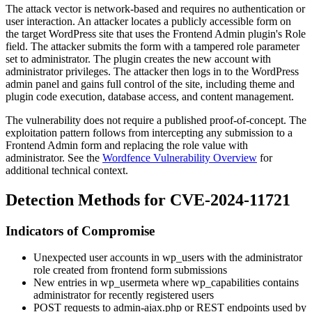
The attack vector is network-based and requires no authentication or
user interaction. An attacker locates a publicly accessible form on
the target WordPress site that uses the Frontend Admin plugin's
Role
field. The attacker submits the form with a tampered
role
parameter
set to
administrator
. The plugin creates the new account with
administrator privileges. The attacker then logs in to the WordPress
admin panel and gains full control of the site, including theme and
plugin code execution, database access, and content management.
The vulnerability does not require a published proof-of-concept. The
exploitation pattern follows from intercepting any submission to a
Frontend Admin form and replacing the role value with
administrator
. See the
Wordfence Vulnerability Overview
for
additional technical context.
Detection Methods for CVE-2024-11721
Indicators of Compromise
Unexpected user accounts in
wp_users
with the
administrator
role created from frontend form submissions
New entries in
wp_usermeta
where
wp_capabilities
contains
administrator
for recently registered users
POST requests to admin-ajax.php or REST endpoints used by