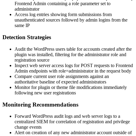
Frontend Admin containing a
role
parameter set to
administrator
Access log entries showing form submissions from
unauthenticated sources followed by admin logins from the
same IP
Detection Strategies
Audit the WordPress users table for accounts created after the
plugin was installed, filtering for the
administrator
role and
registration source
Inspect web server access logs for POST requests to Frontend
Admin endpoints with
role=administrator
in the request body
Compare current user role assignments against an
authoritative baseline of expected administrators
Monitor for plugin or theme file modifications immediately
following new user registrations
Monitoring Recommendations
Forward WordPress audit logs and web server logs to a
centralized SIEM for correlation of registration and privilege
change events
Alert on creation of any new
administrator
account outside of