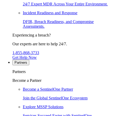
24/7 Expert MDR Across Your Entire Environment.
Incident Readiness and Response
DFIR, Breach Readiness, and Compromise
Assessments.
Experiencing a breach?
Our experts are here to help 24/7.
1-855-868-3733
Get Help Now
Partners
Partners
Become a Partner
Become a SentinelOne Partner
Join the Global SentinelOne Ecosystem
Explore MSSP Solutions
Services Succeed Faster with SentinelOne