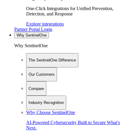
One-Click Integrations for Unified Prevention,
Detection, and Response
Explore integrations
Partner Portal Login
Why SentinelOne
Why SentinelOne
The SentinelOne Difference
Our Customers
Compare
Industry Recognition
Why Choose SentinelOne
AI-Powered Cybersecurity Built to Secure What’s
Next.