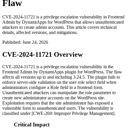
Flaw
CVE-2024-11721 is a privilege escalation vulnerability in Frontend
Admin by DynamiApps for WordPress that allows unauthenticated
attackers to create admin accounts. This article covers technical
details, affected versions, and mitigations.
Published
:
June 24, 2026
CVE-2024-11721 Overview
CVE-2024-11721 is a privilege escalation vulnerability in the
Frontend Admin by DynamiApps plugin for WordPress. The flaw
affects all versions up to and including
3.24.5
. The plugin fails to
enforce server-side validation on the user role select field when
administrators configure a
Role
field in a frontend form.
Unauthenticated attackers can manipulate the role parameter to
create new administrator accounts on the WordPress site.
Exploitation requires that the site administrator has exposed a
vulnerable form to unauthenticated users. The vulnerability is
classified under [CWE-269: Improper Privilege Management].
Critical Impact