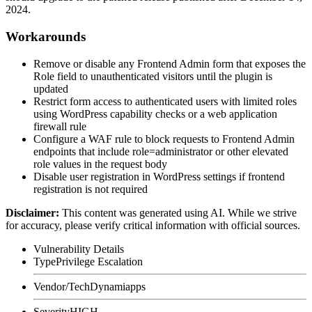
2024.
Workarounds
Remove or disable any Frontend Admin form that exposes the
Role
field to unauthenticated visitors until the plugin is
updated
Restrict form access to authenticated users with limited roles
using WordPress capability checks or a web application
firewall rule
Configure a WAF rule to block requests to Frontend Admin
endpoints that include
role=administrator
or other elevated
role values in the request body
Disable user registration in WordPress settings if frontend
registration is not required
Disclaimer
:
This content was generated using AI. While we strive
for accuracy, please verify critical information with official sources.
Vulnerability Details
Type
Privilege Escalation
Vendor/Tech
Dynamiapps
Severity
HIGH