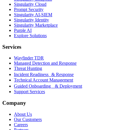
Singularity Cloud
Prompt Security
Singularity AI-SIEM
Singularity Identity
Singularity Marketplace
Purple AI
Explore Solutions
Services
Wayfinder TDR
Managed Detection and Response
Threat Hunting
Incident Readiness & Response
Technical Account Management
Guided Onboarding & Deployment
Support Services
Company
About Us
Our Customers
Careers
Partners