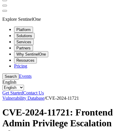
Explore SentinelOne
Platform
Solutions
Services
Partners
Why SentinelOne
Resources
Pricing
Events
Search
English
Get Started
Contact Us
Vulnerability Database
/
CVE-2024-11721
CVE-2024-11721: Frontend
Admin Privilege Escalation