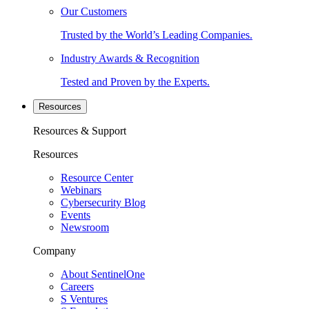
Our Customers
Trusted by the World’s Leading Companies.
Industry Awards & Recognition
Tested and Proven by the Experts.
Resources
Resources & Support
Resources
Resource Center
Webinars
Cybersecurity Blog
Events
Newsroom
Company
About SentinelOne
Careers
S Ventures