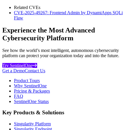
Related CVEs
CVE-2025-49267: Frontend Admin by DynamiApps SQLi
Flaw
Experience the Most Advanced
Cybersecurity Platform
See how the world’s most intelligent, autonomous cybersecurity
platform can protect your organization today and into the future.
Try SentinelOne
Get a Demo
Contact Us
Product Tours
Why SentinelOne
Pricing & Packages
FAQ
SentinelOne Status
Key Products & Solutions
Singularity Platform
Singularity Endpoint