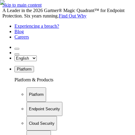
Skip to main content
A Leader in the 2026 Gartner® Magic Quadrant™ for Endpoint
Protection. Six years running.
Find Out Why
Experiencing a breach?
Blog
Careers
Platform
Platform & Products
Platform
Endpoint Security
Cloud Security