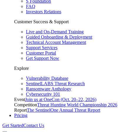
S Foundation
FAQ
Investors Relations
Customer Success & Support
Live and On-Demand Training
Guided Onboarding & Deployment
Technical Account Management
Support Services
Customer Portal
Get Support Now
Explore
Vulnerability Database
SentinelLABS Threat Research
Ransomware Anthology
Cybersecurity 101
Event
Join us at OneCon (Oct. 20–22, 2026)
Competition
Threat Hunting World Championship 2026
Report
The SentinelOne Annual Threat Report
Pricing
Get Started
Contact Us