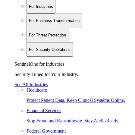
For Industries
For Business Transformation
For Threat Protection
For Security Operations
SentinelOne for Industries
Security Tuned for Your Industry.
See All Industries
Healthcare
Protect Patient Data. Keep Clinical Systems Online.
Financial Services
Stop Fraud and Ransomware. Stay Audit-Ready.
Federal Government