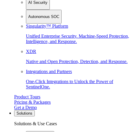
AI Security
Autonomous SOC
Singularity™ Platform
Unified Enterprise Security. Machine-Speed Protection,
Intelligence, and Response.
XDR
Native and Open Protection, Detection, and Response.
Integrations and Partners
One-Click Integrations to Unlock the Power of
SentinelOne.
Product Tours
Pricing & Packages
Get a Demo
Solutions
Solutions & Use Cases