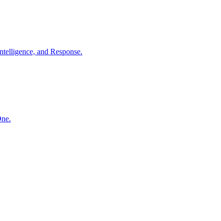
ntelligence, and Response.
One.