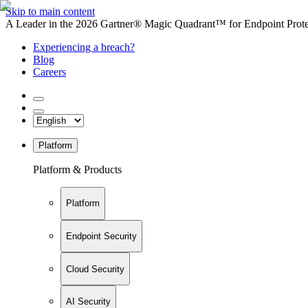
Skip to main content
A Leader in the 2026 Gartner® Magic Quadrant™ for Endpoint Protec
Experiencing a breach?
Blog
Careers
Platform
Platform & Products
Platform
Endpoint Security
Cloud Security
AI Security