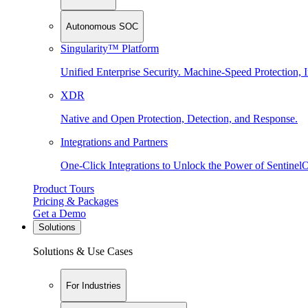
Autonomous SOC
Singularity™ Platform
Unified Enterprise Security. Machine-Speed Protection, I
XDR
Native and Open Protection, Detection, and Response.
Integrations and Partners
One-Click Integrations to Unlock the Power of Sentinel
Product Tours
Pricing & Packages
Get a Demo
Solutions
Solutions & Use Cases
For Industries