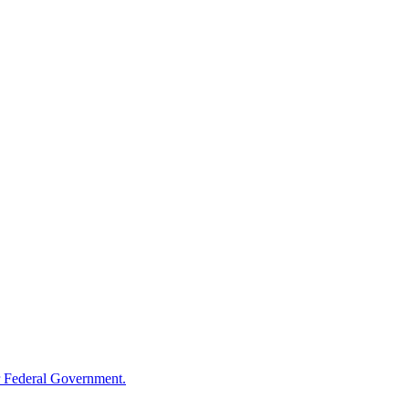
 Federal Government.