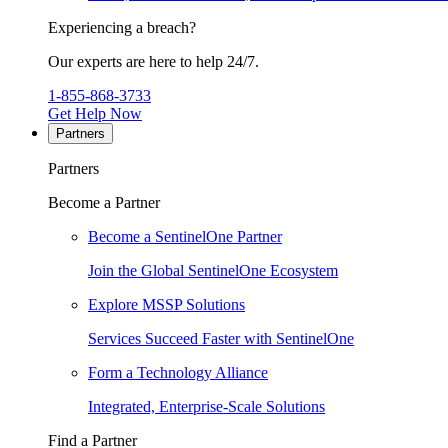
Experiencing a breach?
Our experts are here to help 24/7.
1-855-868-3733
Get Help Now
Partners
Partners
Become a Partner
Become a SentinelOne Partner
Join the Global SentinelOne Ecosystem
Explore MSSP Solutions
Services Succeed Faster with SentinelOne
Form a Technology Alliance
Integrated, Enterprise-Scale Solutions
Find a Partner