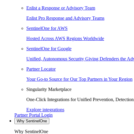
Enlist a Response or Advisory Team
Enlist Pro Response and Advisory Teams
SentinelOne for AWS
Hosted Across AWS Regions Worldwide
SentinelOne for Google
Unified, Autonomous Security Giving Defenders the Adv
Partner Locator
Your Go-to Source for Our Top Partners in Your Region
Singularity Marketplace
One-Click Integrations for Unified Prevention, Detectio
Explore integrations
Partner Portal Login
Why SentinelOne
Why SentinelOne