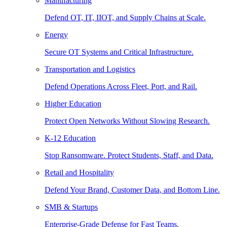
Manufacturing
Defend OT, IT, IIOT, and Supply Chains at Scale.
Energy
Secure OT Systems and Critical Infrastructure.
Transportation and Logistics
Defend Operations Across Fleet, Port, and Rail.
Higher Education
Protect Open Networks Without Slowing Research.
K-12 Education
Stop Ransomware. Protect Students, Staff, and Data.
Retail and Hospitality
Defend Your Brand, Customer Data, and Bottom Line.
SMB & Startups
Enterprise-Grade Defense for Fast Teams.