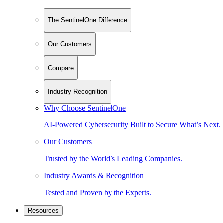
The SentinelOne Difference
Our Customers
Compare
Industry Recognition
Why Choose SentinelOne
AI-Powered Cybersecurity Built to Secure What’s Next.
Our Customers
Trusted by the World’s Leading Companies.
Industry Awards & Recognition
Tested and Proven by the Experts.
Resources