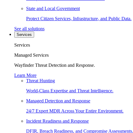
State and Local Government
Protect Citizen Services, Infrastructure, and Public Data.
See all solutions
Services
Services
Managed Services
Wayfinder Threat Detection and Response.
Learn More
Threat Hunting
World-Class Expertise and Threat Intelligence.
Managed Detection and Response
24/7 Expert MDR Across Your Entire Environment.
Incident Readiness and Response
DFIR, Breach Readiness, and Compromise Assessments