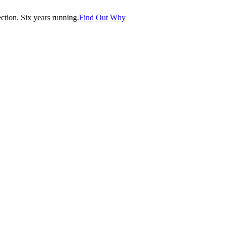
tion. Six years running.
Find Out Why