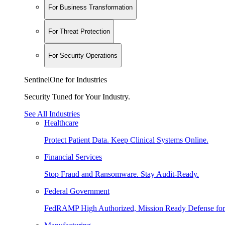
For Business Transformation
For Threat Protection
For Security Operations
SentinelOne for Industries
Security Tuned for Your Industry.
See All Industries
Healthcare
Protect Patient Data. Keep Clinical Systems Online.
Financial Services
Stop Fraud and Ransomware. Stay Audit-Ready.
Federal Government
FedRAMP High Authorized, Mission Ready Defense for