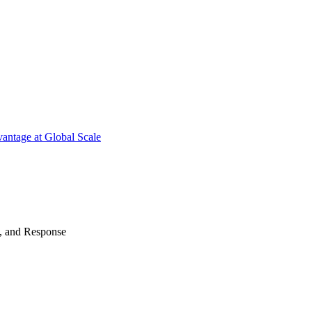
antage at Global Scale
n, and Response