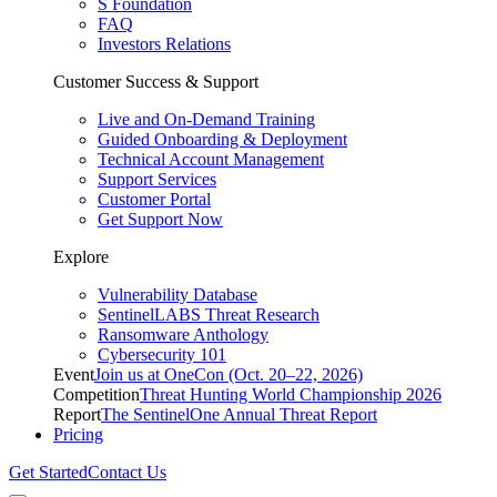
S Foundation
FAQ
Investors Relations
Customer Success & Support
Live and On-Demand Training
Guided Onboarding & Deployment
Technical Account Management
Support Services
Customer Portal
Get Support Now
Explore
Vulnerability Database
SentinelLABS Threat Research
Ransomware Anthology
Cybersecurity 101
Event
Join us at OneCon (Oct. 20–22, 2026)
Competition
Threat Hunting World Championship 2026
Report
The SentinelOne Annual Threat Report
Pricing
Get Started
Contact Us