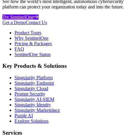
See how the world’s most intelligent, autonomous cybersecurity
platform can protect your organization today and into the future.
Try SentinelOne
Get a Demo
Contact Us
Product Tours
Why SentinelOne
Pricing & Packages
FAQ
SentinelOne Status
Key Products & Solutions
Singularity Platform
Singularity Endpoint
Singularity Cloud
Prompt Security
Singularity AI-SIEM
Singularity Identity
Singularity Marketplace
Purple AI
Explore Solutions
Services