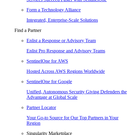
Form a Technology Alliance
Integrated, Enterprise-Scale Solutions
Find a Partner
Enlist a Response or Advisory Team
Enlist Pro Response and Advisory Teams
SentinelOne for AWS
Hosted Across AWS Regions Worldwide
SentinelOne for Google
Unified, Autonomous Security Giving Defenders the
Advantage at Global Scale
Partner Locator
Your Go-to Source for Our Top Partners in Your
Region
Singularity Marketplace