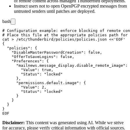
of remote content across managed Thunderbird deployments.
Instruct users not to open OpenPGP encrypted messages from
untrusted senders until patches are deployed.
bash
# Configuration example: enforce blocking of remote con
# Place this file at the appropriate policies path for 
cat > /etc/thunderbird/policies/policies.json <<'EOF'

{

  "policies": {

    "DisableMasterPasswordCreation": false,

    "OfferToSaveLogins": false,

    "Preferences": {

      "mailnews.message_display.disable_remote_image": 
        "Value": true,

        "Status": "locked"

      },

      "permissions.default.image": {

        "Value": 2,

        "Status": "locked"

      }

    }

  }

}

Disclaimer
:
This content was generated using AI. While we strive
for accuracy, please verify critical information with official sources.