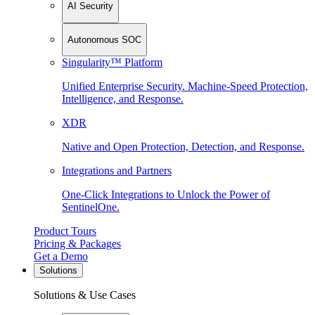
AI Security
Autonomous SOC
Singularity™ Platform
Unified Enterprise Security. Machine-Speed Protection,
Intelligence, and Response.
XDR
Native and Open Protection, Detection, and Response.
Integrations and Partners
One-Click Integrations to Unlock the Power of
SentinelOne.
Product Tours
Pricing & Packages
Get a Demo
Solutions
Solutions & Use Cases