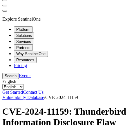
Explore SentinelOne
Platform
Solutions
Services
Partners
Why SentinelOne
Resources
Pricing
Events
Search
English
Get Started
Contact Us
Vulnerability Database
/
CVE-2024-11159
CVE-2024-11159: Thunderbird
Information Disclosure Flaw