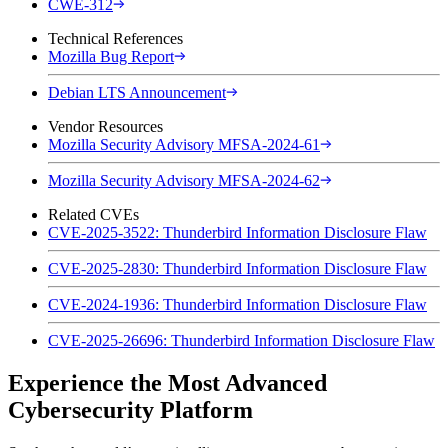
CWE-312
Technical References
Mozilla Bug Report
Debian LTS Announcement
Vendor Resources
Mozilla Security Advisory MFSA-2024-61
Mozilla Security Advisory MFSA-2024-62
Related CVEs
CVE-2025-3522: Thunderbird Information Disclosure Flaw
CVE-2025-2830: Thunderbird Information Disclosure Flaw
CVE-2024-1936: Thunderbird Information Disclosure Flaw
CVE-2025-26696: Thunderbird Information Disclosure Flaw
Experience the Most Advanced
Cybersecurity Platform