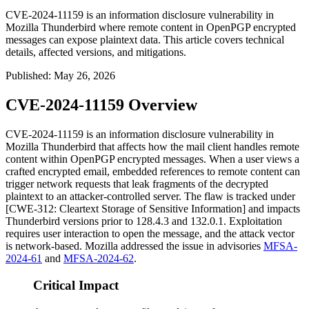
CVE-2024-11159 is an information disclosure vulnerability in
Mozilla Thunderbird where remote content in OpenPGP encrypted
messages can expose plaintext data. This article covers technical
details, affected versions, and mitigations.
Published
:
May 26, 2026
CVE-2024-11159 Overview
CVE-2024-11159 is an information disclosure vulnerability in
Mozilla Thunderbird that affects how the mail client handles remote
content within OpenPGP encrypted messages. When a user views a
crafted encrypted email, embedded references to remote content can
trigger network requests that leak fragments of the decrypted
plaintext to an attacker-controlled server. The flaw is tracked under
[CWE-312: Cleartext Storage of Sensitive Information] and impacts
Thunderbird versions prior to
128.4.3
and
132.0.1
. Exploitation
requires user interaction to open the message, and the attack vector
is network-based. Mozilla addressed the issue in advisories
MFSA-
2024-61
and
MFSA-2024-62
.
Critical Impact