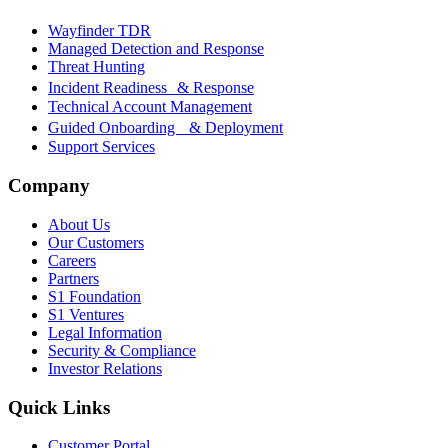
Wayfinder TDR
Managed Detection and Response
Threat Hunting
Incident Readiness & Response
Technical Account Management
Guided Onboarding & Deployment
Support Services
Company
About Us
Our Customers
Careers
Partners
S1 Foundation
S1 Ventures
Legal Information
Security & Compliance
Investor Relations
Quick Links
Customer Portal