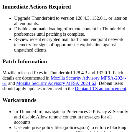
Immediate Actions Required
Upgrade Thunderbird to version
128.4.3
,
132.0.1
, or later on
all endpoints.
Disable automatic loading of remote content in Thunderbird
preferences until patching is complete.
Review recent encrypted mail traffic and endpoint network
telemetry for signs of opportunistic exploitation against
unpatched clients.
Patch Information
Mozilla released fixes in Thunderbird
128.4.3
and
132.0.1
. Patch
details are documented in
Mozilla Security Advisory MFSA-2024-
61
and
Mozilla Security Advisory MFSA-2024-62
. Debian users
should apply updates referenced in the
Debian LTS announcement
.
Workarounds
In Thunderbird, navigate to
Preferences > Privacy & Security
and disable
Allow remote content in messages
for all
accounts.
Use enterprise policy files (
policies.json
) to enforce blocking