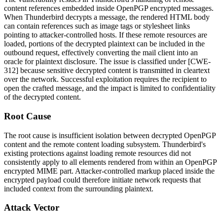
content references embedded inside OpenPGP encrypted messages.
When Thunderbird decrypts a message, the rendered HTML body
can contain references such as image tags or stylesheet links
pointing to attacker-controlled hosts. If these remote resources are
loaded, portions of the decrypted plaintext can be included in the
outbound request, effectively converting the mail client into an
oracle for plaintext disclosure. The issue is classified under [CWE-
312] because sensitive decrypted content is transmitted in cleartext
over the network. Successful exploitation requires the recipient to
open the crafted message, and the impact is limited to confidentiality
of the decrypted content.
Root Cause
The root cause is insufficient isolation between decrypted OpenPGP
content and the remote content loading subsystem. Thunderbird's
existing protections against loading remote resources did not
consistently apply to all elements rendered from within an OpenPGP
encrypted MIME part. Attacker-controlled markup placed inside the
encrypted payload could therefore initiate network requests that
included context from the surrounding plaintext.
Attack Vector