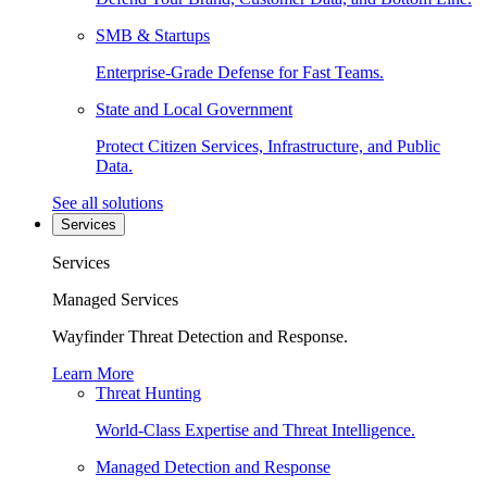
SMB & Startups
Enterprise-Grade Defense for Fast Teams.
State and Local Government
Protect Citizen Services, Infrastructure, and Public
Data.
See all solutions
Services
Services
Managed Services
Wayfinder Threat Detection and Response.
Learn More
Threat Hunting
World-Class Expertise and Threat Intelligence.
Managed Detection and Response