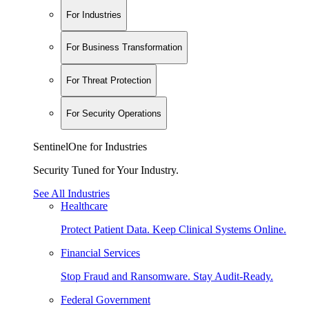
For Industries
For Business Transformation
For Threat Protection
For Security Operations
SentinelOne for Industries
Security Tuned for Your Industry.
See All Industries
Healthcare
Protect Patient Data. Keep Clinical Systems Online.
Financial Services
Stop Fraud and Ransomware. Stay Audit-Ready.
Federal Government