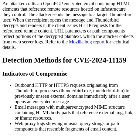
An attacker crafts an OpenPGP encrypted email containing HTML
elements that reference remote resources hosted on infrastructure
they control. The attacker sends the message to a target Thunderbird
user. When the recipient opens the message and Thunderbird
decrypts and renders it, the client issues HTTP requests for the
referenced remote content. URL parameters or path components
reflect portions of the decrypted plaintext, which the attacker collects
from web server logs. Refer to the
Mozilla bug report
for technical
details.
Detection Methods for CVE-2024-11159
Indicators of Compromise
Outbound HTTP or HTTPS requests originating from
Thunderbird processes (
thunderbird.exe
,
thunderbird-bin
) to
previously unseen external domains immediately after a user
opens an encrypted message.
Email messages with
multipart/encrypted
MIME structure
containing HTML body parts that reference external
img
,
link
,
or
iframe
resources.
Web proxy logs showing unusual query strings or path
components that resemble fragments of email content.