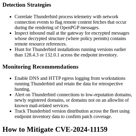
Detection Strategies
Correlate Thunderbird process telemetry with network
connection events to flag remote content fetches that occur
during the rendering of OpenPGP messages.
Inspect inbound mail at the gateway for encrypted messages
whose decrypted structure (where policy permits) contains
remote resource references.
Hunt for Thunderbird installations running versions earlier
than
128.4.3
or
132.0.1
across the endpoint inventory.
Monitoring Recommendations
Enable DNS and HTTP egress logging from workstations
running Thunderbird and retain the data for retrospective
hunting.
Alert on Thunderbird connections to low-reputation domains,
newly registered domains, or domains not on an allowlist of
known mail-related services.
Track Thunderbird version distribution across the fleet using
endpoint inventory data to confirm patch coverage.
How to Mitigate CVE-2024-11159