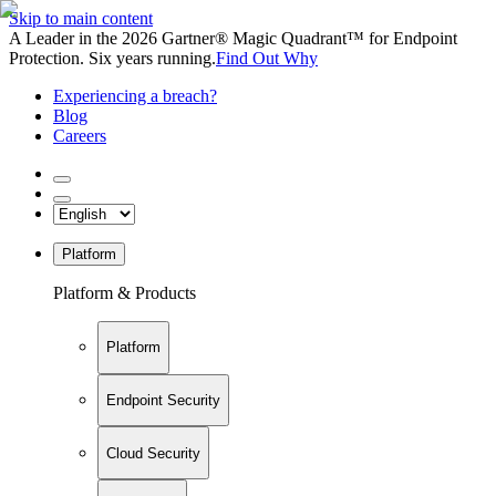
Skip to main content
A Leader in the 2026 Gartner® Magic Quadrant™ for Endpoint
Protection. Six years running.
Find Out Why
Experiencing a breach?
Blog
Careers
Platform
Platform & Products
Platform
Endpoint Security
Cloud Security