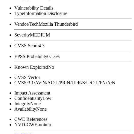
Vulnerability Details
Type
Information Disclosure
Vendor/Tech
Mozilla Thunderbird
Severity
MEDIUM
CVSS Score
4.3
EPSS Probability
0.13%
Known Exploited
No
CVSS Vector
CVSS:3.1/AV:N/AC:L/PR:N/UI:R/S:U/C:L/I:N/A:N
Impact Assessment
Confidentiality
Low
Integrity
None
Availability
None
CWE References
NVD-CWE-noinfo