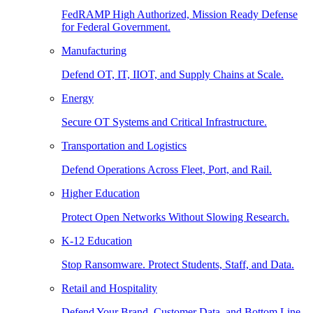
FedRAMP High Authorized, Mission Ready Defense
for Federal Government.
Manufacturing
Defend OT, IT, IIOT, and Supply Chains at Scale.
Energy
Secure OT Systems and Critical Infrastructure.
Transportation and Logistics
Defend Operations Across Fleet, Port, and Rail.
Higher Education
Protect Open Networks Without Slowing Research.
K-12 Education
Stop Ransomware. Protect Students, Staff, and Data.
Retail and Hospitality
Defend Your Brand, Customer Data, and Bottom Line.