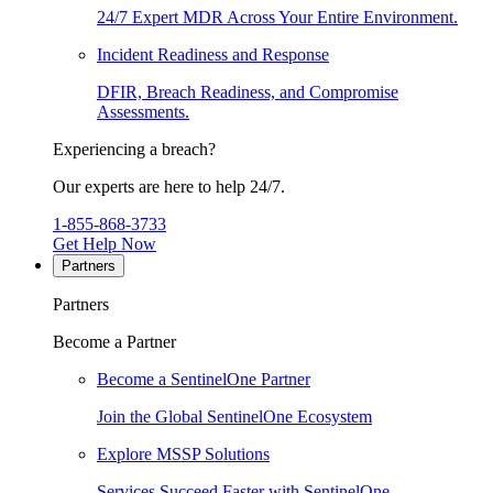
24/7 Expert MDR Across Your Entire Environment.
Incident Readiness and Response
DFIR, Breach Readiness, and Compromise
Assessments.
Experiencing a breach?
Our experts are here to help 24/7.
1-855-868-3733
Get Help Now
Partners
Partners
Become a Partner
Become a SentinelOne Partner
Join the Global SentinelOne Ecosystem
Explore MSSP Solutions
Services Succeed Faster with SentinelOne