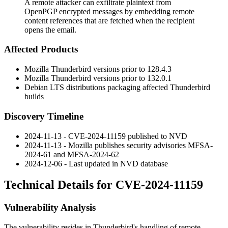
A remote attacker can exfiltrate plaintext from
OpenPGP encrypted messages by embedding remote
content references that are fetched when the recipient
opens the email.
Affected Products
Mozilla Thunderbird versions prior to
128.4.3
Mozilla Thunderbird versions prior to
132.0.1
Debian LTS distributions packaging affected Thunderbird
builds
Discovery Timeline
2024-11-13 - CVE-2024-11159 published to NVD
2024-11-13 - Mozilla publishes security advisories MFSA-
2024-61 and MFSA-2024-62
2024-12-06 - Last updated in NVD database
Technical Details for CVE-2024-11159
Vulnerability Analysis
The vulnerability resides in Thunderbird's handling of remote