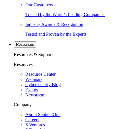
Our Customers
Trusted by the World’s Leading Companies.
Industry Awards & Recognition
Tested and Proven by the Experts.
Resources
Resources & Support
Resources
Resource Center
Webinars
Cybersecurity Blog
Events
Newsroom
Company
About SentinelOne
Careers
S Ventures