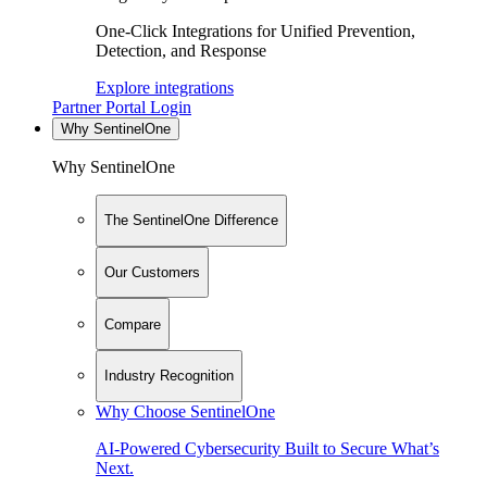
One-Click Integrations for Unified Prevention,
Detection, and Response
Explore integrations
Partner Portal Login
Why SentinelOne
Why SentinelOne
The SentinelOne Difference
Our Customers
Compare
Industry Recognition
Why Choose SentinelOne
AI-Powered Cybersecurity Built to Secure What’s
Next.