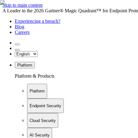
Skip to main content
A Leader in the 2026 Gartner® Magic Quadrant™ for Endpoint Protec
Experiencing a breach?
Blog
Careers
Platform
Platform & Products
Platform
Endpoint Security
Cloud Security
AI Security