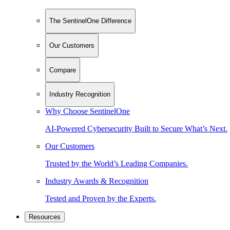
The SentinelOne Difference
Our Customers
Compare
Industry Recognition
Why Choose SentinelOne
AI-Powered Cybersecurity Built to Secure What’s Next.
Our Customers
Trusted by the World’s Leading Companies.
Industry Awards & Recognition
Tested and Proven by the Experts.
Resources