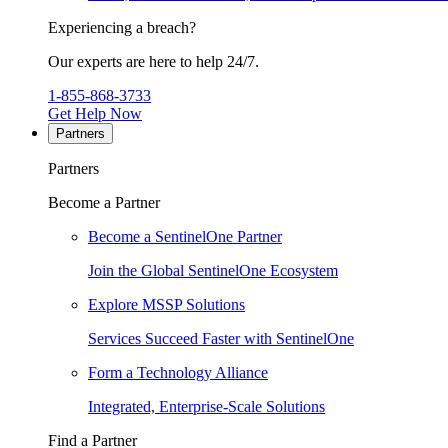
Experiencing a breach?
Our experts are here to help 24/7.
1-855-868-3733
Get Help Now
Partners
Partners
Become a Partner
Become a SentinelOne Partner
Join the Global SentinelOne Ecosystem
Explore MSSP Solutions
Services Succeed Faster with SentinelOne
Form a Technology Alliance
Integrated, Enterprise-Scale Solutions
Find a Partner