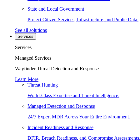
State and Local Government
Protect Citizen Services, Infrastructure, and Public Data.
See all solutions
Services
Services
Managed Services
Wayfinder Threat Detection and Response.
Learn More
Threat Hunting
World-Class Expertise and Threat Intelligence.
Managed Detection and Response
24/7 Expert MDR Across Your Entire Environment.
Incident Readiness and Response
DFIR, Breach Readiness, and Compromise Assessments