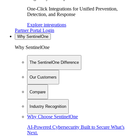
One-Click Integrations for Unified Prevention,
Detection, and Response
Explore integrations
Partner Portal Login
Why SentinelOne
Why SentinelOne
The SentinelOne Difference
Our Customers
Compare
Industry Recognition
Why Choose SentinelOne
AI-Powered Cybersecurity Built to Secure What’s
Next.