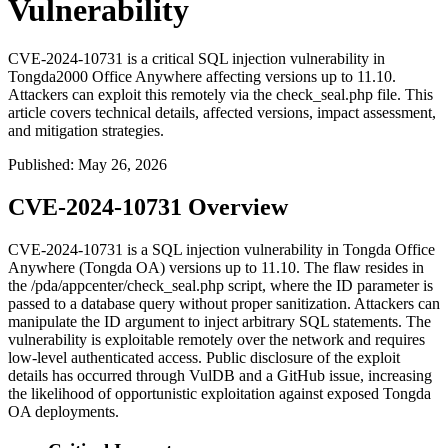
Vulnerability
CVE-2024-10731 is a critical SQL injection vulnerability in
Tongda2000 Office Anywhere affecting versions up to 11.10.
Attackers can exploit this remotely via the check_seal.php file. This
article covers technical details, affected versions, impact assessment,
and mitigation strategies.
Published
:
May 26, 2026
CVE-2024-10731 Overview
CVE-2024-10731 is a SQL injection vulnerability in Tongda Office
Anywhere (Tongda OA) versions up to 11.10. The flaw resides in
the
/pda/appcenter/check_seal.php
script, where the
ID
parameter is
passed to a database query without proper sanitization. Attackers can
manipulate the
ID
argument to inject arbitrary SQL statements. The
vulnerability is exploitable remotely over the network and requires
low-level authenticated access. Public disclosure of the exploit
details has occurred through VulDB and a GitHub issue, increasing
the likelihood of opportunistic exploitation against exposed Tongda
OA deployments.