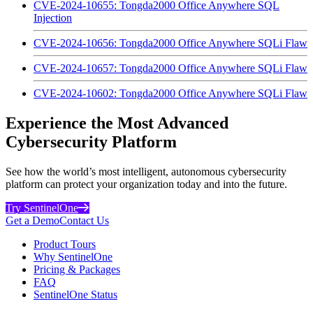
CVE-2024-10655: Tongda2000 Office Anywhere SQL
Injection
CVE-2024-10656: Tongda2000 Office Anywhere SQLi Flaw
CVE-2024-10657: Tongda2000 Office Anywhere SQLi Flaw
CVE-2024-10602: Tongda2000 Office Anywhere SQLi Flaw
Experience the Most Advanced
Cybersecurity Platform
See how the world’s most intelligent, autonomous cybersecurity
platform can protect your organization today and into the future.
Try SentinelOne
Get a Demo
Contact Us
Product Tours
Why SentinelOne
Pricing & Packages
FAQ
SentinelOne Status