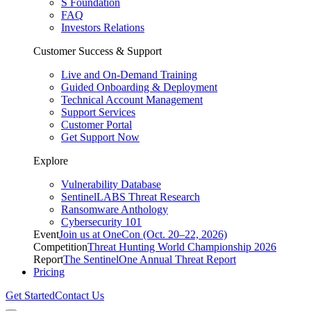
S Foundation
FAQ
Investors Relations
Customer Success & Support
Live and On-Demand Training
Guided Onboarding & Deployment
Technical Account Management
Support Services
Customer Portal
Get Support Now
Explore
Vulnerability Database
SentinelLABS Threat Research
Ransomware Anthology
Cybersecurity 101
Event
Join us at OneCon (Oct. 20–22, 2026)
Competition
Threat Hunting World Championship 2026
Report
The SentinelOne Annual Threat Report
Pricing
Get Started
Contact Us