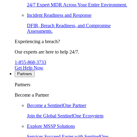
24/7 Expert MDR Across Your Entire Environment.
Incident Readiness and Response
DFIR, Breach Readiness, and Compromise
Assessments.
Experiencing a breach?
Our experts are here to help 24/7.
1-855-868-3733
Get Help Now
Partners
Partners
Become a Partner
Become a SentinelOne Partner
Join the Global SentinelOne Ecosystem
Explore MSSP Solutions
Services Succeed Faster with SentinelOne