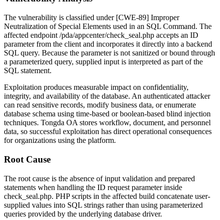
The vulnerability is classified under [CWE-89] Improper
Neutralization of Special Elements used in an SQL Command. The
affected endpoint
/pda/appcenter/check_seal.php
accepts an
ID
parameter from the client and incorporates it directly into a backend
SQL query. Because the parameter is not sanitized or bound through
a parameterized query, supplied input is interpreted as part of the
SQL statement.
Exploitation produces measurable impact on confidentiality,
integrity, and availability of the database. An authenticated attacker
can read sensitive records, modify business data, or enumerate
database schema using time-based or boolean-based blind injection
techniques. Tongda OA stores workflow, document, and personnel
data, so successful exploitation has direct operational consequences
for organizations using the platform.
Root Cause
The root cause is the absence of input validation and prepared
statements when handling the
ID
request parameter inside
check_seal.php
. PHP scripts in the affected build concatenate user-
supplied values into SQL strings rather than using parameterized
queries provided by the underlying database driver.