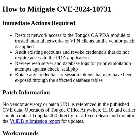
How to Mitigate CVE-2024-10731
Immediate Actions Required
Restrict network access to the Tongda OA PDA module to
trusted internal networks or VPN clients until a vendor patch
is applied
Audit existing accounts and revoke credentials that do not
require access to the PDA application
Review web server and database logs for prior exploitation
attempts against
check_seal.php
Rotate any credentials or session tokens that may have been
exposed through the affected database tables
Patch Information
No vendor advisory or patch URL is referenced in the published
CVE data. Operators of Tongda Office Anywhere 11.10 and earlier
should contact Tongda2000 directly for a fixed release and monitor
the
VulDB submission report
for updates.
Workarounds