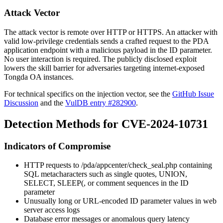
Attack Vector
The attack vector is remote over HTTP or HTTPS. An attacker with
valid low-privilege credentials sends a crafted request to the PDA
application endpoint with a malicious payload in the
ID
parameter.
No user interaction is required. The publicly disclosed exploit
lowers the skill barrier for adversaries targeting internet-exposed
Tongda OA instances.
For technical specifics on the injection vector, see the
GitHub Issue
Discussion
and the
VulDB entry #282900
.
Detection Methods for CVE-2024-10731
Indicators of Compromise
HTTP requests to
/pda/appcenter/check_seal.php
containing
SQL metacharacters such as single quotes,
UNION
,
SELECT
,
SLEEP(
, or comment sequences in the
ID
parameter
Unusually long or URL-encoded
ID
parameter values in web
server access logs
Database error messages or anomalous query latency