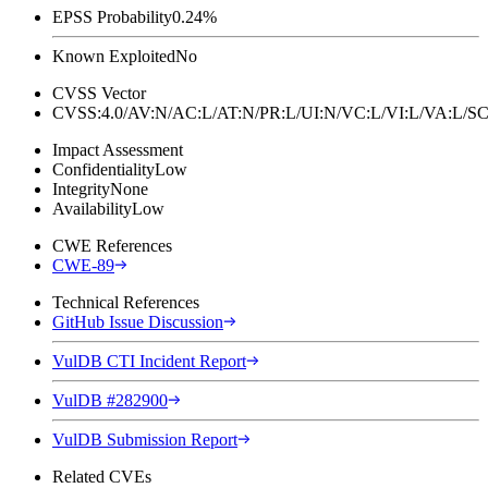
EPSS Probability
0.24%
Known Exploited
No
CVSS Vector
CVSS:4.0/AV:N/AC:L/AT:N/PR:L/UI:N/VC:L/VI:L/VA:L
Impact Assessment
Confidentiality
Low
Integrity
None
Availability
Low
CWE References
CWE-89
Technical References
GitHub Issue Discussion
VulDB CTI Incident Report
VulDB #282900
VulDB Submission Report
Related CVEs