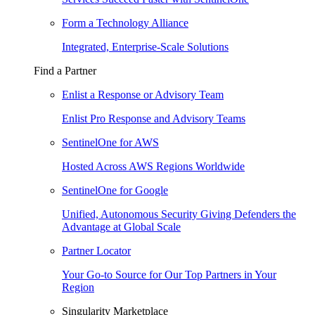
Form a Technology Alliance
Integrated, Enterprise-Scale Solutions
Find a Partner
Enlist a Response or Advisory Team
Enlist Pro Response and Advisory Teams
SentinelOne for AWS
Hosted Across AWS Regions Worldwide
SentinelOne for Google
Unified, Autonomous Security Giving Defenders the
Advantage at Global Scale
Partner Locator
Your Go-to Source for Our Top Partners in Your
Region
Singularity Marketplace