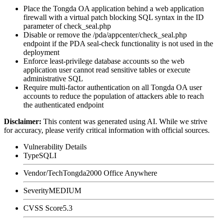
Place the Tongda OA application behind a web application
firewall with a virtual patch blocking SQL syntax in the
ID
parameter of
check_seal.php
Disable or remove the
/pda/appcenter/check_seal.php
endpoint if the PDA seal-check functionality is not used in the
deployment
Enforce least-privilege database accounts so the web
application user cannot read sensitive tables or execute
administrative SQL
Require multi-factor authentication on all Tongda OA user
accounts to reduce the population of attackers able to reach
the authenticated endpoint
Disclaimer
:
This content was generated using AI. While we strive
for accuracy, please verify critical information with official sources.
Vulnerability Details
Type
SQLI
Vendor/Tech
Tongda2000 Office Anywhere
Severity
MEDIUM
CVSS Score
5.3