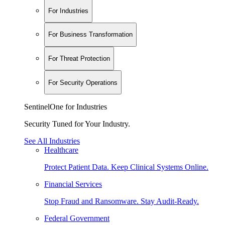
For Industries
For Business Transformation
For Threat Protection
For Security Operations
SentinelOne for Industries
Security Tuned for Your Industry.
See All Industries
Healthcare
Protect Patient Data. Keep Clinical Systems Online.
Financial Services
Stop Fraud and Ransomware. Stay Audit-Ready.
Federal Government