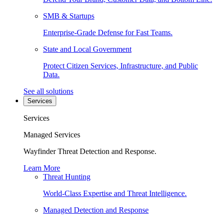
SMB & Startups
Enterprise-Grade Defense for Fast Teams.
State and Local Government
Protect Citizen Services, Infrastructure, and Public
Data.
See all solutions
Services
Services
Managed Services
Wayfinder Threat Detection and Response.
Learn More
Threat Hunting
World-Class Expertise and Threat Intelligence.
Managed Detection and Response