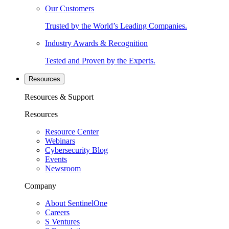
Our Customers
Trusted by the World’s Leading Companies.
Industry Awards & Recognition
Tested and Proven by the Experts.
Resources
Resources & Support
Resources
Resource Center
Webinars
Cybersecurity Blog
Events
Newsroom
Company
About SentinelOne
Careers
S Ventures