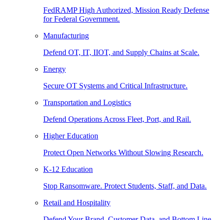
FedRAMP High Authorized, Mission Ready Defense
for Federal Government.
Manufacturing
Defend OT, IT, IIOT, and Supply Chains at Scale.
Energy
Secure OT Systems and Critical Infrastructure.
Transportation and Logistics
Defend Operations Across Fleet, Port, and Rail.
Higher Education
Protect Open Networks Without Slowing Research.
K-12 Education
Stop Ransomware. Protect Students, Staff, and Data.
Retail and Hospitality
Defend Your Brand, Customer Data, and Bottom Line.