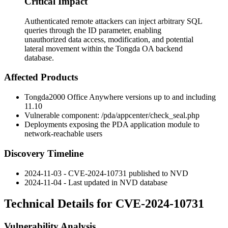
Critical Impact
Authenticated remote attackers can inject arbitrary SQL
queries through the ID parameter, enabling
unauthorized data access, modification, and potential
lateral movement within the Tongda OA backend
database.
Affected Products
Tongda2000 Office Anywhere versions up to and including
11.10
Vulnerable component:
/pda/appcenter/check_seal.php
Deployments exposing the PDA application module to
network-reachable users
Discovery Timeline
2024-11-03 - CVE-2024-10731 published to NVD
2024-11-04 - Last updated in NVD database
Technical Details for CVE-2024-10731
Vulnerability Analysis