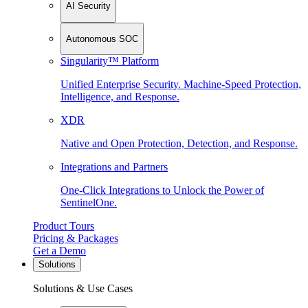
AI Security
Autonomous SOC
Singularity™ Platform
Unified Enterprise Security. Machine-Speed Protection,
Intelligence, and Response.
XDR
Native and Open Protection, Detection, and Response.
Integrations and Partners
One-Click Integrations to Unlock the Power of
SentinelOne.
Product Tours
Pricing & Packages
Get a Demo
Solutions
Solutions & Use Cases