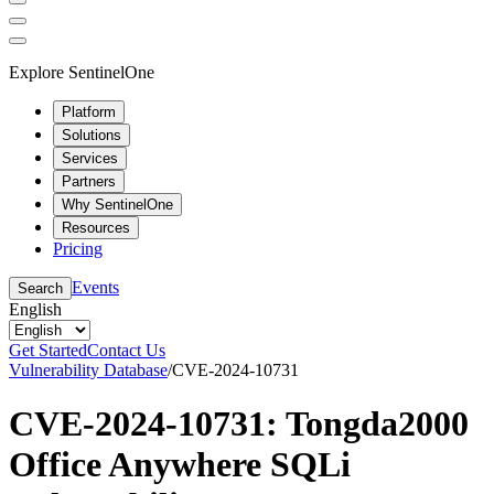
Explore SentinelOne
Platform
Solutions
Services
Partners
Why SentinelOne
Resources
Pricing
Events
Search
English
Get Started
Contact Us
Vulnerability Database
/
CVE-2024-10731
CVE-2024-10731: Tongda2000
Office Anywhere SQLi