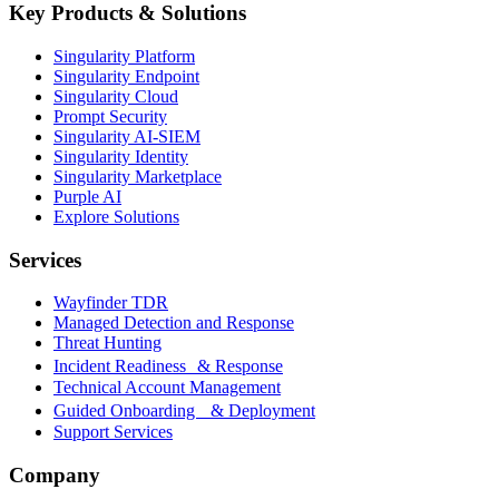
Key Products & Solutions
Singularity Platform
Singularity Endpoint
Singularity Cloud
Prompt Security
Singularity AI-SIEM
Singularity Identity
Singularity Marketplace
Purple AI
Explore Solutions
Services
Wayfinder TDR
Managed Detection and Response
Threat Hunting
Incident Readiness & Response
Technical Account Management
Guided Onboarding & Deployment
Support Services
Company