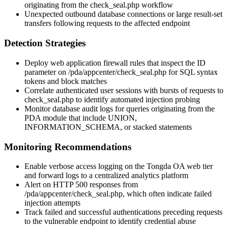
originating from the
check_seal.php
workflow
Unexpected outbound database connections or large result-set
transfers following requests to the affected endpoint
Detection Strategies
Deploy web application firewall rules that inspect the
ID
parameter on
/pda/appcenter/check_seal.php
for SQL syntax
tokens and block matches
Correlate authenticated user sessions with bursts of requests to
check_seal.php
to identify automated injection probing
Monitor database audit logs for queries originating from the
PDA module that include
UNION
,
INFORMATION_SCHEMA
, or stacked statements
Monitoring Recommendations
Enable verbose access logging on the Tongda OA web tier
and forward logs to a centralized analytics platform
Alert on HTTP 500 responses from
/pda/appcenter/check_seal.php
, which often indicate failed
injection attempts
Track failed and successful authentications preceding requests
to the vulnerable endpoint to identify credential abuse