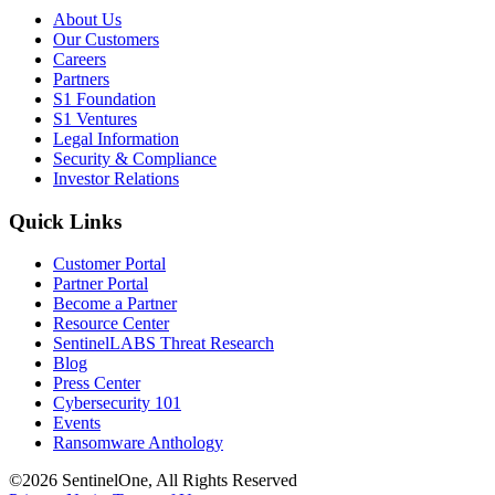
About Us
Our Customers
Careers
Partners
S1 Foundation
S1 Ventures
Legal Information
Security & Compliance
Investor Relations
Quick Links
Customer Portal
Partner Portal
Become a Partner
Resource Center
SentinelLABS Threat Research
Blog
Press Center
Cybersecurity 101
Events
Ransomware Anthology
©2026 SentinelOne, All Rights Reserved