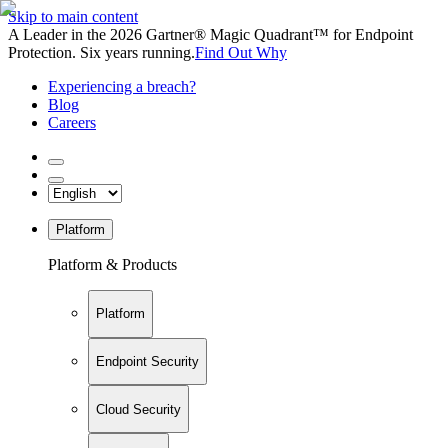
Skip to main content
A Leader in the 2026 Gartner® Magic Quadrant™ for Endpoint
Protection. Six years running.
Find Out Why
Experiencing a breach?
Blog
Careers
Platform
Platform & Products
Platform
Endpoint Security
Cloud Security