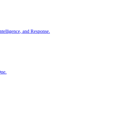
ntelligence, and Response.
One.