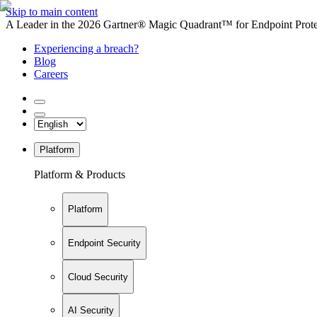
Skip to main content
A Leader in the 2026 Gartner® Magic Quadrant™ for Endpoint Protec
Experiencing a breach?
Blog
Careers
Platform
Platform & Products
Platform
Endpoint Security
Cloud Security
AI Security