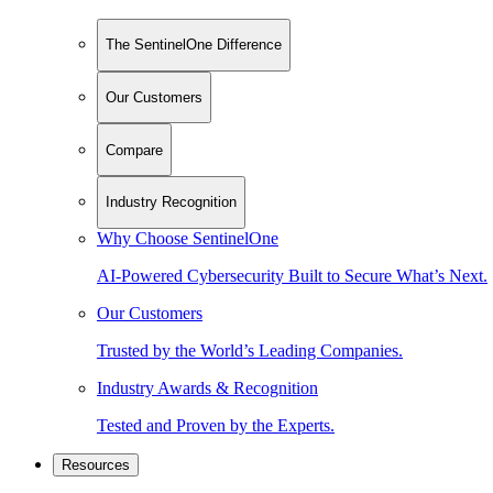
The SentinelOne Difference
Our Customers
Compare
Industry Recognition
Why Choose SentinelOne
AI-Powered Cybersecurity Built to Secure What’s Next.
Our Customers
Trusted by the World’s Leading Companies.
Industry Awards & Recognition
Tested and Proven by the Experts.
Resources