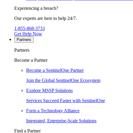
Experiencing a breach?
Our experts are here to help 24/7.
1-855-868-3733
Get Help Now
Partners
Partners
Become a Partner
Become a SentinelOne Partner
Join the Global SentinelOne Ecosystem
Explore MSSP Solutions
Services Succeed Faster with SentinelOne
Form a Technology Alliance
Integrated, Enterprise-Scale Solutions
Find a Partner