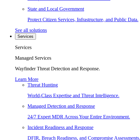
State and Local Government
Protect Citizen Services, Infrastructure, and Public Data.
See all solutions
Services
Services
Managed Services
Wayfinder Threat Detection and Response.
Learn More
Threat Hunting
World-Class Expertise and Threat Intelligence.
Managed Detection and Response
24/7 Expert MDR Across Your Entire Environment.
Incident Readiness and Response
DFIR, Breach Readiness, and Compromise Assessments