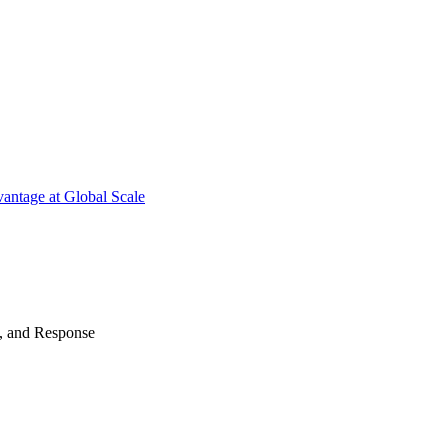
antage at Global Scale
n, and Response