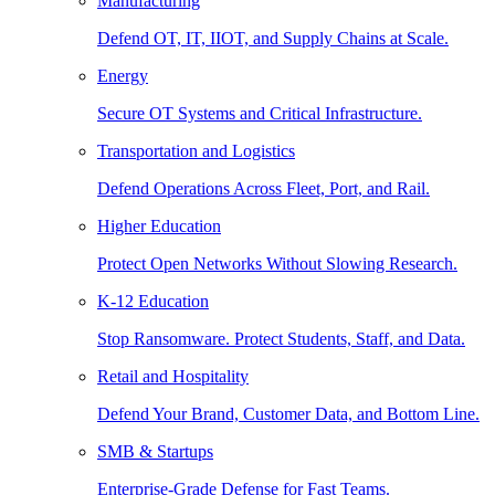
Manufacturing
Defend OT, IT, IIOT, and Supply Chains at Scale.
Energy
Secure OT Systems and Critical Infrastructure.
Transportation and Logistics
Defend Operations Across Fleet, Port, and Rail.
Higher Education
Protect Open Networks Without Slowing Research.
K-12 Education
Stop Ransomware. Protect Students, Staff, and Data.
Retail and Hospitality
Defend Your Brand, Customer Data, and Bottom Line.
SMB & Startups
Enterprise-Grade Defense for Fast Teams.