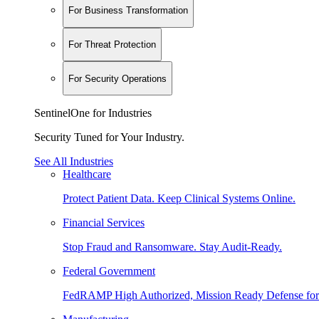
For Business Transformation
For Threat Protection
For Security Operations
SentinelOne for Industries
Security Tuned for Your Industry.
See All Industries
Healthcare
Protect Patient Data. Keep Clinical Systems Online.
Financial Services
Stop Fraud and Ransomware. Stay Audit-Ready.
Federal Government
FedRAMP High Authorized, Mission Ready Defense for