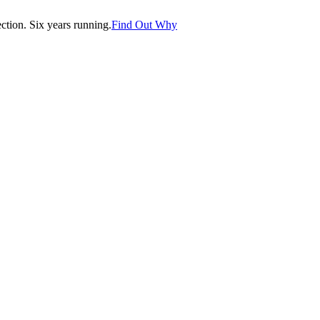
tion. Six years running.
Find Out Why