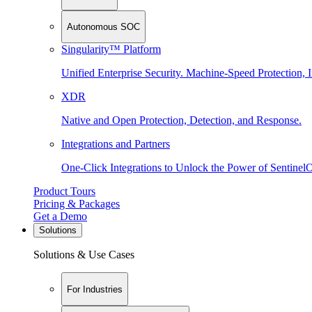
Autonomous SOC
Singularity™ Platform
Unified Enterprise Security. Machine-Speed Protection, I
XDR
Native and Open Protection, Detection, and Response.
Integrations and Partners
One-Click Integrations to Unlock the Power of Sentinel
Product Tours
Pricing & Packages
Get a Demo
Solutions
Solutions & Use Cases
For Industries