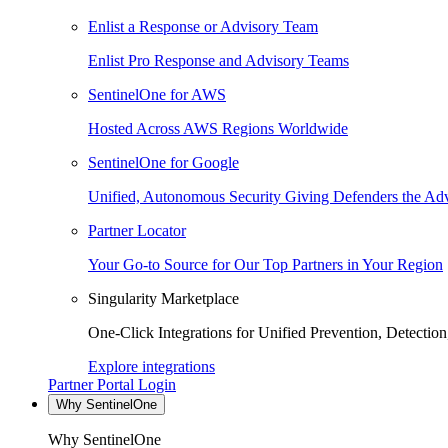
Enlist a Response or Advisory Team
Enlist Pro Response and Advisory Teams
SentinelOne for AWS
Hosted Across AWS Regions Worldwide
SentinelOne for Google
Unified, Autonomous Security Giving Defenders the Adv
Partner Locator
Your Go-to Source for Our Top Partners in Your Region
Singularity Marketplace
One-Click Integrations for Unified Prevention, Detectio
Explore integrations
Partner Portal Login
Why SentinelOne
Why SentinelOne