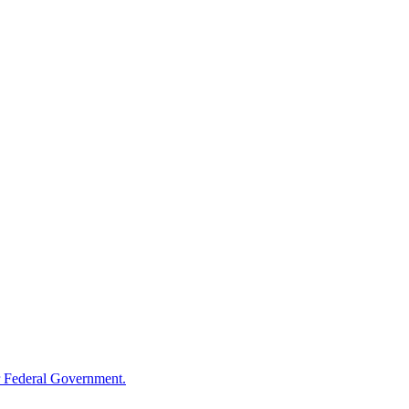
 Federal Government.