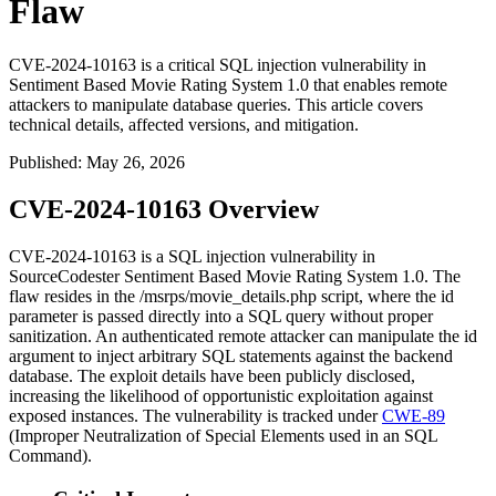
Flaw
CVE-2024-10163 is a critical SQL injection vulnerability in
Sentiment Based Movie Rating System 1.0 that enables remote
attackers to manipulate database queries. This article covers
technical details, affected versions, and mitigation.
Published
:
May 26, 2026
CVE-2024-10163 Overview
CVE-2024-10163 is a SQL injection vulnerability in
SourceCodester Sentiment Based Movie Rating System 1.0. The
flaw resides in the
/msrps/movie_details.php
script, where the
id
parameter is passed directly into a SQL query without proper
sanitization. An authenticated remote attacker can manipulate the
id
argument to inject arbitrary SQL statements against the backend
database. The exploit details have been publicly disclosed,
increasing the likelihood of opportunistic exploitation against
exposed instances. The vulnerability is tracked under
CWE-89
(Improper Neutralization of Special Elements used in an SQL
Command).