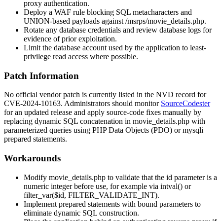
proxy authentication.
Deploy a WAF rule blocking SQL metacharacters and
UNION-based payloads against
/msrps/movie_details.php
.
Rotate any database credentials and review database logs for
evidence of prior exploitation.
Limit the database account used by the application to least-
privilege read access where possible.
Patch Information
No official vendor patch is currently listed in the NVD record for
CVE-2024-10163. Administrators should monitor
SourceCodester
for an updated release and apply source-code fixes manually by
replacing dynamic SQL concatenation in
movie_details.php
with
parameterized queries using PHP Data Objects (PDO) or
mysqli
prepared statements.
Workarounds
Modify
movie_details.php
to validate that the
id
parameter is a
numeric integer before use, for example via
intval()
or
filter_var($id, FILTER_VALIDATE_INT)
.
Implement prepared statements with bound parameters to
eliminate dynamic SQL construction.