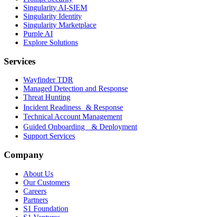
Singularity AI-SIEM
Singularity Identity
Singularity Marketplace
Purple AI
Explore Solutions
Services
Wayfinder TDR
Managed Detection and Response
Threat Hunting
Incident Readiness & Response
Technical Account Management
Guided Onboarding & Deployment
Support Services
Company
About Us
Our Customers
Careers
Partners
S1 Foundation