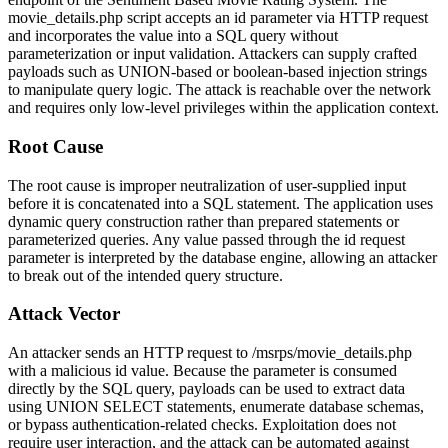
movie_details.php
script accepts an
id
parameter via HTTP request
and incorporates the value into a SQL query without
parameterization or input validation. Attackers can supply crafted
payloads such as UNION-based or boolean-based injection strings
to manipulate query logic. The attack is reachable over the network
and requires only low-level privileges within the application context.
Root Cause
The root cause is improper neutralization of user-supplied input
before it is concatenated into a SQL statement. The application uses
dynamic query construction rather than prepared statements or
parameterized queries. Any value passed through the
id
request
parameter is interpreted by the database engine, allowing an attacker
to break out of the intended query structure.
Attack Vector
An attacker sends an HTTP request to
/msrps/movie_details.php
with a malicious
id
value. Because the parameter is consumed
directly by the SQL query, payloads can be used to extract data
using UNION SELECT statements, enumerate database schemas,
or bypass authentication-related checks. Exploitation does not
require user interaction, and the attack can be automated against