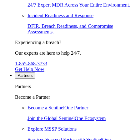
24/7 Expert MDR Across Your Entire Environment.
Incident Readiness and Response
DFIR, Breach Readiness, and Compromise
Assessments.
Experiencing a breach?
Our experts are here to help 24/7.
1-855-868-3733
Get Help Now
Partners
Partners
Become a Partner
Become a SentinelOne Partner
Join the Global SentinelOne Ecosystem
Explore MSSP Solutions
Services Succeed Faster with SentinelOne