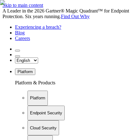
Skip to main content
A Leader in the 2026 Gartner® Magic Quadrant™ for Endpoint
Protection. Six years running.
Find Out Why
Experiencing a breach?
Blog
Careers
Platform
Platform & Products
Platform
Endpoint Security
Cloud Security