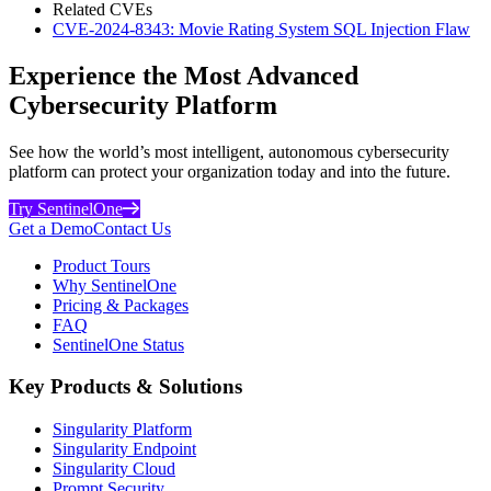
Related CVEs
CVE-2024-8343: Movie Rating System SQL Injection Flaw
Experience the Most Advanced
Cybersecurity Platform
See how the world’s most intelligent, autonomous cybersecurity
platform can protect your organization today and into the future.
Try SentinelOne
Get a Demo
Contact Us
Product Tours
Why SentinelOne
Pricing & Packages
FAQ
SentinelOne Status
Key Products & Solutions
Singularity Platform
Singularity Endpoint
Singularity Cloud
Prompt Security