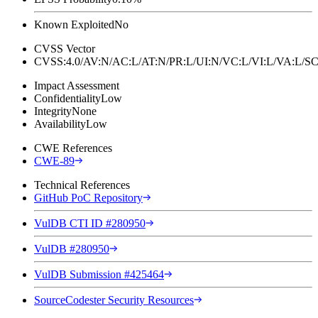
Known Exploited
No
CVSS Vector
CVSS:4.0/AV:N/AC:L/AT:N/PR:L/UI:N/VC:L/VI:L/VA:L
Impact Assessment
Confidentiality
Low
Integrity
None
Availability
Low
CWE References
CWE-89
Technical References
GitHub PoC Repository
VulDB CTI ID #280950
VulDB #280950
VulDB Submission #425464
SourceCodester Security Resources