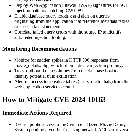
Deploy Web Application Firewall (WAF) signatures for SQL
injection patterns matching CWE-89.
Enable database query logging and alert on queries
originating from the application that reference metadata tables
or use stacked statements.
Correlate failed query errors with the source IP to identify
automated injection tooling.
Monitoring Recommendations
Monitor for sudden spikes in HTTP 500 responses from
movie_details.php
, which often indicate injection probing.
Track outbound data volumes from the database host to
identify potential bulk exfiltration.
Alert on access to sensitive tables (users, credentials) from the
web application service account.
How to Mitigate CVE-2024-10163
Immediate Actions Required
Restrict public access to the Sentiment Based Movie Rating
System pending a vendor fix, using network ACLs or reverse