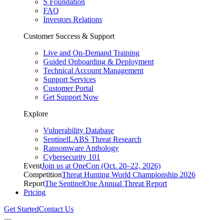
S Foundation
FAQ
Investors Relations
Customer Success & Support
Live and On-Demand Training
Guided Onboarding & Deployment
Technical Account Management
Support Services
Customer Portal
Get Support Now
Explore
Vulnerability Database
SentinelLABS Threat Research
Ransomware Anthology
Cybersecurity 101
Event
Join us at OneCon (Oct. 20–22, 2026)
Competition
Threat Hunting World Championship 2026
Report
The SentinelOne Annual Threat Report
Pricing
Get Started
Contact Us