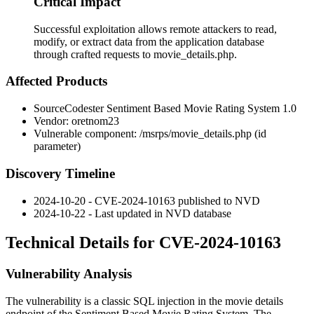
Critical Impact
Successful exploitation allows remote attackers to read,
modify, or extract data from the application database
through crafted requests to movie_details.php.
Affected Products
SourceCodester Sentiment Based Movie Rating System 1.0
Vendor: oretnom23
Vulnerable component:
/msrps/movie_details.php
(
id
parameter)
Discovery Timeline
2024-10-20 - CVE-2024-10163 published to NVD
2024-10-22 - Last updated in NVD database
Technical Details for CVE-2024-10163
Vulnerability Analysis
The vulnerability is a classic SQL injection in the movie details
endpoint of the Sentiment Based Movie Rating System. The