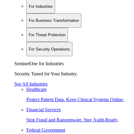
For Industries
For Business Transformation
For Threat Protection
For Security Operations
SentinelOne for Industries
Security Tuned for Your Industry.
See All Industries
Healthcare
Protect Patient Data. Keep Clinical Systems Online.
Financial Services
Stop Fraud and Ransomware. Stay Audit-Ready.
Federal Government