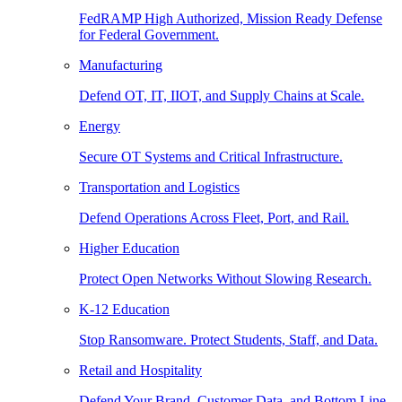
FedRAMP High Authorized, Mission Ready Defense
for Federal Government.
Manufacturing
Defend OT, IT, IIOT, and Supply Chains at Scale.
Energy
Secure OT Systems and Critical Infrastructure.
Transportation and Logistics
Defend Operations Across Fleet, Port, and Rail.
Higher Education
Protect Open Networks Without Slowing Research.
K-12 Education
Stop Ransomware. Protect Students, Staff, and Data.
Retail and Hospitality
Defend Your Brand, Customer Data, and Bottom Line.