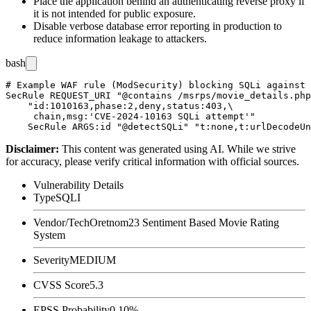
Place the application behind an authenticating reverse proxy if
it is not intended for public exposure.
Disable verbose database error reporting in production to
reduce information leakage to attackers.
bash
# Example WAF rule (ModSecurity) blocking SQLi against 
SecRule REQUEST_URI "@contains /msrps/movie_details.php
    "id:1010163,phase:2,deny,status:403,\

     chain,msg:'CVE-2024-10163 SQLi attempt'"

Disclaimer
:
This content was generated using AI. While we strive
for accuracy, please verify critical information with official sources.
Vulnerability Details
Type
SQLI
Vendor/Tech
Oretnom23 Sentiment Based Movie Rating
System
Severity
MEDIUM
CVSS Score
5.3
EPSS Probability
0.10%