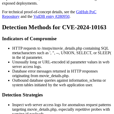
exposed deployments.
For technical proof-of-concept details, see the
GitHub PoC
Repository
and the
VulDB entry #280950
.
Detection Methods for CVE-2024-10163
Indicators of Compromise
HTTP requests to
/msrps/movie_details.php
containing SQL
metacharacters such as
'
,
"
,
--
,
UNION
,
SELECT
, or
SLEEP(
in the
id
parameter.
Unusually long or URL-encoded
id
parameter values in web
server access logs.
Database error messages returned in HTTP responses
originating from
movie_details.php
.
Outbound database queries against
information_schema
or
system tables initiated by the web application user.
Detection Strategies
Inspect web server access logs for anomalous request patterns
targeting
movie_details.php
, especially repetitive probes with
varying
id
payloads.