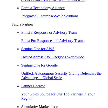
Form a Technology Alliance
Integrated, Enterprise-Scale Solutions
Find a Partner
Enlist a Response or Advisory Team
Enlist Pro Response and Advisory Teams
SentinelOne for AWS
Hosted Across AWS Regions Worldwide
SentinelOne for Google
Unified, Autonomous Security Giving Defenders the
Advantage at Global Scale
Partner Locator
Your Go-to Source for Our Top Partners in Your
Region
Singularity Marketplace