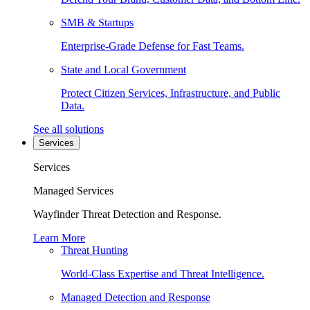
SMB & Startups
Enterprise-Grade Defense for Fast Teams.
State and Local Government
Protect Citizen Services, Infrastructure, and Public
Data.
See all solutions
Services
Services
Managed Services
Wayfinder Threat Detection and Response.
Learn More
Threat Hunting
World-Class Expertise and Threat Intelligence.
Managed Detection and Response