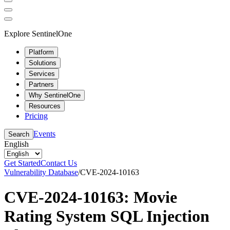
Explore SentinelOne
Platform
Solutions
Services
Partners
Why SentinelOne
Resources
Pricing
Events
Search
English
Get Started
Contact Us
Vulnerability Database
/
CVE-2024-10163
CVE-2024-10163: Movie
Rating System SQL Injection