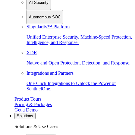
AI Security
Autonomous SOC
Singularity™ Platform
Unified Enterprise Security. Machine-Speed Protection,
Intelligence, and Response.
XDR
Native and Open Protection, Detection, and Response.
Integrations and Partners
One-Click Integrations to Unlock the Power of
SentinelOne.
Product Tours
Pricing & Packages
Get a Demo
Solutions
Solutions & Use Cases