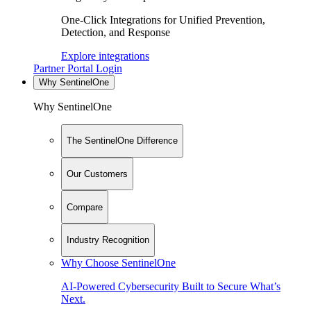
One-Click Integrations for Unified Prevention,
Detection, and Response
Explore integrations
Partner Portal Login
Why SentinelOne
Why SentinelOne
The SentinelOne Difference
Our Customers
Compare
Industry Recognition
Why Choose SentinelOne
AI-Powered Cybersecurity Built to Secure What’s
Next.