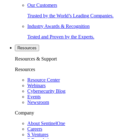
Our Customers
Trusted by the World’s Leading Companies.
Industry Awards & Recognition
Tested and Proven by the Experts.
Resources
Resources & Support
Resources
Resource Center
Webinars
Cybersecurity Blog
Events
Newsroom
Company
About SentinelOne
Careers
S Ventures