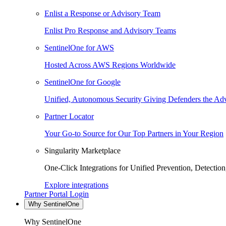
Enlist a Response or Advisory Team
Enlist Pro Response and Advisory Teams
SentinelOne for AWS
Hosted Across AWS Regions Worldwide
SentinelOne for Google
Unified, Autonomous Security Giving Defenders the Adv
Partner Locator
Your Go-to Source for Our Top Partners in Your Region
Singularity Marketplace
One-Click Integrations for Unified Prevention, Detectio
Explore integrations
Partner Portal Login
Why SentinelOne
Why SentinelOne