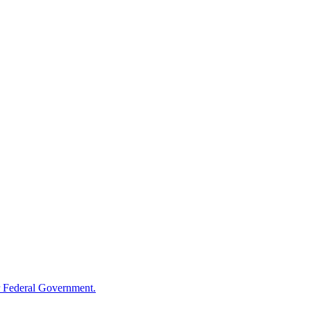
 Federal Government.