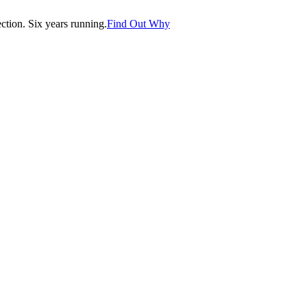
tion. Six years running.
Find Out Why