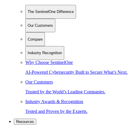
The SentinelOne Difference
Our Customers
Compare
Industry Recognition
Why Choose SentinelOne
AI-Powered Cybersecurity Built to Secure What’s Next.
Our Customers
Trusted by the World’s Leading Companies.
Industry Awards & Recognition
Tested and Proven by the Experts.
Resources