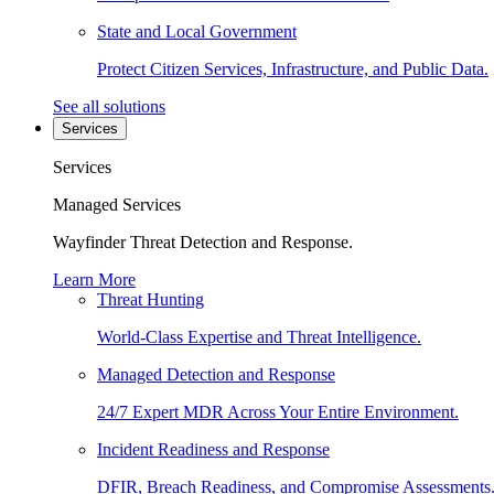
State and Local Government
Protect Citizen Services, Infrastructure, and Public Data.
See all solutions
Services
Services
Managed Services
Wayfinder Threat Detection and Response.
Learn More
Threat Hunting
World-Class Expertise and Threat Intelligence.
Managed Detection and Response
24/7 Expert MDR Across Your Entire Environment.
Incident Readiness and Response
DFIR, Breach Readiness, and Compromise Assessments