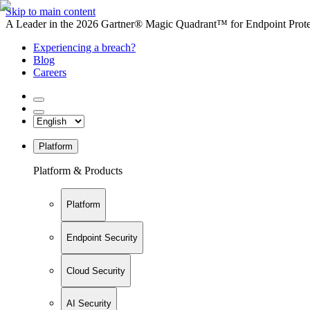
Skip to main content
A Leader in the 2026 Gartner® Magic Quadrant™ for Endpoint Protec
Experiencing a breach?
Blog
Careers
Platform
Platform & Products
Platform
Endpoint Security
Cloud Security
AI Security