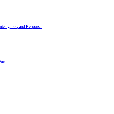
ntelligence, and Response.
One.