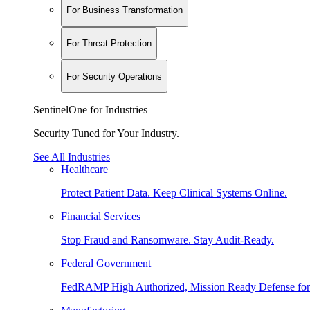
For Business Transformation
For Threat Protection
For Security Operations
SentinelOne for Industries
Security Tuned for Your Industry.
See All Industries
Healthcare
Protect Patient Data. Keep Clinical Systems Online.
Financial Services
Stop Fraud and Ransomware. Stay Audit-Ready.
Federal Government
FedRAMP High Authorized, Mission Ready Defense for