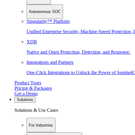
Autonomous SOC
Singularity™ Platform
Unified Enterprise Security. Machine-Speed Protection, I
XDR
Native and Open Protection, Detection, and Response.
Integrations and Partners
One-Click Integrations to Unlock the Power of Sentinel
Product Tours
Pricing & Packages
Get a Demo
Solutions
Solutions & Use Cases
For Industries