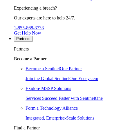
Experiencing a breach?
Our experts are here to help 24/7.
1-855-868-3733
Get Help Now
Partners
Partners
Become a Partner
Become a SentinelOne Partner
Join the Global SentinelOne Ecosystem
Explore MSSP Solutions
Services Succeed Faster with SentinelOne
Form a Technology Alliance
Integrated, Enterprise-Scale Solutions
Find a Partner