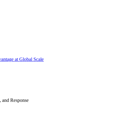
antage at Global Scale
n, and Response