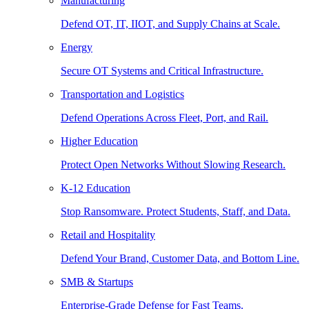
Manufacturing
Defend OT, IT, IIOT, and Supply Chains at Scale.
Energy
Secure OT Systems and Critical Infrastructure.
Transportation and Logistics
Defend Operations Across Fleet, Port, and Rail.
Higher Education
Protect Open Networks Without Slowing Research.
K-12 Education
Stop Ransomware. Protect Students, Staff, and Data.
Retail and Hospitality
Defend Your Brand, Customer Data, and Bottom Line.
SMB & Startups
Enterprise-Grade Defense for Fast Teams.