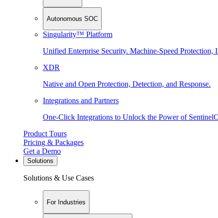
Autonomous SOC
Singularity™ Platform
Unified Enterprise Security. Machine-Speed Protection, I
XDR
Native and Open Protection, Detection, and Response.
Integrations and Partners
One-Click Integrations to Unlock the Power of Sentinel
Product Tours
Pricing & Packages
Get a Demo
Solutions
Solutions & Use Cases
For Industries