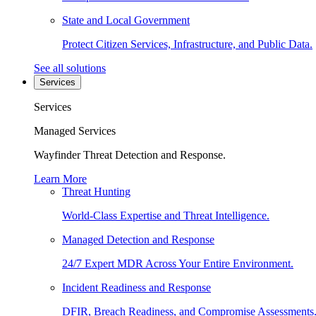
State and Local Government
Protect Citizen Services, Infrastructure, and Public Data.
See all solutions
Services
Services
Managed Services
Wayfinder Threat Detection and Response.
Learn More
Threat Hunting
World-Class Expertise and Threat Intelligence.
Managed Detection and Response
24/7 Expert MDR Across Your Entire Environment.
Incident Readiness and Response
DFIR, Breach Readiness, and Compromise Assessments