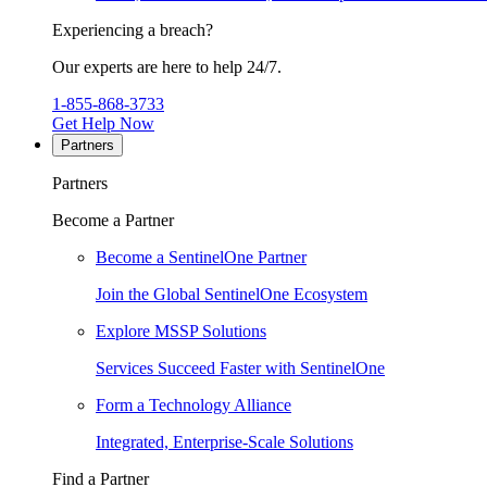
Experiencing a breach?
Our experts are here to help 24/7.
1-855-868-3733
Get Help Now
Partners
Partners
Become a Partner
Become a SentinelOne Partner
Join the Global SentinelOne Ecosystem
Explore MSSP Solutions
Services Succeed Faster with SentinelOne
Form a Technology Alliance
Integrated, Enterprise-Scale Solutions
Find a Partner