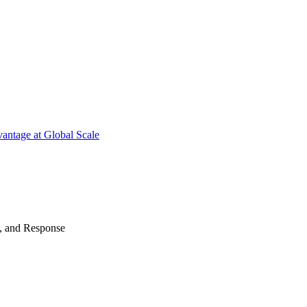
antage at Global Scale
n, and Response