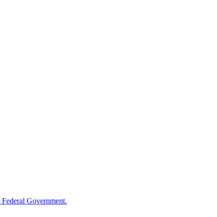
 Federal Government.