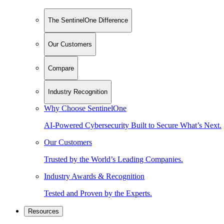
The SentinelOne Difference
Our Customers
Compare
Industry Recognition
Why Choose SentinelOne
AI-Powered Cybersecurity Built to Secure What’s Next.
Our Customers
Trusted by the World’s Leading Companies.
Industry Awards & Recognition
Tested and Proven by the Experts.
Resources