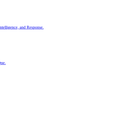
ntelligence, and Response.
One.