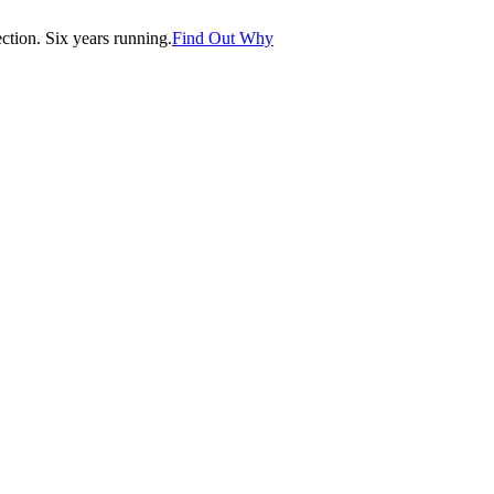
tion. Six years running.
Find Out Why