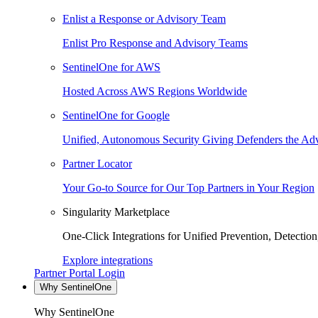
Enlist a Response or Advisory Team
Enlist Pro Response and Advisory Teams
SentinelOne for AWS
Hosted Across AWS Regions Worldwide
SentinelOne for Google
Unified, Autonomous Security Giving Defenders the Adv
Partner Locator
Your Go-to Source for Our Top Partners in Your Region
Singularity Marketplace
One-Click Integrations for Unified Prevention, Detectio
Explore integrations
Partner Portal Login
Why SentinelOne
Why SentinelOne