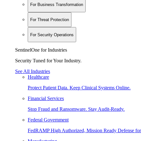
For Business Transformation
For Threat Protection
For Security Operations
SentinelOne for Industries
Security Tuned for Your Industry.
See All Industries
Healthcare
Protect Patient Data. Keep Clinical Systems Online.
Financial Services
Stop Fraud and Ransomware. Stay Audit-Ready.
Federal Government
FedRAMP High Authorized, Mission Ready Defense for