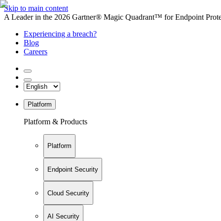
Skip to main content
A Leader in the 2026 Gartner® Magic Quadrant™ for Endpoint Protec
Experiencing a breach?
Blog
Careers
Platform
Platform & Products
Platform
Endpoint Security
Cloud Security
AI Security