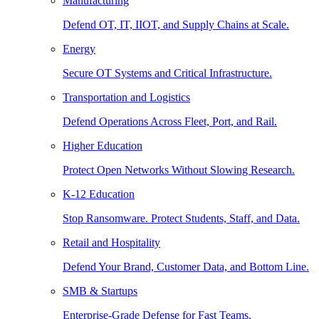
Manufacturing
Defend OT, IT, IIOT, and Supply Chains at Scale.
Energy
Secure OT Systems and Critical Infrastructure.
Transportation and Logistics
Defend Operations Across Fleet, Port, and Rail.
Higher Education
Protect Open Networks Without Slowing Research.
K-12 Education
Stop Ransomware. Protect Students, Staff, and Data.
Retail and Hospitality
Defend Your Brand, Customer Data, and Bottom Line.
SMB & Startups
Enterprise-Grade Defense for Fast Teams.