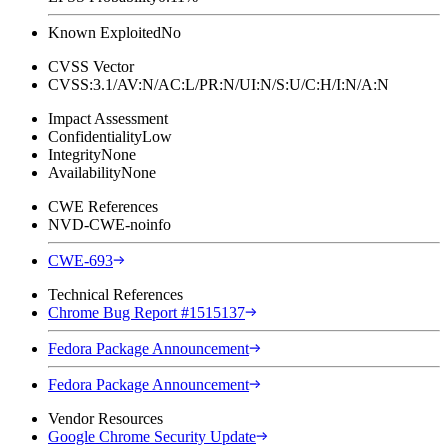
Known Exploited
No
CVSS Vector
CVSS:3.1/AV:N/AC:L/PR:N/UI:N/S:U/C:H/I:N/A:N
Impact Assessment
Confidentiality
Low
Integrity
None
Availability
None
CWE References
NVD-CWE-noinfo
CWE-693
Technical References
Chrome Bug Report #1515137
Fedora Package Announcement
Fedora Package Announcement
Vendor Resources
Google Chrome Security Update