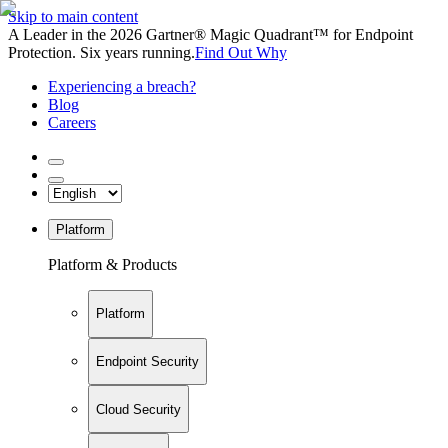
Skip to main content
A Leader in the 2026 Gartner® Magic Quadrant™ for Endpoint
Protection. Six years running.
Find Out Why
Experiencing a breach?
Blog
Careers
Platform
Platform & Products
Platform
Endpoint Security
Cloud Security