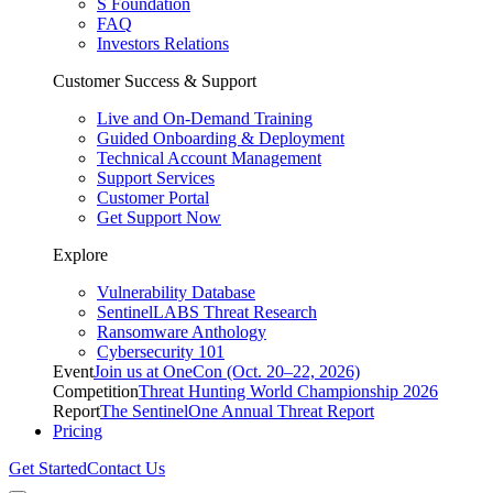
S Foundation
FAQ
Investors Relations
Customer Success & Support
Live and On-Demand Training
Guided Onboarding & Deployment
Technical Account Management
Support Services
Customer Portal
Get Support Now
Explore
Vulnerability Database
SentinelLABS Threat Research
Ransomware Anthology
Cybersecurity 101
Event
Join us at OneCon (Oct. 20–22, 2026)
Competition
Threat Hunting World Championship 2026
Report
The SentinelOne Annual Threat Report
Pricing
Get Started
Contact Us