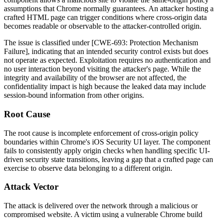
assumptions that Chrome normally guarantees. An attacker hosting a
crafted HTML page can trigger conditions where cross-origin data
becomes readable or observable to the attacker-controlled origin.
The issue is classified under [CWE-693: Protection Mechanism
Failure], indicating that an intended security control exists but does
not operate as expected. Exploitation requires no authentication and
no user interaction beyond visiting the attacker's page. While the
integrity and availability of the browser are not affected, the
confidentiality impact is high because the leaked data may include
session-bound information from other origins.
Root Cause
The root cause is incomplete enforcement of cross-origin policy
boundaries within Chrome's iOS Security UI layer. The component
fails to consistently apply origin checks when handling specific UI-
driven security state transitions, leaving a gap that a crafted page can
exercise to observe data belonging to a different origin.
Attack Vector
The attack is delivered over the network through a malicious or
compromised website. A victim using a vulnerable Chrome build