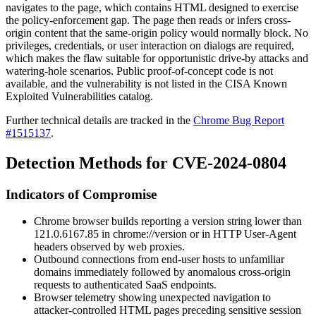
navigates to the page, which contains HTML designed to exercise
the policy-enforcement gap. The page then reads or infers cross-
origin content that the same-origin policy would normally block. No
privileges, credentials, or user interaction on dialogs are required,
which makes the flaw suitable for opportunistic drive-by attacks and
watering-hole scenarios. Public proof-of-concept code is not
available, and the vulnerability is not listed in the CISA Known
Exploited Vulnerabilities catalog.
Further technical details are tracked in the
Chrome Bug Report
#1515137
.
Detection Methods for CVE-2024-0804
Indicators of Compromise
Chrome browser builds reporting a version string lower than
121.0.6167.85
in
chrome://version
or in HTTP
User-Agent
headers observed by web proxies.
Outbound connections from end-user hosts to unfamiliar
domains immediately followed by anomalous cross-origin
requests to authenticated SaaS endpoints.
Browser telemetry showing unexpected navigation to
attacker-controlled HTML pages preceding sensitive session