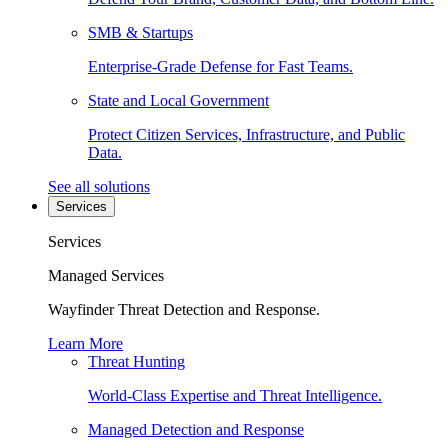
SMB & Startups
Enterprise-Grade Defense for Fast Teams.
State and Local Government
Protect Citizen Services, Infrastructure, and Public
Data.
See all solutions
Services
Services
Managed Services
Wayfinder Threat Detection and Response.
Learn More
Threat Hunting
World-Class Expertise and Threat Intelligence.
Managed Detection and Response