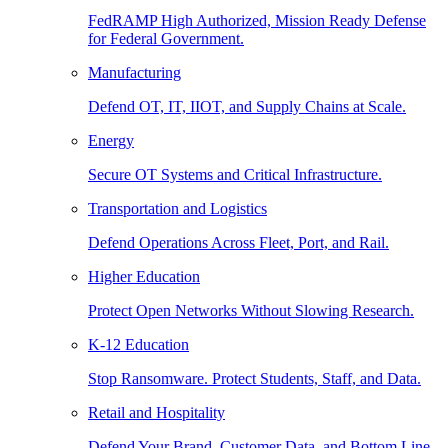
FedRAMP High Authorized, Mission Ready Defense
for Federal Government.
Manufacturing
Defend OT, IT, IIOT, and Supply Chains at Scale.
Energy
Secure OT Systems and Critical Infrastructure.
Transportation and Logistics
Defend Operations Across Fleet, Port, and Rail.
Higher Education
Protect Open Networks Without Slowing Research.
K-12 Education
Stop Ransomware. Protect Students, Staff, and Data.
Retail and Hospitality
Defend Your Brand, Customer Data, and Bottom Line.