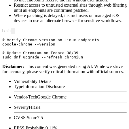
Restrict access to untrusted external sites through web filtering
until all endpoints are confirmed patched.
Where patching is delayed, instruct users on managed iOS
devices to use an alternate browser for sensitive workflows.
bash
# Verify Chrome version on Linux endpoints

google-chrome --version

# Update Chromium on Fedora 38/39

Disclaimer
:
This content was generated using AI. While we strive
for accuracy, please verify critical information with official sources.
Vulnerability Details
Type
Information Disclosure
Vendor/Tech
Google Chrome
Severity
HIGH
CVSS Score
7.5
EPSS Probability
0.11%