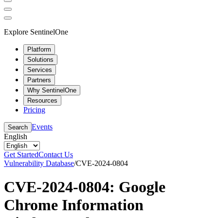
Explore SentinelOne
Platform
Solutions
Services
Partners
Why SentinelOne
Resources
Pricing
Events
Search
English
Get Started
Contact Us
Vulnerability Database
/
CVE-2024-0804
CVE-2024-0804: Google
Chrome Information