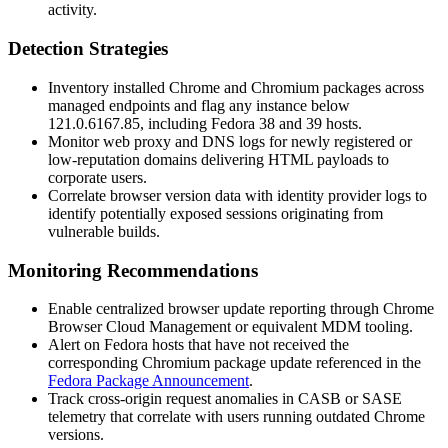
activity.
Detection Strategies
Inventory installed Chrome and Chromium packages across
managed endpoints and flag any instance below
121.0.6167.85
, including Fedora 38 and 39 hosts.
Monitor web proxy and DNS logs for newly registered or
low-reputation domains delivering HTML payloads to
corporate users.
Correlate browser version data with identity provider logs to
identify potentially exposed sessions originating from
vulnerable builds.
Monitoring Recommendations
Enable centralized browser update reporting through Chrome
Browser Cloud Management or equivalent MDM tooling.
Alert on Fedora hosts that have not received the
corresponding Chromium package update referenced in the
Fedora Package Announcement
.
Track cross-origin request anomalies in CASB or SASE
telemetry that correlate with users running outdated Chrome
versions.