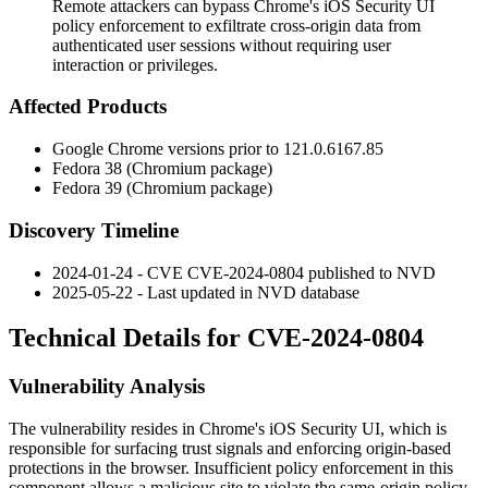
Remote attackers can bypass Chrome's iOS Security UI
policy enforcement to exfiltrate cross-origin data from
authenticated user sessions without requiring user
interaction or privileges.
Affected Products
Google Chrome versions prior to
121.0.6167.85
Fedora 38 (Chromium package)
Fedora 39 (Chromium package)
Discovery Timeline
2024-01-24 - CVE CVE-2024-0804 published to NVD
2025-05-22 - Last updated in NVD database
Technical Details for CVE-2024-0804
Vulnerability Analysis
The vulnerability resides in Chrome's iOS Security UI, which is
responsible for surfacing trust signals and enforcing origin-based
protections in the browser. Insufficient policy enforcement in this
component allows a malicious site to violate the same-origin policy