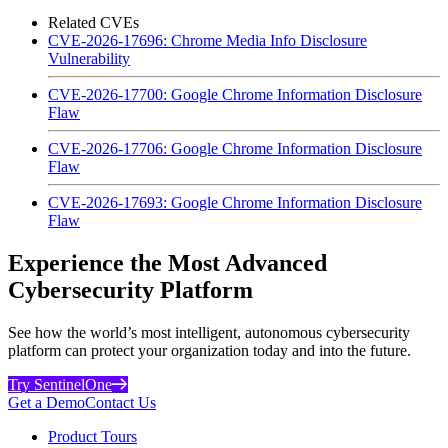
Related CVEs
CVE-2026-17696: Chrome Media Info Disclosure
Vulnerability
CVE-2026-17700: Google Chrome Information Disclosure
Flaw
CVE-2026-17706: Google Chrome Information Disclosure
Flaw
CVE-2026-17693: Google Chrome Information Disclosure
Flaw
Experience the Most Advanced
Cybersecurity Platform
See how the world’s most intelligent, autonomous cybersecurity
platform can protect your organization today and into the future.
Try SentinelOne
Get a Demo
Contact Us
Product Tours