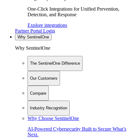
One-Click Integrations for Unified Prevention,
Detection, and Response
Explore integrations
Partner Portal Login
Why SentinelOne
Why SentinelOne
The SentinelOne Difference
Our Customers
Compare
Industry Recognition
Why Choose SentinelOne
AI-Powered Cybersecurity Built to Secure What’s
Next.