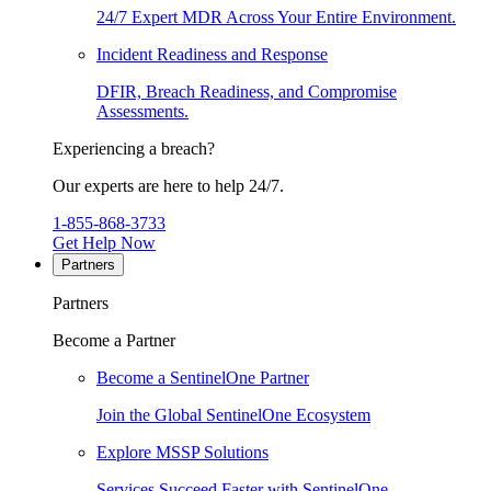
24/7 Expert MDR Across Your Entire Environment.
Incident Readiness and Response
DFIR, Breach Readiness, and Compromise
Assessments.
Experiencing a breach?
Our experts are here to help 24/7.
1-855-868-3733
Get Help Now
Partners
Partners
Become a Partner
Become a SentinelOne Partner
Join the Global SentinelOne Ecosystem
Explore MSSP Solutions
Services Succeed Faster with SentinelOne