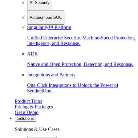
AI Security
Autonomous SOC
Singularity™ Platform
Unified Enterprise Security. Machine-Speed Protection,
Intelligence, and Response.
XDR
Native and Open Protection, Detection, and Response.
Integrations and Partners
One-Click Integrations to Unlock the Power of
SentinelOne.
Product Tours
Pricing & Packages
Get a Demo
Solutions
Solutions & Use Cases