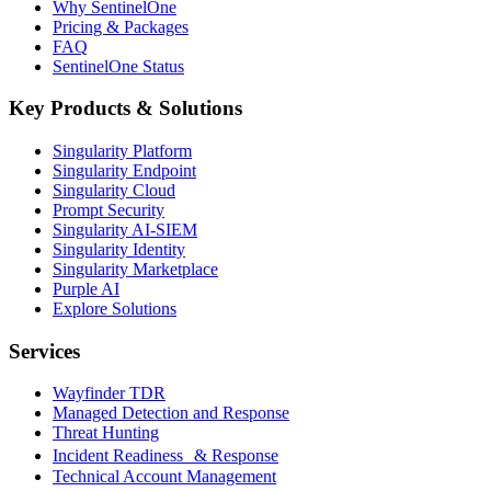
Why SentinelOne
Pricing & Packages
FAQ
SentinelOne Status
Key Products & Solutions
Singularity Platform
Singularity Endpoint
Singularity Cloud
Prompt Security
Singularity AI-SIEM
Singularity Identity
Singularity Marketplace
Purple AI
Explore Solutions
Services
Wayfinder TDR
Managed Detection and Response
Threat Hunting
Incident Readiness & Response
Technical Account Management