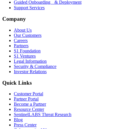
Guided Onboarding & Deployment
Support Services
Company
About Us
Our Customers
Careers
Partners
S1 Foundation
S1 Ventures
Legal Information
Security & Compliance
Investor Relations
Quick Links
Customer Portal
Partner Portal
Become a Partner
Resource Center
SentinelLABS Threat Research
Blog
Press Center