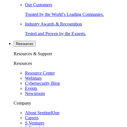
Our Customers
Trusted by the World’s Leading Companies.
Industry Awards & Recognition
Tested and Proven by the Experts.
Resources
Resources & Support
Resources
Resource Center
Webinars
Cybersecurity Blog
Events
Newsroom
Company
About SentinelOne
Careers
S Ventures