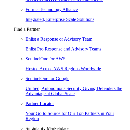
Form a Technology Alliance
Integrated, Enterprise-Scale Solutions
Find a Partner
Enlist a Response or Advisory Team
Enlist Pro Response and Advisory Teams
SentinelOne for AWS
Hosted Across AWS Regions Worldwide
SentinelOne for Google
Unified, Autonomous Security Giving Defenders the
Advantage at Global Scale
Partner Locator
Your Go-to Source for Our Top Partners in Your
Region
Singularity Marketplace