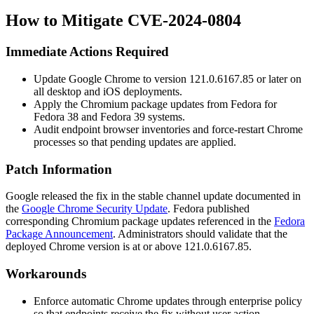
How to Mitigate CVE-2024-0804
Immediate Actions Required
Update Google Chrome to version
121.0.6167.85
or later on
all desktop and iOS deployments.
Apply the Chromium package updates from Fedora for
Fedora 38 and Fedora 39 systems.
Audit endpoint browser inventories and force-restart Chrome
processes so that pending updates are applied.
Patch Information
Google released the fix in the stable channel update documented in
the
Google Chrome Security Update
. Fedora published
corresponding Chromium package updates referenced in the
Fedora
Package Announcement
. Administrators should validate that the
deployed Chrome version is at or above
121.0.6167.85
.
Workarounds
Enforce automatic Chrome updates through enterprise policy
so that endpoints receive the fix without user action.