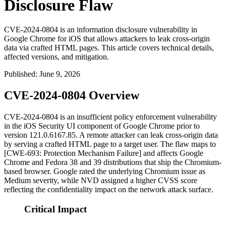
Disclosure Flaw
CVE-2024-0804 is an information disclosure vulnerability in
Google Chrome for iOS that allows attackers to leak cross-origin
data via crafted HTML pages. This article covers technical details,
affected versions, and mitigation.
Published
:
June 9, 2026
CVE-2024-0804 Overview
CVE-2024-0804 is an insufficient policy enforcement vulnerability
in the iOS Security UI component of Google Chrome prior to
version
121.0.6167.85
. A remote attacker can leak cross-origin data
by serving a crafted HTML page to a target user. The flaw maps to
[CWE-693: Protection Mechanism Failure] and affects Google
Chrome and Fedora 38 and 39 distributions that ship the Chromium-
based browser. Google rated the underlying Chromium issue as
Medium severity, while NVD assigned a higher CVSS score
reflecting the confidentiality impact on the network attack surface.
Critical Impact