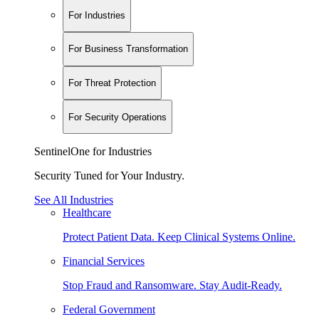
For Industries
For Business Transformation
For Threat Protection
For Security Operations
SentinelOne for Industries
Security Tuned for Your Industry.
See All Industries
Healthcare
Protect Patient Data. Keep Clinical Systems Online.
Financial Services
Stop Fraud and Ransomware. Stay Audit-Ready.
Federal Government