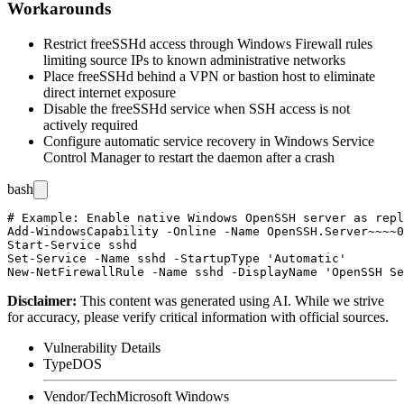
Workarounds
Restrict freeSSHd access through Windows Firewall rules
limiting source IPs to known administrative networks
Place freeSSHd behind a VPN or bastion host to eliminate
direct internet exposure
Disable the freeSSHd service when SSH access is not
actively required
Configure automatic service recovery in Windows Service
Control Manager to restart the daemon after a crash
bash
# Example: Enable native Windows OpenSSH server as repl
Add-WindowsCapability -Online -Name OpenSSH.Server~~~~0
Start-Service sshd

Set-Service -Name sshd -StartupType 'Automatic'

Disclaimer
:
This content was generated using AI. While we strive
for accuracy, please verify critical information with official sources.
Vulnerability Details
Type
DOS
Vendor/Tech
Microsoft Windows