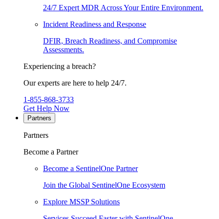
24/7 Expert MDR Across Your Entire Environment.
Incident Readiness and Response
DFIR, Breach Readiness, and Compromise
Assessments.
Experiencing a breach?
Our experts are here to help 24/7.
1-855-868-3733
Get Help Now
Partners
Partners
Become a Partner
Become a SentinelOne Partner
Join the Global SentinelOne Ecosystem
Explore MSSP Solutions
Services Succeed Faster with SentinelOne