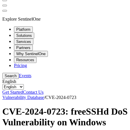
Explore SentinelOne
Platform
Solutions
Services
Partners
Why SentinelOne
Resources
Pricing
Events
Search
English
Get Started
Contact Us
Vulnerability Database
/
CVE-2024-0723
CVE-2024-0723: freeSSHd DoS
Vulnerability on Windows