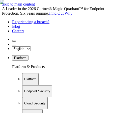
Skip to main content
A Leader in the 2026 Gartner® Magic Quadrant™ for Endpoint
Protection. Six years running.
Find Out Why
Experiencing a breach?
Blog
Careers
Platform
Platform & Products
Platform
Endpoint Security
Cloud Security