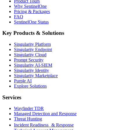
Product Tours
Why SentinelOne
Pricing & Packages
FAQ
SentinelOne Status
Key Products & Solutions
Singularity Platform
Singularity Endpoint
Singularity Cloud
Prompt Security
Singularity AI-SIEM
Singularity Identity
Singularity Marketplace
Purple AI
Explore Solutions
Services
Wayfinder TDR
Managed Detection and Response
Threat Hunting
Incident Readiness & Response