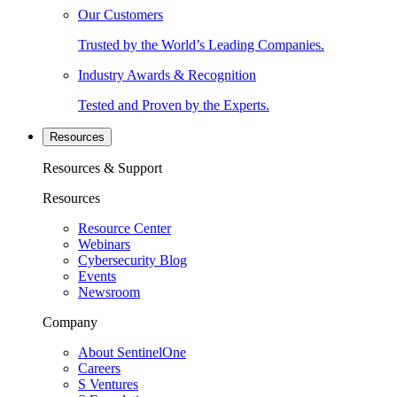
Our Customers
Trusted by the World’s Leading Companies.
Industry Awards & Recognition
Tested and Proven by the Experts.
Resources
Resources & Support
Resources
Resource Center
Webinars
Cybersecurity Blog
Events
Newsroom
Company
About SentinelOne
Careers
S Ventures