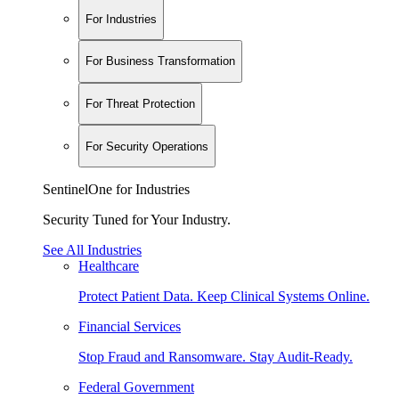
For Industries
For Business Transformation
For Threat Protection
For Security Operations
SentinelOne for Industries
Security Tuned for Your Industry.
See All Industries
Healthcare
Protect Patient Data. Keep Clinical Systems Online.
Financial Services
Stop Fraud and Ransomware. Stay Audit-Ready.
Federal Government