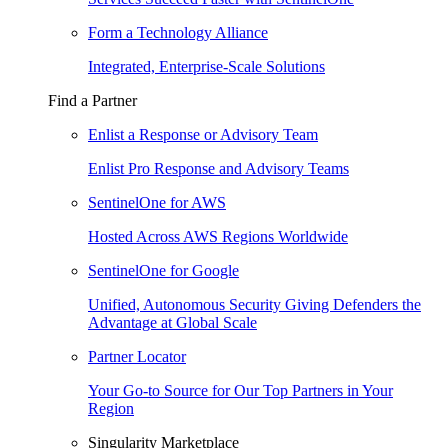
Form a Technology Alliance
Integrated, Enterprise-Scale Solutions
Find a Partner
Enlist a Response or Advisory Team
Enlist Pro Response and Advisory Teams
SentinelOne for AWS
Hosted Across AWS Regions Worldwide
SentinelOne for Google
Unified, Autonomous Security Giving Defenders the
Advantage at Global Scale
Partner Locator
Your Go-to Source for Our Top Partners in Your
Region
Singularity Marketplace