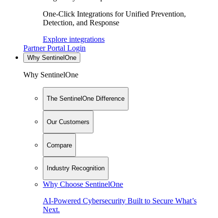
One-Click Integrations for Unified Prevention,
Detection, and Response
Explore integrations
Partner Portal Login
Why SentinelOne
Why SentinelOne
The SentinelOne Difference
Our Customers
Compare
Industry Recognition
Why Choose SentinelOne
AI-Powered Cybersecurity Built to Secure What’s
Next.