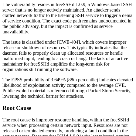
The vulnerability resides in freeSSHd 1.0.9, a Windows-based SSH
server that is no longer actively maintained. An attacker sends
crafted network traffic to the listening SSH service to trigger a denial
of service condition. The exact code path remains undocumented in
the public advisory, but the impact is confirmed as service
unavailability.
The issue is classified under [CWE-404], which covers improper
release or shutdown of resources. This typically indicates that the
daemon fails to properly clean up allocated resources or handle
malformed input, leading to a crash or hang. The lack of an active
maintainer for freeSSHd amplifies the long-term risk for
organizations still running the software.
The EPSS probability of 3.649% (88th percentile) indicates elevated
likelihood of exploitation activity compared to the average CVE.
Public exploit material is referenced through Packet Storm Security,
lowering the technical barrier for attackers.
Root Cause
The root cause is improper resource handling within the freeSSHd
service when processing certain network input. Resources are not
released or terminated correctly, producing a fault condition in the