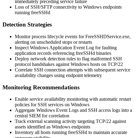
immediately preceding service failure
Loss of SSH/SFTP connectivity to Windows endpoints
running freeSSHd
Detection Strategies
Monitor process lifecycle events for
FreeSSHDService.exe
,
alerting on unscheduled stops or restarts
Inspect Windows Application Event Log for faulting
application records referencing freeSSHd binaries
Deploy network detection rules to flag malformed SSH
protocol handshakes against Windows hosts on TCP/22
Correlate SSH connection attempts with subsequent service
availability changes using endpoint telemetry
Monitoring Recommendations
Enable service availability monitoring with automatic restart
policies for SSH services on Windows
Aggregate Windows Event Logs and SSH access logs into a
central SIEM for correlation
Track external scanning activity targeting TCP/22 against
assets identified as Windows endpoints
Inventory all hosts running freeSSHd to maintain accurate
exposure visibility