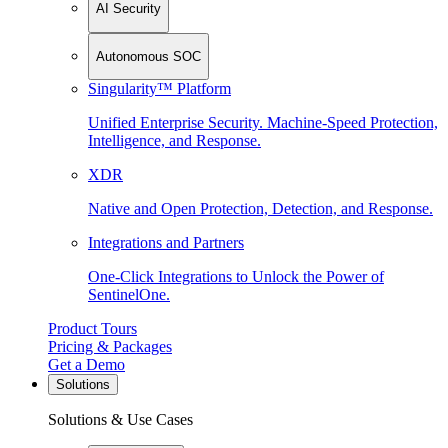
AI Security
Autonomous SOC
Singularity™ Platform
Unified Enterprise Security. Machine-Speed Protection,
Intelligence, and Response.
XDR
Native and Open Protection, Detection, and Response.
Integrations and Partners
One-Click Integrations to Unlock the Power of
SentinelOne.
Product Tours
Pricing & Packages
Get a Demo
Solutions
Solutions & Use Cases