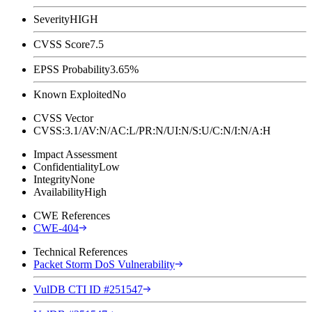
Severity
HIGH
CVSS Score
7.5
EPSS Probability
3.65%
Known Exploited
No
CVSS Vector
CVSS:3.1/AV:N/AC:L/PR:N/UI:N/S:U/C:N/I:N/A:H
Impact Assessment
Confidentiality
Low
Integrity
None
Availability
High
CWE References
CWE-404
Technical References
Packet Storm DoS Vulnerability
VulDB CTI ID #251547