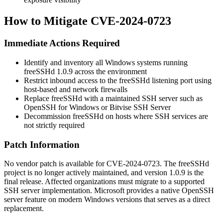
How to Mitigate CVE-2024-0723
Immediate Actions Required
Identify and inventory all Windows systems running
freeSSHd 1.0.9 across the environment
Restrict inbound access to the freeSSHd listening port using
host-based and network firewalls
Replace freeSSHd with a maintained SSH server such as
OpenSSH for Windows or Bitvise SSH Server
Decommission freeSSHd on hosts where SSH services are
not strictly required
Patch Information
No vendor patch is available for CVE-2024-0723. The freeSSHd
project is no longer actively maintained, and version 1.0.9 is the
final release. Affected organizations must migrate to a supported
SSH server implementation. Microsoft provides a native OpenSSH
server feature on modern Windows versions that serves as a direct
replacement.