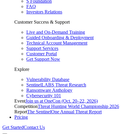
S Foundation
FAQ
Investors Relations
Customer Success & Support
Live and On-Demand Training
Guided Onboarding & Deployment
Technical Account Management
Support Services
Customer Portal
Get Support Now
Explore
Vulnerability Database
SentinelLABS Threat Research
Ransomware Anthology
Cybersecurity 101
Event
Join us at OneCon (Oct. 20–22, 2026)
Competition
Threat Hunting World Championship 2026
Report
The SentinelOne Annual Threat Report
Pricing
Get Started
Contact Us