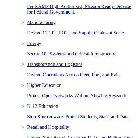
FedRAMP High Authorized, Mission Ready Defense
for Federal Government.
Manufacturing
Defend OT, IT, IIOT, and Supply Chains at Scale.
Energy
Secure OT Systems and Critical Infrastructure.
Transportation and Logistics
Defend Operations Across Fleet, Port, and Rail.
Higher Education
Protect Open Networks Without Slowing Research.
K-12 Education
Stop Ransomware. Protect Students, Staff, and Data.
Retail and Hospitality
Defend Your Brand, Customer Data, and Bottom Line.