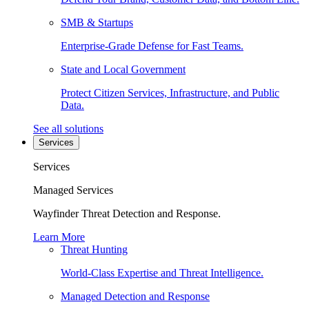
SMB & Startups
Enterprise-Grade Defense for Fast Teams.
State and Local Government
Protect Citizen Services, Infrastructure, and Public
Data.
See all solutions
Services
Services
Managed Services
Wayfinder Threat Detection and Response.
Learn More
Threat Hunting
World-Class Expertise and Threat Intelligence.
Managed Detection and Response