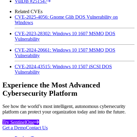
VulDB #251547
Related CVEs
CVE-2025-4056: Gnome Glib DOS Vulnerability on
Windows
CVE-2023-28302: Windows 10 1607 MSMQ DOS
Vulnerability
CVE-2024-20661: Windows 10 1507 MSMQ DOS
Vulnerability
CVE-2024-43515: Windows 10 1507 iSCSI DOS
Vulnerability
Experience the Most Advanced
Cybersecurity Platform
See how the world’s most intelligent, autonomous cybersecurity
platform can protect your organization today and into the future.
Try SentinelOne
Get a Demo
Contact Us