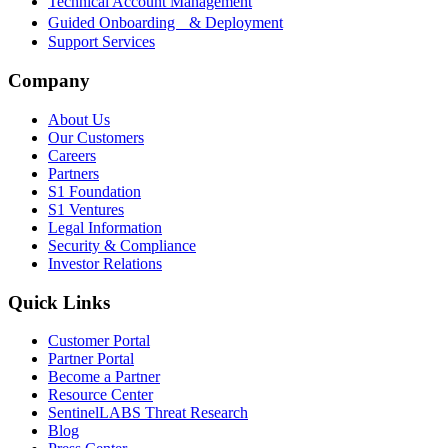
Technical Account Management
Guided Onboarding & Deployment
Support Services
Company
About Us
Our Customers
Careers
Partners
S1 Foundation
S1 Ventures
Legal Information
Security & Compliance
Investor Relations
Quick Links
Customer Portal
Partner Portal
Become a Partner
Resource Center
SentinelLABS Threat Research
Blog