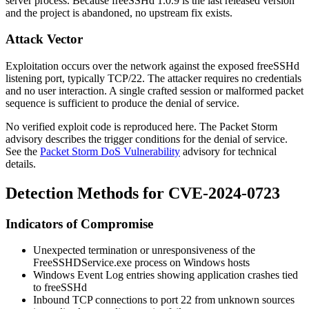
server process. Because freeSSHd 1.0.9 is the last released version
and the project is abandoned, no upstream fix exists.
Attack Vector
Exploitation occurs over the network against the exposed freeSSHd
listening port, typically TCP/22. The attacker requires no credentials
and no user interaction. A single crafted session or malformed packet
sequence is sufficient to produce the denial of service.
No verified exploit code is reproduced here. The Packet Storm
advisory describes the trigger conditions for the denial of service.
See the
Packet Storm DoS Vulnerability
advisory for technical
details.
Detection Methods for CVE-2024-0723
Indicators of Compromise
Unexpected termination or unresponsiveness of the
FreeSSHDService.exe
process on Windows hosts
Windows Event Log entries showing application crashes tied
to freeSSHd
Inbound TCP connections to port 22 from unknown sources