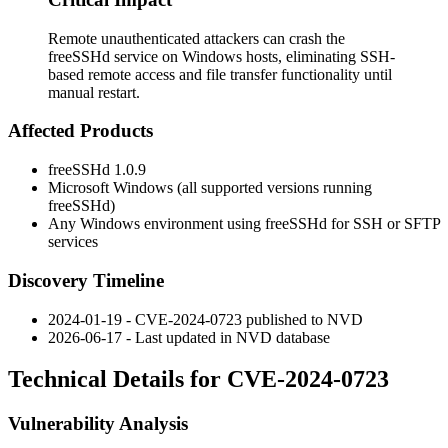
Remote unauthenticated attackers can crash the
freeSSHd service on Windows hosts, eliminating SSH-
based remote access and file transfer functionality until
manual restart.
Affected Products
freeSSHd 1.0.9
Microsoft Windows (all supported versions running
freeSSHd)
Any Windows environment using freeSSHd for SSH or SFTP
services
Discovery Timeline
2024-01-19 - CVE-2024-0723 published to NVD
2026-06-17 - Last updated in NVD database
Technical Details for CVE-2024-0723
Vulnerability Analysis