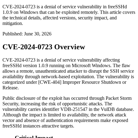
CVE-2024-0723 is a denial of service vulnerability in freeSSHd
1.0.9 on Windows that can be exploited remotely. This article covers
the technical details, affected versions, security impact, and
mitigation.
Published
:
June 30, 2026
CVE-2024-0723 Overview
CVE-2024-0723 is a denial of service vulnerability affecting
freeSSHd version 1.0.9 running on Microsoft Windows. The flaw
allows a remote, unauthenticated attacker to disrupt the SSH service
availability through network-based exploitation. The vulnerability is
categorized under [CWE-404] Improper Resource Shutdown or
Release.
Public disclosure of the exploit has occurred through Packet Storm
Security, increasing the risk of opportunistic attacks. The
vulnerability carries identifier VDB-251547 in the VulDB database.
Although the impact is limited to availability, the network attack
vector and absence of authentication requirements make exposed
freeSSHd instances attractive targets.
Critical Impact