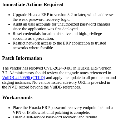
Immediate Actions Required
Upgrade Huaxia ERP to version 3.2 or later, which addresses
the weak password recovery logic.
Audit all user accounts for unauthorized password changes
since the application was first deployed.
Reset credentials for administrative and high-privilege
accounts as a precaution.
Restrict network access to the ERP application to trusted
networks where feasible.
Patch Information
The vendor has resolved CVE-2024-0491 in Huaxia ERP version
3.2. Administrators should review the upgrade notes referenced in
VulDB #250596 (CTIID)
and apply the update to all production and
staging instances. No vendor-issued advisory URL is provided in
the NVD record beyond the VulDB references.
Workarounds
Place the Huaxia ERP password recovery endpoint behind a
VPN or IP allowlist until patching is complete.
Disable self-service password recovery and require