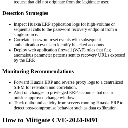
request that did not originate from the legitimate user.
Detection Strategies
Inspect Huaxia ERP application logs for high-volume or
sequential calls to the password recovery endpoint from a
single source.
Correlate password reset events with subsequent
authentication events to identify hijacked accounts.
Deploy web application firewall (WAF) rules that flag
anomalous parameter patterns sent to recovery URLs exposed
by the ERP.
Monitoring Recommendations
Forward Huaxia ERP and reverse proxy logs to a centralized
SIEM for retention and correlation.
Alert on changes to privileged ERP accounts that occur
outside approved change windows.
Track outbound activity from servers running Huaxia ERP to
detect post-compromise behavior such as data exfiltration.
How to Mitigate CVE-2024-0491