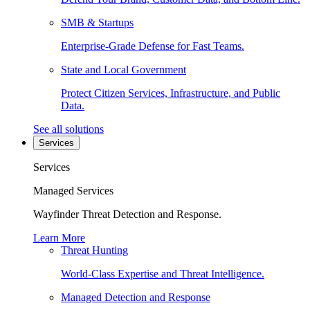
SMB & Startups
Enterprise-Grade Defense for Fast Teams.
State and Local Government
Protect Citizen Services, Infrastructure, and Public
Data.
See all solutions
Services
Services
Managed Services
Wayfinder Threat Detection and Response.
Learn More
Threat Hunting
World-Class Expertise and Threat Intelligence.
Managed Detection and Response