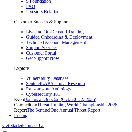
S Foundation
FAQ
Investors Relations
Customer Success & Support
Live and On-Demand Training
Guided Onboarding & Deployment
Technical Account Management
Support Services
Customer Portal
Get Support Now
Explore
Vulnerability Database
SentinelLABS Threat Research
Ransomware Anthology
Cybersecurity 101
Event
Join us at OneCon (Oct. 20–22, 2026)
Competition
Threat Hunting World Championship 2026
Report
The SentinelOne Annual Threat Report
Pricing
Get Started
Contact Us