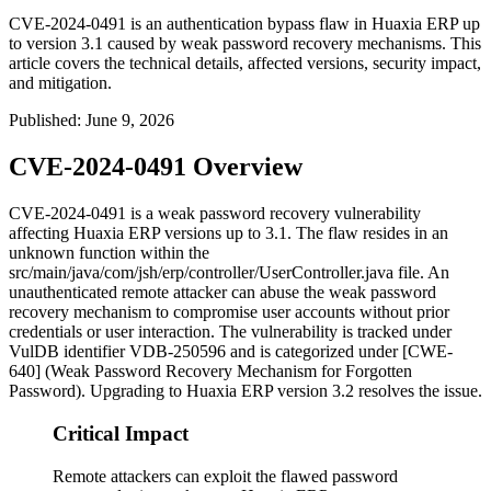
CVE-2024-0491 is an authentication bypass flaw in Huaxia ERP up
to version 3.1 caused by weak password recovery mechanisms. This
article covers the technical details, affected versions, security impact,
and mitigation.
Published
:
June 9, 2026
CVE-2024-0491 Overview
CVE-2024-0491 is a weak password recovery vulnerability
affecting Huaxia ERP versions up to 3.1. The flaw resides in an
unknown function within the
src/main/java/com/jsh/erp/controller/UserController.java
file. An
unauthenticated remote attacker can abuse the weak password
recovery mechanism to compromise user accounts without prior
credentials or user interaction. The vulnerability is tracked under
VulDB identifier VDB-250596 and is categorized under [CWE-
640] (Weak Password Recovery Mechanism for Forgotten
Password). Upgrading to Huaxia ERP version 3.2 resolves the issue.
Critical Impact
Remote attackers can exploit the flawed password