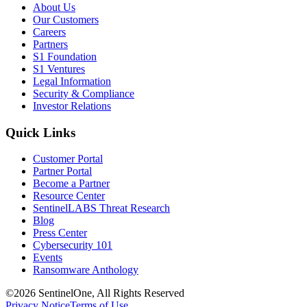
About Us
Our Customers
Careers
Partners
S1 Foundation
S1 Ventures
Legal Information
Security & Compliance
Investor Relations
Quick Links
Customer Portal
Partner Portal
Become a Partner
Resource Center
SentinelLABS Threat Research
Blog
Press Center
Cybersecurity 101
Events
Ransomware Anthology
©2026 SentinelOne, All Rights Reserved
Privacy Notice
Terms of Use