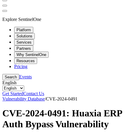
Explore SentinelOne
Platform
Solutions
Services
Partners
Why SentinelOne
Resources
Pricing
Events
Search
English
Get Started
Contact Us
Vulnerability Database
/
CVE-2024-0491
CVE-2024-0491: Huaxia ERP
Auth Bypass Vulnerability