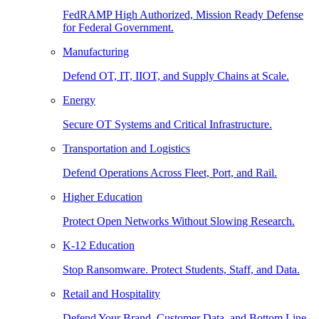
FedRAMP High Authorized, Mission Ready Defense
for Federal Government.
Manufacturing
Defend OT, IT, IIOT, and Supply Chains at Scale.
Energy
Secure OT Systems and Critical Infrastructure.
Transportation and Logistics
Defend Operations Across Fleet, Port, and Rail.
Higher Education
Protect Open Networks Without Slowing Research.
K-12 Education
Stop Ransomware. Protect Students, Staff, and Data.
Retail and Hospitality
Defend Your Brand, Customer Data, and Bottom Line.