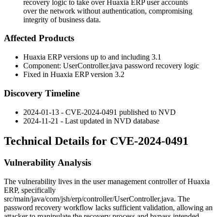
recovery logic to take over Huaxia ERP user accounts
over the network without authentication, compromising
integrity of business data.
Affected Products
Huaxia ERP versions up to and including 3.1
Component:
UserController.java
password recovery logic
Fixed in Huaxia ERP version 3.2
Discovery Timeline
2024-01-13 - CVE-2024-0491 published to NVD
2024-11-21 - Last updated in NVD database
Technical Details for CVE-2024-0491
Vulnerability Analysis
The vulnerability lives in the user management controller of Huaxia
ERP, specifically
src/main/java/com/jsh/erp/controller/UserController.java
. The
password recovery workflow lacks sufficient validation, allowing an
attacker to manipulate the recovery process and bypass intended