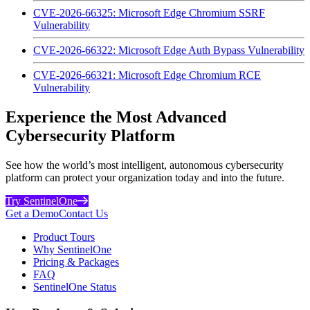
CVE-2026-66325: Microsoft Edge Chromium SSRF
Vulnerability
CVE-2026-66322: Microsoft Edge Auth Bypass Vulnerability
CVE-2026-66321: Microsoft Edge Chromium RCE
Vulnerability
Experience the Most Advanced
Cybersecurity Platform
See how the world’s most intelligent, autonomous cybersecurity
platform can protect your organization today and into the future.
Try SentinelOne
Get a Demo
Contact Us
Product Tours
Why SentinelOne
Pricing & Packages
FAQ
SentinelOne Status