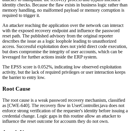
identity checks. Because the flaw exists in business logic rather than
memory handling, no malformed payload or memory corruption is
required to trigger it.
An attacker reaching the application over the network can interact
with the exposed recovery endpoint and influence the password
reset path. The published advisory from the original reporter
describes the issue as a logic loophole leading to unauthorized
access. Successful exploitation does not yield direct code execution,
but does compromise the integrity of user accounts, which can be
leveraged for further actions inside the ERP system.
The EPSS score is 0.052%, indicating low observed exploitation
activity, but the lack of required privileges or user interaction keeps
the barrier to entry low.
Root Cause
The root cause is a weak password recovery mechanism, classified
as [CWE-640]. The recovery flow in
UserController.java
does not
enforce strong verification of the requester's identity before issuing a
credential change. Logic gaps in this routine allow an attacker to
influence the reset outcome for accounts they do not own.