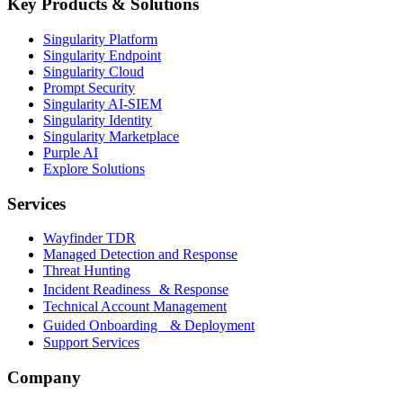
Key Products & Solutions
Singularity Platform
Singularity Endpoint
Singularity Cloud
Prompt Security
Singularity AI-SIEM
Singularity Identity
Singularity Marketplace
Purple AI
Explore Solutions
Services
Wayfinder TDR
Managed Detection and Response
Threat Hunting
Incident Readiness & Response
Technical Account Management
Guided Onboarding & Deployment
Support Services
Company