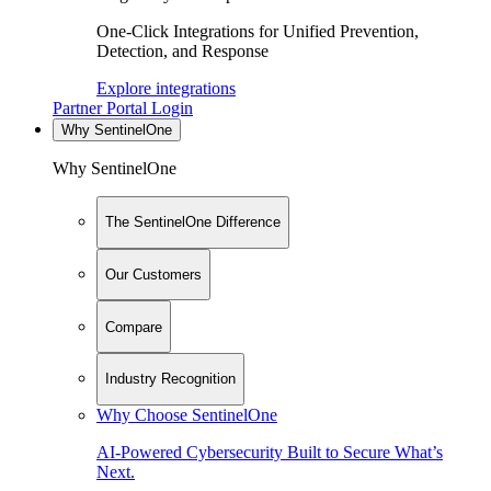
One-Click Integrations for Unified Prevention,
Detection, and Response
Explore integrations
Partner Portal Login
Why SentinelOne
Why SentinelOne
The SentinelOne Difference
Our Customers
Compare
Industry Recognition
Why Choose SentinelOne
AI-Powered Cybersecurity Built to Secure What’s
Next.