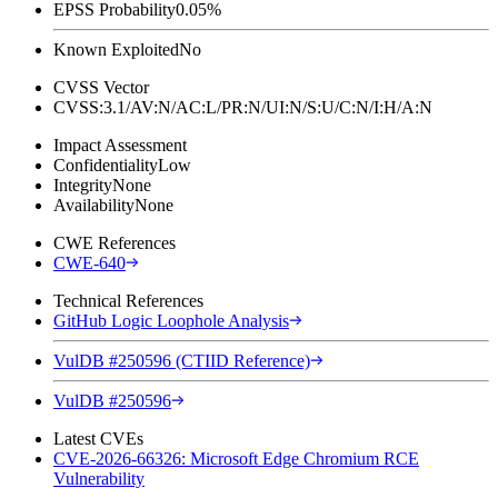
EPSS Probability
0.05%
Known Exploited
No
CVSS Vector
CVSS:3.1/AV:N/AC:L/PR:N/UI:N/S:U/C:N/I:H/A:N
Impact Assessment
Confidentiality
Low
Integrity
None
Availability
None
CWE References
CWE-640
Technical References
GitHub Logic Loophole Analysis
VulDB #250596 (CTIID Reference)
VulDB #250596
Latest CVEs
CVE-2026-66326: Microsoft Edge Chromium RCE
Vulnerability