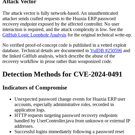
Attack Vector
The attack vector is fully network-based. An unauthenticated
attacker sends crafted requests to the Huaxia ERP password
recovery endpoint exposed by the affected controller. No user
interaction is required, and the attack complexity is low. See the
GitHub Logic Loophole Analysis
for the original technical write-up.
No verified proof-of-concept code is published in a vetted exploit
database. Technical details are documented in
VulDB #250596
and
the linked GitHub analysis, which describe the abuse of the
recovery workflow in prose rather than weaponized code.
Detection Methods for CVE-2024-0491
Indicators of Compromise
Unexpected password change events for Huaxia ERP user
accounts, especially administrative roles, recorded in
application logs.
HTTP requests targeting password recovery endpoints
handled by
UserController.java
from unknown or external IP
addresses.
Successful logins immediately following a password reset