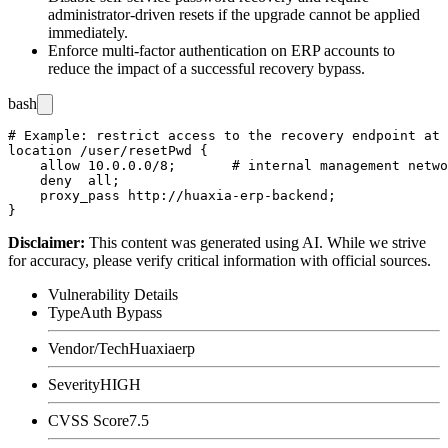
administrator-driven resets if the upgrade cannot be applied
immediately.
Enforce multi-factor authentication on ERP accounts to
reduce the impact of a successful recovery bypass.
bash
# Example: restrict access to the recovery endpoint at 
location /user/resetPwd {

    allow 10.0.0.0/8;       # internal management netwo
    deny  all;

    proxy_pass http://huaxia-erp-backend;

Disclaimer
:
This content was generated using AI. While we strive
for accuracy, please verify critical information with official sources.
Vulnerability Details
Type
Auth Bypass
Vendor/Tech
Huaxiaerp
Severity
HIGH
CVSS Score
7.5