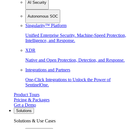
AI Security
Autonomous SOC
Singularity™ Platform
Unified Enterprise Security. Machine-Speed Protection,
Intelligence, and Response.
XDR
Native and Open Protection, Detection, and Response.
Integrations and Partners
One-Click Integrations to Unlock the Power of
SentinelOne.
Product Tours
Pricing & Packages
Get a Demo
Solutions
Solutions & Use Cases