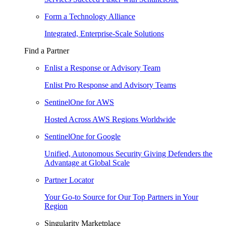
Form a Technology Alliance
Integrated, Enterprise-Scale Solutions
Find a Partner
Enlist a Response or Advisory Team
Enlist Pro Response and Advisory Teams
SentinelOne for AWS
Hosted Across AWS Regions Worldwide
SentinelOne for Google
Unified, Autonomous Security Giving Defenders the
Advantage at Global Scale
Partner Locator
Your Go-to Source for Our Top Partners in Your
Region
Singularity Marketplace