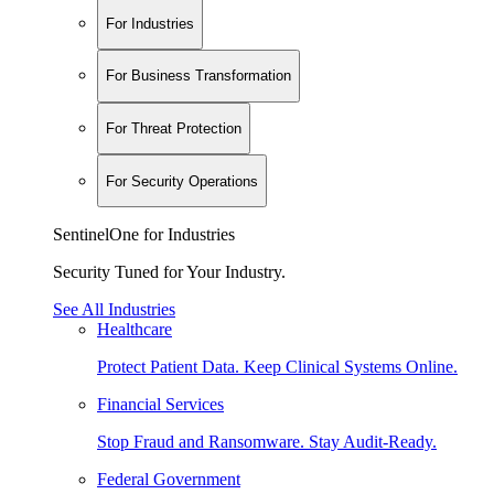
For Industries
For Business Transformation
For Threat Protection
For Security Operations
SentinelOne for Industries
Security Tuned for Your Industry.
See All Industries
Healthcare
Protect Patient Data. Keep Clinical Systems Online.
Financial Services
Stop Fraud and Ransomware. Stay Audit-Ready.
Federal Government