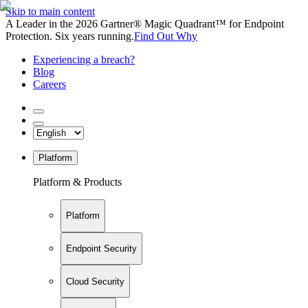
Skip to main content
A Leader in the 2026 Gartner® Magic Quadrant™ for Endpoint
Protection. Six years running.
Find Out Why
Experiencing a breach?
Blog
Careers
Platform
Platform & Products
Platform
Endpoint Security
Cloud Security