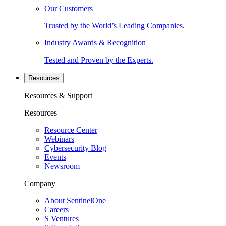
Our Customers
Trusted by the World’s Leading Companies.
Industry Awards & Recognition
Tested and Proven by the Experts.
Resources
Resources & Support
Resources
Resource Center
Webinars
Cybersecurity Blog
Events
Newsroom
Company
About SentinelOne
Careers
S Ventures