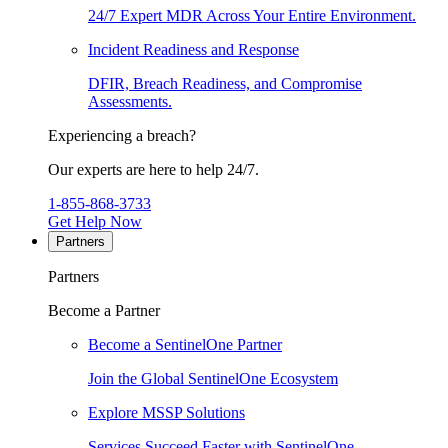
24/7 Expert MDR Across Your Entire Environment.
Incident Readiness and Response
DFIR, Breach Readiness, and Compromise
Assessments.
Experiencing a breach?
Our experts are here to help 24/7.
1-855-868-3733
Get Help Now
Partners
Partners
Become a Partner
Become a SentinelOne Partner
Join the Global SentinelOne Ecosystem
Explore MSSP Solutions
Services Succeed Faster with SentinelOne