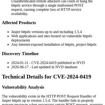
Unauthenticated remote attackers can crash or hang the
httpdx service through a single malformed POST
request, causing complete loss of HTTP service
availability.
Affected Products
Jasper
httpdx
versions up to and including 1.5.4
Web applications and sites hosted on vulnerable
httpdx
deployments
Any internet-exposed installation of
httpdx_project httpdx
Discovery Timeline
2024-01-11 - CVE-2024-0419 published to NVD
2026-06-17 - Last updated in NVD database
Technical Details for CVE-2024-0419
Vulnerability Analysis
The vulnerability exists in the HTTP POST Request Handler of
Jasper
httpdx
up to version 1.5.4. The handler fails to properly
manage resources when processing certain POST requests, mapping