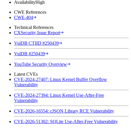
Availability
High
CWE References
CWE-404
Technical References
CXSecurity Issue Report
VulDB CTIID #250439
VulDB #250439
YouTube Security Overview
Latest CVEs
CVE-2024-27407: Linux Kernel Buffer Overflow
Vulnerability
CVE-2024-27394: Linux Kernel Use-After-Free
Vulnerability
CVE-2026-16554: cJSON Library RCE Vulnerability
CVE-2026-51302: SQLite Use-After-Free Vulnerability