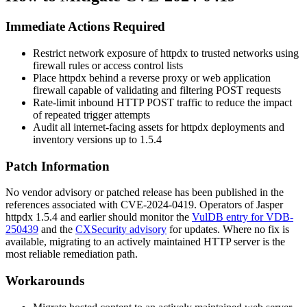
Immediate Actions Required
Restrict network exposure of
httpdx
to trusted networks using
firewall rules or access control lists
Place
httpdx
behind a reverse proxy or web application
firewall capable of validating and filtering POST requests
Rate-limit inbound HTTP POST traffic to reduce the impact
of repeated trigger attempts
Audit all internet-facing assets for
httpdx
deployments and
inventory versions up to 1.5.4
Patch Information
No vendor advisory or patched release has been published in the
references associated with CVE-2024-0419. Operators of Jasper
httpdx
1.5.4 and earlier should monitor the
VulDB entry for VDB-
250439
and the
CXSecurity advisory
for updates. Where no fix is
available, migrating to an actively maintained HTTP server is the
most reliable remediation path.
Workarounds