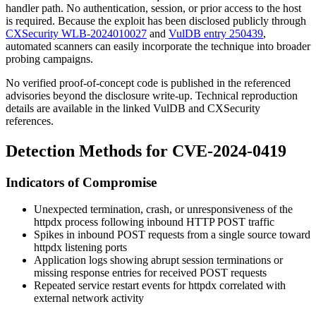
handler path. No authentication, session, or prior access to the host
is required. Because the exploit has been disclosed publicly through
CXSecurity WLB-2024010027
and
VulDB entry 250439
,
automated scanners can easily incorporate the technique into broader
probing campaigns.
No verified proof-of-concept code is published in the referenced
advisories beyond the disclosure write-up. Technical reproduction
details are available in the linked VulDB and CXSecurity
references.
Detection Methods for CVE-2024-0419
Indicators of Compromise
Unexpected termination, crash, or unresponsiveness of the
httpdx
process following inbound HTTP POST traffic
Spikes in inbound POST requests from a single source toward
httpdx
listening ports
Application logs showing abrupt session terminations or
missing response entries for received POST requests
Repeated service restart events for
httpdx
correlated with
external network activity