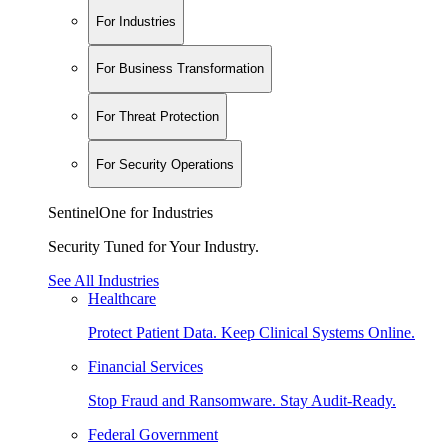
For Industries
For Business Transformation
For Threat Protection
For Security Operations
SentinelOne for Industries
Security Tuned for Your Industry.
See All Industries
Healthcare
Protect Patient Data. Keep Clinical Systems Online.
Financial Services
Stop Fraud and Ransomware. Stay Audit-Ready.
Federal Government