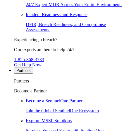
24/7 Expert MDR Across Your Entire Environment.
Incident Readiness and Response
DFIR, Breach Readiness, and Compromise
Assessments.
Experiencing a breach?
Our experts are here to help 24/7.
1-855-868-3733
Get Help Now
Partners
Partners
Become a Partner
Become a SentinelOne Partner
Join the Global SentinelOne Ecosystem
Explore MSSP Solutions
Services Succeed Faster with SentinelOne