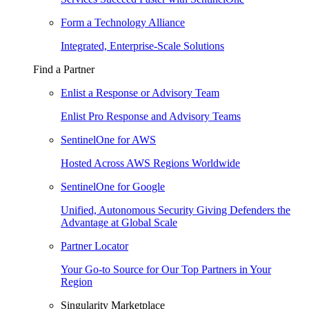
Form a Technology Alliance
Integrated, Enterprise-Scale Solutions
Find a Partner
Enlist a Response or Advisory Team
Enlist Pro Response and Advisory Teams
SentinelOne for AWS
Hosted Across AWS Regions Worldwide
SentinelOne for Google
Unified, Autonomous Security Giving Defenders the
Advantage at Global Scale
Partner Locator
Your Go-to Source for Our Top Partners in Your
Region
Singularity Marketplace