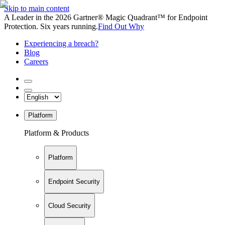
Skip to main content
A Leader in the 2026 Gartner® Magic Quadrant™ for Endpoint
Protection. Six years running.
Find Out Why
Experiencing a breach?
Blog
Careers
Platform
Platform & Products
Platform
Endpoint Security
Cloud Security