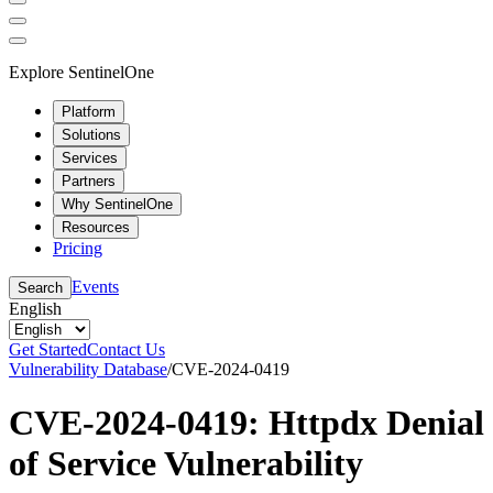
Explore SentinelOne
Platform
Solutions
Services
Partners
Why SentinelOne
Resources
Pricing
Events
Search
English
Get Started
Contact Us
Vulnerability Database
/
CVE-2024-0419
CVE-2024-0419: Httpdx Denial
of Service Vulnerability