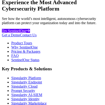
Experience the Most Advanced
Cybersecurity Platform
See how the world’s most intelligent, autonomous cybersecurity
platform can protect your organization today and into the future.
Try SentinelOne
Get a Demo
Contact Us
Product Tours
Why SentinelOne
Pricing & Packages
FAQ
SentinelOne Status
Key Products & Solutions
Singularity Platform
Singularity Endpoint
Singularity Cloud
Prompt Security
Singularity AI-SIEM
Singularity Identity
Singularity Marketplace