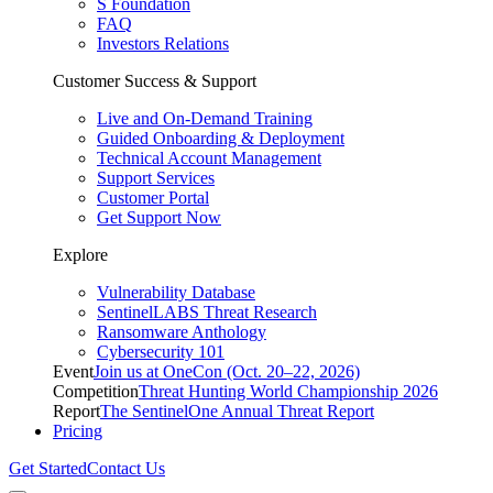
S Foundation
FAQ
Investors Relations
Customer Success & Support
Live and On-Demand Training
Guided Onboarding & Deployment
Technical Account Management
Support Services
Customer Portal
Get Support Now
Explore
Vulnerability Database
SentinelLABS Threat Research
Ransomware Anthology
Cybersecurity 101
Event
Join us at OneCon (Oct. 20–22, 2026)
Competition
Threat Hunting World Championship 2026
Report
The SentinelOne Annual Threat Report
Pricing
Get Started
Contact Us