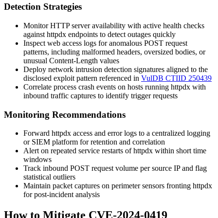
Detection Strategies
Monitor HTTP server availability with active health checks
against
httpdx
endpoints to detect outages quickly
Inspect web access logs for anomalous POST request
patterns, including malformed headers, oversized bodies, or
unusual
Content-Length
values
Deploy network intrusion detection signatures aligned to the
disclosed exploit pattern referenced in
VulDB CTIID 250439
Correlate process crash events on hosts running
httpdx
with
inbound traffic captures to identify trigger requests
Monitoring Recommendations
Forward
httpdx
access and error logs to a centralized logging
or SIEM platform for retention and correlation
Alert on repeated service restarts of
httpdx
within short time
windows
Track inbound POST request volume per source IP and flag
statistical outliers
Maintain packet captures on perimeter sensors fronting
httpdx
for post-incident analysis
How to Mitigate CVE-2024-0419