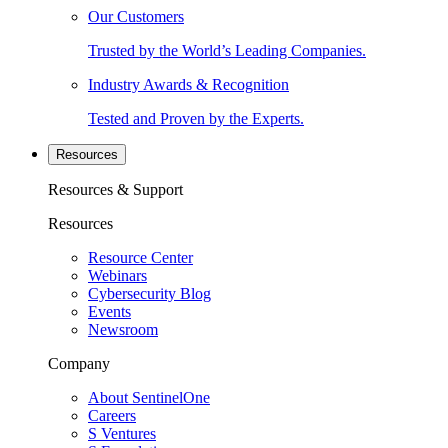
Our Customers
Trusted by the World’s Leading Companies.
Industry Awards & Recognition
Tested and Proven by the Experts.
Resources
Resources & Support
Resources
Resource Center
Webinars
Cybersecurity Blog
Events
Newsroom
Company
About SentinelOne
Careers
S Ventures