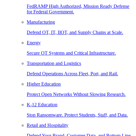
FedRAMP High Authorized, Mission Ready Defense
for Federal Government.
Manufacturing
Defend OT, IT, IIOT, and Supply Chains at Scale.
Energy
Secure OT Systems and Critical Infrastructure.
Transportation and Logistics
Defend Operations Across Fleet, Port, and Rail.
Higher Education
Protect Open Networks Without Slowing Research.
K-12 Education
Stop Ransomware. Protect Students, Staff, and Data.
Retail and Hospitality
Defend Your Brand, Customer Data, and Bottom Line.