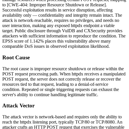
to [CWE-404: Improper Resource Shutdown or Release].
Successful exploitation results in service disruption, affecting
availability only — confidentiality and integrity remain intact. The
attack is network-reachable, requires no privileges, and needs no
user interaction, making any exposed
httpdx
endpoint a viable
target. Public disclosure through VulDB and CXSecurity provides
attackers with sufficient information to reproduce the condition. The
EPSS score of 1.142% places this vulnerability above many
comparable DoS issues in observed exploitation likelihood.
Root Cause
The root cause is improper resource shutdown or release within the
POST request processing path. When
httpdx
receives a manipulated
POST request, the server does not correctly release or recover the
resources tied to that request, leading to a denial-of-service
condition. Repeated or single triggering requests can exhaust the
server's ability to continue handling legitimate traffic.
Attack Vector
The attack vector is network-based and requires only the ability to
reach the
httpdx
listening port, typically TCP/80 or TCP/8080. An
attacker crafts an HTTP POST request that exercises the vulnerable