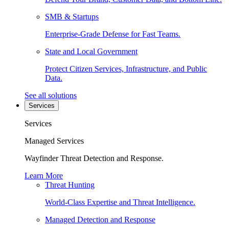
SMB & Startups
Enterprise-Grade Defense for Fast Teams.
State and Local Government
Protect Citizen Services, Infrastructure, and Public
Data.
See all solutions
Services
Services
Managed Services
Wayfinder Threat Detection and Response.
Learn More
Threat Hunting
World-Class Expertise and Threat Intelligence.
Managed Detection and Response