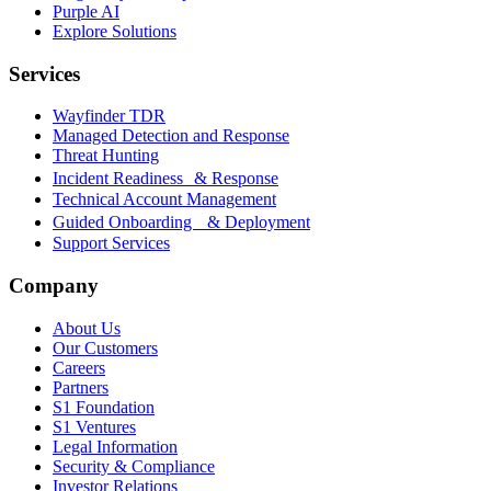
Purple AI
Explore Solutions
Services
Wayfinder TDR
Managed Detection and Response
Threat Hunting
Incident Readiness & Response
Technical Account Management
Guided Onboarding & Deployment
Support Services
Company
About Us
Our Customers
Careers
Partners
S1 Foundation
S1 Ventures
Legal Information
Security & Compliance
Investor Relations