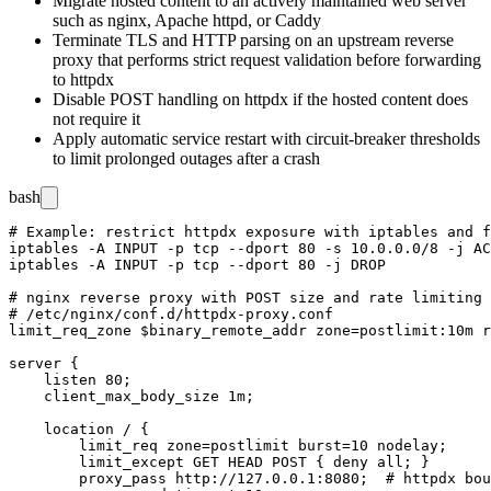
Migrate hosted content to an actively maintained web server
such as
nginx
,
Apache httpd
, or
Caddy
Terminate TLS and HTTP parsing on an upstream reverse
proxy that performs strict request validation before forwarding
to
httpdx
Disable POST handling on
httpdx
if the hosted content does
not require it
Apply automatic service restart with circuit-breaker thresholds
to limit prolonged outages after a crash
bash
# Example: restrict httpdx exposure with iptables and f
iptables -A INPUT -p tcp --dport 80 -s 10.0.0.0/8 -j AC
iptables -A INPUT -p tcp --dport 80 -j DROP

# nginx reverse proxy with POST size and rate limiting

# /etc/nginx/conf.d/httpdx-proxy.conf

limit_req_zone $binary_remote_addr zone=postlimit:10m r
server {

    listen 80;

    client_max_body_size 1m;

    location / {

        limit_req zone=postlimit burst=10 nodelay;

        limit_except GET HEAD POST { deny all; }

        proxy_pass http://127.0.0.1:8080;  # httpdx bou