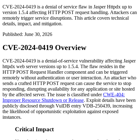
CVE-2024-0419 is a denial of service flaw in Jasper Httpdx up to
version 1.5.4 affecting HTTP POST request handling. Attackers can
remotely trigger service disruptions. This article covers technical
details, impact, and mitigation.
Published
:
June 30, 2026
CVE-2024-0419 Overview
CVE-2024-0419 is a denial-of-service vulnerability affecting Jasper
httpdx
web server versions up to 1.5.4. The flaw resides in the
HTTP POST Request Handler component and can be triggered
remotely without authentication or user interaction. An attacker who
sends a crafted HTTP POST request can cause the service to stop
responding, disrupting availability for any application or site hosted
by the affected server. The issue is classified under
CWE-404:
Improper Resource Shutdown or Release
. Exploit details have been
publicly disclosed through VulDB entry VDB-250439, increasing
the likelihood of opportunistic exploitation against exposed
instances.
Critical Impact