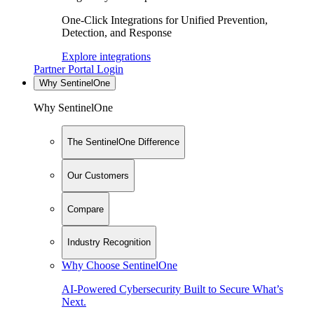
One-Click Integrations for Unified Prevention,
Detection, and Response
Explore integrations
Partner Portal Login
Why SentinelOne
Why SentinelOne
The SentinelOne Difference
Our Customers
Compare
Industry Recognition
Why Choose SentinelOne
AI-Powered Cybersecurity Built to Secure What’s
Next.