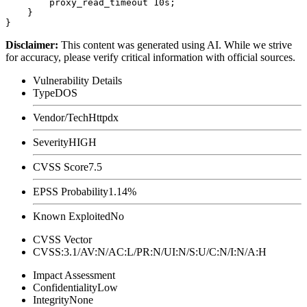
        proxy_read_timeout 10s;

    }

Disclaimer
:
This content was generated using AI. While we strive
for accuracy, please verify critical information with official sources.
Vulnerability Details
Type
DOS
Vendor/Tech
Httpdx
Severity
HIGH
CVSS Score
7.5
EPSS Probability
1.14%
Known Exploited
No
CVSS Vector
CVSS:3.1/AV:N/AC:L/PR:N/UI:N/S:U/C:N/I:N/A:H
Impact Assessment
Confidentiality
Low
Integrity
None