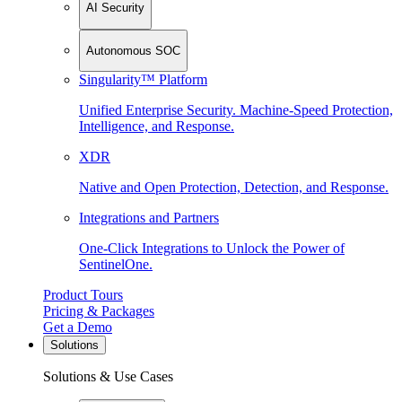
AI Security
Autonomous SOC
Singularity™ Platform
Unified Enterprise Security. Machine-Speed Protection,
Intelligence, and Response.
XDR
Native and Open Protection, Detection, and Response.
Integrations and Partners
One-Click Integrations to Unlock the Power of
SentinelOne.
Product Tours
Pricing & Packages
Get a Demo
Solutions
Solutions & Use Cases