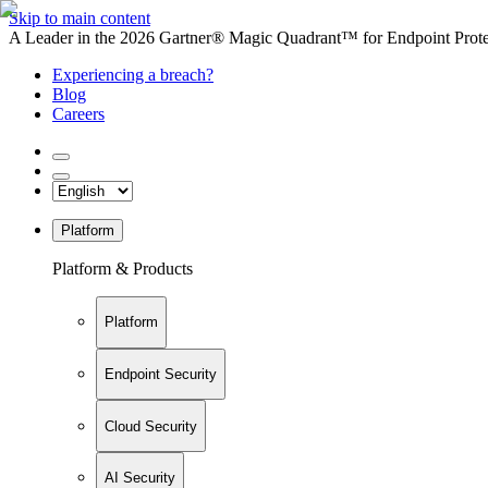
Skip to main content
A Leader in the 2026 Gartner® Magic Quadrant™ for Endpoint Protec
Experiencing a breach?
Blog
Careers
Platform
Platform & Products
Platform
Endpoint Security
Cloud Security
AI Security