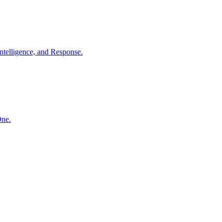
ntelligence, and Response.
One.