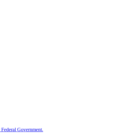
 Federal Government.