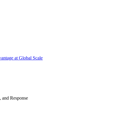
antage at Global Scale
n, and Response