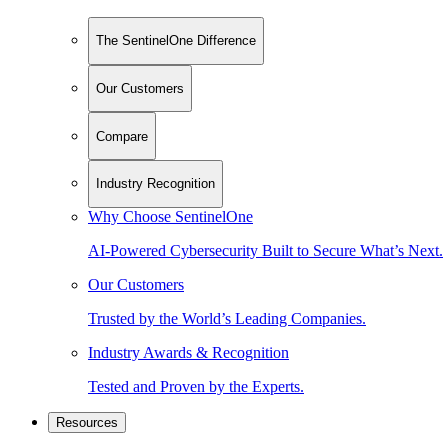
The SentinelOne Difference
Our Customers
Compare
Industry Recognition
Why Choose SentinelOne
AI-Powered Cybersecurity Built to Secure What’s Next.
Our Customers
Trusted by the World’s Leading Companies.
Industry Awards & Recognition
Tested and Proven by the Experts.
Resources