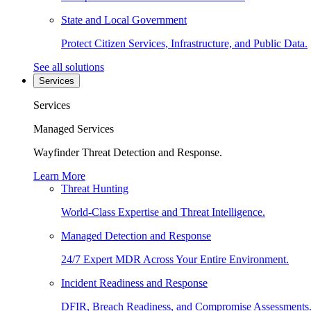
State and Local Government
Protect Citizen Services, Infrastructure, and Public Data.
See all solutions
Services
Services
Managed Services
Wayfinder Threat Detection and Response.
Learn More
Threat Hunting
World-Class Expertise and Threat Intelligence.
Managed Detection and Response
24/7 Expert MDR Across Your Entire Environment.
Incident Readiness and Response
DFIR, Breach Readiness, and Compromise Assessments