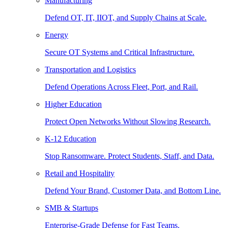
Manufacturing
Defend OT, IT, IIOT, and Supply Chains at Scale.
Energy
Secure OT Systems and Critical Infrastructure.
Transportation and Logistics
Defend Operations Across Fleet, Port, and Rail.
Higher Education
Protect Open Networks Without Slowing Research.
K-12 Education
Stop Ransomware. Protect Students, Staff, and Data.
Retail and Hospitality
Defend Your Brand, Customer Data, and Bottom Line.
SMB & Startups
Enterprise-Grade Defense for Fast Teams.