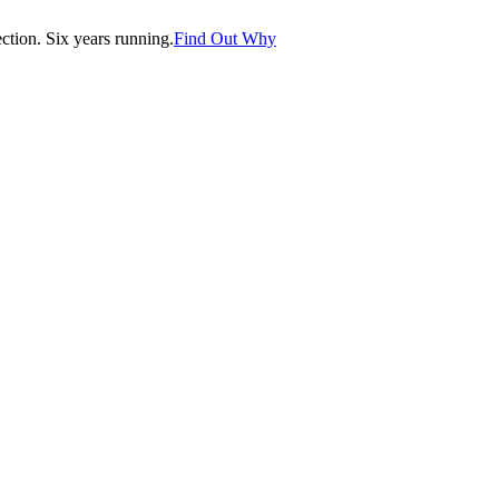
tion. Six years running.
Find Out Why