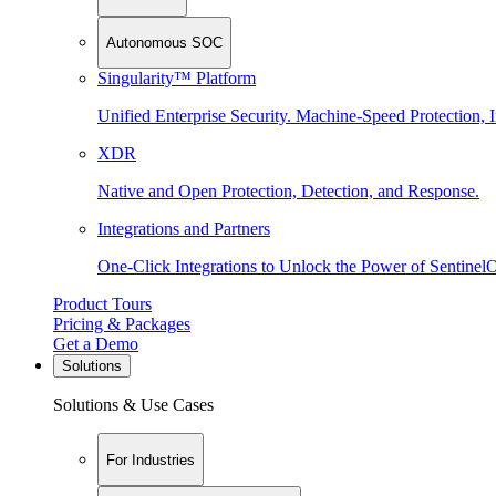
Autonomous SOC
Singularity™ Platform
Unified Enterprise Security. Machine-Speed Protection, I
XDR
Native and Open Protection, Detection, and Response.
Integrations and Partners
One-Click Integrations to Unlock the Power of Sentinel
Product Tours
Pricing & Packages
Get a Demo
Solutions
Solutions & Use Cases
For Industries