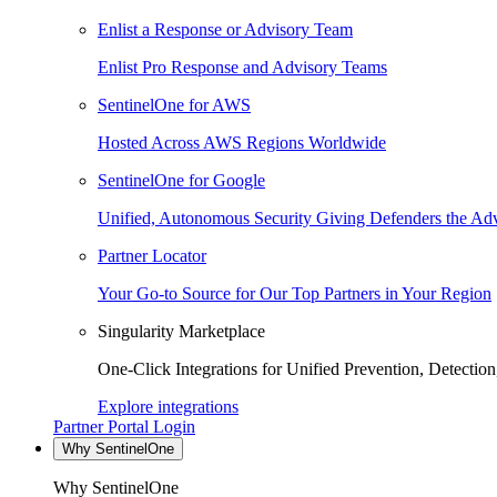
Enlist a Response or Advisory Team
Enlist Pro Response and Advisory Teams
SentinelOne for AWS
Hosted Across AWS Regions Worldwide
SentinelOne for Google
Unified, Autonomous Security Giving Defenders the Adv
Partner Locator
Your Go-to Source for Our Top Partners in Your Region
Singularity Marketplace
One-Click Integrations for Unified Prevention, Detectio
Explore integrations
Partner Portal Login
Why SentinelOne
Why SentinelOne