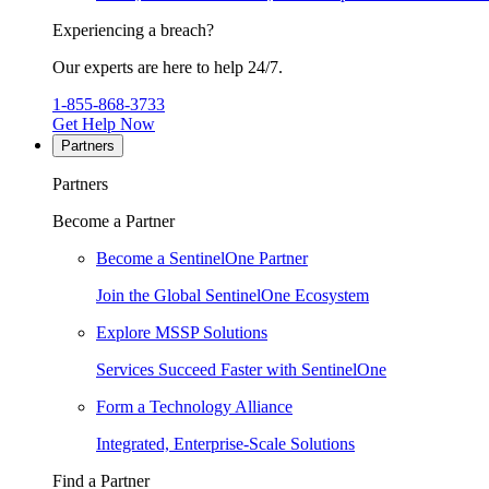
Experiencing a breach?
Our experts are here to help 24/7.
1-855-868-3733
Get Help Now
Partners
Partners
Become a Partner
Become a SentinelOne Partner
Join the Global SentinelOne Ecosystem
Explore MSSP Solutions
Services Succeed Faster with SentinelOne
Form a Technology Alliance
Integrated, Enterprise-Scale Solutions
Find a Partner