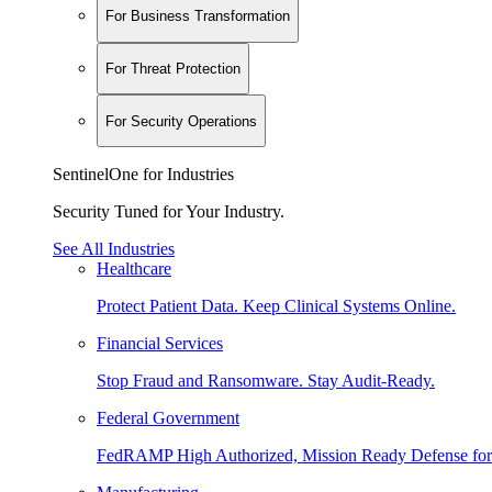
For Business Transformation
For Threat Protection
For Security Operations
SentinelOne for Industries
Security Tuned for Your Industry.
See All Industries
Healthcare
Protect Patient Data. Keep Clinical Systems Online.
Financial Services
Stop Fraud and Ransomware. Stay Audit-Ready.
Federal Government
FedRAMP High Authorized, Mission Ready Defense for