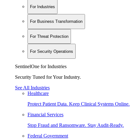
For Industries
For Business Transformation
For Threat Protection
For Security Operations
SentinelOne for Industries
Security Tuned for Your Industry.
See All Industries
Healthcare
Protect Patient Data. Keep Clinical Systems Online.
Financial Services
Stop Fraud and Ransomware. Stay Audit-Ready.
Federal Government