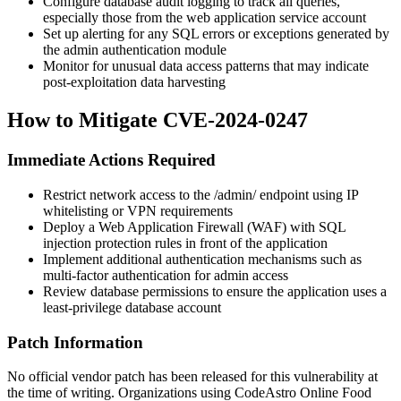
Configure database audit logging to track all queries,
especially those from the web application service account
Set up alerting for any SQL errors or exceptions generated by
the admin authentication module
Monitor for unusual data access patterns that may indicate
post-exploitation data harvesting
How to Mitigate CVE-2024-0247
Immediate Actions Required
Restrict network access to the
/admin/
endpoint using IP
whitelisting or VPN requirements
Deploy a Web Application Firewall (WAF) with SQL
injection protection rules in front of the application
Implement additional authentication mechanisms such as
multi-factor authentication for admin access
Review database permissions to ensure the application uses a
least-privilege database account
Patch Information
No official vendor patch has been released for this vulnerability at
the time of writing. Organizations using CodeAstro Online Food