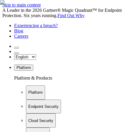
Skip to main content
A Leader in the 2026 Gartner® Magic Quadrant™ for Endpoint
Protection. Six years running.
Find Out Why
Experiencing a breach?
Blog
Careers
Platform
Platform & Products
Platform
Endpoint Security
Cloud Security