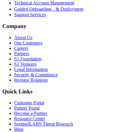
Technical Account Management
Guided Onboarding & Deployment
Support Services
Company
About Us
Our Customers
Careers
Partners
S1 Foundation
S1 Ventures
Legal Information
Security & Compliance
Investor Relations
Quick Links
Customer Portal
Partner Portal
Become a Partner
Resource Center
SentinelLABS Threat Research
Blog