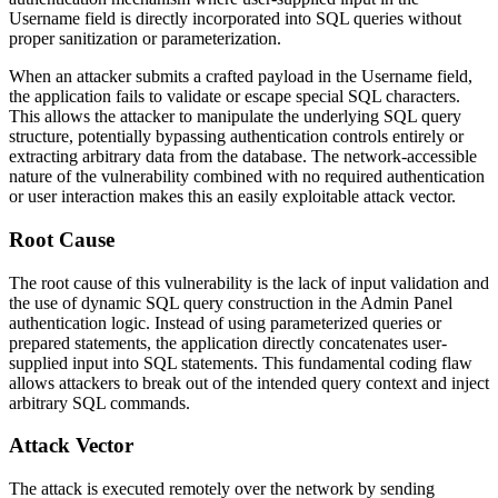
Username field is directly incorporated into SQL queries without
proper sanitization or parameterization.
When an attacker submits a crafted payload in the Username field,
the application fails to validate or escape special SQL characters.
This allows the attacker to manipulate the underlying SQL query
structure, potentially bypassing authentication controls entirely or
extracting arbitrary data from the database. The network-accessible
nature of the vulnerability combined with no required authentication
or user interaction makes this an easily exploitable attack vector.
Root Cause
The root cause of this vulnerability is the lack of input validation and
the use of dynamic SQL query construction in the Admin Panel
authentication logic. Instead of using parameterized queries or
prepared statements, the application directly concatenates user-
supplied input into SQL statements. This fundamental coding flaw
allows attackers to break out of the intended query context and inject
arbitrary SQL commands.
Attack Vector
The attack is executed remotely over the network by sending