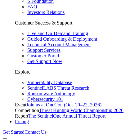
S Foundation
FAQ
Investors Relations
Customer Success & Support
Live and On-Demand Training
Guided Onboarding & Deployment
Technical Account Management
Support Services
Customer Portal
Get Support Now
Explore
Vulnerability Database
SentinelLABS Threat Research
Ransomware Anthology
Cybersecurity 101
Event
Join us at OneCon (Oct. 20–22, 2026)
Competition
Threat Hunting World Championship 2026
Report
The SentinelOne Annual Threat Report
Pricing
Get Started
Contact Us