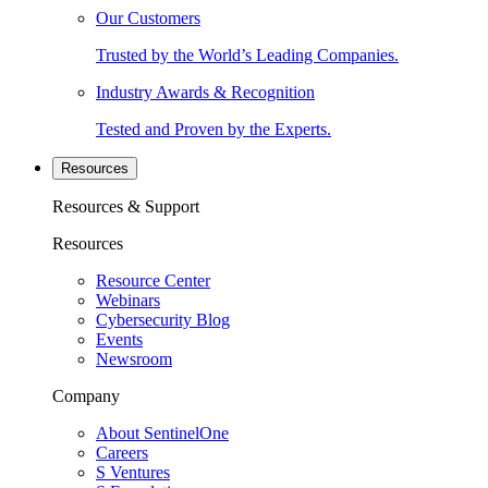
Our Customers
Trusted by the World’s Leading Companies.
Industry Awards & Recognition
Tested and Proven by the Experts.
Resources
Resources & Support
Resources
Resource Center
Webinars
Cybersecurity Blog
Events
Newsroom
Company
About SentinelOne
Careers
S Ventures