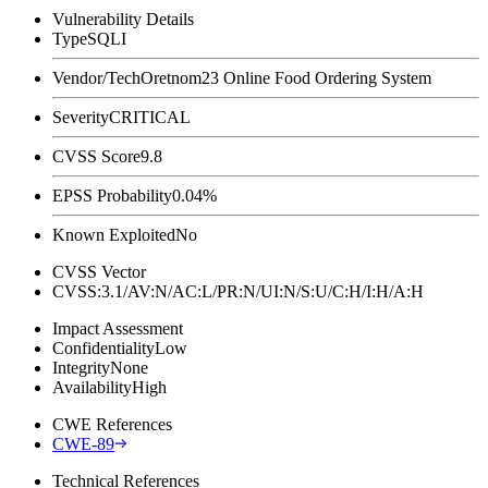
Vulnerability Details
Type
SQLI
Vendor/Tech
Oretnom23 Online Food Ordering System
Severity
CRITICAL
CVSS Score
9.8
EPSS Probability
0.04%
Known Exploited
No
CVSS Vector
CVSS:3.1/AV:N/AC:L/PR:N/UI:N/S:U/C:H/I:H/A:H
Impact Assessment
Confidentiality
Low
Integrity
None
Availability
High
CWE References
CWE-89
Technical References