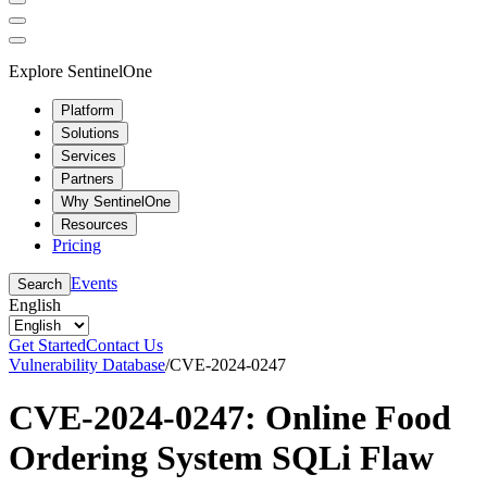
Explore SentinelOne
Platform
Solutions
Services
Partners
Why SentinelOne
Resources
Pricing
Events
Search
English
Get Started
Contact Us
Vulnerability Database
/
CVE-2024-0247
CVE-2024-0247: Online Food
Ordering System SQLi Flaw