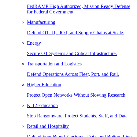
FedRAMP High Authorized, Mission Ready Defense
for Federal Government.
Manufacturing
Defend OT, IT, IIOT, and Supply Chains at Scale.
Energy
Secure OT Systems and Critical Infrastructure.
Transportation and Logistics
Defend Operations Across Fleet, Port, and Rail.
Higher Education
Protect Open Networks Without Slowing Research.
K-12 Education
Stop Ransomware. Protect Students, Staff, and Data.
Retail and Hospitality
Defend Your Brand, Customer Data, and Bottom Line.