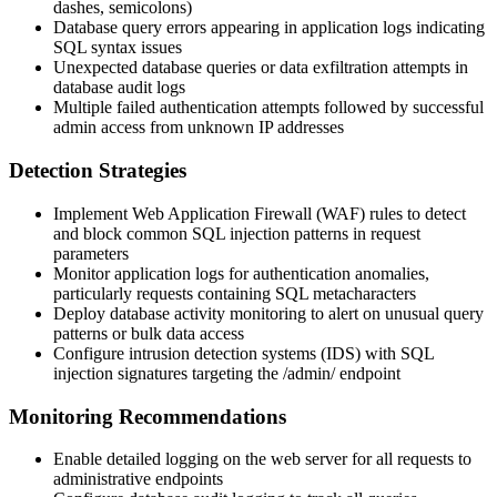
dashes, semicolons)
Database query errors appearing in application logs indicating
SQL syntax issues
Unexpected database queries or data exfiltration attempts in
database audit logs
Multiple failed authentication attempts followed by successful
admin access from unknown IP addresses
Detection Strategies
Implement Web Application Firewall (WAF) rules to detect
and block common SQL injection patterns in request
parameters
Monitor application logs for authentication anomalies,
particularly requests containing SQL metacharacters
Deploy database activity monitoring to alert on unusual query
patterns or bulk data access
Configure intrusion detection systems (IDS) with SQL
injection signatures targeting the
/admin/
endpoint
Monitoring Recommendations
Enable detailed logging on the web server for all requests to
administrative endpoints