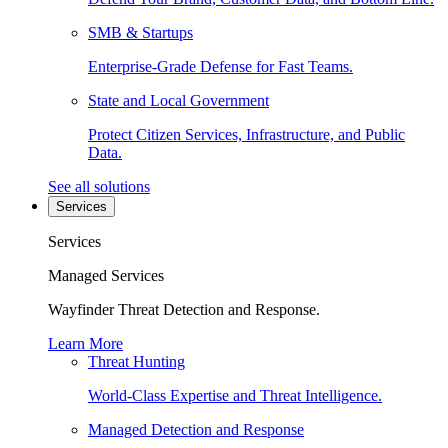
SMB & Startups
Enterprise-Grade Defense for Fast Teams.
State and Local Government
Protect Citizen Services, Infrastructure, and Public
Data.
See all solutions
Services
Services
Managed Services
Wayfinder Threat Detection and Response.
Learn More
Threat Hunting
World-Class Expertise and Threat Intelligence.
Managed Detection and Response