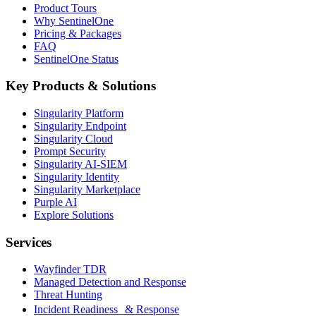
Product Tours
Why SentinelOne
Pricing & Packages
FAQ
SentinelOne Status
Key Products & Solutions
Singularity Platform
Singularity Endpoint
Singularity Cloud
Prompt Security
Singularity AI-SIEM
Singularity Identity
Singularity Marketplace
Purple AI
Explore Solutions
Services
Wayfinder TDR
Managed Detection and Response
Threat Hunting
Incident Readiness & Response