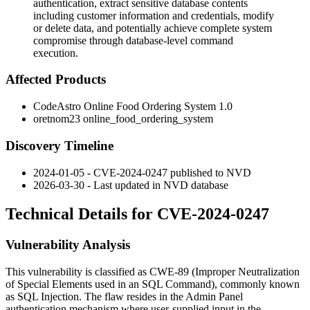
authentication, extract sensitive database contents
including customer information and credentials, modify
or delete data, and potentially achieve complete system
compromise through database-level command
execution.
Affected Products
CodeAstro Online Food Ordering System 1.0
oretnom23 online_food_ordering_system
Discovery Timeline
2024-01-05 - CVE-2024-0247 published to NVD
2026-03-30 - Last updated in NVD database
Technical Details for CVE-2024-0247
Vulnerability Analysis
This vulnerability is classified as CWE-89 (Improper Neutralization
of Special Elements used in an SQL Command), commonly known
as SQL Injection. The flaw resides in the Admin Panel
authentication mechanism where user-supplied input in the