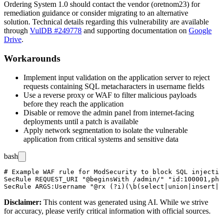
Ordering System 1.0 should contact the vendor (oretnom23) for
remediation guidance or consider migrating to an alternative
solution. Technical details regarding this vulnerability are available
through
VulDB #249778
and supporting documentation on
Google
Drive
.
Workarounds
Implement input validation on the application server to reject
requests containing SQL metacharacters in username fields
Use a reverse proxy or WAF to filter malicious payloads
before they reach the application
Disable or remove the admin panel from internet-facing
deployments until a patch is available
Apply network segmentation to isolate the vulnerable
application from critical systems and sensitive data
bash
# Example WAF rule for ModSecurity to block SQL injecti
SecRule REQUEST_URI "@beginsWith /admin/" "id:100001,ph
Disclaimer
:
This content was generated using AI. While we strive
for accuracy, please verify critical information with official sources.