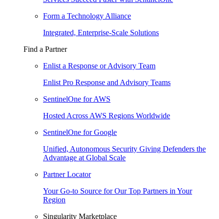
Form a Technology Alliance
Integrated, Enterprise-Scale Solutions
Find a Partner
Enlist a Response or Advisory Team
Enlist Pro Response and Advisory Teams
SentinelOne for AWS
Hosted Across AWS Regions Worldwide
SentinelOne for Google
Unified, Autonomous Security Giving Defenders the
Advantage at Global Scale
Partner Locator
Your Go-to Source for Our Top Partners in Your
Region
Singularity Marketplace