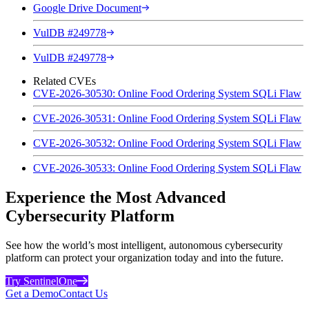
Google Drive Document
VulDB #249778
VulDB #249778
Related CVEs
CVE-2026-30530: Online Food Ordering System SQLi Flaw
CVE-2026-30531: Online Food Ordering System SQLi Flaw
CVE-2026-30532: Online Food Ordering System SQLi Flaw
CVE-2026-30533: Online Food Ordering System SQLi Flaw
Experience the Most Advanced
Cybersecurity Platform
See how the world’s most intelligent, autonomous cybersecurity
platform can protect your organization today and into the future.
Try SentinelOne
Get a Demo
Contact Us