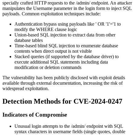
specially crafted HTTP requests to the
/admin/
endpoint. An attacker
manipulates the Username parameter in the login form to inject SQL
payloads. Common exploitation techniques include:
Authentication bypass using payloads like
' OR '1'='1
to
modify the WHERE clause logic
Union-based SQL injection to extract data from other
database tables
Time-based blind SQL injection to enumerate database
contents when direct output is not visible
Stacked queries (if supported by the database driver) to
execute additional SQL statements including data
modification or deletion commands
The vulnerability has been publicly disclosed with exploit details
available through external documentation, increasing the risk of
widespread exploitation.
Detection Methods for CVE-2024-0247
Indicators of Compromise
Unusual login attempts to the
/admin/
endpoint with SQL
syntax characters in username fields (single quotes, double