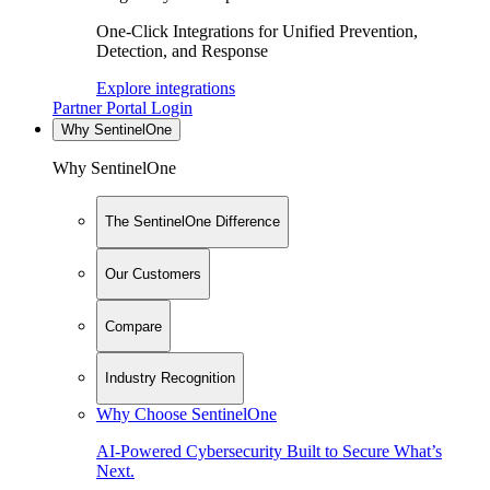
One-Click Integrations for Unified Prevention,
Detection, and Response
Explore integrations
Partner Portal Login
Why SentinelOne
Why SentinelOne
The SentinelOne Difference
Our Customers
Compare
Industry Recognition
Why Choose SentinelOne
AI-Powered Cybersecurity Built to Secure What’s
Next.