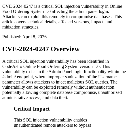
CVE-2024-0247 is a critical SQL injection vulnerability in Online
Food Ordering System 1.0 affecting the admin panel login.
Attackers can exploit this remotely to compromise databases. This
article covers technical details, affected versions, impact, and
mitigation strategies.
Published
:
April 8, 2026
CVE-2024-0247 Overview
A critical SQL injection vulnerability has been identified in
CodeAstro Online Food Ordering System version 1.0. This
vulnerability exists in the Admin Panel login functionality within the
/admin/
endpoint, where improper sanitization of the Username
parameter allows attackers to inject malicious SQL queries. The
vulnerability can be exploited remotely without authentication,
potentially allowing complete database compromise, unauthorized
administrative access, and data theft.
Critical Impact
This SQL injection vulnerability enables
unauthenticated remote attackers to bypass