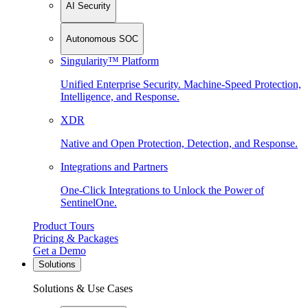
AI Security
Autonomous SOC
Singularity™ Platform
Unified Enterprise Security. Machine-Speed Protection,
Intelligence, and Response.
XDR
Native and Open Protection, Detection, and Response.
Integrations and Partners
One-Click Integrations to Unlock the Power of
SentinelOne.
Product Tours
Pricing & Packages
Get a Demo
Solutions
Solutions & Use Cases