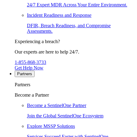
24/7 Expert MDR Across Your Entire Environment.
Incident Readiness and Response
DFIR, Breach Readiness, and Compromise
Assessments.
Experiencing a breach?
Our experts are here to help 24/7.
1-855-868-3733
Get Help Now
Partners
Partners
Become a Partner
Become a SentinelOne Partner
Join the Global SentinelOne Ecosystem
Explore MSSP Solutions
Services Succeed Faster with SentinelOne