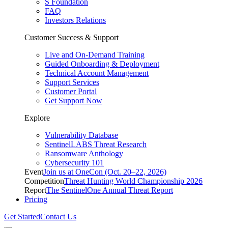
S Foundation
FAQ
Investors Relations
Customer Success & Support
Live and On-Demand Training
Guided Onboarding & Deployment
Technical Account Management
Support Services
Customer Portal
Get Support Now
Explore
Vulnerability Database
SentinelLABS Threat Research
Ransomware Anthology
Cybersecurity 101
Event
Join us at OneCon (Oct. 20–22, 2026)
Competition
Threat Hunting World Championship 2026
Report
The SentinelOne Annual Threat Report
Pricing
Get Started
Contact Us