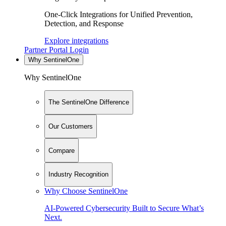
One-Click Integrations for Unified Prevention,
Detection, and Response
Explore integrations
Partner Portal Login
Why SentinelOne
Why SentinelOne
The SentinelOne Difference
Our Customers
Compare
Industry Recognition
Why Choose SentinelOne
AI-Powered Cybersecurity Built to Secure What’s
Next.