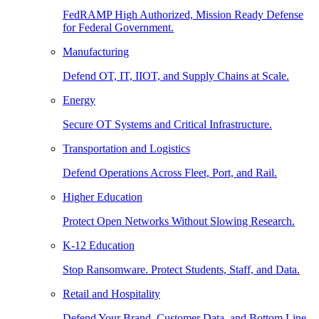
FedRAMP High Authorized, Mission Ready Defense
for Federal Government.
Manufacturing
Defend OT, IT, IIOT, and Supply Chains at Scale.
Energy
Secure OT Systems and Critical Infrastructure.
Transportation and Logistics
Defend Operations Across Fleet, Port, and Rail.
Higher Education
Protect Open Networks Without Slowing Research.
K-12 Education
Stop Ransomware. Protect Students, Staff, and Data.
Retail and Hospitality
Defend Your Brand, Customer Data, and Bottom Line.