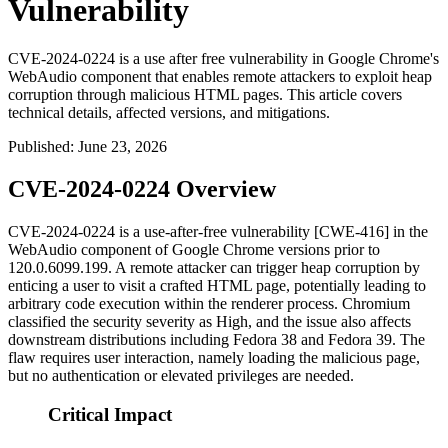
Vulnerability
CVE-2024-0224 is a use after free vulnerability in Google Chrome's
WebAudio component that enables remote attackers to exploit heap
corruption through malicious HTML pages. This article covers
technical details, affected versions, and mitigations.
Published
:
June 23, 2026
CVE-2024-0224 Overview
CVE-2024-0224 is a use-after-free vulnerability [CWE-416] in the
WebAudio component of Google Chrome versions prior to
120.0.6099.199
. A remote attacker can trigger heap corruption by
enticing a user to visit a crafted HTML page, potentially leading to
arbitrary code execution within the renderer process. Chromium
classified the security severity as High, and the issue also affects
downstream distributions including Fedora 38 and Fedora 39. The
flaw requires user interaction, namely loading the malicious page,
but no authentication or elevated privileges are needed.
Critical Impact