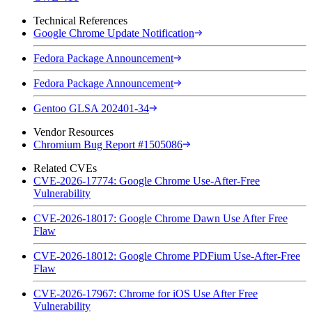
Technical References
Google Chrome Update Notification
Fedora Package Announcement
Fedora Package Announcement
Gentoo GLSA 202401-34
Vendor Resources
Chromium Bug Report #1505086
Related CVEs
CVE-2026-17774: Google Chrome Use-After-Free
Vulnerability
CVE-2026-18017: Google Chrome Dawn Use After Free
Flaw
CVE-2026-18012: Google Chrome PDFium Use-After-Free
Flaw
CVE-2026-17967: Chrome for iOS Use After Free
Vulnerability