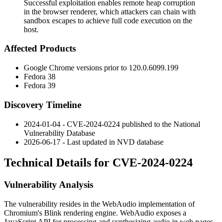
Successful exploitation enables remote heap corruption
in the browser renderer, which attackers can chain with
sandbox escapes to achieve full code execution on the
host.
Affected Products
Google Chrome versions prior to
120.0.6099.199
Fedora 38
Fedora 39
Discovery Timeline
2024-01-04 - CVE-2024-0224 published to the National
Vulnerability Database
2026-06-17 - Last updated in NVD database
Technical Details for CVE-2024-0224
Vulnerability Analysis
The vulnerability resides in the WebAudio implementation of
Chromium's Blink rendering engine. WebAudio exposes a
JavaScript API for processing and synthesizing audio in web pages,