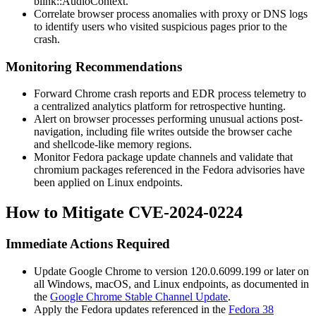
blink::AudioContext
.
Correlate browser process anomalies with proxy or DNS logs
to identify users who visited suspicious pages prior to the
crash.
Monitoring Recommendations
Forward Chrome crash reports and EDR process telemetry to
a centralized analytics platform for retrospective hunting.
Alert on browser processes performing unusual actions post-
navigation, including file writes outside the browser cache
and shellcode-like memory regions.
Monitor Fedora package update channels and validate that
chromium
packages referenced in the Fedora advisories have
been applied on Linux endpoints.
How to Mitigate CVE-2024-0224
Immediate Actions Required
Update Google Chrome to version
120.0.6099.199
or later on
all Windows, macOS, and Linux endpoints, as documented in
the
Google Chrome Stable Channel Update
.
Apply the Fedora updates referenced in the
Fedora 38