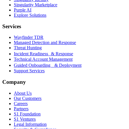
Singularity Marketplace
Purple AI
Explore Solutions
Services
Wayfinder TDR
Managed Detection and Response
Threat Hunting
Incident Readiness & Response
Technical Account Management
Guided Onboarding & Deployment
Support Services
Company
About Us
Our Customers
Careers
Partners
S1 Foundation
S1 Ventures
Legal Information