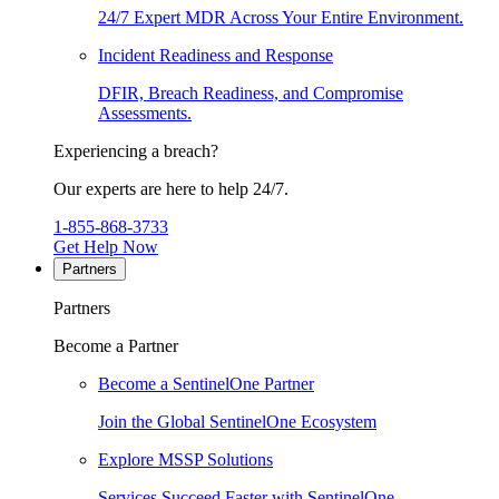
24/7 Expert MDR Across Your Entire Environment.
Incident Readiness and Response
DFIR, Breach Readiness, and Compromise
Assessments.
Experiencing a breach?
Our experts are here to help 24/7.
1-855-868-3733
Get Help Now
Partners
Partners
Become a Partner
Become a SentinelOne Partner
Join the Global SentinelOne Ecosystem
Explore MSSP Solutions
Services Succeed Faster with SentinelOne