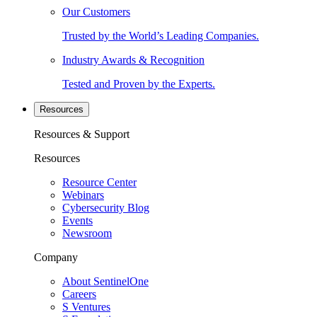
Our Customers
Trusted by the World’s Leading Companies.
Industry Awards & Recognition
Tested and Proven by the Experts.
Resources
Resources & Support
Resources
Resource Center
Webinars
Cybersecurity Blog
Events
Newsroom
Company
About SentinelOne
Careers
S Ventures