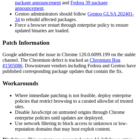
package announcement
and
Fedora 39 package
announcement
.
Gentoo administrators should follow
Gentoo GLSA 202401-
34
to rebuild affected packages.
Force a browser restart through enterprise policy to ensure
updated binaries are loaded.
Patch Information
Google addressed the issue in Chrome
120.0.6099.199
on the stable
channel. The Chromium defect is tracked as
Chromium Bug
#1505086
. Downstream vendors including Fedora and Gentoo have
published corresponding package updates that contain the fix.
Workarounds
Where immediate patching is not feasible, deploy enterprise
policies that restrict browsing to a curated allowlist of trusted
sites.
Disable JavaScript on untrusted origins through Chrome
enterprise policies until updates are deployed.
Use network filtering to block access to unknown or low-
reputation domains that may host exploit content.