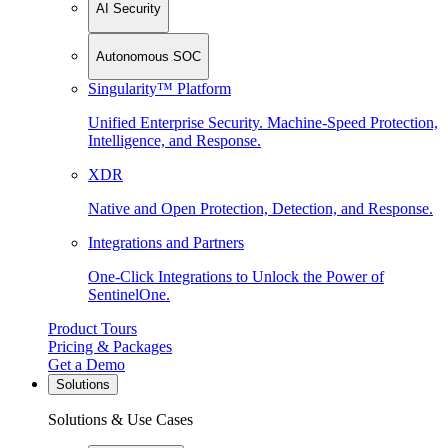
AI Security
Autonomous SOC
Singularity™ Platform
Unified Enterprise Security. Machine-Speed Protection,
Intelligence, and Response.
XDR
Native and Open Protection, Detection, and Response.
Integrations and Partners
One-Click Integrations to Unlock the Power of
SentinelOne.
Product Tours
Pricing & Packages
Get a Demo
Solutions
Solutions & Use Cases