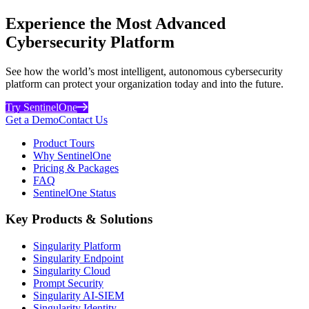
Experience the Most Advanced
Cybersecurity Platform
See how the world’s most intelligent, autonomous cybersecurity
platform can protect your organization today and into the future.
Try SentinelOne
Get a Demo
Contact Us
Product Tours
Why SentinelOne
Pricing & Packages
FAQ
SentinelOne Status
Key Products & Solutions
Singularity Platform
Singularity Endpoint
Singularity Cloud
Prompt Security
Singularity AI-SIEM
Singularity Identity