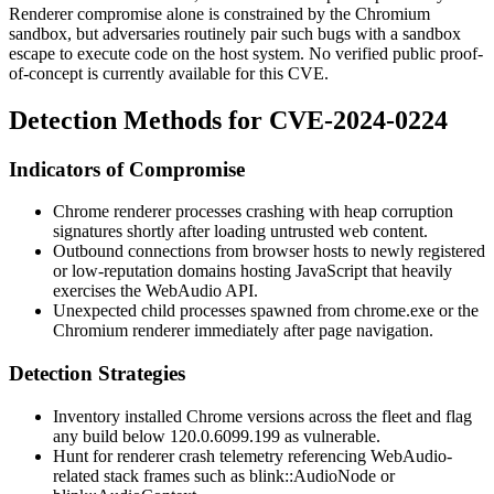
Renderer compromise alone is constrained by the Chromium
sandbox, but adversaries routinely pair such bugs with a sandbox
escape to execute code on the host system. No verified public proof-
of-concept is currently available for this CVE.
Detection Methods for CVE-2024-0224
Indicators of Compromise
Chrome renderer processes crashing with heap corruption
signatures shortly after loading untrusted web content.
Outbound connections from browser hosts to newly registered
or low-reputation domains hosting JavaScript that heavily
exercises the WebAudio API.
Unexpected child processes spawned from
chrome.exe
or the
Chromium renderer immediately after page navigation.
Detection Strategies
Inventory installed Chrome versions across the fleet and flag
any build below
120.0.6099.199
as vulnerable.
Hunt for renderer crash telemetry referencing WebAudio-
related stack frames such as
blink::AudioNode
or