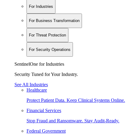
For Industries
For Business Transformation
For Threat Protection
For Security Operations
SentinelOne for Industries
Security Tuned for Your Industry.
See All Industries
Healthcare
Protect Patient Data. Keep Clinical Systems Online.
Financial Services
Stop Fraud and Ransomware. Stay Audit-Ready.
Federal Government