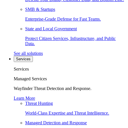
SMB & Startups
Enterprise-Grade Defense for Fast Teams.
State and Local Government
Protect Citizen Services, Infrastructure, and Public
Data.
See all solutions
Services
Services
Managed Services
Wayfinder Threat Detection and Response.
Learn More
Threat Hunting
World-Class Expertise and Threat Intelligence.
Managed Detection and Response