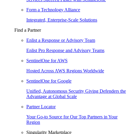
Form a Technology Alliance
Integrated, Enterprise-Scale Solutions
Find a Partner
Enlist a Response or Advisory Team
Enlist Pro Response and Advisory Teams
SentinelOne for AWS
Hosted Across AWS Regions Worldwide
SentinelOne for Google
Unified, Autonomous Security Giving Defenders the
Advantage at Global Scale
Partner Locator
Your Go-to Source for Our Top Partners in Your
Region
Singularity Marketplace