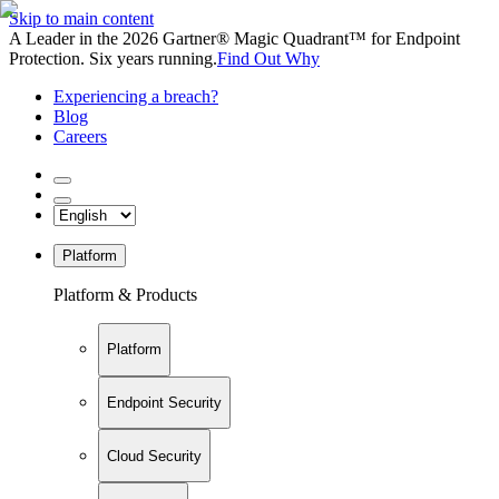
Skip to main content
A Leader in the 2026 Gartner® Magic Quadrant™ for Endpoint
Protection. Six years running.
Find Out Why
Experiencing a breach?
Blog
Careers
Platform
Platform & Products
Platform
Endpoint Security
Cloud Security