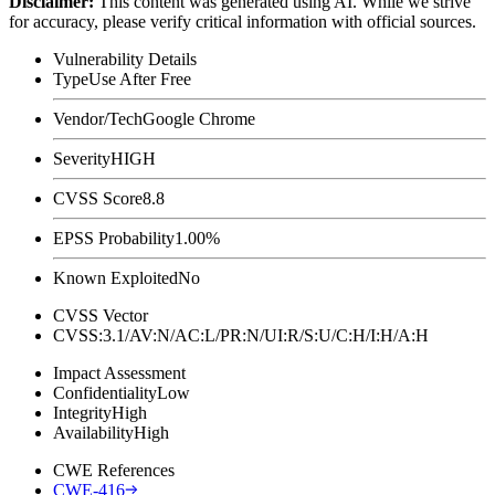
Disclaimer
:
This content was generated using AI. While we strive
for accuracy, please verify critical information with official sources.
Vulnerability Details
Type
Use After Free
Vendor/Tech
Google Chrome
Severity
HIGH
CVSS Score
8.8
EPSS Probability
1.00%
Known Exploited
No
CVSS Vector
CVSS:3.1/AV:N/AC:L/PR:N/UI:R/S:U/C:H/I:H/A:H
Impact Assessment
Confidentiality
Low
Integrity
High
Availability
High
CWE References
CWE-416