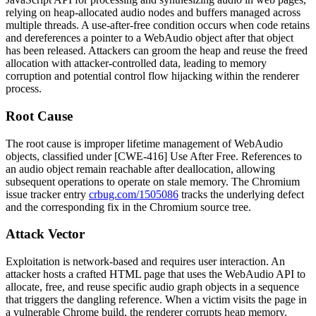
relying on heap-allocated audio nodes and buffers managed across
multiple threads. A use-after-free condition occurs when code retains
and dereferences a pointer to a WebAudio object after that object
has been released. Attackers can groom the heap and reuse the freed
allocation with attacker-controlled data, leading to memory
corruption and potential control flow hijacking within the renderer
process.
Root Cause
The root cause is improper lifetime management of WebAudio
objects, classified under [CWE-416] Use After Free. References to
an audio object remain reachable after deallocation, allowing
subsequent operations to operate on stale memory. The Chromium
issue tracker entry
crbug.com/1505086
tracks the underlying defect
and the corresponding fix in the Chromium source tree.
Attack Vector
Exploitation is network-based and requires user interaction. An
attacker hosts a crafted HTML page that uses the WebAudio API to
allocate, free, and reuse specific audio graph objects in a sequence
that triggers the dangling reference. When a victim visits the page in
a vulnerable Chrome build, the renderer corrupts heap memory.