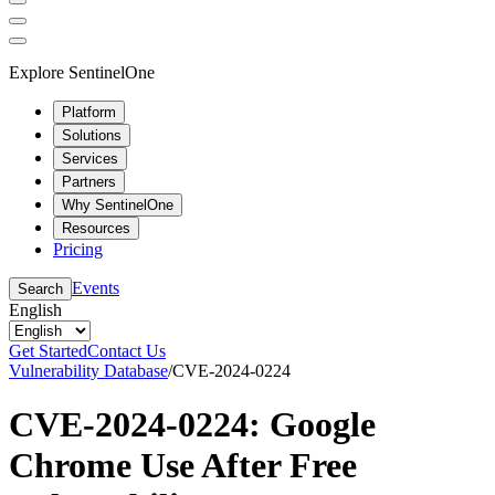
Explore SentinelOne
Platform
Solutions
Services
Partners
Why SentinelOne
Resources
Pricing
Events
Search
English
Get Started
Contact Us
Vulnerability Database
/
CVE-2024-0224
CVE-2024-0224: Google
Chrome Use After Free