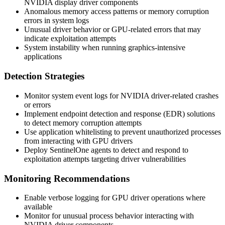
NVIDIA display driver components
Anomalous memory access patterns or memory corruption
errors in system logs
Unusual driver behavior or GPU-related errors that may
indicate exploitation attempts
System instability when running graphics-intensive
applications
Detection Strategies
Monitor system event logs for NVIDIA driver-related crashes
or errors
Implement endpoint detection and response (EDR) solutions
to detect memory corruption attempts
Use application whitelisting to prevent unauthorized processes
from interacting with GPU drivers
Deploy SentinelOne agents to detect and respond to
exploitation attempts targeting driver vulnerabilities
Monitoring Recommendations
Enable verbose logging for GPU driver operations where
available
Monitor for unusual process behavior interacting with
NVIDIA driver components