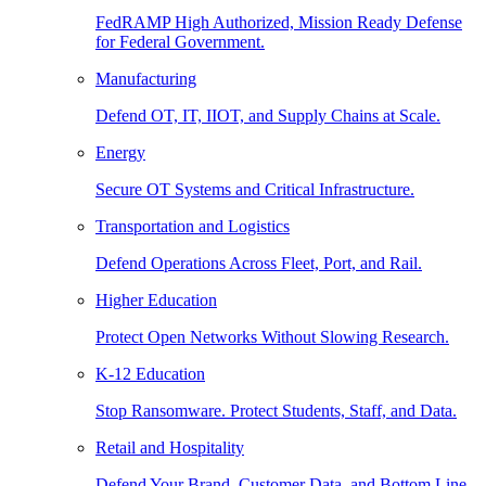
FedRAMP High Authorized, Mission Ready Defense
for Federal Government.
Manufacturing
Defend OT, IT, IIOT, and Supply Chains at Scale.
Energy
Secure OT Systems and Critical Infrastructure.
Transportation and Logistics
Defend Operations Across Fleet, Port, and Rail.
Higher Education
Protect Open Networks Without Slowing Research.
K-12 Education
Stop Ransomware. Protect Students, Staff, and Data.
Retail and Hospitality
Defend Your Brand, Customer Data, and Bottom Line.