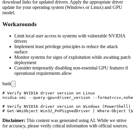
download links for updated drivers. Apply the appropriate driver
update for your operating system (Windows or Linux) and GPU
model.
Workarounds
Limit local user access to systems with vulnerable NVIDIA
drivers
Implement least privilege principles to reduce the attack
surface
Monitor systems for signs of exploitation while awaiting patch
deployment
Consider temporarily disabling non-essential GPU features if
operational requirements allow
bash
# Verify NVIDIA driver version on Linux

nvidia-smi --query-gpu=driver_version --format=csv,nohe
# Verify NVIDIA driver version on Windows (PowerShell)

Disclaimer
:
This content was generated using AI. While we strive
for accuracy, please verify critical information with official sources.