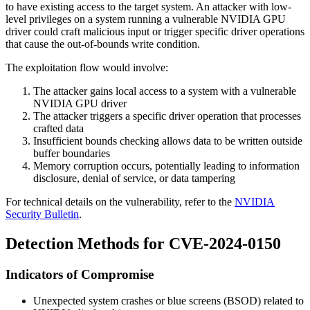
to have existing access to the target system. An attacker with low-
level privileges on a system running a vulnerable NVIDIA GPU
driver could craft malicious input or trigger specific driver operations
that cause the out-of-bounds write condition.
The exploitation flow would involve:
The attacker gains local access to a system with a vulnerable
NVIDIA GPU driver
The attacker triggers a specific driver operation that processes
crafted data
Insufficient bounds checking allows data to be written outside
buffer boundaries
Memory corruption occurs, potentially leading to information
disclosure, denial of service, or data tampering
For technical details on the vulnerability, refer to the
NVIDIA
Security Bulletin
.
Detection Methods for CVE-2024-0150
Indicators of Compromise
Unexpected system crashes or blue screens (BSOD) related to