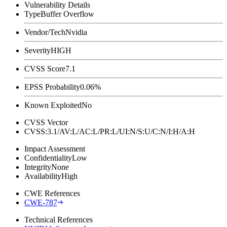
Vulnerability Details
Type
Buffer Overflow
Vendor/Tech
Nvidia
Severity
HIGH
CVSS Score
7.1
EPSS Probability
0.06%
Known Exploited
No
CVSS Vector
CVSS:3.1/AV:L/AC:L/PR:L/UI:N/S:U/C:N/I:H/A:H
Impact Assessment
Confidentiality
Low
Integrity
None
Availability
High
CWE References
CWE-787
Technical References