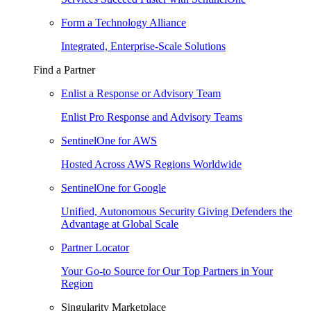
Form a Technology Alliance
Integrated, Enterprise-Scale Solutions
Find a Partner
Enlist a Response or Advisory Team
Enlist Pro Response and Advisory Teams
SentinelOne for AWS
Hosted Across AWS Regions Worldwide
SentinelOne for Google
Unified, Autonomous Security Giving Defenders the
Advantage at Global Scale
Partner Locator
Your Go-to Source for Our Top Partners in Your
Region
Singularity Marketplace