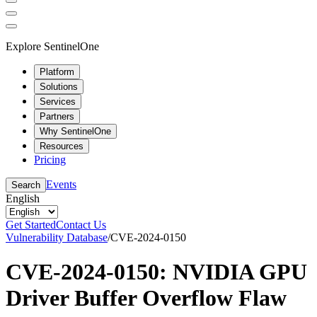
Explore SentinelOne
Platform
Solutions
Services
Partners
Why SentinelOne
Resources
Pricing
Events
Search
English
Get Started
Contact Us
Vulnerability Database
/
CVE-2024-0150
CVE-2024-0150: NVIDIA GPU
Driver Buffer Overflow Flaw