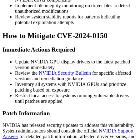
Implement file integrity monitoring on driver files to detect
unauthorized modifications
Review system stability reports for patterns indicating
potential exploitation attempts
How to Mitigate CVE-2024-0150
Immediate Actions Required
Update NVIDIA GPU display drivers to the latest patched
version immediately
Review the
NVIDIA Security Bulletin
for specific affected
versions and remediation guidance
Inventory all systems with NVIDIA GPUs and prioritize
patching based on exposure
Restrict local access to systems running vulnerable drivers
until patches are applied
Patch Information
NVIDIA has released security updates to address this vulnerability.
System administrators should consult the official
NVIDIA Support
Answer
for detailed patch information, affected driver versions, and