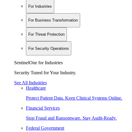
For Industries
For Business Transformation
For Threat Protection
For Security Operations
SentinelOne for Industries
Security Tuned for Your Industry.
See All Industries
Healthcare
Protect Patient Data. Keep Clinical Systems Online.
Financial Services
Stop Fraud and Ransomware. Stay Audit-Ready.
Federal Government