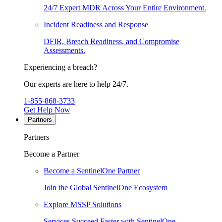
24/7 Expert MDR Across Your Entire Environment.
Incident Readiness and Response
DFIR, Breach Readiness, and Compromise
Assessments.
Experiencing a breach?
Our experts are here to help 24/7.
1-855-868-3733
Get Help Now
Partners
Partners
Become a Partner
Become a SentinelOne Partner
Join the Global SentinelOne Ecosystem
Explore MSSP Solutions
Services Succeed Faster with SentinelOne