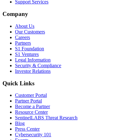
Support Services
Company
About Us
Our Customers
Careers
Partners
S1 Foundation
S1 Ventures
Legal Information
Security & Compliance
Investor Relations
Quick Links
Customer Portal
Partner Portal
Become a Partner
Resource Center
SentinelLABS Threat Research
Blog
Press Center
Cybersecurity 101