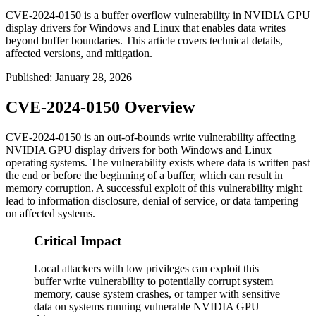
CVE-2024-0150 is a buffer overflow vulnerability in NVIDIA GPU
display drivers for Windows and Linux that enables data writes
beyond buffer boundaries. This article covers technical details,
affected versions, and mitigation.
Published
:
January 28, 2026
CVE-2024-0150 Overview
CVE-2024-0150 is an out-of-bounds write vulnerability affecting
NVIDIA GPU display drivers for both Windows and Linux
operating systems. The vulnerability exists where data is written past
the end or before the beginning of a buffer, which can result in
memory corruption. A successful exploit of this vulnerability might
lead to information disclosure, denial of service, or data tampering
on affected systems.
Critical Impact
Local attackers with low privileges can exploit this
buffer write vulnerability to potentially corrupt system
memory, cause system crashes, or tamper with sensitive
data on systems running vulnerable NVIDIA GPU