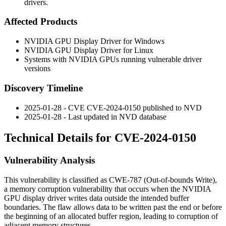
drivers.
Affected Products
NVIDIA GPU Display Driver for Windows
NVIDIA GPU Display Driver for Linux
Systems with NVIDIA GPUs running vulnerable driver
versions
Discovery Timeline
2025-01-28 - CVE CVE-2024-0150 published to NVD
2025-01-28 - Last updated in NVD database
Technical Details for CVE-2024-0150
Vulnerability Analysis
This vulnerability is classified as CWE-787 (Out-of-bounds Write),
a memory corruption vulnerability that occurs when the NVIDIA
GPU display driver writes data outside the intended buffer
boundaries. The flaw allows data to be written past the end or before
the beginning of an allocated buffer region, leading to corruption of
adjacent memory structures.