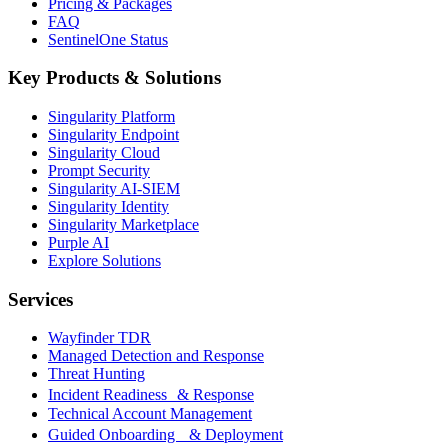
Pricing & Packages
FAQ
SentinelOne Status
Key Products & Solutions
Singularity Platform
Singularity Endpoint
Singularity Cloud
Prompt Security
Singularity AI-SIEM
Singularity Identity
Singularity Marketplace
Purple AI
Explore Solutions
Services
Wayfinder TDR
Managed Detection and Response
Threat Hunting
Incident Readiness & Response
Technical Account Management
Guided Onboarding & Deployment