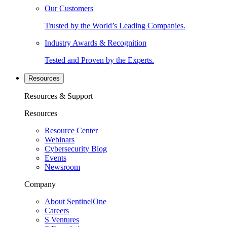
Our Customers
Trusted by the World’s Leading Companies.
Industry Awards & Recognition
Tested and Proven by the Experts.
Resources
Resources & Support
Resources
Resource Center
Webinars
Cybersecurity Blog
Events
Newsroom
Company
About SentinelOne
Careers
S Ventures