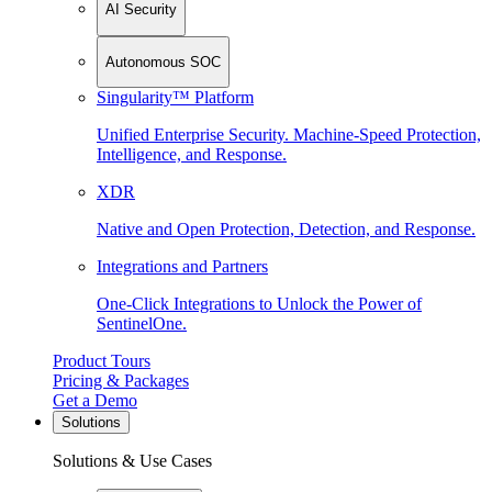
AI Security
Autonomous SOC
Singularity™ Platform
Unified Enterprise Security. Machine-Speed Protection,
Intelligence, and Response.
XDR
Native and Open Protection, Detection, and Response.
Integrations and Partners
One-Click Integrations to Unlock the Power of
SentinelOne.
Product Tours
Pricing & Packages
Get a Demo
Solutions
Solutions & Use Cases