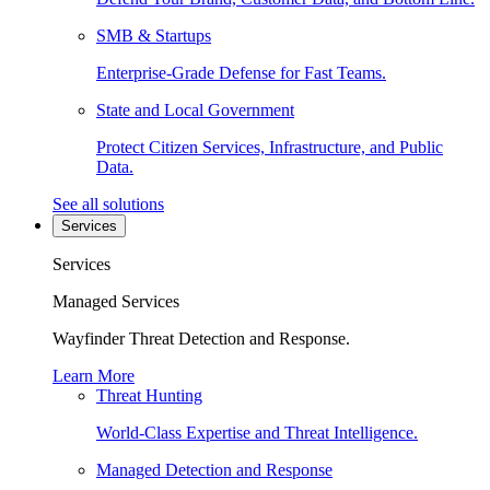
SMB & Startups
Enterprise-Grade Defense for Fast Teams.
State and Local Government
Protect Citizen Services, Infrastructure, and Public
Data.
See all solutions
Services
Services
Managed Services
Wayfinder Threat Detection and Response.
Learn More
Threat Hunting
World-Class Expertise and Threat Intelligence.
Managed Detection and Response