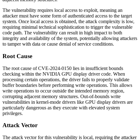
The vulnerability requires local access to exploit, meaning an
attacker must have some form of authenticated access to the target
system. Once local access is obtained, the attack complexity is low,
requiring minimal technical sophistication to trigger the vulnerable
code path. The vulnerability can result in high impact to both
integrity and availability of the system, potentially allowing attackers
to tamper with data or cause denial of service conditions.
Root Cause
The root cause of CVE-2024-0150 lies in insufficient bounds
checking within the NVIDIA GPU display driver code. When
processing certain operations, the driver fails to properly validate
buffer boundaries before performing write operations. This allows
write operations to occur outside the intended memory region,
corrupting adjacent memory structures. Out-of-bounds write
vulnerabilities in kernel-mode drivers like GPU display drivers are
particularly dangerous as they execute with elevated system
privileges.
Attack Vector
The attack vector for this vulnerability is local, requiring the attacker