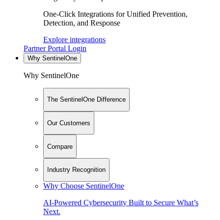
One-Click Integrations for Unified Prevention,
Detection, and Response
Explore integrations
Partner Portal Login
Why SentinelOne
Why SentinelOne
The SentinelOne Difference
Our Customers
Compare
Industry Recognition
Why Choose SentinelOne
AI-Powered Cybersecurity Built to Secure What’s
Next.