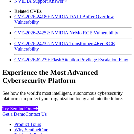
NVIDIA Support Answer
Related CVEs
CVE-2026-24180: NVIDIA DALI Buffer Overflow
Vulnerability
CVE-2026-24252: NVIDIA NeMo RCE Vulnerability
CVE-2026-24232: NVIDIA Transformers4Rec RCE
Vulnerability
CVE-2026-62239: FlashAttention Privilege Escalation Flaw
Experience the Most Advanced
Cybersecurity Platform
See how the world’s most intelligent, autonomous cybersecurity
platform can protect your organization today and into the future.
Try SentinelOne
Get a Demo
Contact Us
Product Tours
Why SentinelOne