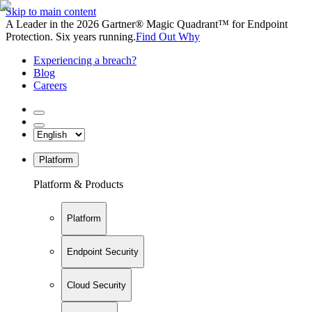
Skip to main content
A Leader in the 2026 Gartner® Magic Quadrant™ for Endpoint
Protection. Six years running.
Find Out Why
Experiencing a breach?
Blog
Careers
Platform
Platform & Products
Platform
Endpoint Security
Cloud Security