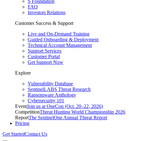
S Foundation
FAQ
Investors Relations
Customer Success & Support
Live and On-Demand Training
Guided Onboarding & Deployment
Technical Account Management
Support Services
Customer Portal
Get Support Now
Explore
Vulnerability Database
SentinelLABS Threat Research
Ransomware Anthology
Cybersecurity 101
Event
Join us at OneCon (Oct. 20–22, 2026)
Competition
Threat Hunting World Championship 2026
Report
The SentinelOne Annual Threat Report
Pricing
Get Started
Contact Us