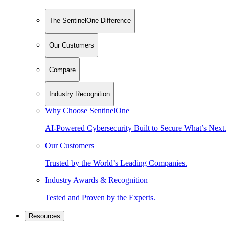
The SentinelOne Difference
Our Customers
Compare
Industry Recognition
Why Choose SentinelOne
AI-Powered Cybersecurity Built to Secure What’s Next.
Our Customers
Trusted by the World’s Leading Companies.
Industry Awards & Recognition
Tested and Proven by the Experts.
Resources