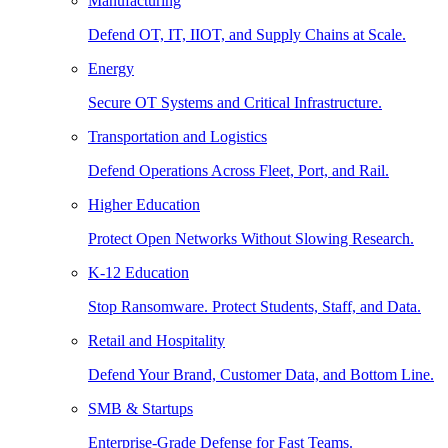
Manufacturing
Defend OT, IT, IIOT, and Supply Chains at Scale.
Energy
Secure OT Systems and Critical Infrastructure.
Transportation and Logistics
Defend Operations Across Fleet, Port, and Rail.
Higher Education
Protect Open Networks Without Slowing Research.
K-12 Education
Stop Ransomware. Protect Students, Staff, and Data.
Retail and Hospitality
Defend Your Brand, Customer Data, and Bottom Line.
SMB & Startups
Enterprise-Grade Defense for Fast Teams.