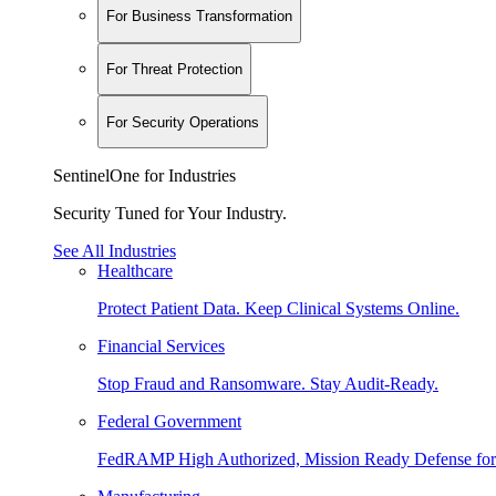
For Business Transformation
For Threat Protection
For Security Operations
SentinelOne for Industries
Security Tuned for Your Industry.
See All Industries
Healthcare
Protect Patient Data. Keep Clinical Systems Online.
Financial Services
Stop Fraud and Ransomware. Stay Audit-Ready.
Federal Government
FedRAMP High Authorized, Mission Ready Defense for