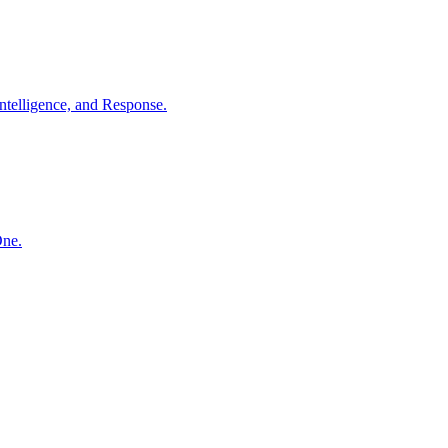
ntelligence, and Response.
One.