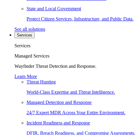
State and Local Government
Protect Citizen Services, Infrastructure, and Public Data.
See all solutions
Services
Services
Managed Services
Wayfinder Threat Detection and Response.
Learn More
Threat Hunting
World-Class Expertise and Threat Intelligence.
Managed Detection and Response
24/7 Expert MDR Across Your Entire Environment.
Incident Readiness and Response
DFIR, Breach Readiness, and Compromise Assessments