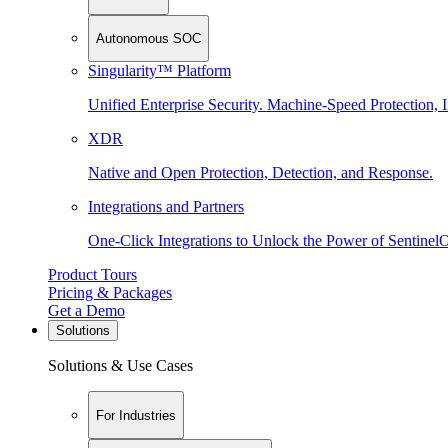
Autonomous SOC
Singularity™ Platform
Unified Enterprise Security. Machine-Speed Protection, I
XDR
Native and Open Protection, Detection, and Response.
Integrations and Partners
One-Click Integrations to Unlock the Power of Sentinel
Product Tours
Pricing & Packages
Get a Demo
Solutions
Solutions & Use Cases
For Industries