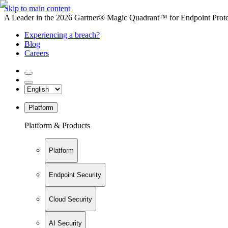
Skip to main content
A Leader in the 2026 Gartner® Magic Quadrant™ for Endpoint Protec
Experiencing a breach?
Blog
Careers
Platform
Platform & Products
Platform
Endpoint Security
Cloud Security
AI Security