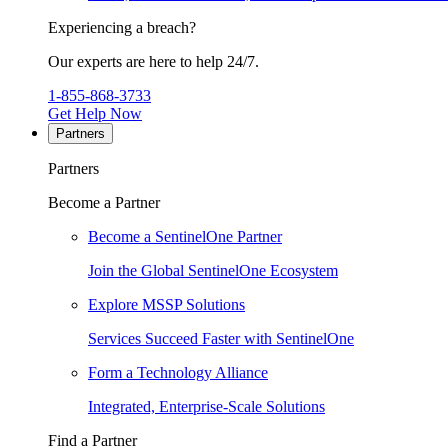
Experiencing a breach?
Our experts are here to help 24/7.
1-855-868-3733
Get Help Now
Partners
Partners
Become a Partner
Become a SentinelOne Partner
Join the Global SentinelOne Ecosystem
Explore MSSP Solutions
Services Succeed Faster with SentinelOne
Form a Technology Alliance
Integrated, Enterprise-Scale Solutions
Find a Partner