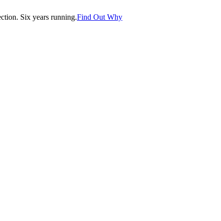
tion. Six years running.
Find Out Why