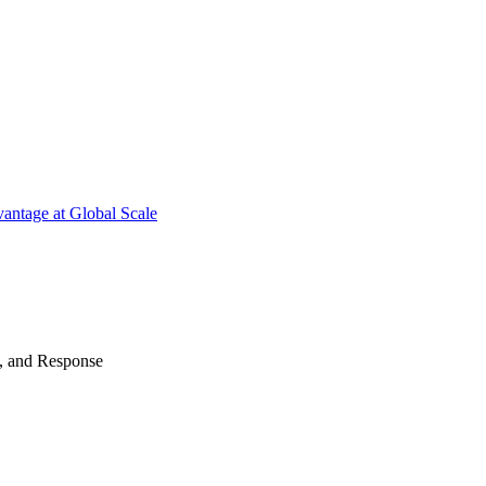
antage at Global Scale
n, and Response