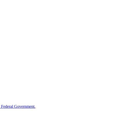
 Federal Government.