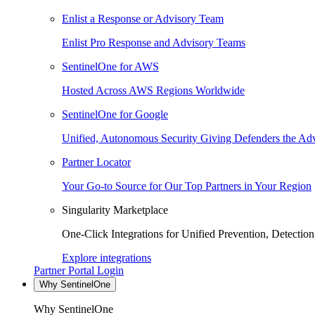
Enlist a Response or Advisory Team
Enlist Pro Response and Advisory Teams
SentinelOne for AWS
Hosted Across AWS Regions Worldwide
SentinelOne for Google
Unified, Autonomous Security Giving Defenders the Adv
Partner Locator
Your Go-to Source for Our Top Partners in Your Region
Singularity Marketplace
One-Click Integrations for Unified Prevention, Detectio
Explore integrations
Partner Portal Login
Why SentinelOne
Why SentinelOne