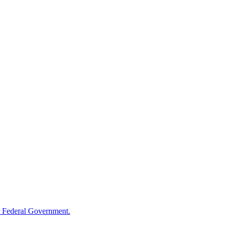
 Federal Government.