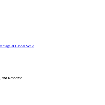
antage at Global Scale
n, and Response