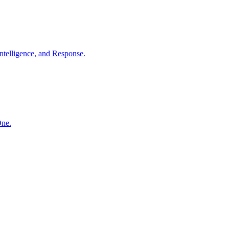
ntelligence, and Response.
One.