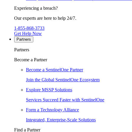
Experiencing a breach?
Our experts are here to help 24/7.
1-855-868-3733
Get Help Now
Partners
Partners
Become a Partner
Become a SentinelOne Partner
Join the Global SentinelOne Ecosystem
Explore MSSP Solutions
Services Succeed Faster with SentinelOne
Form a Technology Alliance
Integrated, Enterprise-Scale Solutions
Find a Partner