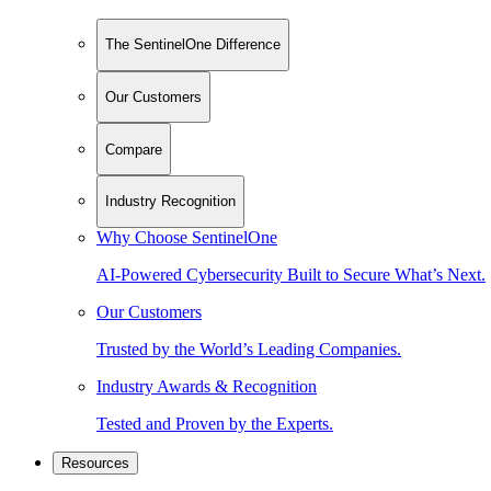
The SentinelOne Difference
Our Customers
Compare
Industry Recognition
Why Choose SentinelOne
AI-Powered Cybersecurity Built to Secure What’s Next.
Our Customers
Trusted by the World’s Leading Companies.
Industry Awards & Recognition
Tested and Proven by the Experts.
Resources