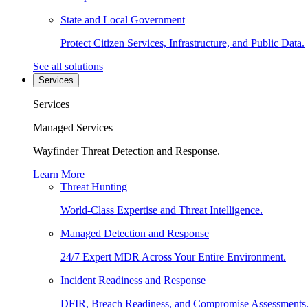
State and Local Government
Protect Citizen Services, Infrastructure, and Public Data.
See all solutions
Services
Services
Managed Services
Wayfinder Threat Detection and Response.
Learn More
Threat Hunting
World-Class Expertise and Threat Intelligence.
Managed Detection and Response
24/7 Expert MDR Across Your Entire Environment.
Incident Readiness and Response
DFIR, Breach Readiness, and Compromise Assessments