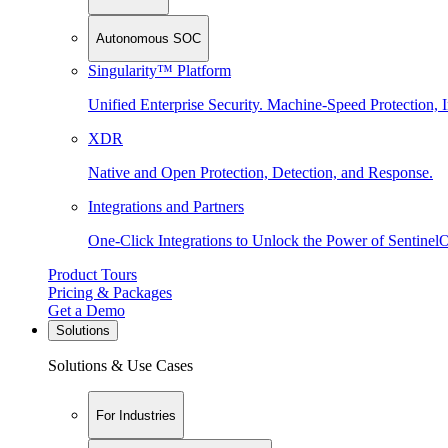
Autonomous SOC
Singularity™ Platform
Unified Enterprise Security. Machine-Speed Protection, I
XDR
Native and Open Protection, Detection, and Response.
Integrations and Partners
One-Click Integrations to Unlock the Power of Sentinel
Product Tours
Pricing & Packages
Get a Demo
Solutions
Solutions & Use Cases
For Industries