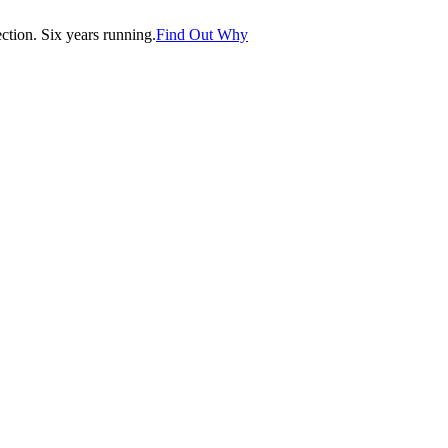
tion. Six years running.
Find Out Why