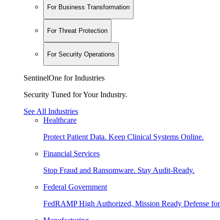
For Business Transformation
For Threat Protection
For Security Operations
SentinelOne for Industries
Security Tuned for Your Industry.
See All Industries
Healthcare
Protect Patient Data. Keep Clinical Systems Online.
Financial Services
Stop Fraud and Ransomware. Stay Audit-Ready.
Federal Government
FedRAMP High Authorized, Mission Ready Defense for