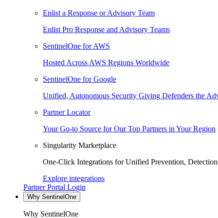
Enlist a Response or Advisory Team
Enlist Pro Response and Advisory Teams
SentinelOne for AWS
Hosted Across AWS Regions Worldwide
SentinelOne for Google
Unified, Autonomous Security Giving Defenders the Adv
Partner Locator
Your Go-to Source for Our Top Partners in Your Region
Singularity Marketplace
One-Click Integrations for Unified Prevention, Detectio
Explore integrations
Partner Portal Login
Why SentinelOne
Why SentinelOne