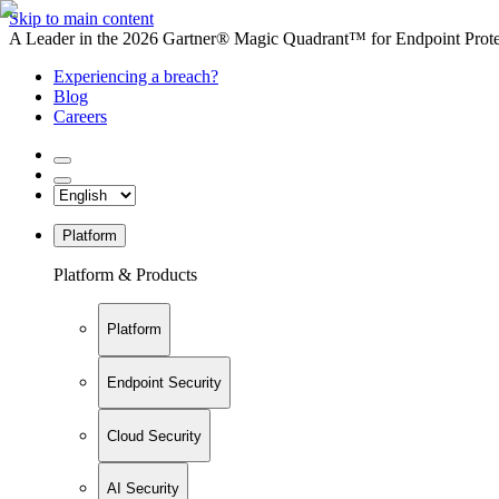
Skip to main content
A Leader in the 2026 Gartner® Magic Quadrant™ for Endpoint Protec
Experiencing a breach?
Blog
Careers
Platform
Platform & Products
Platform
Endpoint Security
Cloud Security
AI Security