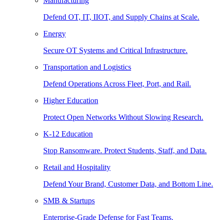
Manufacturing
Defend OT, IT, IIOT, and Supply Chains at Scale.
Energy
Secure OT Systems and Critical Infrastructure.
Transportation and Logistics
Defend Operations Across Fleet, Port, and Rail.
Higher Education
Protect Open Networks Without Slowing Research.
K-12 Education
Stop Ransomware. Protect Students, Staff, and Data.
Retail and Hospitality
Defend Your Brand, Customer Data, and Bottom Line.
SMB & Startups
Enterprise-Grade Defense for Fast Teams.