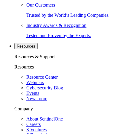
Our Customers
Trusted by the World’s Leading Companies.
Industry Awards & Recognition
Tested and Proven by the Experts.
Resources
Resources & Support
Resources
Resource Center
Webinars
Cybersecurity Blog
Events
Newsroom
Company
About SentinelOne
Careers
S Ventures