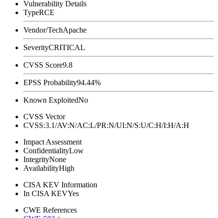
Vulnerability Details
Type
RCE
Vendor/Tech
Apache
Severity
CRITICAL
CVSS Score
9.8
EPSS Probability
94.44%
Known Exploited
No
CVSS Vector
CVSS:3.1/AV:N/AC:L/PR:N/UI:N/S:U/C:H/I:H/A:H
Impact Assessment
Confidentiality
Low
Integrity
None
Availability
High
CISA KEV Information
In CISA KEV
Yes
CWE References