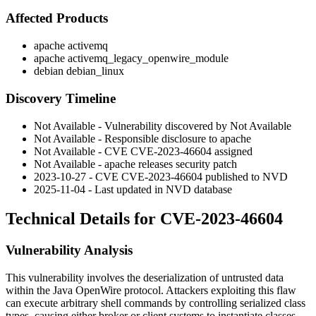
Affected Products
apache activemq
apache activemq_legacy_openwire_module
debian debian_linux
Discovery Timeline
Not Available - Vulnerability discovered by Not Available
Not Available - Responsible disclosure to apache
Not Available - CVE CVE-2023-46604 assigned
Not Available - apache releases security patch
2023-10-27 - CVE CVE-2023-46604 published to NVD
2025-11-04 - Last updated in NVD database
Technical Details for CVE-2023-46604
Vulnerability Analysis
This vulnerability involves the deserialization of untrusted data
within the Java OpenWire protocol. Attackers exploiting this flaw
can execute arbitrary shell commands by controlling serialized class
types, causing either broker or client systems to instantiate classes