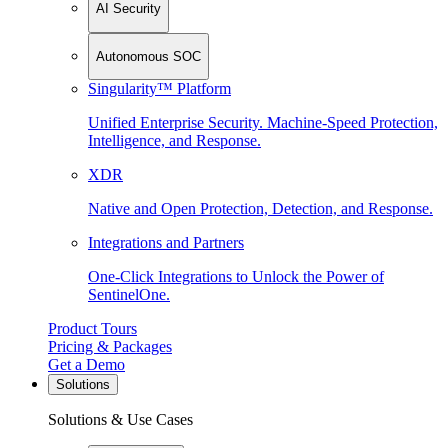
AI Security
Autonomous SOC
Singularity™ Platform
Unified Enterprise Security. Machine-Speed Protection,
Intelligence, and Response.
XDR
Native and Open Protection, Detection, and Response.
Integrations and Partners
One-Click Integrations to Unlock the Power of
SentinelOne.
Product Tours
Pricing & Packages
Get a Demo
Solutions
Solutions & Use Cases