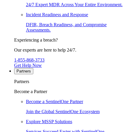
24/7 Expert MDR Across Your Entire Environment.
Incident Readiness and Response
DFIR, Breach Readiness, and Compromise
Assessments.
Experiencing a breach?
Our experts are here to help 24/7.
1-855-868-3733
Get Help Now
Partners
Partners
Become a Partner
Become a SentinelOne Partner
Join the Global SentinelOne Ecosystem
Explore MSSP Solutions
Services Succeed Faster with SentinelOne