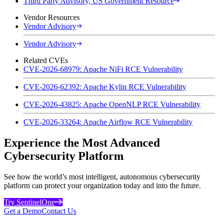
Third Party Advisory, US Government Resource
Vendor Resources
Vendor Advisory
Vendor Advisory
Related CVEs
CVE-2026-68979: Apache NiFi RCE Vulnerability
CVE-2026-62392: Apache Kylin RCE Vulnerability
CVE-2026-43825: Apache OpenNLP RCE Vulnerability
CVE-2026-33264: Apache Airflow RCE Vulnerability
Experience the Most Advanced
Cybersecurity Platform
See how the world’s most intelligent, autonomous cybersecurity
platform can protect your organization today and into the future.
Try SentinelOne
Get a Demo
Contact Us