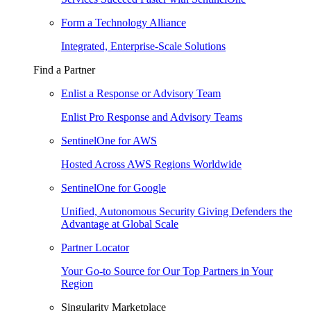
Form a Technology Alliance
Integrated, Enterprise-Scale Solutions
Find a Partner
Enlist a Response or Advisory Team
Enlist Pro Response and Advisory Teams
SentinelOne for AWS
Hosted Across AWS Regions Worldwide
SentinelOne for Google
Unified, Autonomous Security Giving Defenders the
Advantage at Global Scale
Partner Locator
Your Go-to Source for Our Top Partners in Your
Region
Singularity Marketplace