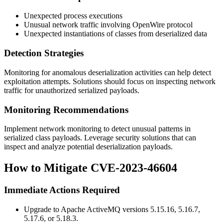
Unexpected process executions
Unusual network traffic involving OpenWire protocol
Unexpected instantiations of classes from deserialized data
Detection Strategies
Monitoring for anomalous deserialization activities can help detect
exploitation attempts. Solutions should focus on inspecting network
traffic for unauthorized serialized payloads.
Monitoring Recommendations
Implement network monitoring to detect unusual patterns in
serialized class payloads. Leverage security solutions that can
inspect and analyze potential deserialization payloads.
How to Mitigate CVE-2023-46604
Immediate Actions Required
Upgrade to Apache ActiveMQ versions 5.15.16, 5.16.7,
5.17.6, or 5.18.3.