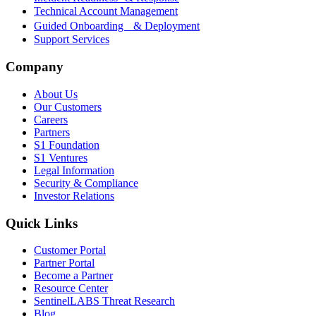
Technical Account Management
Guided Onboarding & Deployment
Support Services
Company
About Us
Our Customers
Careers
Partners
S1 Foundation
S1 Ventures
Legal Information
Security & Compliance
Investor Relations
Quick Links
Customer Portal
Partner Portal
Become a Partner
Resource Center
SentinelLABS Threat Research
Blog