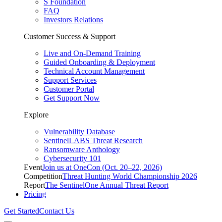
S Foundation
FAQ
Investors Relations
Customer Success & Support
Live and On-Demand Training
Guided Onboarding & Deployment
Technical Account Management
Support Services
Customer Portal
Get Support Now
Explore
Vulnerability Database
SentinelLABS Threat Research
Ransomware Anthology
Cybersecurity 101
Event
Join us at OneCon (Oct. 20–22, 2026)
Competition
Threat Hunting World Championship 2026
Report
The SentinelOne Annual Threat Report
Pricing
Get Started
Contact Us