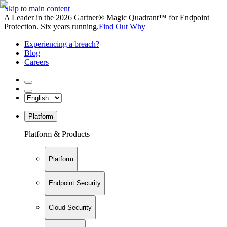
Skip to main content
A Leader in the 2026 Gartner® Magic Quadrant™ for Endpoint
Protection. Six years running.
Find Out Why
Experiencing a breach?
Blog
Careers
Platform
Platform & Products
Platform
Endpoint Security
Cloud Security