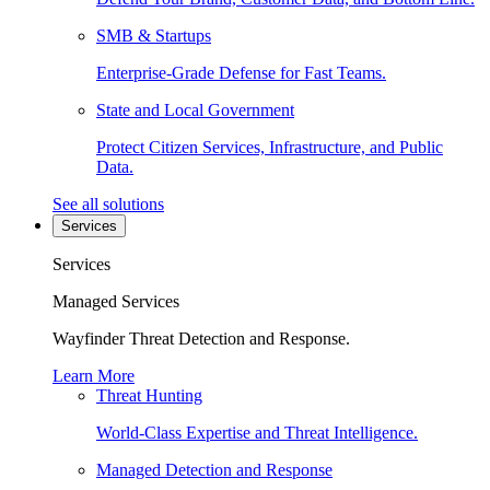
SMB & Startups
Enterprise-Grade Defense for Fast Teams.
State and Local Government
Protect Citizen Services, Infrastructure, and Public
Data.
See all solutions
Services
Services
Managed Services
Wayfinder Threat Detection and Response.
Learn More
Threat Hunting
World-Class Expertise and Threat Intelligence.
Managed Detection and Response