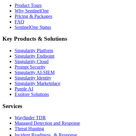
Product Tours
Why SentinelOne
Pricing & Packages
FAQ
SentinelOne Status
Key Products & Solutions
Singularity Platform
Singularity Endpoint
Singularity Cloud
Prompt Security
Singularity AI-SIEM
Singularity Identity
Singularity Marketplace
Purple AI
Explore Solutions
Services
Wayfinder TDR
Managed Detection and Response
Threat Hunting
Incident Readiness & Response