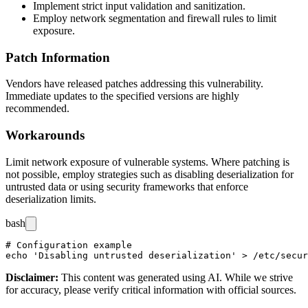
Implement strict input validation and sanitization.
Employ network segmentation and firewall rules to limit
exposure.
Patch Information
Vendors have released patches addressing this vulnerability.
Immediate updates to the specified versions are highly
recommended.
Workarounds
Limit network exposure of vulnerable systems. Where patching is
not possible, employ strategies such as disabling deserialization for
untrusted data or using security frameworks that enforce
deserialization limits.
bash
# Configuration example

Disclaimer
:
This content was generated using AI. While we strive
for accuracy, please verify critical information with official sources.