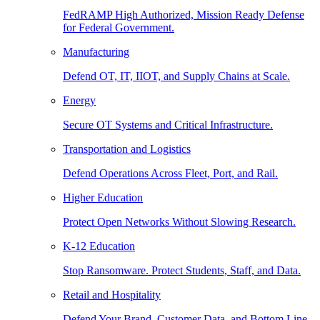
FedRAMP High Authorized, Mission Ready Defense
for Federal Government.
Manufacturing
Defend OT, IT, IIOT, and Supply Chains at Scale.
Energy
Secure OT Systems and Critical Infrastructure.
Transportation and Logistics
Defend Operations Across Fleet, Port, and Rail.
Higher Education
Protect Open Networks Without Slowing Research.
K-12 Education
Stop Ransomware. Protect Students, Staff, and Data.
Retail and Hospitality
Defend Your Brand, Customer Data, and Bottom Line.