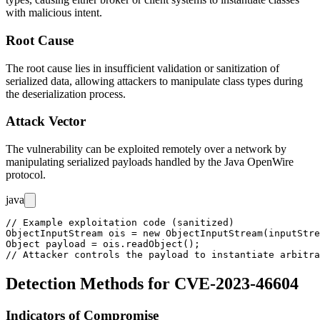
with malicious intent.
Root Cause
The root cause lies in insufficient validation or sanitization of
serialized data, allowing attackers to manipulate class types during
the deserialization process.
Attack Vector
The vulnerability can be exploited remotely over a network by
manipulating serialized payloads handled by the Java OpenWire
protocol.
java
// Example exploitation code (sanitized)

ObjectInputStream ois = new ObjectInputStream(inputStre
Object payload = ois.readObject();

Detection Methods for CVE-2023-46604
Indicators of Compromise