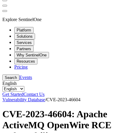
Explore SentinelOne
Platform
Solutions
Services
Partners
Why SentinelOne
Resources
Pricing
Events
Search
English
Get Started
Contact Us
Vulnerability Database
/
CVE-2023-46604
CVE-2023-46604: Apache
ActiveMQ OpenWire RCE