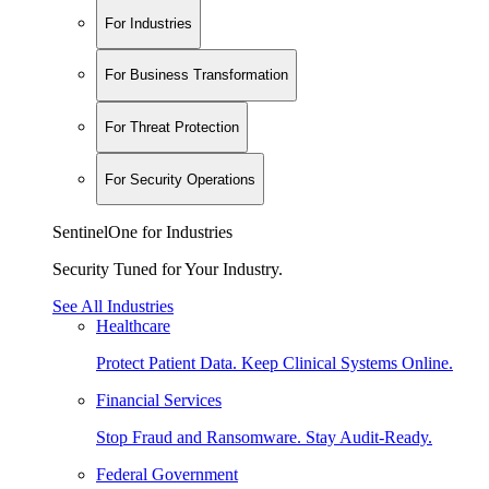
For Industries
For Business Transformation
For Threat Protection
For Security Operations
SentinelOne for Industries
Security Tuned for Your Industry.
See All Industries
Healthcare
Protect Patient Data. Keep Clinical Systems Online.
Financial Services
Stop Fraud and Ransomware. Stay Audit-Ready.
Federal Government