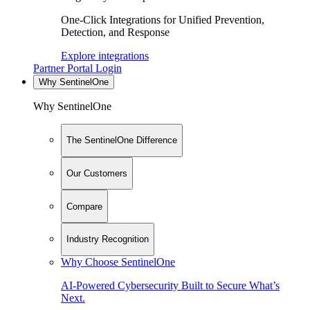
One-Click Integrations for Unified Prevention,
Detection, and Response
Explore integrations
Partner Portal Login
Why SentinelOne
Why SentinelOne
The SentinelOne Difference
Our Customers
Compare
Industry Recognition
Why Choose SentinelOne
AI-Powered Cybersecurity Built to Secure What’s
Next.