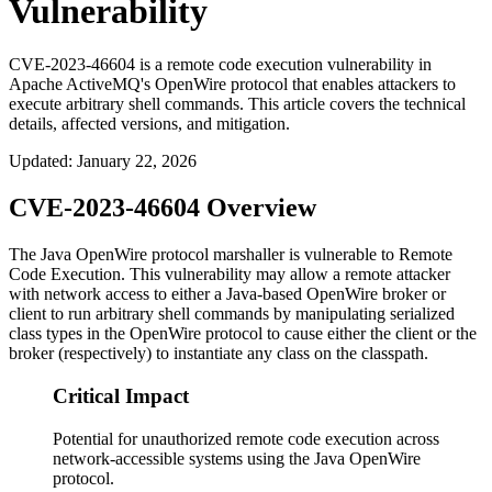
Vulnerability
CVE-2023-46604 is a remote code execution vulnerability in
Apache ActiveMQ's OpenWire protocol that enables attackers to
execute arbitrary shell commands. This article covers the technical
details, affected versions, and mitigation.
Updated
:
January 22, 2026
CVE-2023-46604 Overview
The Java OpenWire protocol marshaller is vulnerable to Remote
Code Execution. This vulnerability may allow a remote attacker
with network access to either a Java-based OpenWire broker or
client to run arbitrary shell commands by manipulating serialized
class types in the OpenWire protocol to cause either the client or the
broker (respectively) to instantiate any class on the classpath.
Critical Impact
Potential for unauthorized remote code execution across
network-accessible systems using the Java OpenWire
protocol.