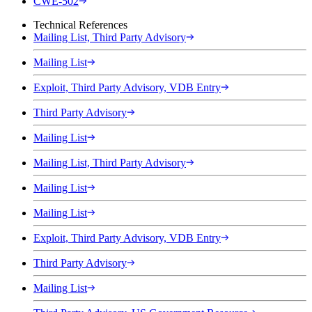
CWE-502
Technical References
Mailing List, Third Party Advisory
Mailing List
Exploit, Third Party Advisory, VDB Entry
Third Party Advisory
Mailing List
Mailing List, Third Party Advisory
Mailing List
Mailing List
Exploit, Third Party Advisory, VDB Entry
Third Party Advisory
Mailing List