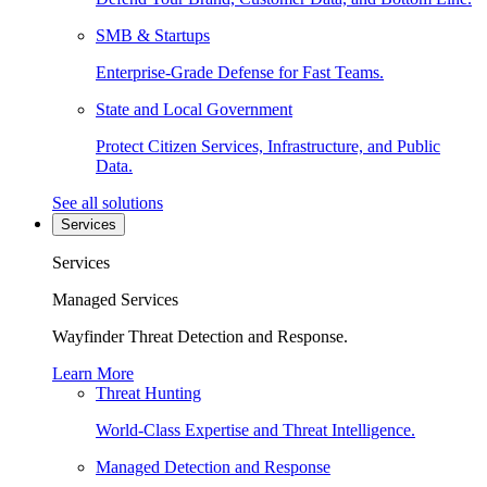
SMB & Startups
Enterprise-Grade Defense for Fast Teams.
State and Local Government
Protect Citizen Services, Infrastructure, and Public
Data.
See all solutions
Services
Services
Managed Services
Wayfinder Threat Detection and Response.
Learn More
Threat Hunting
World-Class Expertise and Threat Intelligence.
Managed Detection and Response