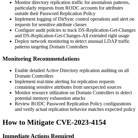
Monitor directory replication traffic for anomalous patterns,
particularly requests from RODC accounts for attributes
outside their Password Replication Policy
Implement logging of DirSync control operations and alert on
requests for sensitive attribute classes
Configure audit policies to track
DS-Replication-Get-Changes
and
DS-Replication-Get-Changes-All
extended right usage
Deploy network monitoring to detect unusual LDAP traffic
patterns targeting Domain Controllers
Monitoring Recommendations
Enable detailed Active Directory replication auditing on all
Domain Controllers
Implement real-time alerting for replication requests
containing sensitive attributes from unexpected sources
Monitor resource utilization on Domain Controllers to detect
potential memory exhaustion attacks
Review RODC Password Replication Policy configurations
and verify actual replication behavior matches expected policy
How to Mitigate CVE-2023-4154
Immediate Actions Required