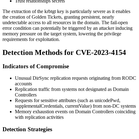
Trust relationships secrets
The extraction of the
krbtgt
key is particularly severe as it enables
the creation of Golden Tickets, granting persistent, nearly
undetectable access to all resources in the domain. The fail-open
error condition can potentially be triggered by an attacker inducing
memory pressure on the target system, lowering the privilege
requirements for exploitation.
Detection Methods for CVE-2023-4154
Indicators of Compromise
Unusual DirSync replication requests originating from RODC
accounts
Replication traffic from systems not designated as Domain
Controllers
Requests for sensitive attributes (such as
unicodePwd
,
supplementalCredentials
,
currentValue
) from non-DC systems
Memory exhaustion events on Domain Controllers coinciding
with replication activities
Detection Strategies