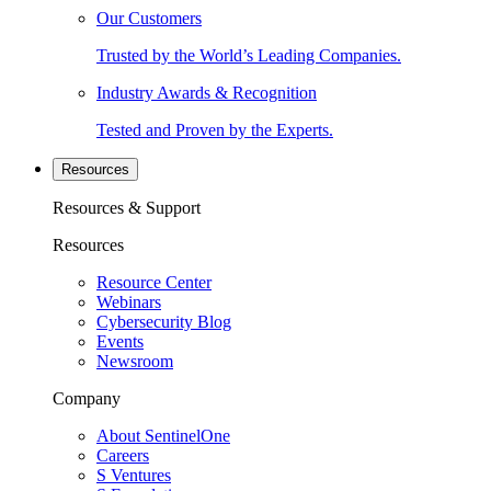
Our Customers
Trusted by the World’s Leading Companies.
Industry Awards & Recognition
Tested and Proven by the Experts.
Resources
Resources & Support
Resources
Resource Center
Webinars
Cybersecurity Blog
Events
Newsroom
Company
About SentinelOne
Careers
S Ventures