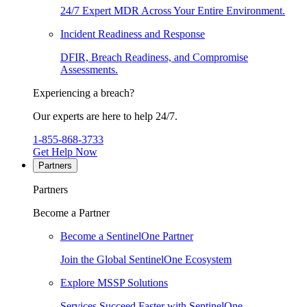
24/7 Expert MDR Across Your Entire Environment.
Incident Readiness and Response
DFIR, Breach Readiness, and Compromise
Assessments.
Experiencing a breach?
Our experts are here to help 24/7.
1-855-868-3733
Get Help Now
Partners
Partners
Become a Partner
Become a SentinelOne Partner
Join the Global SentinelOne Ecosystem
Explore MSSP Solutions
Services Succeed Faster with SentinelOne