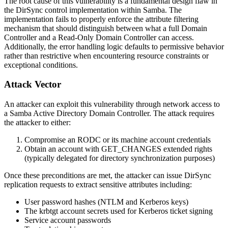
The root cause of this vulnerability is a fundamental design flaw in
the DirSync control implementation within Samba. The
implementation fails to properly enforce the attribute filtering
mechanism that should distinguish between what a full Domain
Controller and a Read-Only Domain Controller can access.
Additionally, the error handling logic defaults to permissive behavior
rather than restrictive when encountering resource constraints or
exceptional conditions.
Attack Vector
An attacker can exploit this vulnerability through network access to
a Samba Active Directory Domain Controller. The attack requires
the attacker to either:
Compromise an RODC or its machine account credentials
Obtain an account with
GET_CHANGES
extended rights
(typically delegated for directory synchronization purposes)
Once these preconditions are met, the attacker can issue DirSync
replication requests to extract sensitive attributes including:
User password hashes (NTLM and Kerberos keys)
The
krbtgt
account secrets used for Kerberos ticket signing
Service account passwords