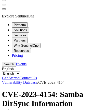
Explore SentinelOne
Platform
Solutions
Services
Partners
Why SentinelOne
Resources
Pricing
Events
Search
English
Get Started
Contact Us
Vulnerability Database
/
CVE-2023-4154
CVE-2023-4154: Samba
DirSync Information