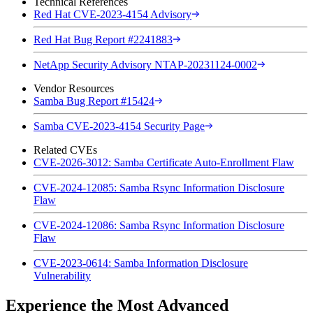
Technical References
Red Hat CVE-2023-4154 Advisory
Red Hat Bug Report #2241883
NetApp Security Advisory NTAP-20231124-0002
Vendor Resources
Samba Bug Report #15424
Samba CVE-2023-4154 Security Page
Related CVEs
CVE-2026-3012: Samba Certificate Auto-Enrollment Flaw
CVE-2024-12085: Samba Rsync Information Disclosure
Flaw
CVE-2024-12086: Samba Rsync Information Disclosure
Flaw
CVE-2023-0614: Samba Information Disclosure
Vulnerability
Experience the Most Advanced