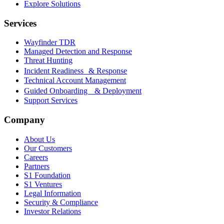
Explore Solutions
Services
Wayfinder TDR
Managed Detection and Response
Threat Hunting
Incident Readiness & Response
Technical Account Management
Guided Onboarding & Deployment
Support Services
Company
About Us
Our Customers
Careers
Partners
S1 Foundation
S1 Ventures
Legal Information
Security & Compliance
Investor Relations