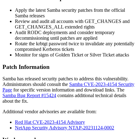
Apply the latest Samba security patches from the official
Samba releases
Review and audit all accounts with
GET_CHANGES
and
GET_CHANGES_ALL
extended rights
Audit RODC deployments and consider temporary
decommissioning until patches are applied
Rotate the
krbtgt
password twice to invalidate any potentially
compromised Kerberos tickets
Monitor for signs of Golden Ticket or Silver Ticket attacks
Patch Information
Samba has released security patches to address this vulnerability.
Administrators should consult the
Samba CVE-2023-4154 Security
Page
for specific version information and download links. The
Samba Bug Report #15424
contains additional technical details
about the fix.
Additional vendor advisories are available from:
Red Hat CVE-2023-4154 Advisory
NetApp Security Advisory NTAP-20231124-0002