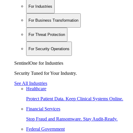
For Industries
For Business Transformation
For Threat Protection
For Security Operations
SentinelOne for Industries
Security Tuned for Your Industry.
See All Industries
Healthcare
Protect Patient Data. Keep Clinical Systems Online.
Financial Services
Stop Fraud and Ransomware. Stay Audit-Ready.
Federal Government