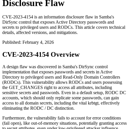
Disclosure Flaw
CVE-2023-4154 is an information disclosure flaw in Samba's
DirSync control that exposes Active Directory passwords and
secrets to privileged users and RODCs. This article covers technical
details, affected versions, and mitigations.
Published
:
February 4, 2026
CVE-2023-4154 Overview
A design flaw was discovered in Samba's DirSync control
implementation that exposes passwords and secrets in Active
Directory to privileged users and Read-Only Domain Controllers
(RODCs). This vulnerability allows RODCs and users possessing
the
GET_CHANGES
right to access all attributes, including
sensitive secrets and passwords. Even in a default setup, RODC DC
accounts, which should only replicate some passwords, can gain
access to all domain secrets, including the vital
krbtgt
, effectively
eliminating the RODC / DC distinction.
Furthermore, the vulnerability fails to account for error conditions
(fail open), like out-of-memory situations, potentially granting access
to secret attributes, even under low-privileged attacker influence.