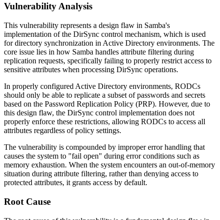
Vulnerability Analysis
This vulnerability represents a design flaw in Samba's
implementation of the DirSync control mechanism, which is used
for directory synchronization in Active Directory environments. The
core issue lies in how Samba handles attribute filtering during
replication requests, specifically failing to properly restrict access to
sensitive attributes when processing DirSync operations.
In properly configured Active Directory environments, RODCs
should only be able to replicate a subset of passwords and secrets
based on the Password Replication Policy (PRP). However, due to
this design flaw, the DirSync control implementation does not
properly enforce these restrictions, allowing RODCs to access all
attributes regardless of policy settings.
The vulnerability is compounded by improper error handling that
causes the system to "fail open" during error conditions such as
memory exhaustion. When the system encounters an out-of-memory
situation during attribute filtering, rather than denying access to
protected attributes, it grants access by default.
Root Cause