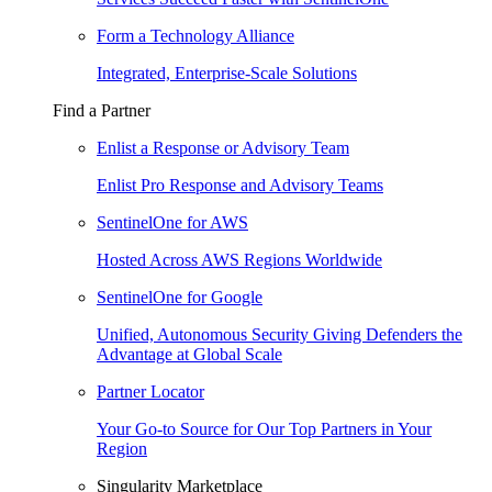
Form a Technology Alliance
Integrated, Enterprise-Scale Solutions
Find a Partner
Enlist a Response or Advisory Team
Enlist Pro Response and Advisory Teams
SentinelOne for AWS
Hosted Across AWS Regions Worldwide
SentinelOne for Google
Unified, Autonomous Security Giving Defenders the
Advantage at Global Scale
Partner Locator
Your Go-to Source for Our Top Partners in Your
Region
Singularity Marketplace