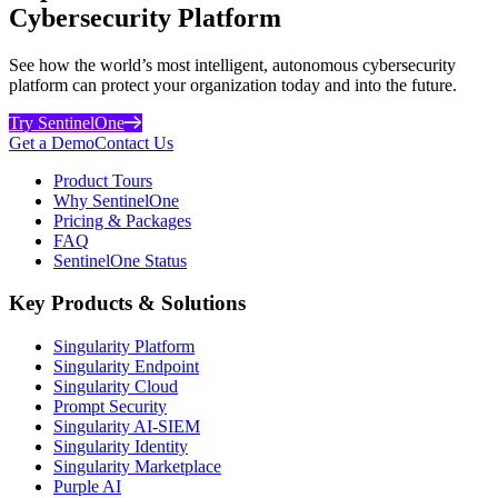
Cybersecurity Platform
See how the world’s most intelligent, autonomous cybersecurity
platform can protect your organization today and into the future.
Try SentinelOne
Get a Demo
Contact Us
Product Tours
Why SentinelOne
Pricing & Packages
FAQ
SentinelOne Status
Key Products & Solutions
Singularity Platform
Singularity Endpoint
Singularity Cloud
Prompt Security
Singularity AI-SIEM
Singularity Identity
Singularity Marketplace
Purple AI