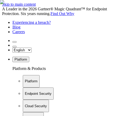
Skip to main content
A Leader in the 2026 Gartner® Magic Quadrant™ for Endpoint
Protection. Six years running.
Find Out Why
Experiencing a breach?
Blog
Careers
Platform
Platform & Products
Platform
Endpoint Security
Cloud Security