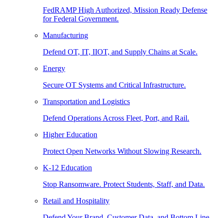
FedRAMP High Authorized, Mission Ready Defense
for Federal Government.
Manufacturing
Defend OT, IT, IIOT, and Supply Chains at Scale.
Energy
Secure OT Systems and Critical Infrastructure.
Transportation and Logistics
Defend Operations Across Fleet, Port, and Rail.
Higher Education
Protect Open Networks Without Slowing Research.
K-12 Education
Stop Ransomware. Protect Students, Staff, and Data.
Retail and Hospitality
Defend Your Brand, Customer Data, and Bottom Line.