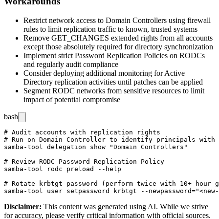
Workarounds
Restrict network access to Domain Controllers using firewall
rules to limit replication traffic to known, trusted systems
Remove
GET_CHANGES
extended rights from all accounts
except those absolutely required for directory synchronization
Implement strict Password Replication Policies on RODCs
and regularly audit compliance
Consider deploying additional monitoring for Active
Directory replication activities until patches can be applied
Segment RODC networks from sensitive resources to limit
impact of potential compromise
bash
# Audit accounts with replication rights

# Run on Domain Controller to identify principals with 
samba-tool delegation show "Domain Controllers"

# Review RODC Password Replication Policy

samba-tool rodc preload --help

# Rotate krbtgt password (perform twice with 10+ hour g
Disclaimer
:
This content was generated using AI. While we strive
for accuracy, please verify critical information with official sources.