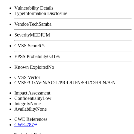
Vulnerability Details
Type
Information Disclosure
Vendor/Tech
Samba
Severity
MEDIUM
CVSS Score
6.5
EPSS Probability
0.31%
Known Exploited
No
CVSS Vector
CVSS:3.1/AV:N/AC:L/PR:L/UI:N/S:U/C:H/I:N/A:N
Impact Assessment
Confidentiality
Low
Integrity
None
Availability
None
CWE References
CWE-787