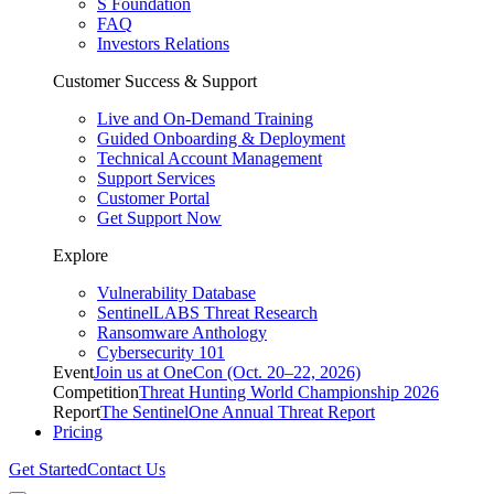
S Foundation
FAQ
Investors Relations
Customer Success & Support
Live and On-Demand Training
Guided Onboarding & Deployment
Technical Account Management
Support Services
Customer Portal
Get Support Now
Explore
Vulnerability Database
SentinelLABS Threat Research
Ransomware Anthology
Cybersecurity 101
Event
Join us at OneCon (Oct. 20–22, 2026)
Competition
Threat Hunting World Championship 2026
Report
The SentinelOne Annual Threat Report
Pricing
Get Started
Contact Us