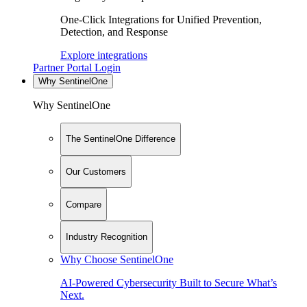
One-Click Integrations for Unified Prevention,
Detection, and Response
Explore integrations
Partner Portal Login
Why SentinelOne
Why SentinelOne
The SentinelOne Difference
Our Customers
Compare
Industry Recognition
Why Choose SentinelOne
AI-Powered Cybersecurity Built to Secure What’s
Next.