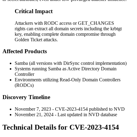
Critical Impact
Attackers with RODC access or GET_CHANGES
rights can extract all domain secrets including the krbtgt
key, enabling complete domain compromise through
Golden Ticket attacks.
Affected Products
Samba (all versions with DirSync control implementation)
Systems running Samba as Active Directory Domain
Controller
Environments utilizing Read-Only Domain Controllers
(RODCs)
Discovery Timeline
November 7, 2023 - CVE-2023-4154 published to NVD
November 21, 2024 - Last updated in NVD database
Technical Details for CVE-2023-4154