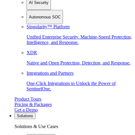
AI Security
Autonomous SOC
Singularity™ Platform
Unified Enterprise Security. Machine-Speed Protection,
Intelligence, and Response.
XDR
Native and Open Protection, Detection, and Response.
Integrations and Partners
One-Click Integrations to Unlock the Power of
SentinelOne.
Product Tours
Pricing & Packages
Get a Demo
Solutions
Solutions & Use Cases