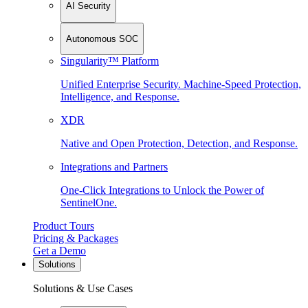
AI Security
Autonomous SOC
Singularity™ Platform
Unified Enterprise Security. Machine-Speed Protection,
Intelligence, and Response.
XDR
Native and Open Protection, Detection, and Response.
Integrations and Partners
One-Click Integrations to Unlock the Power of
SentinelOne.
Product Tours
Pricing & Packages
Get a Demo
Solutions
Solutions & Use Cases