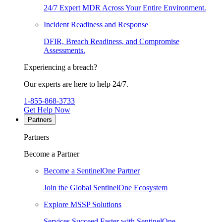
24/7 Expert MDR Across Your Entire Environment.
Incident Readiness and Response
DFIR, Breach Readiness, and Compromise
Assessments.
Experiencing a breach?
Our experts are here to help 24/7.
1-855-868-3733
Get Help Now
Partners
Partners
Become a Partner
Become a SentinelOne Partner
Join the Global SentinelOne Ecosystem
Explore MSSP Solutions
Services Succeed Faster with SentinelOne