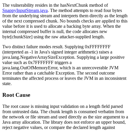
The vulnerability resides in the
hasNextChunk
method of
SnappyInputStream.java
. The method attempts to read four bytes
from the underlying stream and interprets them directly as the length
of the next compressed chunk. No bounds checks are applied to this
value before it is used to allocate a backing byte array. When the
internal
compressed
buffer is
null
, the code allocates
new
byte[chunkSize]
using the raw attacker-supplied length.
Two distinct failure modes result. Supplying
0xFFFFFFFF
(interpreted as
-1
in Java's signed integer arithmetic) raises a
java.lang.NegativeArraySizeException
. Supplying a large positive
value such as
0x7FFFFFFF
triggers a
java.lang.OutOfMemoryError
, which is an unrecoverable JVM
Error
rather than a catchable
Exception
. The second outcome
terminates the affected process or leaves the JVM in an inconsistent
state.
Root Cause
The root cause is missing input validation on a length field parsed
from untrusted data. The chunk length is consumed verbatim from
the network or file stream and used directly as the size argument to a
Java array allocation. The library does not enforce an upper bound,
reject negative values, or compare the declared length against