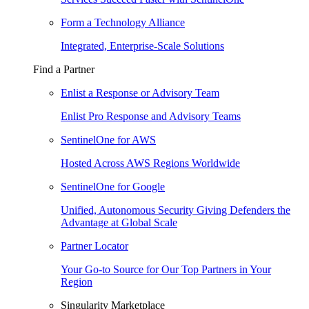
Form a Technology Alliance
Integrated, Enterprise-Scale Solutions
Find a Partner
Enlist a Response or Advisory Team
Enlist Pro Response and Advisory Teams
SentinelOne for AWS
Hosted Across AWS Regions Worldwide
SentinelOne for Google
Unified, Autonomous Security Giving Defenders the
Advantage at Global Scale
Partner Locator
Your Go-to Source for Our Top Partners in Your
Region
Singularity Marketplace