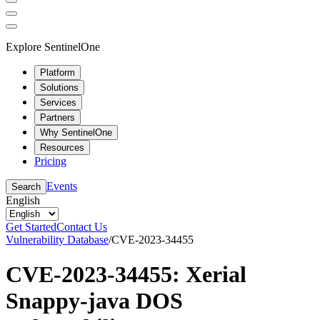
Explore SentinelOne
Platform
Solutions
Services
Partners
Why SentinelOne
Resources
Pricing
Events
Search
English
Get Started
Contact Us
Vulnerability Database
/
CVE-2023-34455
CVE-2023-34455: Xerial
Snappy-java DOS