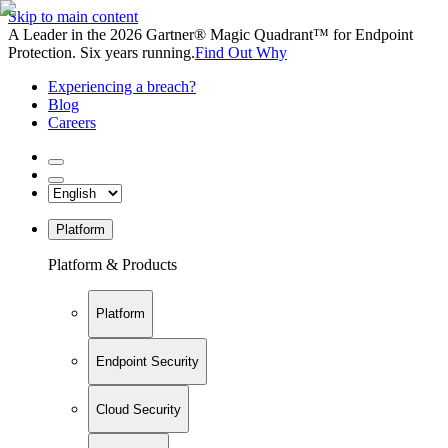
Skip to main content
A Leader in the 2026 Gartner® Magic Quadrant™ for Endpoint
Protection. Six years running.
Find Out Why
Experiencing a breach?
Blog
Careers
Platform
Platform & Products
Platform
Endpoint Security
Cloud Security