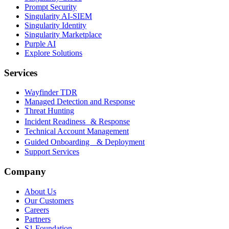
Prompt Security
Singularity AI-SIEM
Singularity Identity
Singularity Marketplace
Purple AI
Explore Solutions
Services
Wayfinder TDR
Managed Detection and Response
Threat Hunting
Incident Readiness & Response
Technical Account Management
Guided Onboarding & Deployment
Support Services
Company
About Us
Our Customers
Careers
Partners
S1 Foundation