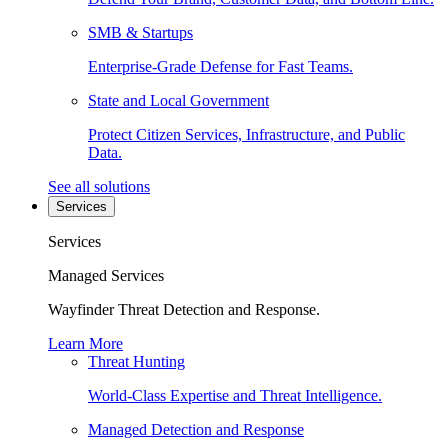
SMB & Startups
Enterprise-Grade Defense for Fast Teams.
State and Local Government
Protect Citizen Services, Infrastructure, and Public
Data.
See all solutions
Services
Services
Managed Services
Wayfinder Threat Detection and Response.
Learn More
Threat Hunting
World-Class Expertise and Threat Intelligence.
Managed Detection and Response