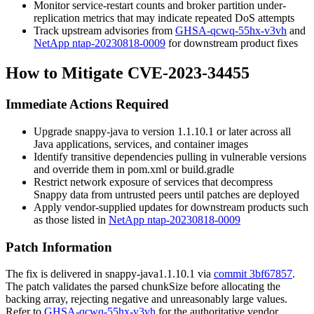
Monitor service-restart counts and broker partition under-
replication metrics that may indicate repeated DoS attempts
Track upstream advisories from
GHSA-qcwq-55hx-v3vh
and
NetApp ntap-20230818-0009
for downstream product fixes
How to Mitigate CVE-2023-34455
Immediate Actions Required
Upgrade
snappy-java
to version
1.1.10.1
or later across all
Java applications, services, and container images
Identify transitive dependencies pulling in vulnerable versions
and override them in
pom.xml
or
build.gradle
Restrict network exposure of services that decompress
Snappy data from untrusted peers until patches are deployed
Apply vendor-supplied updates for downstream products such
as those listed in
NetApp ntap-20230818-0009
Patch Information
The fix is delivered in
snappy-java
1.1.10.1
via
commit 3bf67857
.
The patch validates the parsed
chunkSize
before allocating the
backing array, rejecting negative and unreasonably large values.
Refer to
GHSA-qcwq-55hx-v3vh
for the authoritative vendor