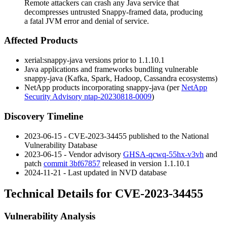
Remote attackers can crash any Java service that
decompresses untrusted Snappy-framed data, producing
a fatal JVM error and denial of service.
Affected Products
xerial:snappy-java
versions prior to
1.1.10.1
Java applications and frameworks bundling vulnerable
snappy-java
(Kafka, Spark, Hadoop, Cassandra ecosystems)
NetApp products incorporating
snappy-java
(per
NetApp
Security Advisory ntap-20230818-0009
)
Discovery Timeline
2023-06-15 - CVE-2023-34455 published to the National
Vulnerability Database
2023-06-15 - Vendor advisory
GHSA-qcwq-55hx-v3vh
and
patch
commit 3bf67857
released in version
1.1.10.1
2024-11-21 - Last updated in NVD database
Technical Details for CVE-2023-34455
Vulnerability Analysis