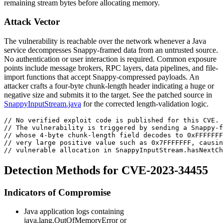
remaining stream bytes before allocating memory.
Attack Vector
The vulnerability is reachable over the network whenever a Java
service decompresses Snappy-framed data from an untrusted source.
No authentication or user interaction is required. Common exposure
points include message brokers, RPC layers, data pipelines, and file-
import functions that accept Snappy-compressed payloads. An
attacker crafts a four-byte chunk-length header indicating a huge or
negative size and submits it to the target. See the patched source in
SnappyInputStream.java
for the corrected length-validation logic.
// No verified exploit code is published for this CVE.
// The vulnerability is triggered by sending a Snappy-f
// whose 4-byte chunk-length field decodes to 0xFFFFFFF
// very large positive value such as 0x7FFFFFFF, causin
// vulnerable allocation in SnappyInputStream.hasNextCh
Detection Methods for CVE-2023-34455
Indicators of Compromise
Java application logs containing
java.lang.OutOfMemoryError
or