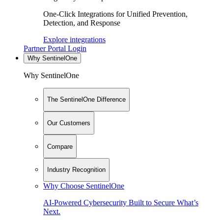
One-Click Integrations for Unified Prevention,
Detection, and Response
Explore integrations
Partner Portal Login
Why SentinelOne
Why SentinelOne
The SentinelOne Difference
Our Customers
Compare
Industry Recognition
Why Choose SentinelOne
AI-Powered Cybersecurity Built to Secure What’s
Next.