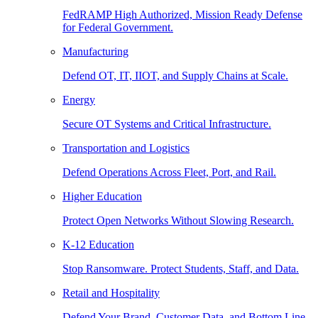
FedRAMP High Authorized, Mission Ready Defense
for Federal Government.
Manufacturing
Defend OT, IT, IIOT, and Supply Chains at Scale.
Energy
Secure OT Systems and Critical Infrastructure.
Transportation and Logistics
Defend Operations Across Fleet, Port, and Rail.
Higher Education
Protect Open Networks Without Slowing Research.
K-12 Education
Stop Ransomware. Protect Students, Staff, and Data.
Retail and Hospitality
Defend Your Brand, Customer Data, and Bottom Line.