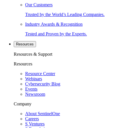
Our Customers
Trusted by the World’s Leading Companies.
Industry Awards & Recognition
Tested and Proven by the Experts.
Resources
Resources & Support
Resources
Resource Center
Webinars
Cybersecurity Blog
Events
Newsroom
Company
About SentinelOne
Careers
S Ventures