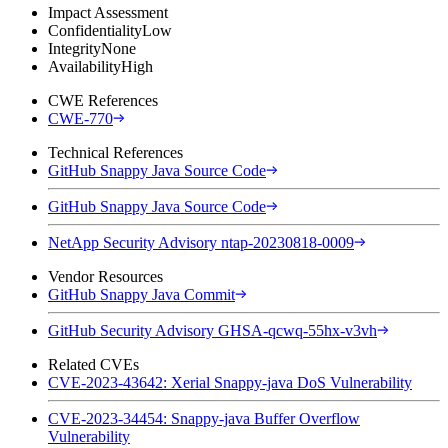
Impact Assessment
Confidentiality
Low
Integrity
None
Availability
High
CWE References
CWE-770
Technical References
GitHub Snappy Java Source Code
GitHub Snappy Java Source Code
NetApp Security Advisory ntap-20230818-0009
Vendor Resources
GitHub Snappy Java Commit
GitHub Security Advisory GHSA-qcwq-55hx-v3vh
Related CVEs
CVE-2023-43642: Xerial Snappy-java DoS Vulnerability
CVE-2023-34454: Snappy-java Buffer Overflow
Vulnerability