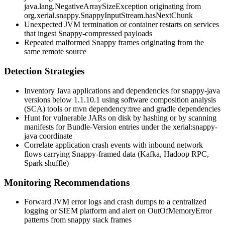
java.lang.NegativeArraySizeException
originating from
org.xerial.snappy.SnappyInputStream.hasNextChunk
Unexpected JVM termination or container restarts on services
that ingest Snappy-compressed payloads
Repeated malformed Snappy frames originating from the
same remote source
Detection Strategies
Inventory Java applications and dependencies for
snappy-java
versions below
1.1.10.1
using software composition analysis
(SCA) tools or
mvn dependency:tree
and
gradle dependencies
Hunt for vulnerable JARs on disk by hashing or by scanning
manifests for
Bundle-Version
entries under the
xerial:snappy-
java
coordinate
Correlate application crash events with inbound network
flows carrying Snappy-framed data (Kafka, Hadoop RPC,
Spark shuffle)
Monitoring Recommendations
Forward JVM error logs and crash dumps to a centralized
logging or SIEM platform and alert on
OutOfMemoryError
patterns from
snappy
stack frames