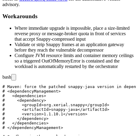
advisory.
Workarounds
Where immediate upgrade is impossible, place a size-limited
reverse proxy or message-broker quota in front of services
that accept Snappy-compressed input
Validate or strip Snappy frames at an application gateway
before they reach the vulnerable decompressor
Configure JVM resource limits and container memory ceilings
so a triggered
OutOfMemoryError
is contained and the
workload is automatically restarted by the orchestrator
bash
# Maven: force the patched snappy-java version in depen
# <dependencyManagement>

#   <dependencies>

#     <dependency>

#       <groupId>org.xerial.snappy</groupId>

#       <artifactId>snappy-java</artifactId>

#       <version>1.1.10.1</version>

#     </dependency>

#   </dependencies>

# </dependencyManagement>
