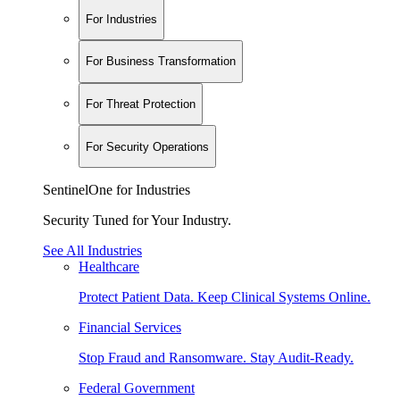
For Industries
For Business Transformation
For Threat Protection
For Security Operations
SentinelOne for Industries
Security Tuned for Your Industry.
See All Industries
Healthcare
Protect Patient Data. Keep Clinical Systems Online.
Financial Services
Stop Fraud and Ransomware. Stay Audit-Ready.
Federal Government