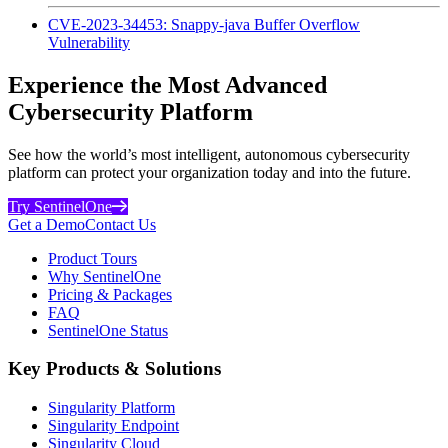
CVE-2023-34453: Snappy-java Buffer Overflow
Vulnerability
Experience the Most Advanced
Cybersecurity Platform
See how the world’s most intelligent, autonomous cybersecurity
platform can protect your organization today and into the future.
Try SentinelOne
Get a Demo
Contact Us
Product Tours
Why SentinelOne
Pricing & Packages
FAQ
SentinelOne Status
Key Products & Solutions
Singularity Platform
Singularity Endpoint
Singularity Cloud