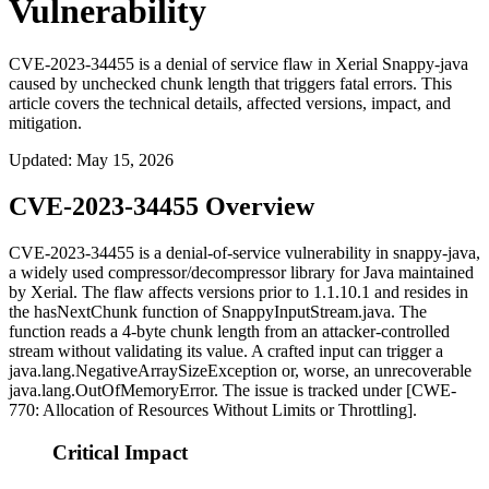
Vulnerability
CVE-2023-34455 is a denial of service flaw in Xerial Snappy-java
caused by unchecked chunk length that triggers fatal errors. This
article covers the technical details, affected versions, impact, and
mitigation.
Updated
:
May 15, 2026
CVE-2023-34455 Overview
CVE-2023-34455 is a denial-of-service vulnerability in
snappy-java
,
a widely used compressor/decompressor library for Java maintained
by Xerial. The flaw affects versions prior to
1.1.10.1
and resides in
the
hasNextChunk
function of
SnappyInputStream.java
. The
function reads a 4-byte chunk length from an attacker-controlled
stream without validating its value. A crafted input can trigger a
java.lang.NegativeArraySizeException
or, worse, an unrecoverable
java.lang.OutOfMemoryError
. The issue is tracked under [CWE-
770: Allocation of Resources Without Limits or Throttling].
Critical Impact