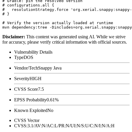
# Gradle: pin the resolved version

# configurations.all {

#   resolutionStrategy.force 'org.xerial.snappy:snappy-
# }

# Verify the version actually loaded at runtime

Disclaimer
:
This content was generated using AI. While we strive
for accuracy, please verify critical information with official sources.
Vulnerability Details
Type
DOS
Vendor/Tech
Snappy Java
Severity
HIGH
CVSS Score
7.5
EPSS Probability
0.61%
Known Exploited
No
CVSS Vector
CVSS:3.1/AV:N/AC:L/PR:N/UI:N/S:U/C:N/I:N/A:H