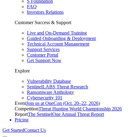
S Foundation
FAQ
Investors Relations
Customer Success & Support
Live and On-Demand Training
Guided Onboarding & Deployment
Technical Account Management
Support Services
Customer Portal
Get Support Now
Explore
Vulnerability Database
SentinelLABS Threat Research
Ransomware Anthology
Cybersecurity 101
Event
Join us at OneCon (Oct. 20–22, 2026)
Competition
Threat Hunting World Championship 2026
Report
The SentinelOne Annual Threat Report
Pricing
Get Started
Contact Us