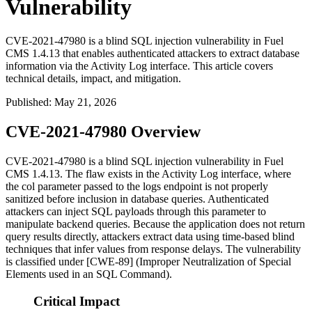
Vulnerability
CVE-2021-47980 is a blind SQL injection vulnerability in Fuel
CMS 1.4.13 that enables authenticated attackers to extract database
information via the Activity Log interface. This article covers
technical details, impact, and mitigation.
Published
:
May 21, 2026
CVE-2021-47980 Overview
CVE-2021-47980 is a blind SQL injection vulnerability in Fuel
CMS 1.4.13. The flaw exists in the Activity Log interface, where
the
col
parameter passed to the logs endpoint is not properly
sanitized before inclusion in database queries. Authenticated
attackers can inject SQL payloads through this parameter to
manipulate backend queries. Because the application does not return
query results directly, attackers extract data using time-based blind
techniques that infer values from response delays. The vulnerability
is classified under [CWE-89] (Improper Neutralization of Special
Elements used in an SQL Command).
Critical Impact