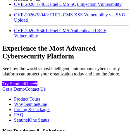
CVE-2020-17463: Fuel CMS SQL Injection Vulnerability
CVE-2026-38948: FUEL CMS XSS Vulnerability via SVG
Upload
CVE-2026-30461: Fuel CMS Authenticated RCE
Vulnerability
Experience the Most Advanced
Cybersecurity Platform
See how the world’s most intelligent, autonomous cybersecurity
platform can protect your organization today and into the future.
Try SentinelOne
Get a Demo
Contact Us
Product Tours
Why SentinelOne
Pricing & Packages
FAQ
SentinelOne Status