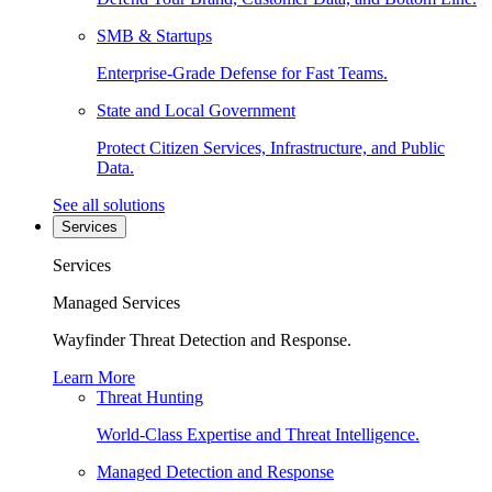
SMB & Startups
Enterprise-Grade Defense for Fast Teams.
State and Local Government
Protect Citizen Services, Infrastructure, and Public
Data.
See all solutions
Services
Services
Managed Services
Wayfinder Threat Detection and Response.
Learn More
Threat Hunting
World-Class Expertise and Threat Intelligence.
Managed Detection and Response