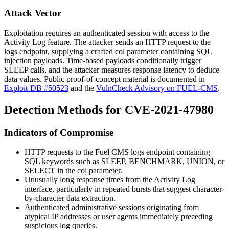
Attack Vector
Exploitation requires an authenticated session with access to the
Activity Log feature. The attacker sends an HTTP request to the
logs endpoint, supplying a crafted
col
parameter containing SQL
injection payloads. Time-based payloads conditionally trigger
SLEEP
calls, and the attacker measures response latency to deduce
data values. Public proof-of-concept material is documented in
Exploit-DB #50523
and the
VulnCheck Advisory on FUEL-CMS
.
Detection Methods for CVE-2021-47980
Indicators of Compromise
HTTP requests to the Fuel CMS
logs
endpoint containing
SQL keywords such as
SLEEP
,
BENCHMARK
,
UNION
, or
SELECT
in the
col
parameter.
Unusually long response times from the Activity Log
interface, particularly in repeated bursts that suggest character-
by-character data extraction.
Authenticated administrative sessions originating from
atypical IP addresses or user agents immediately preceding
suspicious log queries.