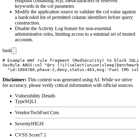
endpoint containing SQL metacharacters or reserved
keywords in the
col
parameter.
Modify the application source to validate the
col
value against
a hardcoded list of permitted column identifiers before query
construction.
Disable the Activity Log feature for non-essential
administrative roles, limiting access to a minimal set of trusted
accounts.
bash
# Example WAF rule fragment (ModSecurity) to block SQLi
SecRule ARGS:col "@rx (?i)(select|union|sleep|benchmark
Disclaimer
:
This content was generated using AI. While we strive
for accuracy, please verify critical information with official sources.
Vulnerability Details
Type
SQLI
Vendor/Tech
Fuel Cms
Severity
HIGH
CVSS Score
7.1