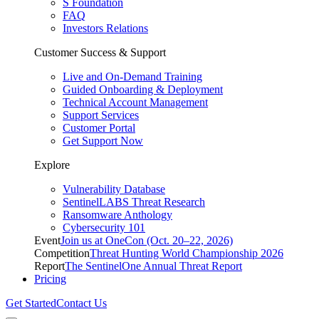
S Foundation
FAQ
Investors Relations
Customer Success & Support
Live and On-Demand Training
Guided Onboarding & Deployment
Technical Account Management
Support Services
Customer Portal
Get Support Now
Explore
Vulnerability Database
SentinelLABS Threat Research
Ransomware Anthology
Cybersecurity 101
Event
Join us at OneCon (Oct. 20–22, 2026)
Competition
Threat Hunting World Championship 2026
Report
The SentinelOne Annual Threat Report
Pricing
Get Started
Contact Us