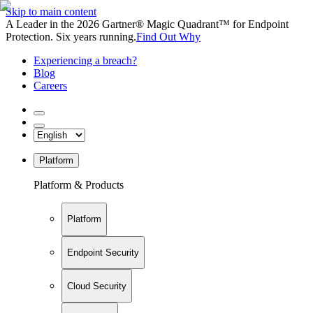
Skip to main content
A Leader in the 2026 Gartner® Magic Quadrant™ for Endpoint
Protection. Six years running.
Find Out Why
Experiencing a breach?
Blog
Careers
Platform
Platform & Products
Platform
Endpoint Security
Cloud Security