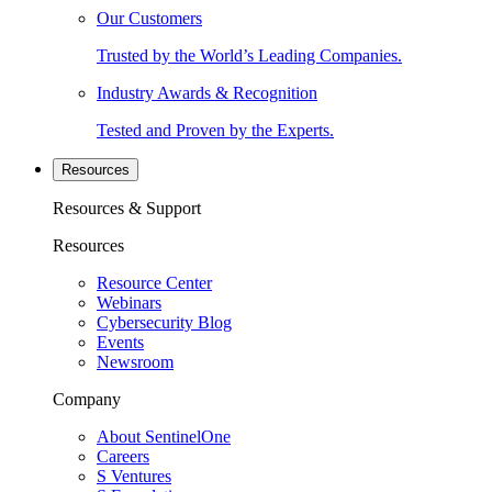
Our Customers
Trusted by the World’s Leading Companies.
Industry Awards & Recognition
Tested and Proven by the Experts.
Resources
Resources & Support
Resources
Resource Center
Webinars
Cybersecurity Blog
Events
Newsroom
Company
About SentinelOne
Careers
S Ventures