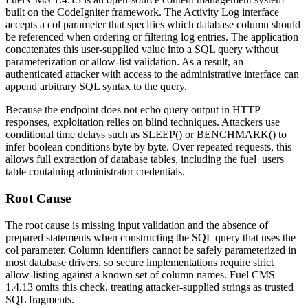
built on the CodeIgniter framework. The Activity Log interface
accepts a
col
parameter that specifies which database column should
be referenced when ordering or filtering log entries. The application
concatenates this user-supplied value into a SQL query without
parameterization or allow-list validation. As a result, an
authenticated attacker with access to the administrative interface can
append arbitrary SQL syntax to the query.
Because the endpoint does not echo query output in HTTP
responses, exploitation relies on blind techniques. Attackers use
conditional time delays such as
SLEEP()
or
BENCHMARK()
to
infer boolean conditions byte by byte. Over repeated requests, this
allows full extraction of database tables, including the
fuel_users
table containing administrator credentials.
Root Cause
The root cause is missing input validation and the absence of
prepared statements when constructing the SQL query that uses the
col
parameter. Column identifiers cannot be safely parameterized in
most database drivers, so secure implementations require strict
allow-listing against a known set of column names. Fuel CMS
1.4.13 omits this check, treating attacker-supplied strings as trusted
SQL fragments.