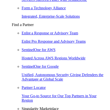
Form a Technology Alliance
Integrated, Enterprise-Scale Solutions
Find a Partner
Enlist a Response or Advisory Team
Enlist Pro Response and Advisory Teams
SentinelOne for AWS
Hosted Across AWS Regions Worldwide
SentinelOne for Google
Unified, Autonomous Security Giving Defenders the
Advantage at Global Scale
Partner Locator
Your Go-to Source for Our Top Partners in Your
Region
Singularity Marketplace