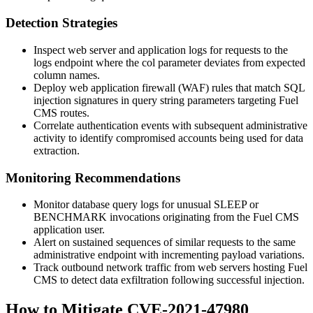
Detection Strategies
Inspect web server and application logs for requests to the
logs endpoint where the
col
parameter deviates from expected
column names.
Deploy web application firewall (WAF) rules that match SQL
injection signatures in query string parameters targeting Fuel
CMS routes.
Correlate authentication events with subsequent administrative
activity to identify compromised accounts being used for data
extraction.
Monitoring Recommendations
Monitor database query logs for unusual
SLEEP
or
BENCHMARK
invocations originating from the Fuel CMS
application user.
Alert on sustained sequences of similar requests to the same
administrative endpoint with incrementing payload variations.
Track outbound network traffic from web servers hosting Fuel
CMS to detect data exfiltration following successful injection.
How to Mitigate CVE-2021-47980