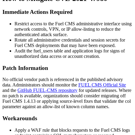
Immediate Actions Required
Restrict access to the Fuel CMS administrative interface using
network controls, VPN, or IP allow-listing to reduce the
authenticated attack surface.
Rotate all administrative credentials and session secrets for
Fuel CMS deployments that may have been exposed.
Audit the
fuel_users
table and application logs for signs of
unauthorized data access or account creation.
Patch Information
No official vendor patch is referenced in the published advisory
data. Administrators should monitor the
FUEL CMS Official Site
and the
GitHub FUEL-CMS repository
for updated releases. Where
no patch is available, organizations should consider migrating off
Fuel CMS 1.4.13 or applying source-level fixes that validate the
col
parameter against an allow-list of known column names.
Workarounds
Apply a WAF rule that blocks requests to the Fuel CMS logs