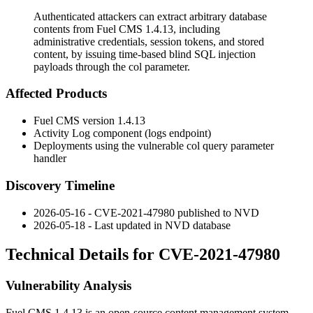
Authenticated attackers can extract arbitrary database
contents from Fuel CMS 1.4.13, including
administrative credentials, session tokens, and stored
content, by issuing time-based blind SQL injection
payloads through the col parameter.
Affected Products
Fuel CMS version 1.4.13
Activity Log component (
logs
endpoint)
Deployments using the vulnerable
col
query parameter
handler
Discovery Timeline
2026-05-16 - CVE-2021-47980 published to NVD
2026-05-18 - Last updated in NVD database
Technical Details for CVE-2021-47980
Vulnerability Analysis
Fuel CMS 1.4.13 is an open-source content management system