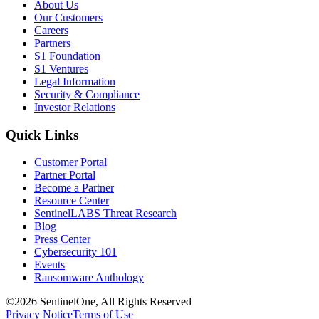
About Us
Our Customers
Careers
Partners
S1 Foundation
S1 Ventures
Legal Information
Security & Compliance
Investor Relations
Quick Links
Customer Portal
Partner Portal
Become a Partner
Resource Center
SentinelLABS Threat Research
Blog
Press Center
Cybersecurity 101
Events
Ransomware Anthology
©2026 SentinelOne, All Rights Reserved
Privacy Notice
Terms of Use