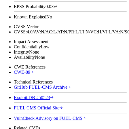
EPSS Probability
0.03%
Known Exploited
No
CVSS Vector
CVSS:4.0/AV:N/AC:L/AT:N/PR:L/UI:N/VC:H/VI:L/VA:N
Impact Assessment
Confidentiality
Low
Integrity
None
Availability
None
CWE References
CWE-89
Technical References
GitHub FUEL-CMS Archive
Exploit-DB #50523
FUEL CMS Official Site
VulnCheck Advisory on FUEL-CMS
Related CVEs