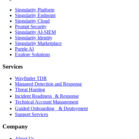
Singularity Platform
Singularity Endpoint
Singularity Cloud
Prompt Security
Singularity AI-SIEM
Singularity Identity
Singularity Marketplace
Purple AI
Explore Solutions
Services
Wayfinder TDR
Managed Detection and Response
Threat Hunting
Incident Readiness & Response
Technical Account Management
Guided Onboarding & Deployment
Support Services
Company
About Us