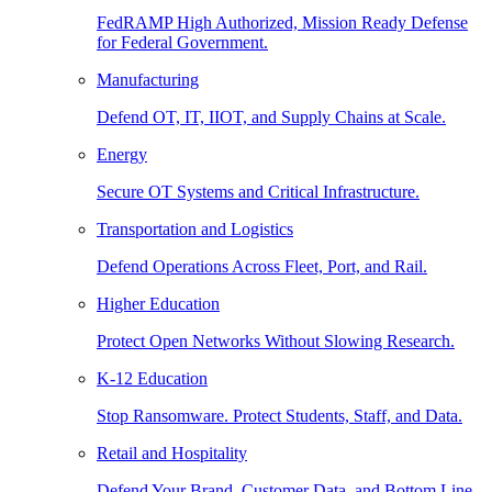
FedRAMP High Authorized, Mission Ready Defense
for Federal Government.
Manufacturing
Defend OT, IT, IIOT, and Supply Chains at Scale.
Energy
Secure OT Systems and Critical Infrastructure.
Transportation and Logistics
Defend Operations Across Fleet, Port, and Rail.
Higher Education
Protect Open Networks Without Slowing Research.
K-12 Education
Stop Ransomware. Protect Students, Staff, and Data.
Retail and Hospitality
Defend Your Brand, Customer Data, and Bottom Line.