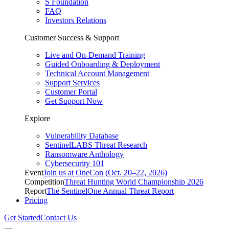
S Foundation
FAQ
Investors Relations
Customer Success & Support
Live and On-Demand Training
Guided Onboarding & Deployment
Technical Account Management
Support Services
Customer Portal
Get Support Now
Explore
Vulnerability Database
SentinelLABS Threat Research
Ransomware Anthology
Cybersecurity 101
Event
Join us at OneCon (Oct. 20–22, 2026)
Competition
Threat Hunting World Championship 2026
Report
The SentinelOne Annual Threat Report
Pricing
Get Started
Contact Us