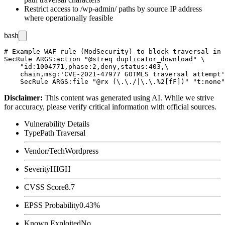
Restrict access to
/wp-admin/
paths by source IP address
where operationally feasible
bash
# Example WAF rule (ModSecurity) to block traversal in 
SecRule ARGS:action "@streq duplicator_download" \

    "id:1004771,phase:2,deny,status:403,\

    chain,msg:'CVE-2021-47977 GOTMLS traversal attempt'
Disclaimer
:
This content was generated using AI. While we strive
for accuracy, please verify critical information with official sources.
Vulnerability Details
Type
Path Traversal
Vendor/Tech
Wordpress
Severity
HIGH
CVSS Score
8.7
EPSS Probability
0.43%
Known Exploited
No