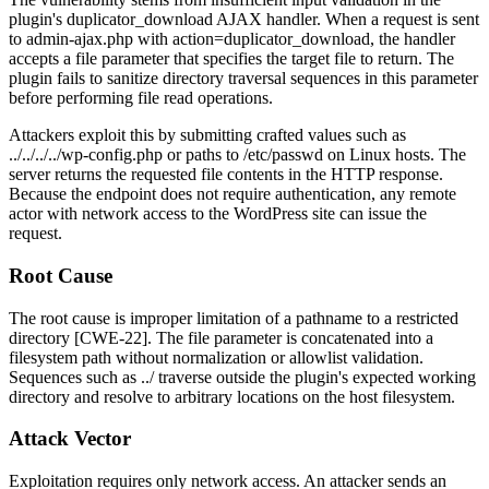
plugin's
duplicator_download
AJAX handler. When a request is sent
to
admin-ajax.php
with
action=duplicator_download
, the handler
accepts a
file
parameter that specifies the target file to return. The
plugin fails to sanitize directory traversal sequences in this parameter
before performing file read operations.
Attackers exploit this by submitting crafted values such as
../../../../wp-config.php
or paths to
/etc/passwd
on Linux hosts. The
server returns the requested file contents in the HTTP response.
Because the endpoint does not require authentication, any remote
actor with network access to the WordPress site can issue the
request.
Root Cause
The root cause is improper limitation of a pathname to a restricted
directory [CWE-22]. The
file
parameter is concatenated into a
filesystem path without normalization or allowlist validation.
Sequences such as
../
traverse outside the plugin's expected working
directory and resolve to arbitrary locations on the host filesystem.
Attack Vector
Exploitation requires only network access. An attacker sends an