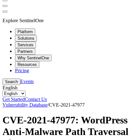
Explore SentinelOne
Platform
Solutions
Services
Partners
Why SentinelOne
Resources
Pricing
Events
Search
English
Get Started
Contact Us
Vulnerability Database
/
CVE-2021-47977
CVE-2021-47977: WordPress
Anti-Malware Path Traversal