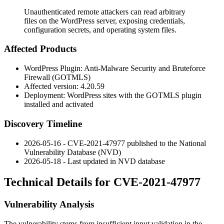
Unauthenticated remote attackers can read arbitrary
files on the WordPress server, exposing credentials,
configuration secrets, and operating system files.
Affected Products
WordPress Plugin: Anti-Malware Security and Bruteforce
Firewall (GOTMLS)
Affected version: 4.20.59
Deployment: WordPress sites with the GOTMLS plugin
installed and activated
Discovery Timeline
2026-05-16 - CVE-2021-47977 published to the National
Vulnerability Database (NVD)
2026-05-18 - Last updated in NVD database
Technical Details for CVE-2021-47977
Vulnerability Analysis
The vulnerability stems from insufficient input validation in the