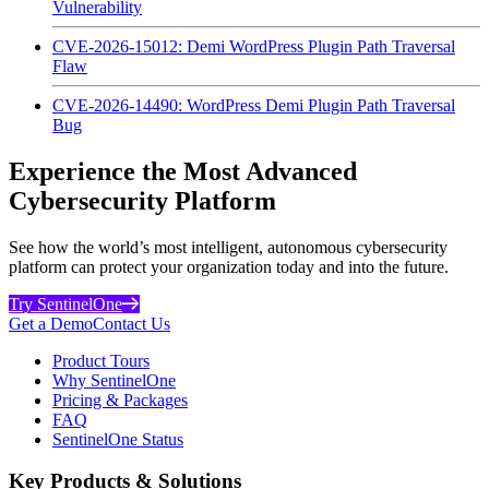
Vulnerability
CVE-2026-15012: Demi WordPress Plugin Path Traversal
Flaw
CVE-2026-14490: WordPress Demi Plugin Path Traversal
Bug
Experience the Most Advanced
Cybersecurity Platform
See how the world’s most intelligent, autonomous cybersecurity
platform can protect your organization today and into the future.
Try SentinelOne
Get a Demo
Contact Us
Product Tours
Why SentinelOne
Pricing & Packages
FAQ
SentinelOne Status
Key Products & Solutions