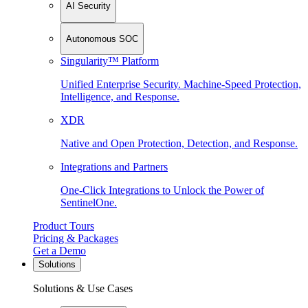
AI Security
Autonomous SOC
Singularity™ Platform
Unified Enterprise Security. Machine-Speed Protection,
Intelligence, and Response.
XDR
Native and Open Protection, Detection, and Response.
Integrations and Partners
One-Click Integrations to Unlock the Power of
SentinelOne.
Product Tours
Pricing & Packages
Get a Demo
Solutions
Solutions & Use Cases