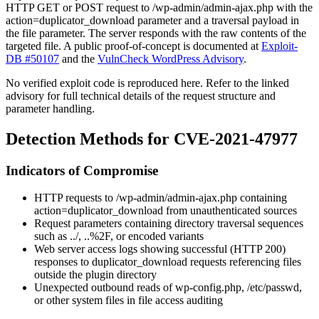
HTTP GET or POST request to
/wp-admin/admin-ajax.php
with the
action=duplicator_download
parameter and a traversal payload in
the
file
parameter. The server responds with the raw contents of the
targeted file. A public proof-of-concept is documented at
Exploit-
DB #50107
and the
VulnCheck WordPress Advisory
.
No verified exploit code is reproduced here. Refer to the linked
advisory for full technical details of the request structure and
parameter handling.
Detection Methods for CVE-2021-47977
Indicators of Compromise
HTTP requests to
/wp-admin/admin-ajax.php
containing
action=duplicator_download
from unauthenticated sources
Request parameters containing directory traversal sequences
such as
../
,
..%2F
, or encoded variants
Web server access logs showing successful (HTTP 200)
responses to
duplicator_download
requests referencing files
outside the plugin directory
Unexpected outbound reads of
wp-config.php
,
/etc/passwd
,
or other system files in file access auditing