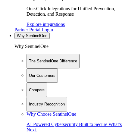
One-Click Integrations for Unified Prevention,
Detection, and Response
Explore integrations
Partner Portal Login
Why SentinelOne
Why SentinelOne
The SentinelOne Difference
Our Customers
Compare
Industry Recognition
Why Choose SentinelOne
AI-Powered Cybersecurity Built to Secure What’s
Next.