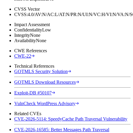
CVSS Vector
CVSS:4.0/AV:N/AC:L/AT:N/PR:N/UI:N/VC:H/VI:N/VA:N
Impact Assessment
Confidentiality
Low
Integrity
None
Availability
None
CWE References
CWE-22
Technical References
GOTMLS Security Solution
GOTMLS Download Resources
Exploit-DB #50107
VulnCheck WordPress Advisory
Related CVEs
CVE-2026-5114: SpeedyCache Path Traversal Vulnerability
CVE-2026-16585: Better Messages Path Traversal