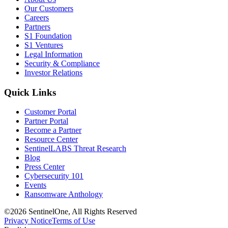
Our Customers
Careers
Partners
S1 Foundation
S1 Ventures
Legal Information
Security & Compliance
Investor Relations
Quick Links
Customer Portal
Partner Portal
Become a Partner
Resource Center
SentinelLABS Threat Research
Blog
Press Center
Cybersecurity 101
Events
Ransomware Anthology
©2026 SentinelOne, All Rights Reserved
Privacy Notice
Terms of Use