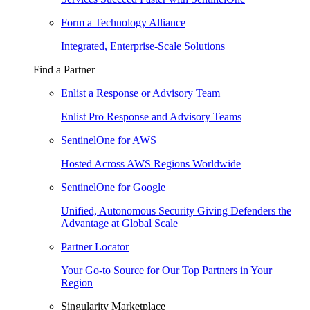
Form a Technology Alliance
Integrated, Enterprise-Scale Solutions
Find a Partner
Enlist a Response or Advisory Team
Enlist Pro Response and Advisory Teams
SentinelOne for AWS
Hosted Across AWS Regions Worldwide
SentinelOne for Google
Unified, Autonomous Security Giving Defenders the
Advantage at Global Scale
Partner Locator
Your Go-to Source for Our Top Partners in Your
Region
Singularity Marketplace