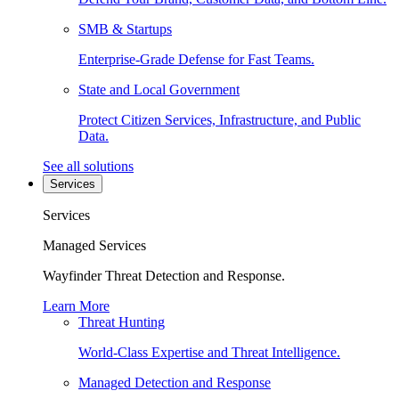
SMB & Startups
Enterprise-Grade Defense for Fast Teams.
State and Local Government
Protect Citizen Services, Infrastructure, and Public
Data.
See all solutions
Services
Services
Managed Services
Wayfinder Threat Detection and Response.
Learn More
Threat Hunting
World-Class Expertise and Threat Intelligence.
Managed Detection and Response