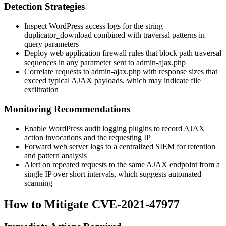
Detection Strategies
Inspect WordPress access logs for the string
duplicator_download
combined with traversal patterns in
query parameters
Deploy web application firewall rules that block path traversal
sequences in any parameter sent to
admin-ajax.php
Correlate requests to
admin-ajax.php
with response sizes that
exceed typical AJAX payloads, which may indicate file
exfiltration
Monitoring Recommendations
Enable WordPress audit logging plugins to record AJAX
action invocations and the requesting IP
Forward web server logs to a centralized SIEM for retention
and pattern analysis
Alert on repeated requests to the same AJAX endpoint from a
single IP over short intervals, which suggests automated
scanning
How to Mitigate CVE-2021-47977