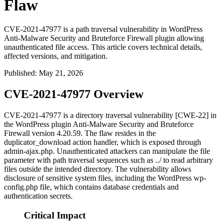
Flaw
CVE-2021-47977 is a path traversal vulnerability in WordPress
Anti-Malware Security and Bruteforce Firewall plugin allowing
unauthenticated file access. This article covers technical details,
affected versions, and mitigation.
Published
:
May 21, 2026
CVE-2021-47977 Overview
CVE-2021-47977 is a directory traversal vulnerability [CWE-22] in
the WordPress plugin Anti-Malware Security and Bruteforce
Firewall version 4.20.59. The flaw resides in the
duplicator_download
action handler, which is exposed through
admin-ajax.php
. Unauthenticated attackers can manipulate the
file
parameter with path traversal sequences such as
../
to read arbitrary
files outside the intended directory. The vulnerability allows
disclosure of sensitive system files, including the WordPress
wp-
config.php
file, which contains database credentials and
authentication secrets.
Critical Impact