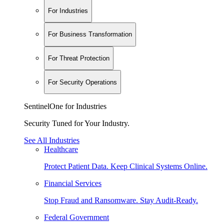
For Industries
For Business Transformation
For Threat Protection
For Security Operations
SentinelOne for Industries
Security Tuned for Your Industry.
See All Industries
Healthcare
Protect Patient Data. Keep Clinical Systems Online.
Financial Services
Stop Fraud and Ransomware. Stay Audit-Ready.
Federal Government