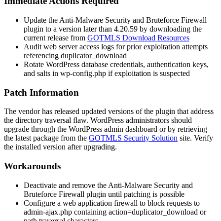
Immediate Actions Required
Update the Anti-Malware Security and Bruteforce Firewall
plugin to a version later than 4.20.59 by downloading the
current release from
GOTMLS Download Resources
Audit web server access logs for prior exploitation attempts
referencing
duplicator_download
Rotate WordPress database credentials, authentication keys,
and salts in
wp-config.php
if exploitation is suspected
Patch Information
The vendor has released updated versions of the plugin that address
the directory traversal flaw. WordPress administrators should
upgrade through the WordPress admin dashboard or by retrieving
the latest package from the
GOTMLS Security Solution
site. Verify
the installed version after upgrading.
Workarounds
Deactivate and remove the Anti-Malware Security and
Bruteforce Firewall plugin until patching is possible
Configure a web application firewall to block requests to
admin-ajax.php
containing
action=duplicator_download
or
path traversal characters