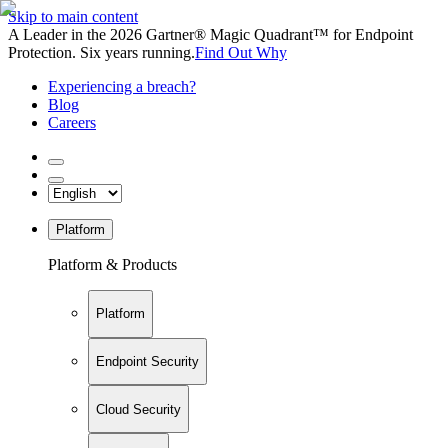
Skip to main content
A Leader in the 2026 Gartner® Magic Quadrant™ for Endpoint
Protection. Six years running.
Find Out Why
Experiencing a breach?
Blog
Careers
Platform
Platform & Products
Platform
Endpoint Security
Cloud Security