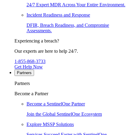
24/7 Expert MDR Across Your Entire Environment.
Incident Readiness and Response
DFIR, Breach Readiness, and Compromise
Assessments.
Experiencing a breach?
Our experts are here to help 24/7.
1-855-868-3733
Get Help Now
Partners
Partners
Become a Partner
Become a SentinelOne Partner
Join the Global SentinelOne Ecosystem
Explore MSSP Solutions
Services Succeed Faster with SentinelOne