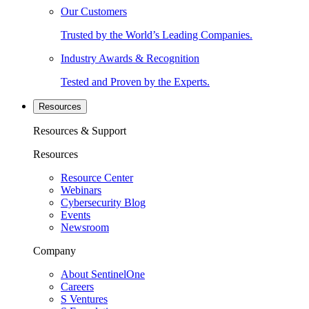
Our Customers
Trusted by the World’s Leading Companies.
Industry Awards & Recognition
Tested and Proven by the Experts.
Resources
Resources & Support
Resources
Resource Center
Webinars
Cybersecurity Blog
Events
Newsroom
Company
About SentinelOne
Careers
S Ventures