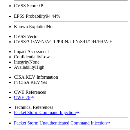
CVSS Score
9.8
EPSS Probability
94.44%
Known Exploited
No
CVSS Vector
CVSS:3.1/AV:N/AC:L/PR:N/UI:N/S:U/C:H/I:H/A:H
Impact Assessment
Confidentiality
Low
Integrity
None
Availability
High
CISA KEV Information
In CISA KEV
Yes
CWE References
CWE-78
Technical References
Packet Storm Command Injection
Packet Storm Unauthenticated Command Injection