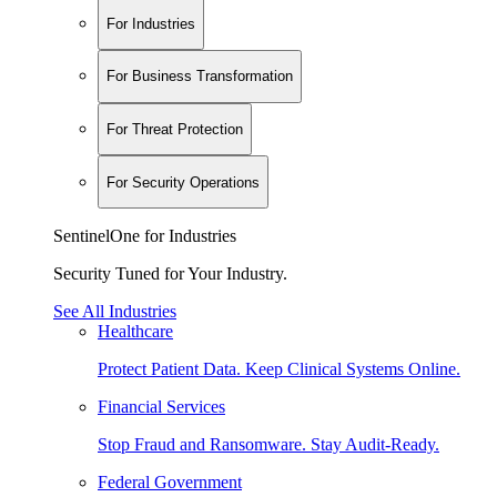
For Industries
For Business Transformation
For Threat Protection
For Security Operations
SentinelOne for Industries
Security Tuned for Your Industry.
See All Industries
Healthcare
Protect Patient Data. Keep Clinical Systems Online.
Financial Services
Stop Fraud and Ransomware. Stay Audit-Ready.
Federal Government