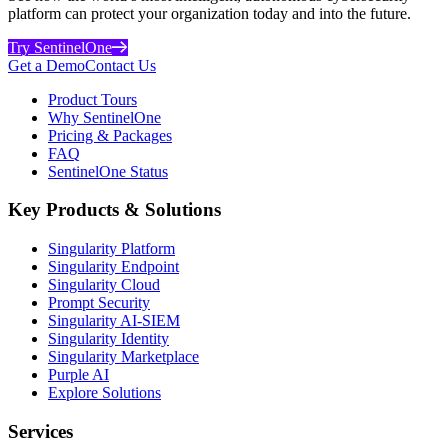
platform can protect your organization today and into the future.
Try SentinelOne
Get a Demo
Contact Us
Product Tours
Why SentinelOne
Pricing & Packages
FAQ
SentinelOne Status
Key Products & Solutions
Singularity Platform
Singularity Endpoint
Singularity Cloud
Prompt Security
Singularity AI-SIEM
Singularity Identity
Singularity Marketplace
Purple AI
Explore Solutions
Services