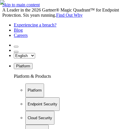
Skip to main content
A Leader in the 2026 Gartner® Magic Quadrant™ for Endpoint
Protection. Six years running.
Find Out Why
Experiencing a breach?
Blog
Careers
Platform
Platform & Products
Platform
Endpoint Security
Cloud Security