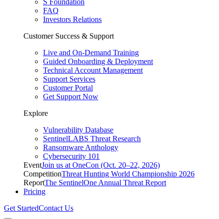
S Foundation
FAQ
Investors Relations
Customer Success & Support
Live and On-Demand Training
Guided Onboarding & Deployment
Technical Account Management
Support Services
Customer Portal
Get Support Now
Explore
Vulnerability Database
SentinelLABS Threat Research
Ransomware Anthology
Cybersecurity 101
Event
Join us at OneCon (Oct. 20–22, 2026)
Competition
Threat Hunting World Championship 2026
Report
The SentinelOne Annual Threat Report
Pricing
Get Started
Contact Us