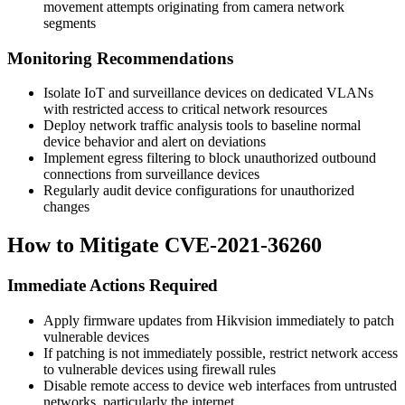
movement attempts originating from camera network
segments
Monitoring Recommendations
Isolate IoT and surveillance devices on dedicated VLANs
with restricted access to critical network resources
Deploy network traffic analysis tools to baseline normal
device behavior and alert on deviations
Implement egress filtering to block unauthorized outbound
connections from surveillance devices
Regularly audit device configurations for unauthorized
changes
How to Mitigate CVE-2021-36260
Immediate Actions Required
Apply firmware updates from Hikvision immediately to patch
vulnerable devices
If patching is not immediately possible, restrict network access
to vulnerable devices using firewall rules
Disable remote access to device web interfaces from untrusted
networks, particularly the internet