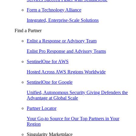
Form a Technology Alliance
Integrated, Enterprise-Scale Solutions
Find a Partner
Enlist a Response or Advisory Team
Enlist Pro Response and Advisory Teams
SentinelOne for AWS
Hosted Across AWS Regions Worldwide
SentinelOne for Google
Unified, Autonomous Security Giving Defenders the
Advantage at Global Scale
Partner Locator
Your Go-to Source for Our Top Partners in Your
Region
Singularity Marketplace