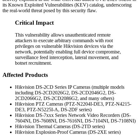
its Known Exploited Vulnerabilities (KEV) catalog, underscoring
the real-world threat posed by this security flaw.
Critical Impact
This vulnerability allows unauthenticated remote
attackers to execute arbitrary commands with root
privileges on vulnerable Hikvision devices via the
network, potentially enabling full device compromise,
surveillance feed interception, lateral movement, and
botnet recruitment.
Affected Products
Hikvision DS-2CD Series IP Cameras (multiple models
including DS-2CD2026G2, DS-2CD2046G2, DS-
2CD2066G2, DS-2CD2086G2, and many others)
Hikvision PTZ Cameras (PTZ-N2204I-DE3, PTZ-N4215-
DE3, PTZ-N5225I-A, DS-2DF series)
Hikvision DS-7xxx Series Network Video Recorders (DS-
7604NI, DS-7608NI, DS-7616NI, DS-7104NI, DS-7108NI)
Hikvision Thermal Cameras (DS-2TD series)
Hikvision Explosion-Proof Cameras (DS-2XE series)