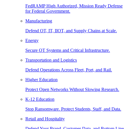
FedRAMP High Authorized, Mission Ready Defense
for Federal Government.
Manufacturing
Defend OT, IT, IIOT, and Supply Chains at Scale.
Energy
Secure OT Systems and Critical Infrastructure.
Transportation and Logistics
Defend Operations Across Fleet, Port, and Rail.
Higher Education
Protect Open Networks Without Slowing Research.
K-12 Education
Stop Ransomware. Protect Students, Staff, and Data.
Retail and Hospitality
Defend Your Brand, Customer Data, and Bottom Line.