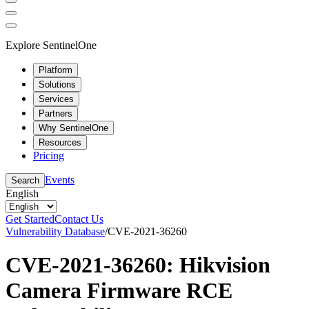
Explore SentinelOne
Platform
Solutions
Services
Partners
Why SentinelOne
Resources
Pricing
Events
Search
English
Get Started
Contact Us
Vulnerability Database
/
CVE-2021-36260
CVE-2021-36260: Hikvision
Camera Firmware RCE