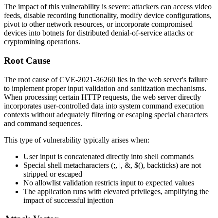
The impact of this vulnerability is severe: attackers can access video
feeds, disable recording functionality, modify device configurations,
pivot to other network resources, or incorporate compromised
devices into botnets for distributed denial-of-service attacks or
cryptomining operations.
Root Cause
The root cause of CVE-2021-36260 lies in the web server's failure
to implement proper input validation and sanitization mechanisms.
When processing certain HTTP requests, the web server directly
incorporates user-controlled data into system command execution
contexts without adequately filtering or escaping special characters
and command sequences.
This type of vulnerability typically arises when:
User input is concatenated directly into shell commands
Special shell metacharacters (
;
,
|
,
&
,
$()
, backticks) are not
stripped or escaped
No allowlist validation restricts input to expected values
The application runs with elevated privileges, amplifying the
impact of successful injection