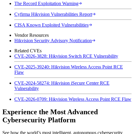
The Record Exploitation Warning
Cyfirma Hikvision Vulnerabilities Report
CISA Known Exploited Vulnerabilities
Vendor Resources
Hikvision Security Advisory Notification
Related CVEs
CVE-2026-3828: Hikvision Switch RCE Vulnerability
CVE-2025-39240: Hikvision Wireless Access Point RCE
Flaw
CVE-2024-58274: Hikvision iSecure Center RCE
Vulnerability
CVE-2026-0709: Hikvision Wireless Access Point RCE Flaw
Experience the Most Advanced
Cybersecurity Platform
See how the world’s most intelligent, autonomous cybersecurity