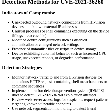
Detection Methods for CVE-2021-36260
Indicators of Compromise
Unexpected outbound network connections from Hikvision
devices to unknown external IP addresses
Unusual processes or shell commands executing on the device
(if logs are accessible)
Modified device configurations such as disabled
authentication or changed network settings
Presence of unfamiliar files or scripts in device storage
Device exhibiting abnormal behavior such as increased CPU
usage, unexpected reboots, or degraded performance
Detection Strategies
Monitor network traffic to and from Hikvision devices for
anomalous HTTP requests containing shell metacharacters or
command sequences
Implement intrusion detection/prevention system (IDS/IPS)
rules to detect CVE-2021-36260 exploitation attempts
Review web server access logs for suspicious request patterns
targeting known vulnerable endpoints
Use network segmentation monitoring to detect lateral