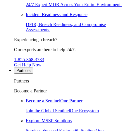
24/7 Expert MDR Across Your Entire Environment.
Incident Readiness and Response
DFIR, Breach Readiness, and Compromise
Assessments.
Experiencing a breach?
Our experts are here to help 24/7.
1-855-868-3733
Get Help Now
Partners
Partners
Become a Partner
Become a SentinelOne Partner
Join the Global SentinelOne Ecosystem
Explore MSSP Solutions
Services Succeed Faster with SentinelOne