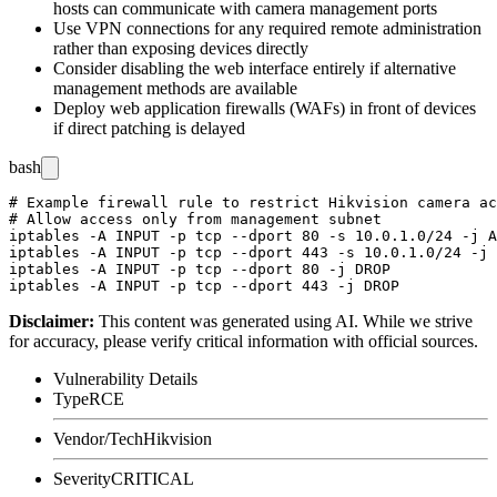
hosts can communicate with camera management ports
Use VPN connections for any required remote administration
rather than exposing devices directly
Consider disabling the web interface entirely if alternative
management methods are available
Deploy web application firewalls (WAFs) in front of devices
if direct patching is delayed
bash
# Example firewall rule to restrict Hikvision camera ac
# Allow access only from management subnet

iptables -A INPUT -p tcp --dport 80 -s 10.0.1.0/24 -j A
iptables -A INPUT -p tcp --dport 443 -s 10.0.1.0/24 -j 
iptables -A INPUT -p tcp --dport 80 -j DROP

Disclaimer
:
This content was generated using AI. While we strive
for accuracy, please verify critical information with official sources.
Vulnerability Details
Type
RCE
Vendor/Tech
Hikvision
Severity
CRITICAL