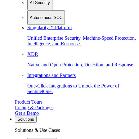
AI Security
Autonomous SOC
Singularity™ Platform
Unified Enterprise Security. Machine-Speed Protection,
Intelligence, and Response.
XDR
Native and Open Protection, Detection, and Response.
Integrations and Partners
One-Click Integrations to Unlock the Power of
SentinelOne.
Product Tours
Pricing & Packages
Get a Demo
Solutions
Solutions & Use Cases