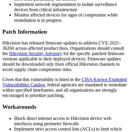
Implement network segmentation to isolate surveillance
devices from critical infrastructure
Monitor affected devices for signs of compromise while
remediation is in progress
Patch Information
Hikvision has released firmware updates to address CVE-2021-
36260 across affected product lines. Organizations should consult
the
Hikvision Security Advisory
for the specific patched firmware
versions applicable to their deployed devices. Firmware updates
should be downloaded only from official Hikvision channels to
avoid supply chain compromise risks.
Given that this vulnerability is listed in the
CISA Known Exploited
Vulnerabilities Catalog
, federal agencies are mandated to remediate
within specified timeframes, and all organizations are strongly
encouraged to prioritize patching.
Workarounds
Block direct internet access to Hikvision device web
interfaces using perimeter firewalls
Implement strict access control lists (ACLs) to limit which