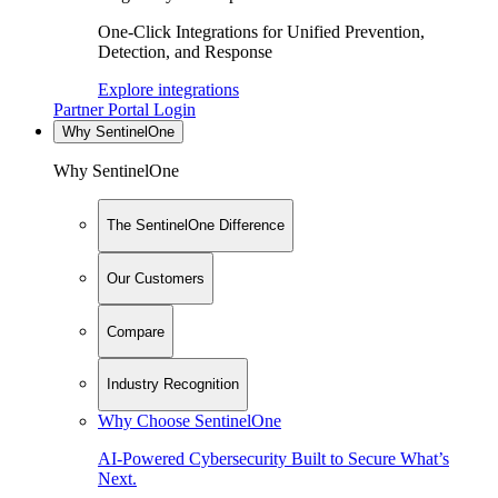
One-Click Integrations for Unified Prevention,
Detection, and Response
Explore integrations
Partner Portal Login
Why SentinelOne
Why SentinelOne
The SentinelOne Difference
Our Customers
Compare
Industry Recognition
Why Choose SentinelOne
AI-Powered Cybersecurity Built to Secure What’s
Next.