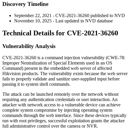
Discovery Timeline
September 22, 2021 - CVE-2021-36260 published to NVD
November 10, 2025 - Last updated in NVD database
Technical Details for CVE-2021-36260
Vulnerability Analysis
CVE-2021-36260 is a command injection vulnerability (CWE-78:
Improper Neutralization of Special Elements used in an OS
Command) present in the embedded web server of affected
Hikvision products. The vulnerability exists because the web server
fails to properly validate and sanitize user-supplied input before
passing it to system shell commands.
The attack can be launched remotely over the network without
requiring any authentication credentials or user interaction. An
attacker with network access to a vulnerable device can achieve
complete system compromise by injecting operating system
commands through the web interface. Since these devices typically
run with root privileges, successful exploitation grants the attacker
full administrative control over the camera or NVR.