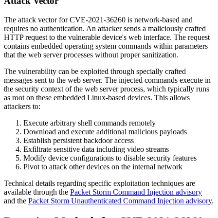
Attack Vector
The attack vector for CVE-2021-36260 is network-based and
requires no authentication. An attacker sends a maliciously crafted
HTTP request to the vulnerable device's web interface. The request
contains embedded operating system commands within parameters
that the web server processes without proper sanitization.
The vulnerability can be exploited through specially crafted
messages sent to the web server. The injected commands execute in
the security context of the web server process, which typically runs
as root on these embedded Linux-based devices. This allows
attackers to:
Execute arbitrary shell commands remotely
Download and execute additional malicious payloads
Establish persistent backdoor access
Exfiltrate sensitive data including video streams
Modify device configurations to disable security features
Pivot to attack other devices on the internal network
Technical details regarding specific exploitation techniques are
available through the
Packet Storm Command Injection advisory
and the
Packet Storm Unauthenticated Command Injection advisory
.