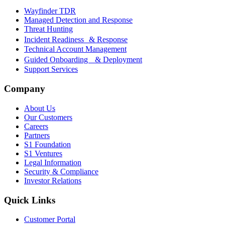
Wayfinder TDR
Managed Detection and Response
Threat Hunting
Incident Readiness & Response
Technical Account Management
Guided Onboarding & Deployment
Support Services
Company
About Us
Our Customers
Careers
Partners
S1 Foundation
S1 Ventures
Legal Information
Security & Compliance
Investor Relations
Quick Links
Customer Portal