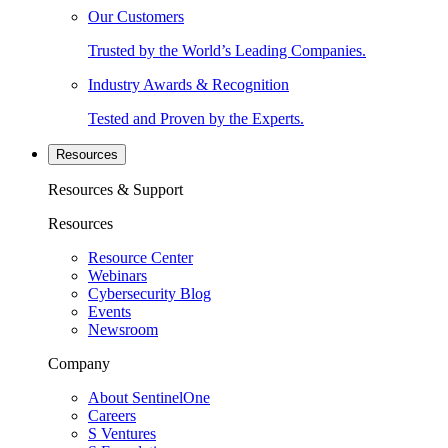
Our Customers
Trusted by the World’s Leading Companies.
Industry Awards & Recognition
Tested and Proven by the Experts.
Resources
Resources & Support
Resources
Resource Center
Webinars
Cybersecurity Blog
Events
Newsroom
Company
About SentinelOne
Careers
S Ventures