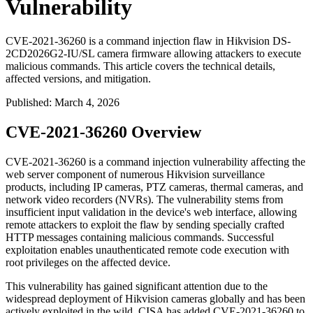
Vulnerability
CVE-2021-36260 is a command injection flaw in Hikvision DS-
2CD2026G2-IU/SL camera firmware allowing attackers to execute
malicious commands. This article covers the technical details,
affected versions, and mitigation.
Published
:
March 4, 2026
CVE-2021-36260 Overview
CVE-2021-36260 is a command injection vulnerability affecting the
web server component of numerous Hikvision surveillance
products, including IP cameras, PTZ cameras, thermal cameras, and
network video recorders (NVRs). The vulnerability stems from
insufficient input validation in the device's web interface, allowing
remote attackers to exploit the flaw by sending specially crafted
HTTP messages containing malicious commands. Successful
exploitation enables unauthenticated remote code execution with
root privileges on the affected device.
This vulnerability has gained significant attention due to the
widespread deployment of Hikvision cameras globally and has been
actively exploited in the wild. CISA has added CVE-2021-36260 to