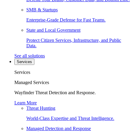
SMB & Startups
Enterprise-Grade Defense for Fast Teams.
State and Local Government
Protect Citizen Services, Infrastructure, and Public
Data.
See all solutions
Services
Services
Managed Services
Wayfinder Threat Detection and Response.
Learn More
Threat Hunting
World-Class Expertise and Threat Intelligence.
Managed Detection and Response