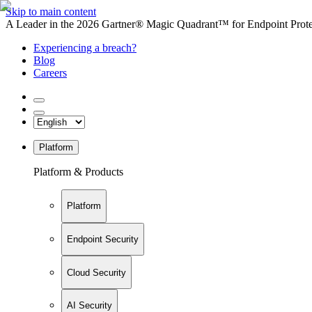
Skip to main content
A Leader in the 2026 Gartner® Magic Quadrant™ for Endpoint Protec
Experiencing a breach?
Blog
Careers
Platform
Platform & Products
Platform
Endpoint Security
Cloud Security
AI Security