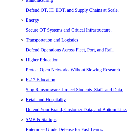
Manufacturing
Defend OT, IT, IIOT, and Supply Chains at Scale.
Energy
Secure OT Systems and Critical Infrastructure.
Transportation and Logistics
Defend Operations Across Fleet, Port, and Rail.
Higher Education
Protect Open Networks Without Slowing Research.
K-12 Education
Stop Ransomware. Protect Students, Staff, and Data.
Retail and Hospitality
Defend Your Brand, Customer Data, and Bottom Line.
SMB & Startups
Enterprise-Grade Defense for Fast Teams.