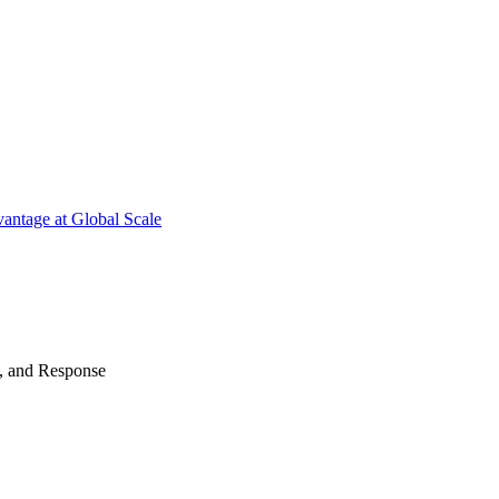
antage at Global Scale
n, and Response