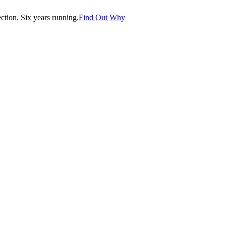
tion. Six years running.
Find Out Why