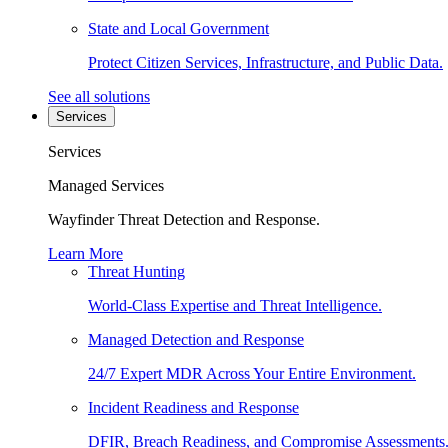
State and Local Government
Protect Citizen Services, Infrastructure, and Public Data.
See all solutions
Services
Services
Managed Services
Wayfinder Threat Detection and Response.
Learn More
Threat Hunting
World-Class Expertise and Threat Intelligence.
Managed Detection and Response
24/7 Expert MDR Across Your Entire Environment.
Incident Readiness and Response
DFIR, Breach Readiness, and Compromise Assessments