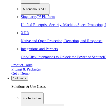
Autonomous SOC
Singularity™ Platform
Unified Enterprise Security. Machine-Speed Protection, I
XDR
Native and Open Protection, Detection, and Response.
Integrations and Partners
One-Click Integrations to Unlock the Power of Sentinel
Product Tours
Pricing & Packages
Get a Demo
Solutions
Solutions & Use Cases
For Industries