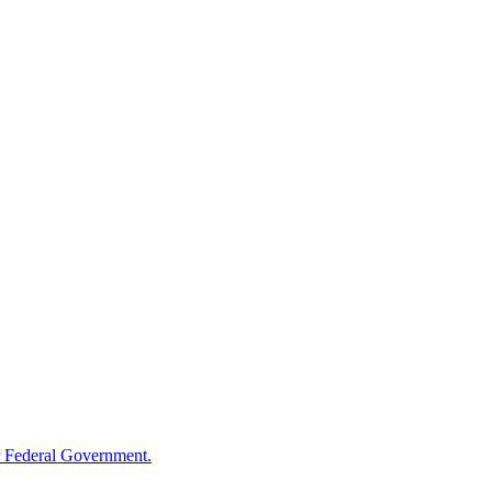
 Federal Government.