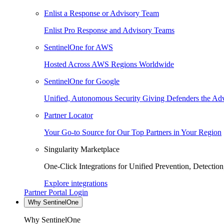
Enlist a Response or Advisory Team
Enlist Pro Response and Advisory Teams
SentinelOne for AWS
Hosted Across AWS Regions Worldwide
SentinelOne for Google
Unified, Autonomous Security Giving Defenders the Adv
Partner Locator
Your Go-to Source for Our Top Partners in Your Region
Singularity Marketplace
One-Click Integrations for Unified Prevention, Detectio
Explore integrations
Partner Portal Login
Why SentinelOne
Why SentinelOne