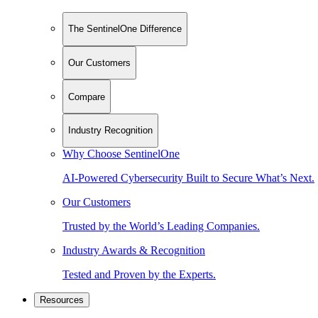
The SentinelOne Difference
Our Customers
Compare
Industry Recognition
Why Choose SentinelOne
AI-Powered Cybersecurity Built to Secure What’s Next.
Our Customers
Trusted by the World’s Leading Companies.
Industry Awards & Recognition
Tested and Proven by the Experts.
Resources