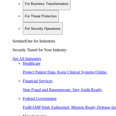
For Business Transformation
For Threat Protection
For Security Operations
SentinelOne for Industries
Security Tuned for Your Industry.
See All Industries
Healthcare
Protect Patient Data. Keep Clinical Systems Online.
Financial Services
Stop Fraud and Ransomware. Stay Audit-Ready.
Federal Government
FedRAMP High Authorized, Mission Ready Defense for