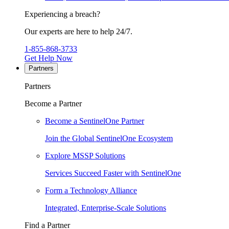
Experiencing a breach?
Our experts are here to help 24/7.
1-855-868-3733
Get Help Now
Partners
Partners
Become a Partner
Become a SentinelOne Partner
Join the Global SentinelOne Ecosystem
Explore MSSP Solutions
Services Succeed Faster with SentinelOne
Form a Technology Alliance
Integrated, Enterprise-Scale Solutions
Find a Partner