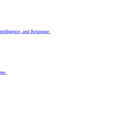
ntelligence, and Response.
One.