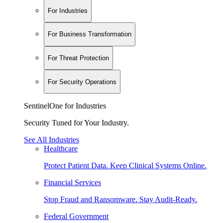
For Industries
For Business Transformation
For Threat Protection
For Security Operations
SentinelOne for Industries
Security Tuned for Your Industry.
See All Industries
Healthcare
Protect Patient Data. Keep Clinical Systems Online.
Financial Services
Stop Fraud and Ransomware. Stay Audit-Ready.
Federal Government