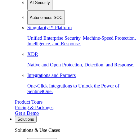
AI Security
Autonomous SOC
Singularity™ Platform
Unified Enterprise Security. Machine-Speed Protection,
Intelligence, and Response.
XDR
Native and Open Protection, Detection, and Response.
Integrations and Partners
One-Click Integrations to Unlock the Power of
SentinelOne.
Product Tours
Pricing & Packages
Get a Demo
Solutions
Solutions & Use Cases