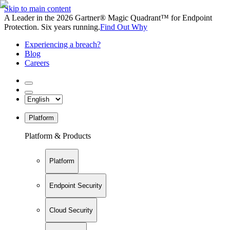
Skip to main content
A Leader in the 2026 Gartner® Magic Quadrant™ for Endpoint
Protection. Six years running.
Find Out Why
Experiencing a breach?
Blog
Careers
Platform
Platform & Products
Platform
Endpoint Security
Cloud Security