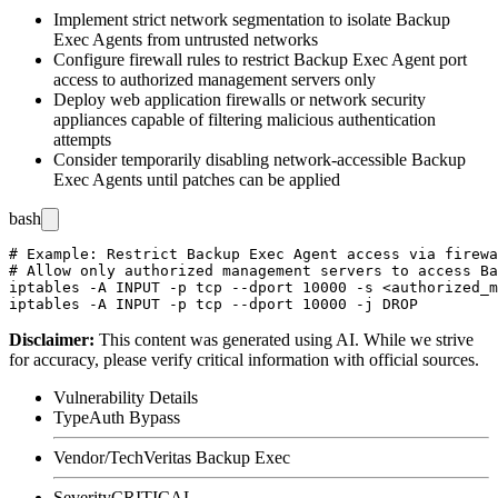
Implement strict network segmentation to isolate Backup
Exec Agents from untrusted networks
Configure firewall rules to restrict Backup Exec Agent port
access to authorized management servers only
Deploy web application firewalls or network security
appliances capable of filtering malicious authentication
attempts
Consider temporarily disabling network-accessible Backup
Exec Agents until patches can be applied
bash
# Example: Restrict Backup Exec Agent access via firewa
# Allow only authorized management servers to access Ba
iptables -A INPUT -p tcp --dport 10000 -s <authorized_m
Disclaimer
:
This content was generated using AI. While we strive
for accuracy, please verify critical information with official sources.
Vulnerability Details
Type
Auth Bypass
Vendor/Tech
Veritas Backup Exec
Severity
CRITICAL