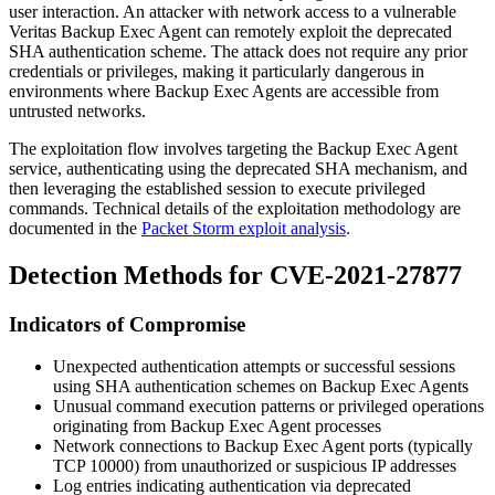
user interaction. An attacker with network access to a vulnerable
Veritas Backup Exec Agent can remotely exploit the deprecated
SHA authentication scheme. The attack does not require any prior
credentials or privileges, making it particularly dangerous in
environments where Backup Exec Agents are accessible from
untrusted networks.
The exploitation flow involves targeting the Backup Exec Agent
service, authenticating using the deprecated SHA mechanism, and
then leveraging the established session to execute privileged
commands. Technical details of the exploitation methodology are
documented in the
Packet Storm exploit analysis
.
Detection Methods for CVE-2021-27877
Indicators of Compromise
Unexpected authentication attempts or successful sessions
using SHA authentication schemes on Backup Exec Agents
Unusual command execution patterns or privileged operations
originating from Backup Exec Agent processes
Network connections to Backup Exec Agent ports (typically
TCP 10000) from unauthorized or suspicious IP addresses
Log entries indicating authentication via deprecated