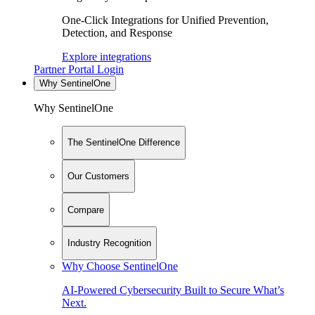
One-Click Integrations for Unified Prevention,
Detection, and Response
Explore integrations
Partner Portal Login
Why SentinelOne
Why SentinelOne
The SentinelOne Difference
Our Customers
Compare
Industry Recognition
Why Choose SentinelOne
AI-Powered Cybersecurity Built to Secure What’s
Next.