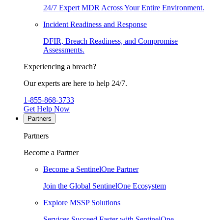
24/7 Expert MDR Across Your Entire Environment.
Incident Readiness and Response
DFIR, Breach Readiness, and Compromise
Assessments.
Experiencing a breach?
Our experts are here to help 24/7.
1-855-868-3733
Get Help Now
Partners
Partners
Become a Partner
Become a SentinelOne Partner
Join the Global SentinelOne Ecosystem
Explore MSSP Solutions
Services Succeed Faster with SentinelOne