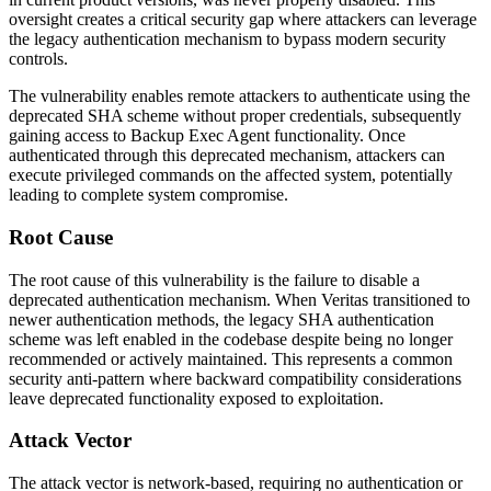
oversight creates a critical security gap where attackers can leverage
the legacy authentication mechanism to bypass modern security
controls.
The vulnerability enables remote attackers to authenticate using the
deprecated SHA scheme without proper credentials, subsequently
gaining access to Backup Exec Agent functionality. Once
authenticated through this deprecated mechanism, attackers can
execute privileged commands on the affected system, potentially
leading to complete system compromise.
Root Cause
The root cause of this vulnerability is the failure to disable a
deprecated authentication mechanism. When Veritas transitioned to
newer authentication methods, the legacy SHA authentication
scheme was left enabled in the codebase despite being no longer
recommended or actively maintained. This represents a common
security anti-pattern where backward compatibility considerations
leave deprecated functionality exposed to exploitation.
Attack Vector
The attack vector is network-based, requiring no authentication or