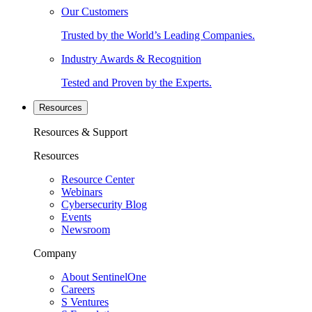
Our Customers
Trusted by the World’s Leading Companies.
Industry Awards & Recognition
Tested and Proven by the Experts.
Resources
Resources & Support
Resources
Resource Center
Webinars
Cybersecurity Blog
Events
Newsroom
Company
About SentinelOne
Careers
S Ventures