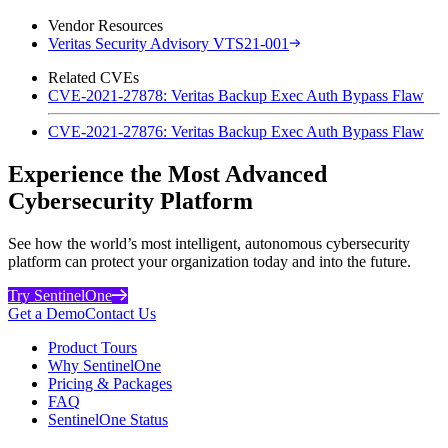
Vendor Resources
Veritas Security Advisory VTS21-001
Related CVEs
CVE-2021-27878: Veritas Backup Exec Auth Bypass Flaw
CVE-2021-27876: Veritas Backup Exec Auth Bypass Flaw
Experience the Most Advanced
Cybersecurity Platform
See how the world’s most intelligent, autonomous cybersecurity
platform can protect your organization today and into the future.
Try SentinelOne
Get a Demo
Contact Us
Product Tours
Why SentinelOne
Pricing & Packages
FAQ
SentinelOne Status