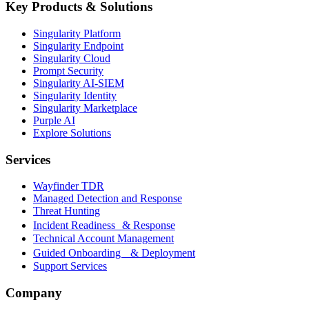
Key Products & Solutions
Singularity Platform
Singularity Endpoint
Singularity Cloud
Prompt Security
Singularity AI-SIEM
Singularity Identity
Singularity Marketplace
Purple AI
Explore Solutions
Services
Wayfinder TDR
Managed Detection and Response
Threat Hunting
Incident Readiness & Response
Technical Account Management
Guided Onboarding & Deployment
Support Services
Company