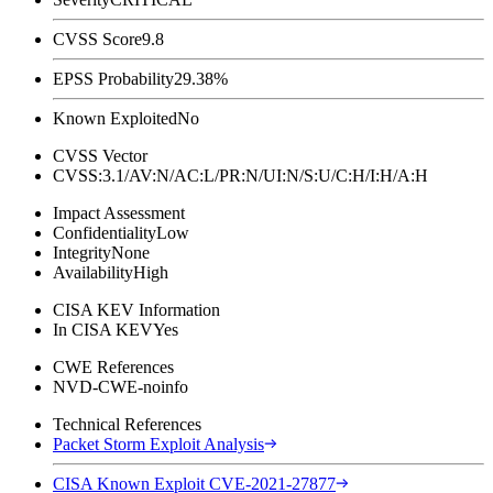
CVSS Score
9.8
EPSS Probability
29.38%
Known Exploited
No
CVSS Vector
CVSS:3.1/AV:N/AC:L/PR:N/UI:N/S:U/C:H/I:H/A:H
Impact Assessment
Confidentiality
Low
Integrity
None
Availability
High
CISA KEV Information
In CISA KEV
Yes
CWE References
NVD-CWE-noinfo
Technical References
Packet Storm Exploit Analysis
CISA Known Exploit CVE-2021-27877