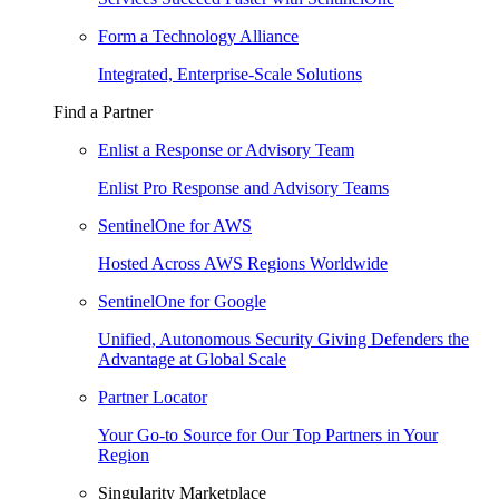
Form a Technology Alliance
Integrated, Enterprise-Scale Solutions
Find a Partner
Enlist a Response or Advisory Team
Enlist Pro Response and Advisory Teams
SentinelOne for AWS
Hosted Across AWS Regions Worldwide
SentinelOne for Google
Unified, Autonomous Security Giving Defenders the
Advantage at Global Scale
Partner Locator
Your Go-to Source for Our Top Partners in Your
Region
Singularity Marketplace