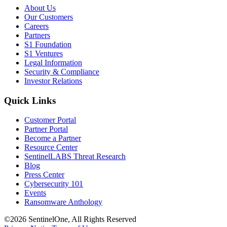
About Us
Our Customers
Careers
Partners
S1 Foundation
S1 Ventures
Legal Information
Security & Compliance
Investor Relations
Quick Links
Customer Portal
Partner Portal
Become a Partner
Resource Center
SentinelLABS Threat Research
Blog
Press Center
Cybersecurity 101
Events
Ransomware Anthology
©2026 SentinelOne, All Rights Reserved