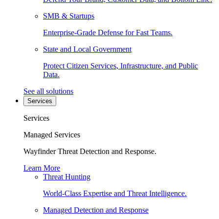
SMB & Startups
Enterprise-Grade Defense for Fast Teams.
State and Local Government
Protect Citizen Services, Infrastructure, and Public
Data.
See all solutions
Services
Services
Managed Services
Wayfinder Threat Detection and Response.
Learn More
Threat Hunting
World-Class Expertise and Threat Intelligence.
Managed Detection and Response