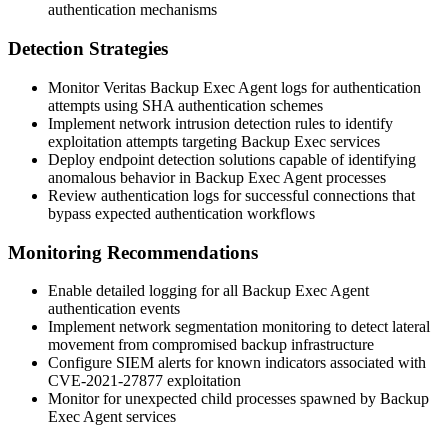
authentication mechanisms
Detection Strategies
Monitor Veritas Backup Exec Agent logs for authentication
attempts using SHA authentication schemes
Implement network intrusion detection rules to identify
exploitation attempts targeting Backup Exec services
Deploy endpoint detection solutions capable of identifying
anomalous behavior in Backup Exec Agent processes
Review authentication logs for successful connections that
bypass expected authentication workflows
Monitoring Recommendations
Enable detailed logging for all Backup Exec Agent
authentication events
Implement network segmentation monitoring to detect lateral
movement from compromised backup infrastructure
Configure SIEM alerts for known indicators associated with
CVE-2021-27877 exploitation
Monitor for unexpected child processes spawned by Backup
Exec Agent services