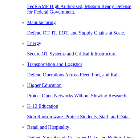
FedRAMP High Authorized, Mission Ready Defense
for Federal Government.
Manufacturing
Defend OT, IT, IIOT, and Supply Chains at Scale.
Energy
Secure OT Systems and Critical Infrastructure.
Transportation and Logistics
Defend Operations Across Fleet, Port, and Rail.
Higher Education
Protect Open Networks Without Slowing Research.
K-12 Education
Stop Ransomware. Protect Students, Staff, and Data.
Retail and Hospitality
Defend Your Brand, Customer Data, and Bottom Line.