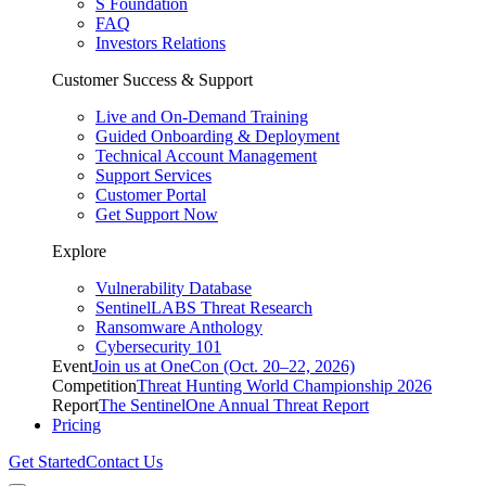
S Foundation
FAQ
Investors Relations
Customer Success & Support
Live and On-Demand Training
Guided Onboarding & Deployment
Technical Account Management
Support Services
Customer Portal
Get Support Now
Explore
Vulnerability Database
SentinelLABS Threat Research
Ransomware Anthology
Cybersecurity 101
Event
Join us at OneCon (Oct. 20–22, 2026)
Competition
Threat Hunting World Championship 2026
Report
The SentinelOne Annual Threat Report
Pricing
Get Started
Contact Us