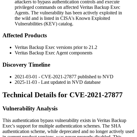
attackers to bypass authentication controls and execute
privileged commands on affected Veritas Backup Exec
Agents. The vulnerability has been actively exploited in
the wild and is listed in CISA's Known Exploited
Vulnerabilities (KEV) catalog.
Affected Products
Veritas Backup Exec versions prior to 21.2
Veritas Backup Exec Agent components
Discovery Timeline
2021-03-01 - CVE-2021-27877 published to NVD
2025-11-03 - Last updated in NVD database
Technical Details for CVE-2021-27877
Vulnerability Analysis
This authentication bypass vulnerability exists in Veritas Backup
Exec's support for multiple authentication schemes. The SHA
authentication scheme, while deprecated and no longer actively used
in current product versions, was never properly disabled. This