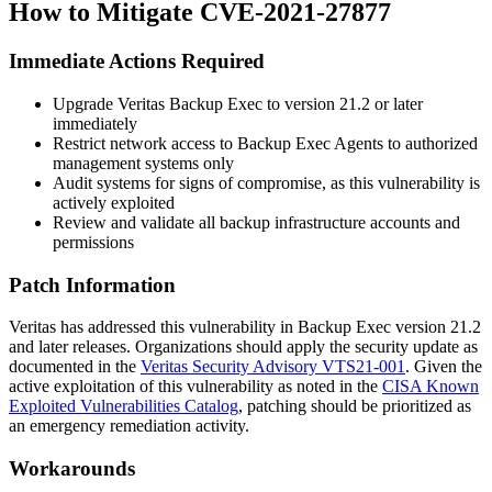
How to Mitigate CVE-2021-27877
Immediate Actions Required
Upgrade Veritas Backup Exec to version 21.2 or later
immediately
Restrict network access to Backup Exec Agents to authorized
management systems only
Audit systems for signs of compromise, as this vulnerability is
actively exploited
Review and validate all backup infrastructure accounts and
permissions
Patch Information
Veritas has addressed this vulnerability in Backup Exec version 21.2
and later releases. Organizations should apply the security update as
documented in the
Veritas Security Advisory VTS21-001
. Given the
active exploitation of this vulnerability as noted in the
CISA Known
Exploited Vulnerabilities Catalog
, patching should be prioritized as
an emergency remediation activity.
Workarounds