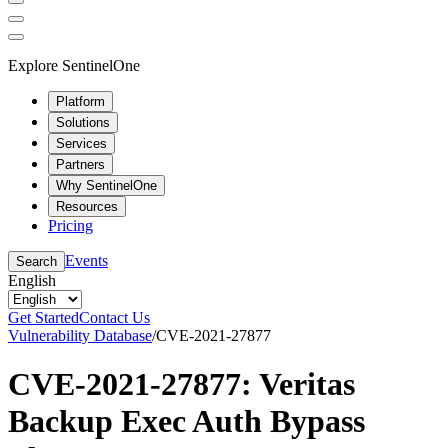
Explore SentinelOne
Platform
Solutions
Services
Partners
Why SentinelOne
Resources
Pricing
Events
Search
English
Get Started
Contact Us
Vulnerability Database
/
CVE-2021-27877
CVE-2021-27877: Veritas
Backup Exec Auth Bypass