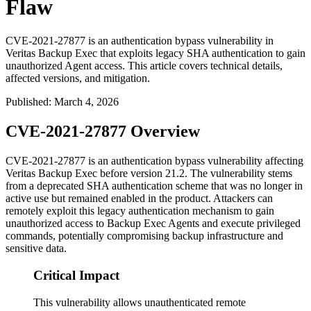
Flaw
CVE-2021-27877 is an authentication bypass vulnerability in
Veritas Backup Exec that exploits legacy SHA authentication to gain
unauthorized Agent access. This article covers technical details,
affected versions, and mitigation.
Published
:
March 4, 2026
CVE-2021-27877 Overview
CVE-2021-27877 is an authentication bypass vulnerability affecting
Veritas Backup Exec before version 21.2. The vulnerability stems
from a deprecated SHA authentication scheme that was no longer in
active use but remained enabled in the product. Attackers can
remotely exploit this legacy authentication mechanism to gain
unauthorized access to Backup Exec Agents and execute privileged
commands, potentially compromising backup infrastructure and
sensitive data.
Critical Impact
This vulnerability allows unauthenticated remote