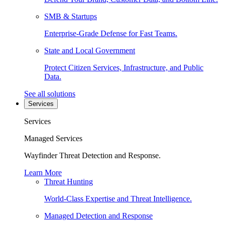
SMB & Startups
Enterprise-Grade Defense for Fast Teams.
State and Local Government
Protect Citizen Services, Infrastructure, and Public
Data.
See all solutions
Services
Services
Managed Services
Wayfinder Threat Detection and Response.
Learn More
Threat Hunting
World-Class Expertise and Threat Intelligence.
Managed Detection and Response