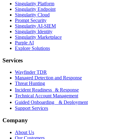
Singularity Platform
Singularity Endpoint
Singularity Cloud
Prompt Security
Singularity AI-SIEM
Singularity Identity
Singularity Marketplace
Purple AI
Explore Solutions
Services
Wayfinder TDR
Managed Detection and Response
Threat Hunting
Incident Readiness & Response
Technical Account Management
Guided Onboarding & Deployment
Support Services
Company
About Us
Our Customers