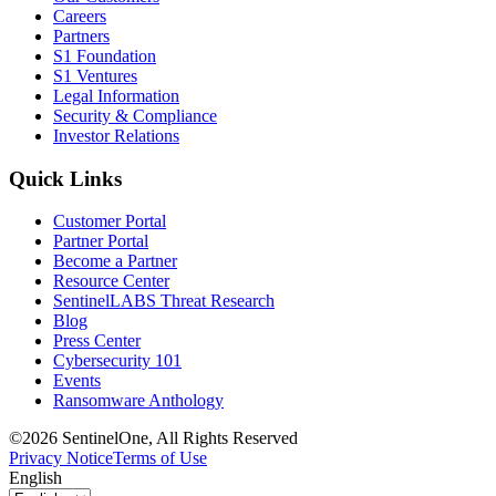
Careers
Partners
S1 Foundation
S1 Ventures
Legal Information
Security & Compliance
Investor Relations
Quick Links
Customer Portal
Partner Portal
Become a Partner
Resource Center
SentinelLABS Threat Research
Blog
Press Center
Cybersecurity 101
Events
Ransomware Anthology
©2026 SentinelOne, All Rights Reserved
Privacy Notice
Terms of Use
English