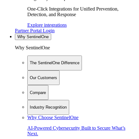
One-Click Integrations for Unified Prevention,
Detection, and Response
Explore integrations
Partner Portal Login
Why SentinelOne
Why SentinelOne
The SentinelOne Difference
Our Customers
Compare
Industry Recognition
Why Choose SentinelOne
AI-Powered Cybersecurity Built to Secure What’s
Next.