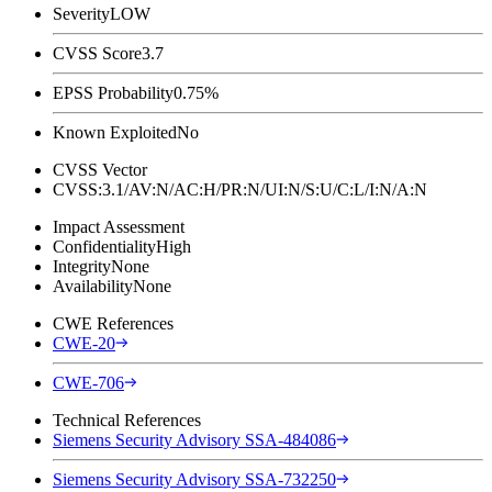
Severity
LOW
CVSS Score
3.7
EPSS Probability
0.75%
Known Exploited
No
CVSS Vector
CVSS:3.1/AV:N/AC:H/PR:N/UI:N/S:U/C:L/I:N/A:N
Impact Assessment
Confidentiality
High
Integrity
None
Availability
None
CWE References
CWE-20
CWE-706
Technical References
Siemens Security Advisory SSA-484086
Siemens Security Advisory SSA-732250