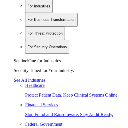
For Industries
For Business Transformation
For Threat Protection
For Security Operations
SentinelOne for Industries
Security Tuned for Your Industry.
See All Industries
Healthcare
Protect Patient Data. Keep Clinical Systems Online.
Financial Services
Stop Fraud and Ransomware. Stay Audit-Ready.
Federal Government