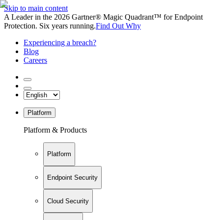
Skip to main content
A Leader in the 2026 Gartner® Magic Quadrant™ for Endpoint
Protection. Six years running.
Find Out Why
Experiencing a breach?
Blog
Careers
Platform
Platform & Products
Platform
Endpoint Security
Cloud Security