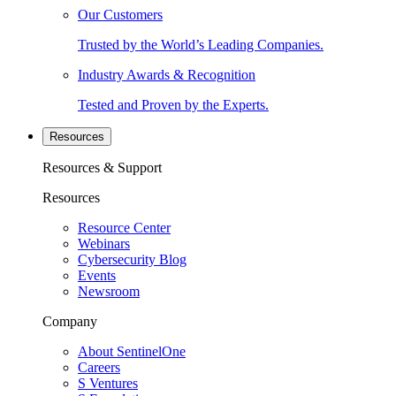
Our Customers
Trusted by the World’s Leading Companies.
Industry Awards & Recognition
Tested and Proven by the Experts.
Resources
Resources & Support
Resources
Resource Center
Webinars
Cybersecurity Blog
Events
Newsroom
Company
About SentinelOne
Careers
S Ventures