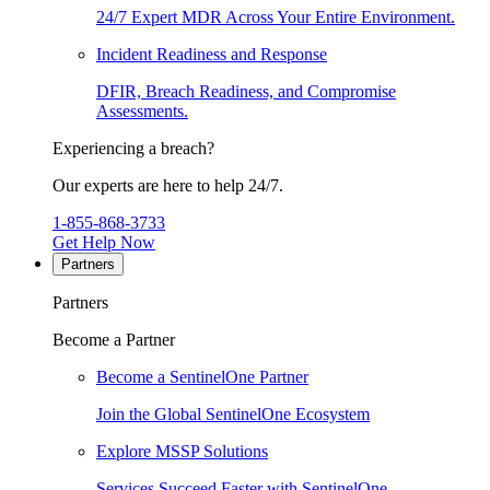
24/7 Expert MDR Across Your Entire Environment.
Incident Readiness and Response
DFIR, Breach Readiness, and Compromise
Assessments.
Experiencing a breach?
Our experts are here to help 24/7.
1-855-868-3733
Get Help Now
Partners
Partners
Become a Partner
Become a SentinelOne Partner
Join the Global SentinelOne Ecosystem
Explore MSSP Solutions
Services Succeed Faster with SentinelOne