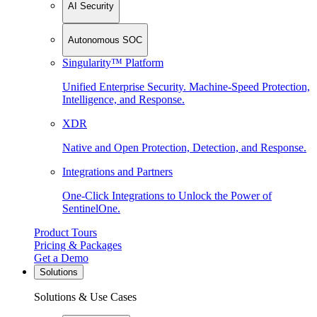
AI Security
Autonomous SOC
Singularity™ Platform
Unified Enterprise Security. Machine-Speed Protection,
Intelligence, and Response.
XDR
Native and Open Protection, Detection, and Response.
Integrations and Partners
One-Click Integrations to Unlock the Power of
SentinelOne.
Product Tours
Pricing & Packages
Get a Demo
Solutions
Solutions & Use Cases