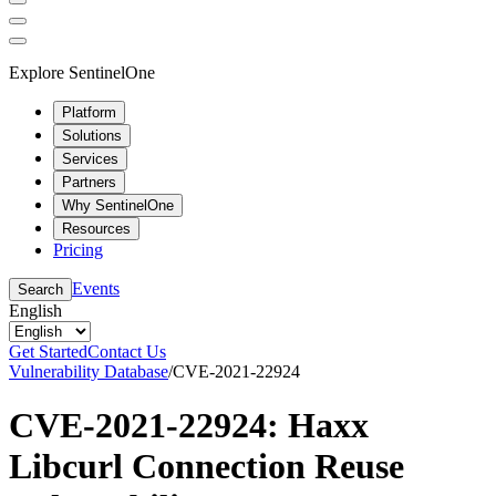
Explore SentinelOne
Platform
Solutions
Services
Partners
Why SentinelOne
Resources
Pricing
Events
Search
English
Get Started
Contact Us
Vulnerability Database
/
CVE-2021-22924
CVE-2021-22924: Haxx
Libcurl Connection Reuse