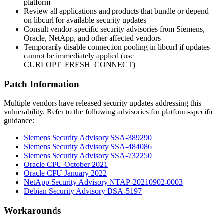
platform
Review all applications and products that bundle or depend
on libcurl for available security updates
Consult vendor-specific security advisories from Siemens,
Oracle, NetApp, and other affected vendors
Temporarily disable connection pooling in libcurl if updates
cannot be immediately applied (use
CURLOPT_FRESH_CONNECT
)
Patch Information
Multiple vendors have released security updates addressing this
vulnerability. Refer to the following advisories for platform-specific
guidance:
Siemens Security Advisory SSA-389290
Siemens Security Advisory SSA-484086
Siemens Security Advisory SSA-732250
Oracle CPU October 2021
Oracle CPU January 2022
NetApp Security Advisory NTAP-20210902-0003
Debian Security Advisory DSA-5197
Workarounds