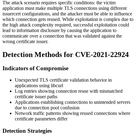
The attack scenario requires specific conditions: the victim
application must make multiple TLS connections using different
issuercert
configurations, and the attacker must be able to influence
which connection gets reused. While exploitation is complex due to
the high attack complexity required, successful exploitation could
lead to information disclosure by causing the application to
communicate over a connection that was validated against the
wrong certificate issuer.
Detection Methods for CVE-2021-22924
Indicators of Compromise
Unexpected TLS certificate validation behavior in
applications using libcurl
Log entries showing connection reuse with mismatched
certificate issuer paths
Applications establishing connections to unintended servers
due to connection pool confusion
Network traffic patterns showing reused connections where
certificate parameters differ
Detection Strategies