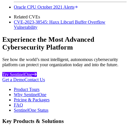
Oracle CPU October 2021 Alerts
Related CVEs
CVE-2023-38545: Haxx Libcurl Buffer Overflow
Vulnerability
Experience the Most Advanced
Cybersecurity Platform
See how the world’s most intelligent, autonomous cybersecurity
platform can protect your organization today and into the future.
Try SentinelOne
Get a Demo
Contact Us
Product Tours
Why SentinelOne
Pricing & Packages
FAQ
SentinelOne Status
Key Products & Solutions