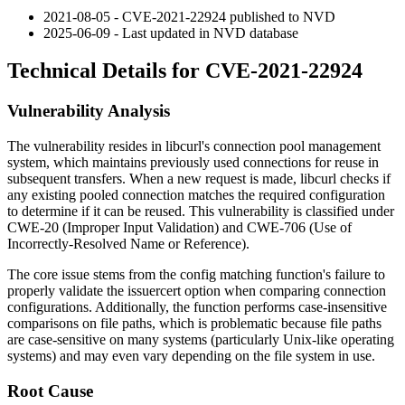
2021-08-05 - CVE-2021-22924 published to NVD
2025-06-09 - Last updated in NVD database
Technical Details for CVE-2021-22924
Vulnerability Analysis
The vulnerability resides in libcurl's connection pool management
system, which maintains previously used connections for reuse in
subsequent transfers. When a new request is made, libcurl checks if
any existing pooled connection matches the required configuration
to determine if it can be reused. This vulnerability is classified under
CWE-20 (Improper Input Validation) and CWE-706 (Use of
Incorrectly-Resolved Name or Reference).
The core issue stems from the config matching function's failure to
properly validate the
issuercert
option when comparing connection
configurations. Additionally, the function performs case-insensitive
comparisons on file paths, which is problematic because file paths
are case-sensitive on many systems (particularly Unix-like operating
systems) and may even vary depending on the file system in use.
Root Cause