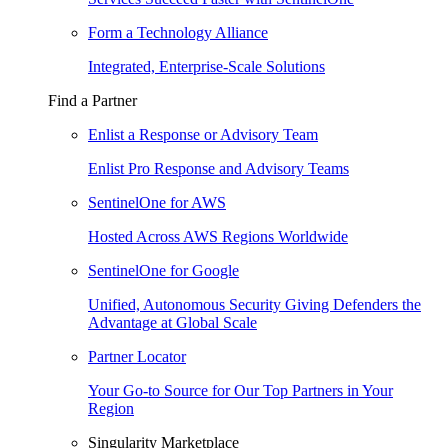
Form a Technology Alliance
Integrated, Enterprise-Scale Solutions
Find a Partner
Enlist a Response or Advisory Team
Enlist Pro Response and Advisory Teams
SentinelOne for AWS
Hosted Across AWS Regions Worldwide
SentinelOne for Google
Unified, Autonomous Security Giving Defenders the
Advantage at Global Scale
Partner Locator
Your Go-to Source for Our Top Partners in Your
Region
Singularity Marketplace