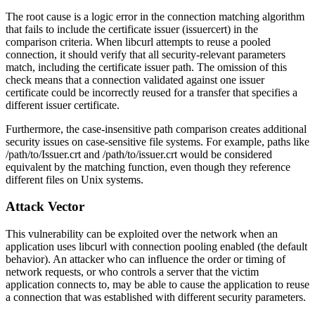
The root cause is a logic error in the connection matching algorithm
that fails to include the certificate issuer (
issuercert
) in the
comparison criteria. When libcurl attempts to reuse a pooled
connection, it should verify that all security-relevant parameters
match, including the certificate issuer path. The omission of this
check means that a connection validated against one issuer
certificate could be incorrectly reused for a transfer that specifies a
different issuer certificate.
Furthermore, the case-insensitive path comparison creates additional
security issues on case-sensitive file systems. For example, paths like
/path/to/Issuer.crt
and
/path/to/issuer.crt
would be considered
equivalent by the matching function, even though they reference
different files on Unix systems.
Attack Vector
This vulnerability can be exploited over the network when an
application uses libcurl with connection pooling enabled (the default
behavior). An attacker who can influence the order or timing of
network requests, or who controls a server that the victim
application connects to, may be able to cause the application to reuse
a connection that was established with different security parameters.