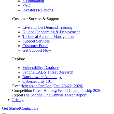
S Foundation
FAQ
Investors Relations
Customer Success & Support
Live and On-Demand Training
Guided Onboarding & Deployment
Technical Account Management
Support Services
Customer Portal
Get Support Now
Explore
Vulnerability Database
SentinelLABS Threat Research
Ransomware Anthology
Cybersecurity 101
Event
Join us at OneCon (Oct. 20–22, 2026)
Competition
Threat Hunting World Championship 2026
Report
The SentinelOne Annual Threat Report
Pricing
Get Started
Contact Us