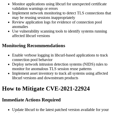
Monitor applications using libcurl for unexpected certificate
validation warnings or errors
Implement network monitoring to detect TLS connections that
may be reusing sessions inappropriately
Review application logs for evidence of connection pool
anomalies
Use vulnerability scanning tools to identify systems running
affected libcurl versions
Monitoring Recommendations
Enable verbose logging in libcurl-based applications to track
connection pool behavior
Deploy network intrusion detection systems (NIDS) rules to
monitor for anomalous TLS session reuse patterns
Implement asset inventory to track all systems using affected
libcurl versions and downstream products
How to Mitigate CVE-2021-22924
Immediate Actions Required
Update libcurl to the latest patched version available for your