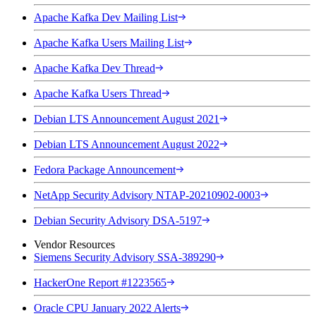
Apache Kafka Dev Mailing List
Apache Kafka Users Mailing List
Apache Kafka Dev Thread
Apache Kafka Users Thread
Debian LTS Announcement August 2021
Debian LTS Announcement August 2022
Fedora Package Announcement
NetApp Security Advisory NTAP-20210902-0003
Debian Security Advisory DSA-5197
Vendor Resources
Siemens Security Advisory SSA-389290
HackerOne Report #1223565
Oracle CPU January 2022 Alerts