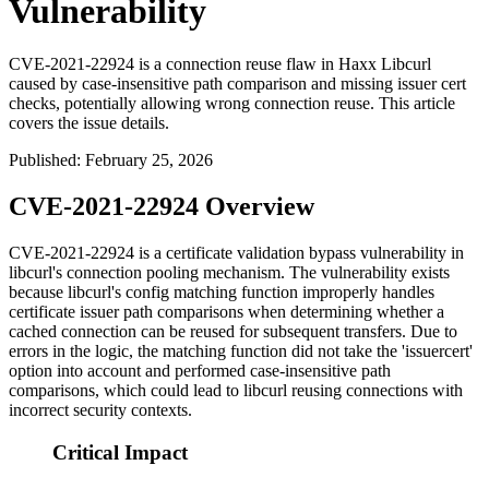
Vulnerability
CVE-2021-22924 is a connection reuse flaw in Haxx Libcurl
caused by case-insensitive path comparison and missing issuer cert
checks, potentially allowing wrong connection reuse. This article
covers the issue details.
Published
:
February 25, 2026
CVE-2021-22924 Overview
CVE-2021-22924 is a certificate validation bypass vulnerability in
libcurl's connection pooling mechanism. The vulnerability exists
because libcurl's config matching function improperly handles
certificate issuer path comparisons when determining whether a
cached connection can be reused for subsequent transfers. Due to
errors in the logic, the matching function did not take the 'issuercert'
option into account and performed case-insensitive path
comparisons, which could lead to libcurl reusing connections with
incorrect security contexts.
Critical Impact