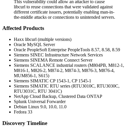
This vulnerability could allow an attacker to cause
libcurl to reuse connections that were validated against
different certificate issuers, potentially enabling man-in-
the-middle attacks or connections to unintended servers.
Affected Products
Haxx libcurl (multiple versions)
Oracle MySQL Server
Oracle PeopleSoft Enterprise PeopleTools 8.57, 8.58, 8.59
Siemens SINEC Infrastructure Network Services
Siemens SINEMA Remote Connect Server
Siemens SCALANCE industrial routers (M804PB, M812-1,
M816-1, M826-2, M874-2, M874-3, M876-3, M876-4,
MUM856-1, S615)
Siemens SIMATIC CP 1543-1, CP 1545-1
Siemens SIMATIC RTU series (RTU3010C, RTU3030C,
RTU3031C, RTU 3041C)
NetApp Cloud Backup, Clustered Data ONTAP
Splunk Universal Forwarder
Debian Linux 9.0, 10.0, 11.0
Fedora 33
Discovery Timeline