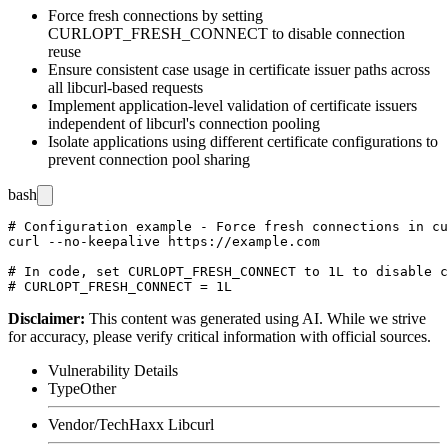
Force fresh connections by setting
CURLOPT_FRESH_CONNECT
to disable connection
reuse
Ensure consistent case usage in certificate issuer paths across
all libcurl-based requests
Implement application-level validation of certificate issuers
independent of libcurl's connection pooling
Isolate applications using different certificate configurations to
prevent connection pool sharing
bash
# Configuration example - Force fresh connections in cu
curl --no-keepalive https://example.com

# In code, set CURLOPT_FRESH_CONNECT to 1L to disable c
Disclaimer
:
This content was generated using AI. While we strive
for accuracy, please verify critical information with official sources.
Vulnerability Details
Type
Other
Vendor/Tech
Haxx Libcurl