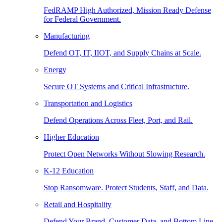
FedRAMP High Authorized, Mission Ready Defense
for Federal Government.
Manufacturing
Defend OT, IT, IIOT, and Supply Chains at Scale.
Energy
Secure OT Systems and Critical Infrastructure.
Transportation and Logistics
Defend Operations Across Fleet, Port, and Rail.
Higher Education
Protect Open Networks Without Slowing Research.
K-12 Education
Stop Ransomware. Protect Students, Staff, and Data.
Retail and Hospitality
Defend Your Brand, Customer Data, and Bottom Line.