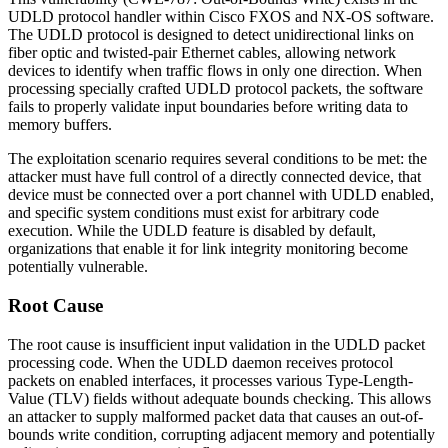
UDLD protocol handler within Cisco FXOS and NX-OS software.
The UDLD protocol is designed to detect unidirectional links on
fiber optic and twisted-pair Ethernet cables, allowing network
devices to identify when traffic flows in only one direction. When
processing specially crafted UDLD protocol packets, the software
fails to properly validate input boundaries before writing data to
memory buffers.
The exploitation scenario requires several conditions to be met: the
attacker must have full control of a directly connected device, that
device must be connected over a port channel with UDLD enabled,
and specific system conditions must exist for arbitrary code
execution. While the UDLD feature is disabled by default,
organizations that enable it for link integrity monitoring become
potentially vulnerable.
Root Cause
The root cause is insufficient input validation in the UDLD packet
processing code. When the UDLD daemon receives protocol
packets on enabled interfaces, it processes various Type-Length-
Value (TLV) fields without adequate bounds checking. This allows
an attacker to supply malformed packet data that causes an out-of-
bounds write condition, corrupting adjacent memory and potentially