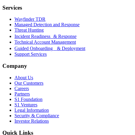
Services
Wayfinder TDR
Managed Detection and Response
Threat Hunting
Incident Readiness & Response
Technical Account Management
Guided Onboarding & Deployment
Support Services
Company
About Us
Our Customers
Careers
Partners
S1 Foundation
S1 Ventures
Legal Information
Security & Compliance
Investor Relations
Quick Links