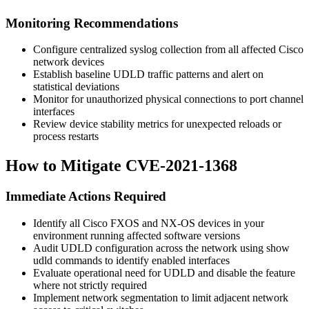
Monitoring Recommendations
Configure centralized syslog collection from all affected Cisco
network devices
Establish baseline UDLD traffic patterns and alert on
statistical deviations
Monitor for unauthorized physical connections to port channel
interfaces
Review device stability metrics for unexpected reloads or
process restarts
How to Mitigate CVE-2021-1368
Immediate Actions Required
Identify all Cisco FXOS and NX-OS devices in your
environment running affected software versions
Audit UDLD configuration across the network using
show
udld
commands to identify enabled interfaces
Evaluate operational need for UDLD and disable the feature
where not strictly required
Implement network segmentation to limit adjacent network