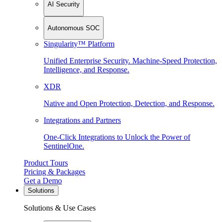
AI Security
Autonomous SOC
Singularity™ Platform
Unified Enterprise Security. Machine-Speed Protection,
Intelligence, and Response.
XDR
Native and Open Protection, Detection, and Response.
Integrations and Partners
One-Click Integrations to Unlock the Power of
SentinelOne.
Product Tours
Pricing & Packages
Get a Demo
Solutions
Solutions & Use Cases