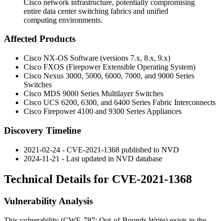
Cisco network infrastructure, potentially compromising
entire data center switching fabrics and unified
computing environments.
Affected Products
Cisco NX-OS Software (versions 7.x, 8.x, 9.x)
Cisco FXOS (Firepower Extensible Operating System)
Cisco Nexus 3000, 5000, 6000, 7000, and 9000 Series
Switches
Cisco MDS 9000 Series Multilayer Switches
Cisco UCS 6200, 6300, and 6400 Series Fabric Interconnects
Cisco Firepower 4100 and 9300 Series Appliances
Discovery Timeline
2021-02-24 - CVE-2021-1368 published to NVD
2024-11-21 - Last updated in NVD database
Technical Details for CVE-2021-1368
Vulnerability Analysis
This vulnerability (CWE-787: Out-of-Bounds Write) exists in the