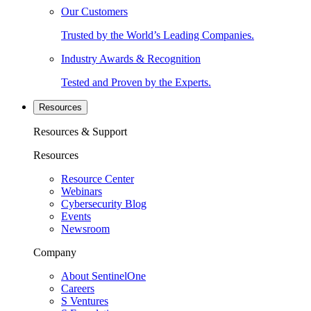
Our Customers
Trusted by the World’s Leading Companies.
Industry Awards & Recognition
Tested and Proven by the Experts.
Resources
Resources & Support
Resources
Resource Center
Webinars
Cybersecurity Blog
Events
Newsroom
Company
About SentinelOne
Careers
S Ventures