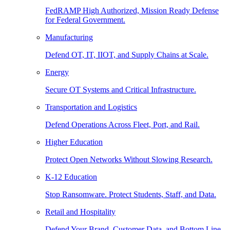
FedRAMP High Authorized, Mission Ready Defense
for Federal Government.
Manufacturing
Defend OT, IT, IIOT, and Supply Chains at Scale.
Energy
Secure OT Systems and Critical Infrastructure.
Transportation and Logistics
Defend Operations Across Fleet, Port, and Rail.
Higher Education
Protect Open Networks Without Slowing Research.
K-12 Education
Stop Ransomware. Protect Students, Staff, and Data.
Retail and Hospitality
Defend Your Brand, Customer Data, and Bottom Line.