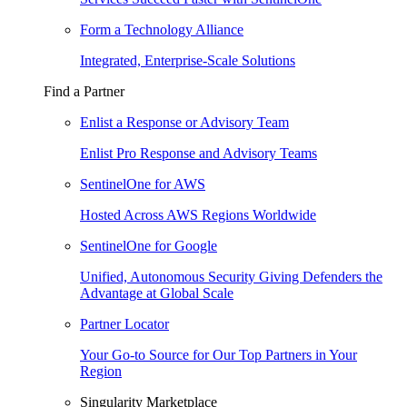
Form a Technology Alliance
Integrated, Enterprise-Scale Solutions
Find a Partner
Enlist a Response or Advisory Team
Enlist Pro Response and Advisory Teams
SentinelOne for AWS
Hosted Across AWS Regions Worldwide
SentinelOne for Google
Unified, Autonomous Security Giving Defenders the
Advantage at Global Scale
Partner Locator
Your Go-to Source for Our Top Partners in Your
Region
Singularity Marketplace