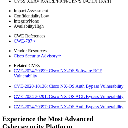
CVSS:3.1/AV:A/AC:L/PR:N/UI:N/S:U/C:H/I:H/A:H
Impact Assessment
Confidentiality
Low
Integrity
None
Availability
High
CWE References
CWE-787
Vendor Resources
Cisco Security Advisory
Related CVEs
CVE-2024-20399: Cisco NX-OS Software RCE
Vulnerability
CVE-2020-10136: Cisco NX-OS Auth Bypass Vulnerability
CVE-2024-20291: Cisco NX-OS ACL Bypass Vulnerability
CVE-2024-20397: Cisco NX-OS Auth Bypass Vulnerability
Experience the Most Advanced
Cybersecurity Platform