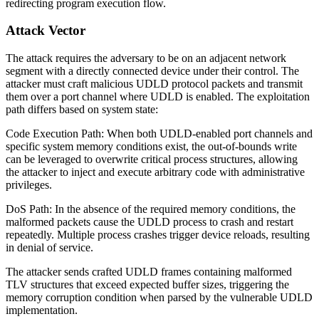
redirecting program execution flow.
Attack Vector
The attack requires the adversary to be on an adjacent network
segment with a directly connected device under their control. The
attacker must craft malicious UDLD protocol packets and transmit
them over a port channel where UDLD is enabled. The exploitation
path differs based on system state:
Code Execution Path: When both UDLD-enabled port channels and
specific system memory conditions exist, the out-of-bounds write
can be leveraged to overwrite critical process structures, allowing
the attacker to inject and execute arbitrary code with administrative
privileges.
DoS Path: In the absence of the required memory conditions, the
malformed packets cause the UDLD process to crash and restart
repeatedly. Multiple process crashes trigger device reloads, resulting
in denial of service.
The attacker sends crafted UDLD frames containing malformed
TLV structures that exceed expected buffer sizes, triggering the
memory corruption condition when parsed by the vulnerable UDLD
implementation.