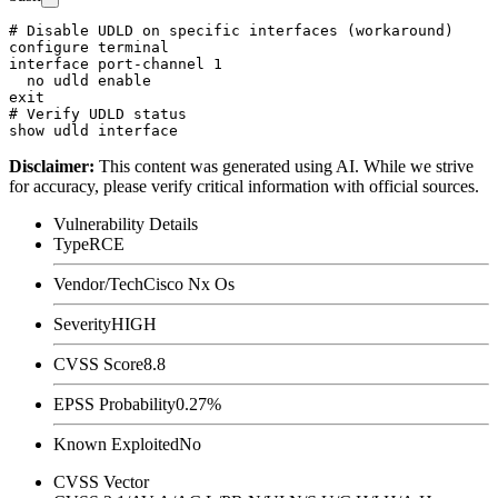
# Disable UDLD on specific interfaces (workaround)

configure terminal

interface port-channel 1

  no udld enable

exit

# Verify UDLD status

Disclaimer
:
This content was generated using AI. While we strive
for accuracy, please verify critical information with official sources.
Vulnerability Details
Type
RCE
Vendor/Tech
Cisco Nx Os
Severity
HIGH
CVSS Score
8.8
EPSS Probability
0.27%
Known Exploited
No
CVSS Vector