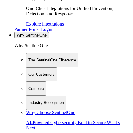
One-Click Integrations for Unified Prevention,
Detection, and Response
Explore integrations
Partner Portal Login
Why SentinelOne
Why SentinelOne
The SentinelOne Difference
Our Customers
Compare
Industry Recognition
Why Choose SentinelOne
AI-Powered Cybersecurity Built to Secure What’s
Next.