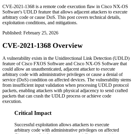
CVE-2021-1368 is a remote code execution flaw in Cisco NX-OS
Software's UDLD feature that allows adjacent attackers to execute
arbitrary code or cause DoS. This post covers technical details,
exploitation conditions, and mitigations.
Published
:
February 25, 2026
CVE-2021-1368 Overview
A vulnerability exists in the Unidirectional Link Detection (UDLD)
feature of Cisco FXOS Software and Cisco NX-OS Software that
could allow an unauthenticated, adjacent attacker to execute
arbitrary code with administrative privileges or cause a denial of
service (DoS) condition on affected devices. The vulnerability stems
from insufficient input validation when processing UDLD protocol
packets, enabling attackers with physical adjacency to send crafted
packets that can crash the UDLD process or achieve code
execution.
Critical Impact
Successful exploitation allows attackers to execute
arbitrary code with administrative privileges on affected