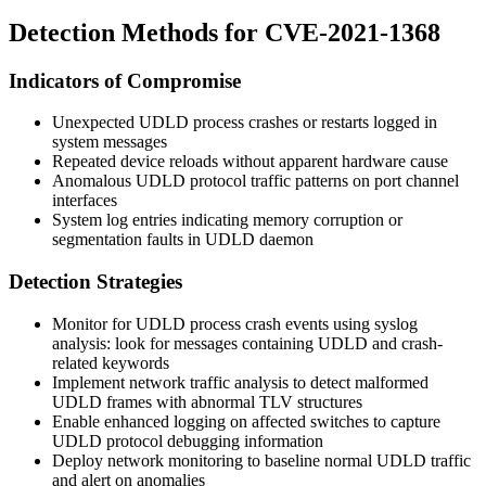
Detection Methods for CVE-2021-1368
Indicators of Compromise
Unexpected UDLD process crashes or restarts logged in
system messages
Repeated device reloads without apparent hardware cause
Anomalous UDLD protocol traffic patterns on port channel
interfaces
System log entries indicating memory corruption or
segmentation faults in UDLD daemon
Detection Strategies
Monitor for UDLD process crash events using syslog
analysis: look for messages containing
UDLD
and crash-
related keywords
Implement network traffic analysis to detect malformed
UDLD frames with abnormal TLV structures
Enable enhanced logging on affected switches to capture
UDLD protocol debugging information
Deploy network monitoring to baseline normal UDLD traffic
and alert on anomalies