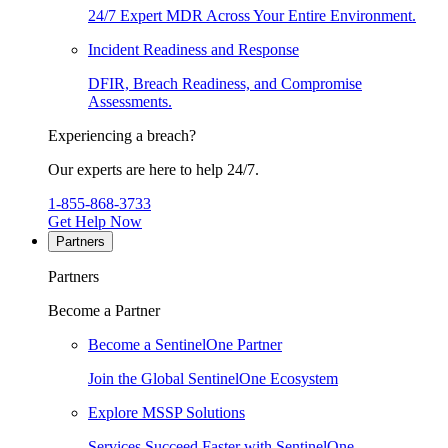
24/7 Expert MDR Across Your Entire Environment.
Incident Readiness and Response
DFIR, Breach Readiness, and Compromise
Assessments.
Experiencing a breach?
Our experts are here to help 24/7.
1-855-868-3733
Get Help Now
Partners
Partners
Become a Partner
Become a SentinelOne Partner
Join the Global SentinelOne Ecosystem
Explore MSSP Solutions
Services Succeed Faster with SentinelOne