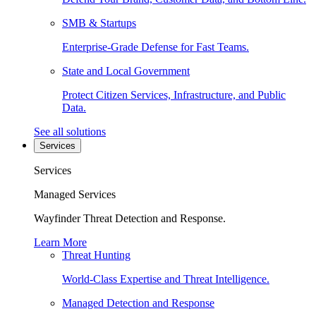
SMB & Startups
Enterprise-Grade Defense for Fast Teams.
State and Local Government
Protect Citizen Services, Infrastructure, and Public
Data.
See all solutions
Services
Services
Managed Services
Wayfinder Threat Detection and Response.
Learn More
Threat Hunting
World-Class Expertise and Threat Intelligence.
Managed Detection and Response