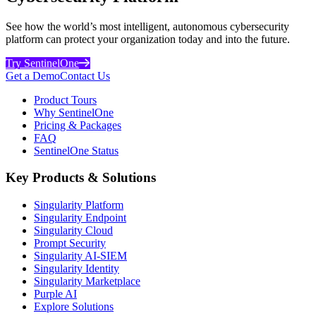
See how the world’s most intelligent, autonomous cybersecurity
platform can protect your organization today and into the future.
Try SentinelOne
Get a Demo
Contact Us
Product Tours
Why SentinelOne
Pricing & Packages
FAQ
SentinelOne Status
Key Products & Solutions
Singularity Platform
Singularity Endpoint
Singularity Cloud
Prompt Security
Singularity AI-SIEM
Singularity Identity
Singularity Marketplace
Purple AI
Explore Solutions