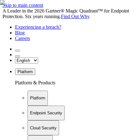
Skip to main content
A Leader in the 2026 Gartner® Magic Quadrant™ for Endpoint
Protection. Six years running.
Find Out Why
Experiencing a breach?
Blog
Careers
Platform
Platform & Products
Platform
Endpoint Security
Cloud Security