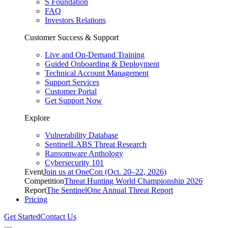
S Foundation
FAQ
Investors Relations
Customer Success & Support
Live and On-Demand Training
Guided Onboarding & Deployment
Technical Account Management
Support Services
Customer Portal
Get Support Now
Explore
Vulnerability Database
SentinelLABS Threat Research
Ransomware Anthology
Cybersecurity 101
Event
Join us at OneCon (Oct. 20–22, 2026)
Competition
Threat Hunting World Championship 2026
Report
The SentinelOne Annual Threat Report
Pricing
Get Started
Contact Us