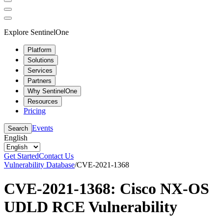
Explore SentinelOne
Platform
Solutions
Services
Partners
Why SentinelOne
Resources
Pricing
Events
Search
English
Get Started
Contact Us
Vulnerability Database
/
CVE-2021-1368
CVE-2021-1368: Cisco NX-OS
UDLD RCE Vulnerability