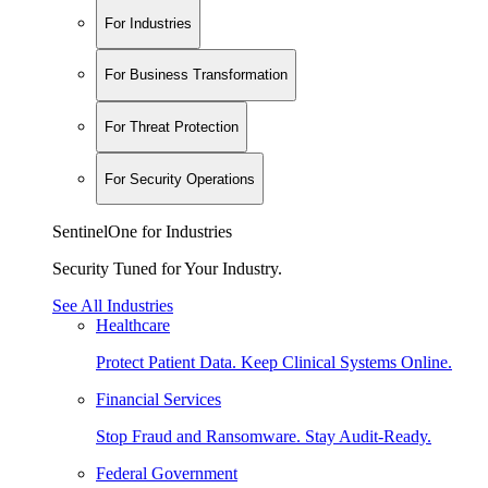
For Industries
For Business Transformation
For Threat Protection
For Security Operations
SentinelOne for Industries
Security Tuned for Your Industry.
See All Industries
Healthcare
Protect Patient Data. Keep Clinical Systems Online.
Financial Services
Stop Fraud and Ransomware. Stay Audit-Ready.
Federal Government