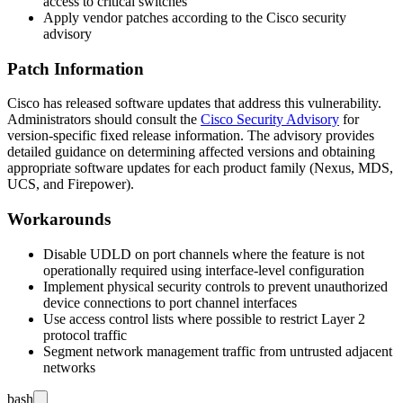
access to critical switches
Apply vendor patches according to the Cisco security
advisory
Patch Information
Cisco has released software updates that address this vulnerability.
Administrators should consult the
Cisco Security Advisory
for
version-specific fixed release information. The advisory provides
detailed guidance on determining affected versions and obtaining
appropriate software updates for each product family (Nexus, MDS,
UCS, and Firepower).
Workarounds
Disable UDLD on port channels where the feature is not
operationally required using interface-level configuration
Implement physical security controls to prevent unauthorized
device connections to port channel interfaces
Use access control lists where possible to restrict Layer 2
protocol traffic
Segment network management traffic from untrusted adjacent
networks
bash