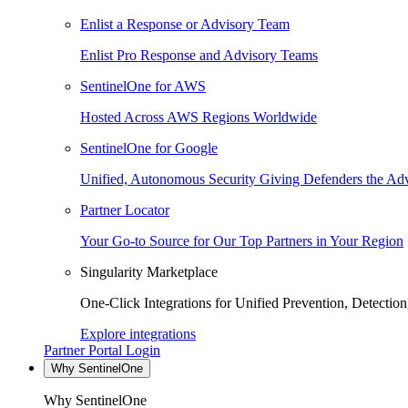
Enlist a Response or Advisory Team
Enlist Pro Response and Advisory Teams
SentinelOne for AWS
Hosted Across AWS Regions Worldwide
SentinelOne for Google
Unified, Autonomous Security Giving Defenders the Adv
Partner Locator
Your Go-to Source for Our Top Partners in Your Region
Singularity Marketplace
One-Click Integrations for Unified Prevention, Detectio
Explore integrations
Partner Portal Login
Why SentinelOne
Why SentinelOne