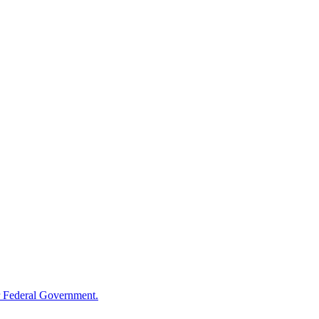
 Federal Government.