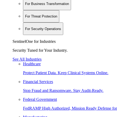
For Business Transformation
For Threat Protection
For Security Operations
SentinelOne for Industries
Security Tuned for Your Industry.
See All Industries
Healthcare
Protect Patient Data. Keep Clinical Systems Online.
Financial Services
Stop Fraud and Ransomware. Stay Audit-Ready.
Federal Government
FedRAMP High Authorized, Mission Ready Defense for