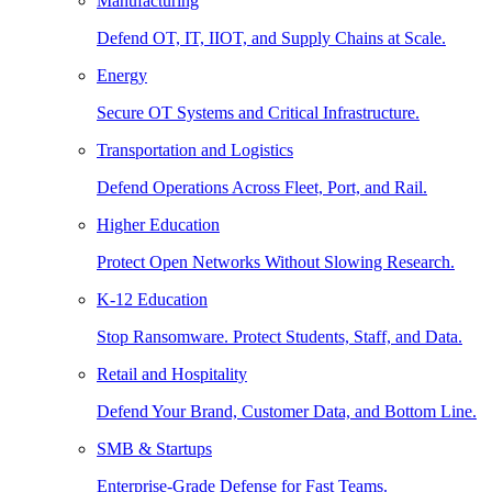
Manufacturing
Defend OT, IT, IIOT, and Supply Chains at Scale.
Energy
Secure OT Systems and Critical Infrastructure.
Transportation and Logistics
Defend Operations Across Fleet, Port, and Rail.
Higher Education
Protect Open Networks Without Slowing Research.
K-12 Education
Stop Ransomware. Protect Students, Staff, and Data.
Retail and Hospitality
Defend Your Brand, Customer Data, and Bottom Line.
SMB & Startups
Enterprise-Grade Defense for Fast Teams.