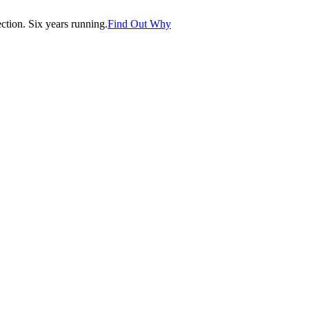
tion. Six years running.
Find Out Why