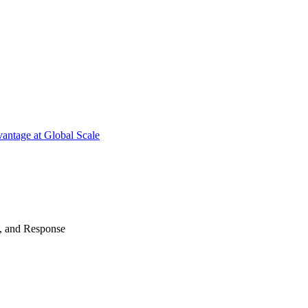
antage at Global Scale
n, and Response