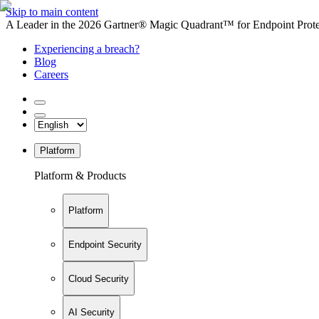
Skip to main content
A Leader in the 2026 Gartner® Magic Quadrant™ for Endpoint Protec
Experiencing a breach?
Blog
Careers
Platform
Platform & Products
Platform
Endpoint Security
Cloud Security
AI Security