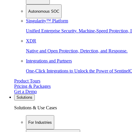
Autonomous SOC
Singularity™ Platform
Unified Enterprise Security. Machine-Speed Protection, I
XDR
Native and Open Protection, Detection, and Response.
Integrations and Partners
One-Click Integrations to Unlock the Power of Sentinel
Product Tours
Pricing & Packages
Get a Demo
Solutions
Solutions & Use Cases
For Industries