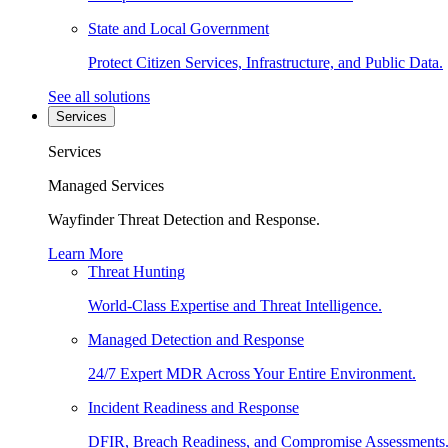
State and Local Government
Protect Citizen Services, Infrastructure, and Public Data.
See all solutions
Services
Services
Managed Services
Wayfinder Threat Detection and Response.
Learn More
Threat Hunting
World-Class Expertise and Threat Intelligence.
Managed Detection and Response
24/7 Expert MDR Across Your Entire Environment.
Incident Readiness and Response
DFIR, Breach Readiness, and Compromise Assessments