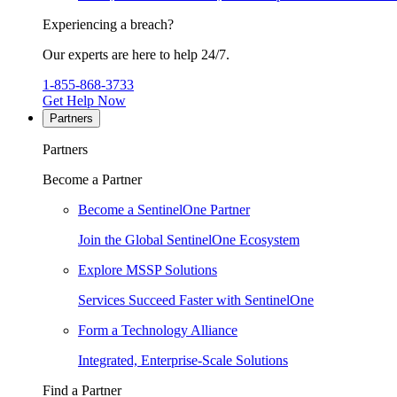
Experiencing a breach?
Our experts are here to help 24/7.
1-855-868-3733
Get Help Now
Partners
Partners
Become a Partner
Become a SentinelOne Partner
Join the Global SentinelOne Ecosystem
Explore MSSP Solutions
Services Succeed Faster with SentinelOne
Form a Technology Alliance
Integrated, Enterprise-Scale Solutions
Find a Partner