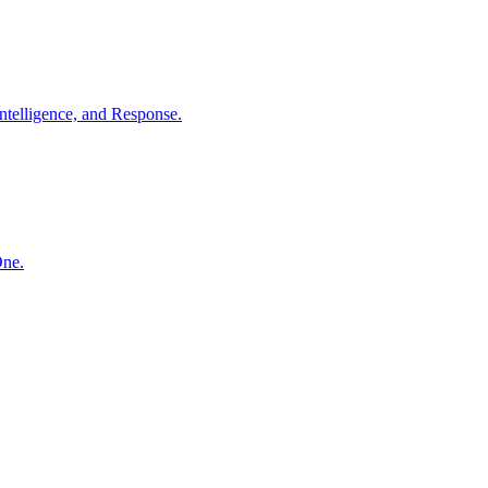
ntelligence, and Response.
One.