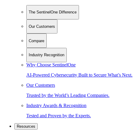
The SentinelOne Difference
Our Customers
Compare
Industry Recognition
Why Choose SentinelOne
AI-Powered Cybersecurity Built to Secure What’s Next.
Our Customers
Trusted by the World’s Leading Companies.
Industry Awards & Recognition
Tested and Proven by the Experts.
Resources