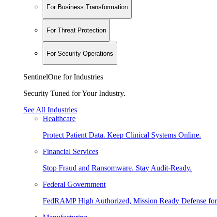
For Business Transformation
For Threat Protection
For Security Operations
SentinelOne for Industries
Security Tuned for Your Industry.
See All Industries
Healthcare
Protect Patient Data. Keep Clinical Systems Online.
Financial Services
Stop Fraud and Ransomware. Stay Audit-Ready.
Federal Government
FedRAMP High Authorized, Mission Ready Defense for