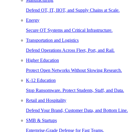
Manufacturing
Defend OT, IT, IIOT, and Supply Chains at Scale.
Energy
Secure OT Systems and Critical Infrastructure.
Transportation and Logistics
Defend Operations Across Fleet, Port, and Rail.
Higher Education
Protect Open Networks Without Slowing Research.
K-12 Education
Stop Ransomware. Protect Students, Staff, and Data.
Retail and Hospitality
Defend Your Brand, Customer Data, and Bottom Line.
SMB & Startups
Enterprise-Grade Defense for Fast Teams.