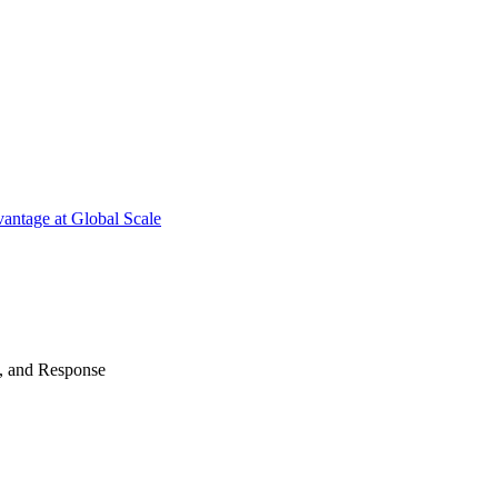
antage at Global Scale
n, and Response