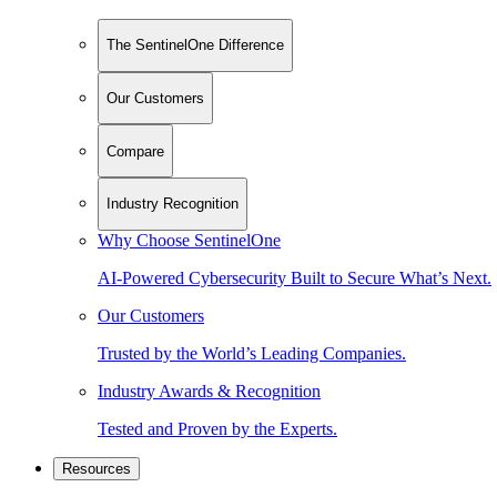
The SentinelOne Difference
Our Customers
Compare
Industry Recognition
Why Choose SentinelOne
AI-Powered Cybersecurity Built to Secure What’s Next.
Our Customers
Trusted by the World’s Leading Companies.
Industry Awards & Recognition
Tested and Proven by the Experts.
Resources