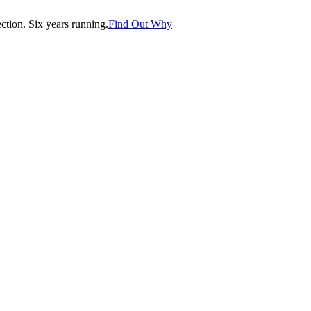
tion. Six years running.
Find Out Why