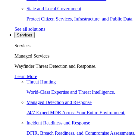
State and Local Government
Protect Citizen Services, Infrastructure, and Public Data.
See all solutions
Services
Services
Managed Services
Wayfinder Threat Detection and Response.
Learn More
Threat Hunting
World-Class Expertise and Threat Intelligence.
Managed Detection and Response
24/7 Expert MDR Across Your Entire Environment.
Incident Readiness and Response
DFIR, Breach Readiness, and Compromise Assessments