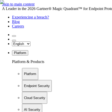
Skip to main content
A Leader in the 2026 Gartner® Magic Quadrant™ for Endpoint Protec
Experiencing a breach?
Blog
Careers
Platform
Platform & Products
Platform
Endpoint Security
Cloud Security
AI Security