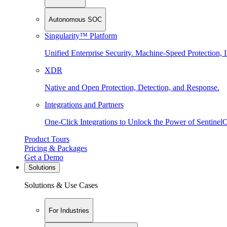
Autonomous SOC
Singularity™ Platform
Unified Enterprise Security. Machine-Speed Protection, I
XDR
Native and Open Protection, Detection, and Response.
Integrations and Partners
One-Click Integrations to Unlock the Power of Sentinel
Product Tours
Pricing & Packages
Get a Demo
Solutions
Solutions & Use Cases
For Industries