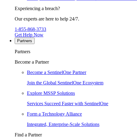
Experiencing a breach?
Our experts are here to help 24/7.
1-855-868-3733
Get Help Now
Partners
Partners
Become a Partner
Become a SentinelOne Partner
Join the Global SentinelOne Ecosystem
Explore MSSP Solutions
Services Succeed Faster with SentinelOne
Form a Technology Alliance
Integrated, Enterprise-Scale Solutions
Find a Partner