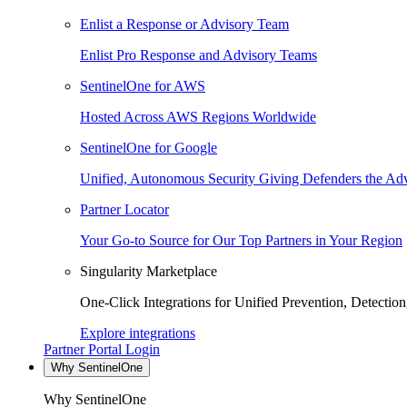
Enlist a Response or Advisory Team
Enlist Pro Response and Advisory Teams
SentinelOne for AWS
Hosted Across AWS Regions Worldwide
SentinelOne for Google
Unified, Autonomous Security Giving Defenders the Adv
Partner Locator
Your Go-to Source for Our Top Partners in Your Region
Singularity Marketplace
One-Click Integrations for Unified Prevention, Detectio
Explore integrations
Partner Portal Login
Why SentinelOne
Why SentinelOne