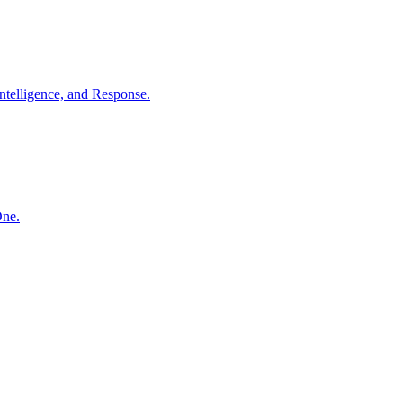
ntelligence, and Response.
One.