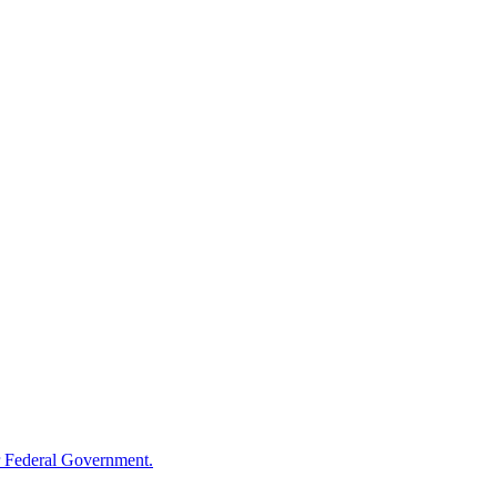
 Federal Government.