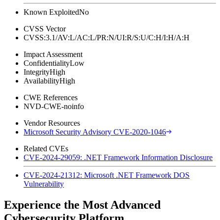
Known Exploited
No
CVSS Vector
CVSS:3.1/AV:L/AC:L/PR:N/UI:R/S:U/C:H/I:H/A:H
Impact Assessment
Confidentiality
Low
Integrity
High
Availability
High
CWE References
NVD-CWE-noinfo
Vendor Resources
Microsoft Security Advisory CVE-2020-1046
Related CVEs
CVE-2024-29059: .NET Framework Information Disclosure
CVE-2024-21312: Microsoft .NET Framework DOS
Vulnerability
Experience the Most Advanced
Cybersecurity Platform