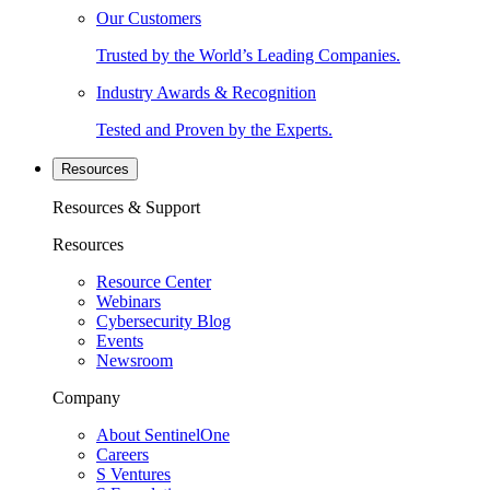
Our Customers
Trusted by the World’s Leading Companies.
Industry Awards & Recognition
Tested and Proven by the Experts.
Resources
Resources & Support
Resources
Resource Center
Webinars
Cybersecurity Blog
Events
Newsroom
Company
About SentinelOne
Careers
S Ventures