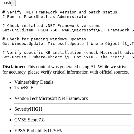
bash
# Verify .NET Framework version and patch status

# Run in PowerShell as Administrator

# Check installed .NET Framework versions

Get-ChildItem 'HKLM:\SOFTWARE\Microsoft\NET Framework S
# Check for pending Windows Updates

Get-WindowsUpdate -MicrosoftUpdate | Where-Object {$_.T
# Verify specific KB installation (check Microsoft advi
Disclaimer
:
This content was generated using AI. While we strive
for accuracy, please verify critical information with official sources.
Vulnerability Details
Type
RCE
Vendor/Tech
Microsoft Net Framework
Severity
HIGH
CVSS Score
7.8
EPSS Probability
11.30%