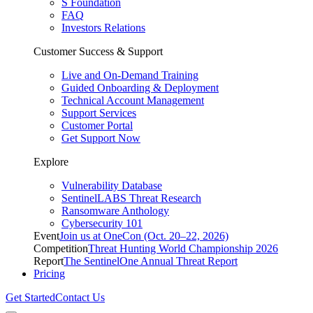
S Foundation
FAQ
Investors Relations
Customer Success & Support
Live and On-Demand Training
Guided Onboarding & Deployment
Technical Account Management
Support Services
Customer Portal
Get Support Now
Explore
Vulnerability Database
SentinelLABS Threat Research
Ransomware Anthology
Cybersecurity 101
Event
Join us at OneCon (Oct. 20–22, 2026)
Competition
Threat Hunting World Championship 2026
Report
The SentinelOne Annual Threat Report
Pricing
Get Started
Contact Us