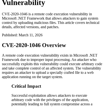
Vulnerability
CVE-2020-1046 is a remote code execution vulnerability in
Microsoft .NET Framework that allows attackers to gain system
control by uploading malicious files. This article covers technical
details, affected versions, and patches.
Published
:
March 11, 2026
CVE-2020-1046 Overview
A remote code execution vulnerability exists in Microsoft .NET
Framework due to improper input processing. An attacker who
successfully exploits this vulnerability could execute arbitrary code
and take complete control of an affected system. The vulnerability
requires an attacker to upload a specially crafted file to a web
application running on the target system.
Critical Impact
Successful exploitation allows attackers to execute
arbitrary code with the privileges of the application,
potentially leading to full system compromise across a