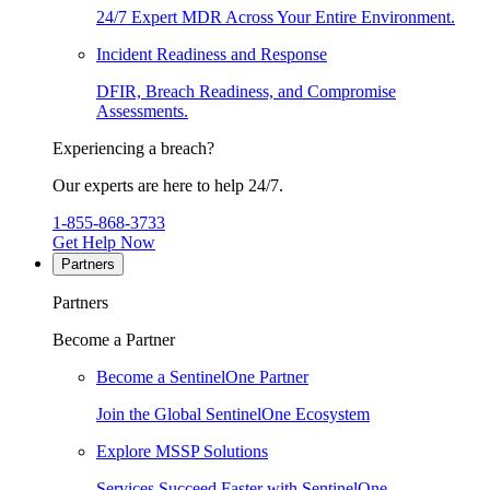
24/7 Expert MDR Across Your Entire Environment.
Incident Readiness and Response
DFIR, Breach Readiness, and Compromise
Assessments.
Experiencing a breach?
Our experts are here to help 24/7.
1-855-868-3733
Get Help Now
Partners
Partners
Become a Partner
Become a SentinelOne Partner
Join the Global SentinelOne Ecosystem
Explore MSSP Solutions
Services Succeed Faster with SentinelOne