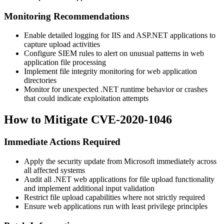
Monitoring Recommendations
Enable detailed logging for IIS and ASP.NET applications to
capture upload activities
Configure SIEM rules to alert on unusual patterns in web
application file processing
Implement file integrity monitoring for web application
directories
Monitor for unexpected .NET runtime behavior or crashes
that could indicate exploitation attempts
How to Mitigate CVE-2020-1046
Immediate Actions Required
Apply the security update from Microsoft immediately across
all affected systems
Audit all .NET web applications for file upload functionality
and implement additional input validation
Restrict file upload capabilities where not strictly required
Ensure web applications run with least privilege principles