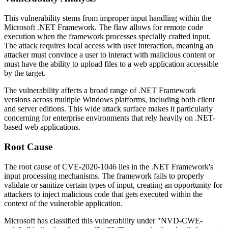
This vulnerability stems from improper input handling within the
Microsoft .NET Framework. The flaw allows for remote code
execution when the framework processes specially crafted input.
The attack requires local access with user interaction, meaning an
attacker must convince a user to interact with malicious content or
must have the ability to upload files to a web application accessible
by the target.
The vulnerability affects a broad range of .NET Framework
versions across multiple Windows platforms, including both client
and server editions. This wide attack surface makes it particularly
concerning for enterprise environments that rely heavily on .NET-
based web applications.
Root Cause
The root cause of CVE-2020-1046 lies in the .NET Framework's
input processing mechanisms. The framework fails to properly
validate or sanitize certain types of input, creating an opportunity for
attackers to inject malicious code that gets executed within the
context of the vulnerable application.
Microsoft has classified this vulnerability under "NVD-CWE-