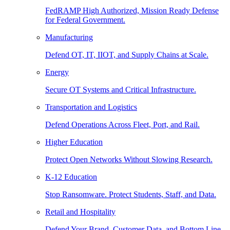
FedRAMP High Authorized, Mission Ready Defense
for Federal Government.
Manufacturing
Defend OT, IT, IIOT, and Supply Chains at Scale.
Energy
Secure OT Systems and Critical Infrastructure.
Transportation and Logistics
Defend Operations Across Fleet, Port, and Rail.
Higher Education
Protect Open Networks Without Slowing Research.
K-12 Education
Stop Ransomware. Protect Students, Staff, and Data.
Retail and Hospitality
Defend Your Brand, Customer Data, and Bottom Line.