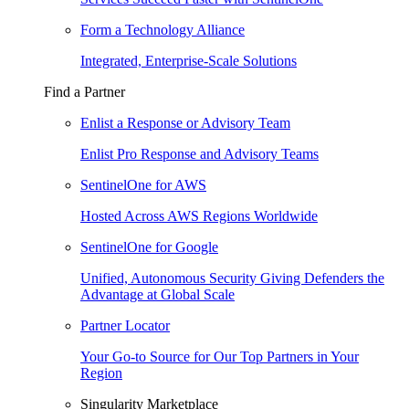
Form a Technology Alliance
Integrated, Enterprise-Scale Solutions
Find a Partner
Enlist a Response or Advisory Team
Enlist Pro Response and Advisory Teams
SentinelOne for AWS
Hosted Across AWS Regions Worldwide
SentinelOne for Google
Unified, Autonomous Security Giving Defenders the
Advantage at Global Scale
Partner Locator
Your Go-to Source for Our Top Partners in Your
Region
Singularity Marketplace