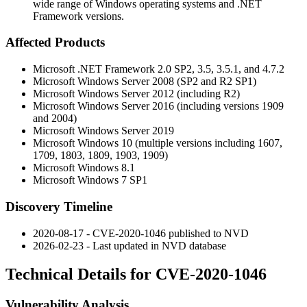
wide range of Windows operating systems and .NET
Framework versions.
Affected Products
Microsoft .NET Framework 2.0 SP2, 3.5, 3.5.1, and 4.7.2
Microsoft Windows Server 2008 (SP2 and R2 SP1)
Microsoft Windows Server 2012 (including R2)
Microsoft Windows Server 2016 (including versions 1909
and 2004)
Microsoft Windows Server 2019
Microsoft Windows 10 (multiple versions including 1607,
1709, 1803, 1809, 1903, 1909)
Microsoft Windows 8.1
Microsoft Windows 7 SP1
Discovery Timeline
2020-08-17 - CVE-2020-1046 published to NVD
2026-02-23 - Last updated in NVD database
Technical Details for CVE-2020-1046
Vulnerability Analysis