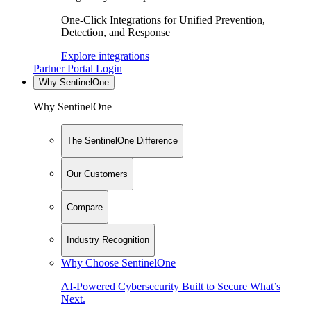
One-Click Integrations for Unified Prevention,
Detection, and Response
Explore integrations
Partner Portal Login
Why SentinelOne
Why SentinelOne
The SentinelOne Difference
Our Customers
Compare
Industry Recognition
Why Choose SentinelOne
AI-Powered Cybersecurity Built to Secure What’s
Next.