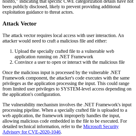
noinfo," indicating that specific CWE categorization details have not
been publicly disclosed, likely to prevent providing additional
exploitation guidance to threat actors.
Attack Vector
The attack vector requires local access with user interaction. An
attacker would need to craft a malicious file and either:
Upload the specially crafted file to a vulnerable web
application running on .NET Framework
Convince a user to open or interact with the malicious file
Once the malicious input is processed by the vulnerable .NET
Framework component, the attacker's code executes with the same
privileges as the application processing the input. This could range
from limited user privileges to SYSTEM-level access depending on
the application's configuration.
The vulnerability mechanism involves the .NET Framework's input
processing pipeline. When a specially crafted file is uploaded to a
web application, the framework improperly handles the input,
allowing malicious code embedded in the file to be executed. For
detailed technical information, refer to the
Microsoft Security
Advisory for CVE-2020-1046
.