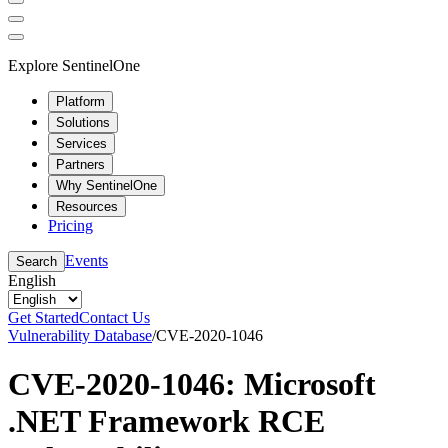
Explore SentinelOne
Platform
Solutions
Services
Partners
Why SentinelOne
Resources
Pricing
Events
Search
English
Get Started
Contact Us
Vulnerability Database
/
CVE-2020-1046
CVE-2020-1046: Microsoft
.NET Framework RCE