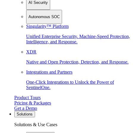
AI Security
Autonomous SOC
Singularity™ Platform
Unified Enterprise Security. Machine-Speed Protection,
Intelligence, and Response.
XDR
Native and Open Protection, Detection, and Response.
Integrations and Partners
One-Click Integrations to Unlock the Power of
SentinelOne.
Product Tours
Pricing & Packages
Get a Demo
Solutions
Solutions & Use Cases