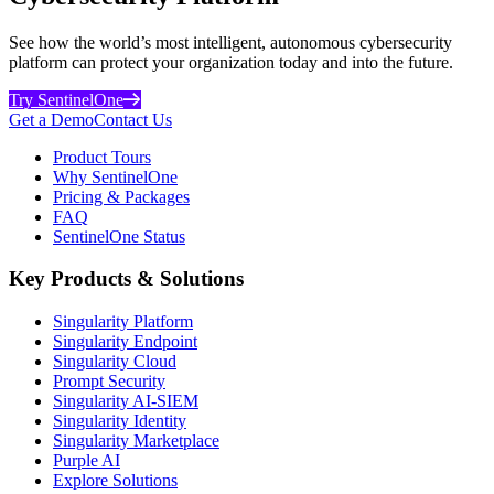
See how the world’s most intelligent, autonomous cybersecurity
platform can protect your organization today and into the future.
Try SentinelOne
Get a Demo
Contact Us
Product Tours
Why SentinelOne
Pricing & Packages
FAQ
SentinelOne Status
Key Products & Solutions
Singularity Platform
Singularity Endpoint
Singularity Cloud
Prompt Security
Singularity AI-SIEM
Singularity Identity
Singularity Marketplace
Purple AI
Explore Solutions