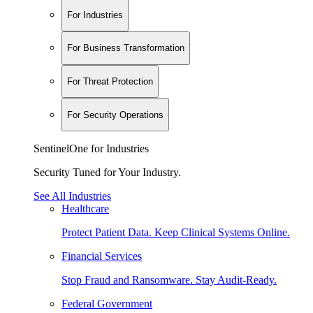
For Industries
For Business Transformation
For Threat Protection
For Security Operations
SentinelOne for Industries
Security Tuned for Your Industry.
See All Industries
Healthcare
Protect Patient Data. Keep Clinical Systems Online.
Financial Services
Stop Fraud and Ransomware. Stay Audit-Ready.
Federal Government