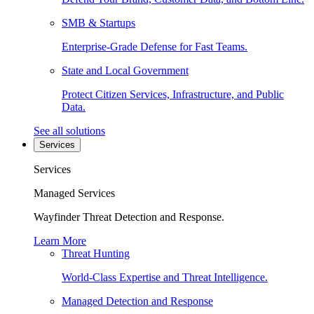
SMB & Startups
Enterprise-Grade Defense for Fast Teams.
State and Local Government
Protect Citizen Services, Infrastructure, and Public
Data.
See all solutions
Services
Services
Managed Services
Wayfinder Threat Detection and Response.
Learn More
Threat Hunting
World-Class Expertise and Threat Intelligence.
Managed Detection and Response