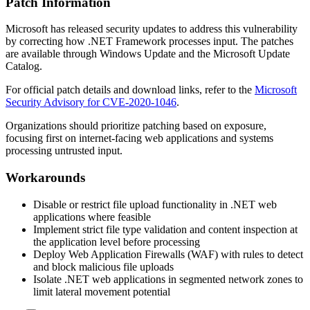
Patch Information
Microsoft has released security updates to address this vulnerability
by correcting how .NET Framework processes input. The patches
are available through Windows Update and the Microsoft Update
Catalog.
For official patch details and download links, refer to the
Microsoft
Security Advisory for CVE-2020-1046
.
Organizations should prioritize patching based on exposure,
focusing first on internet-facing web applications and systems
processing untrusted input.
Workarounds
Disable or restrict file upload functionality in .NET web
applications where feasible
Implement strict file type validation and content inspection at
the application level before processing
Deploy Web Application Firewalls (WAF) with rules to detect
and block malicious file uploads
Isolate .NET web applications in segmented network zones to
limit lateral movement potential