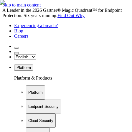
Skip to main content
A Leader in the 2026 Gartner® Magic Quadrant™ for Endpoint
Protection. Six years running.
Find Out Why
Experiencing a breach?
Blog
Careers
Platform
Platform & Products
Platform
Endpoint Security
Cloud Security