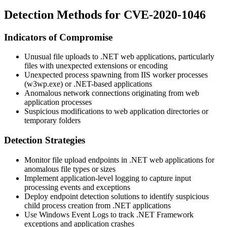
Detection Methods for CVE-2020-1046
Indicators of Compromise
Unusual file uploads to .NET web applications, particularly
files with unexpected extensions or encoding
Unexpected process spawning from IIS worker processes
(w3wp.exe) or .NET-based applications
Anomalous network connections originating from web
application processes
Suspicious modifications to web application directories or
temporary folders
Detection Strategies
Monitor file upload endpoints in .NET web applications for
anomalous file types or sizes
Implement application-level logging to capture input
processing events and exceptions
Deploy endpoint detection solutions to identify suspicious
child process creation from .NET applications
Use Windows Event Logs to track .NET Framework
exceptions and application crashes