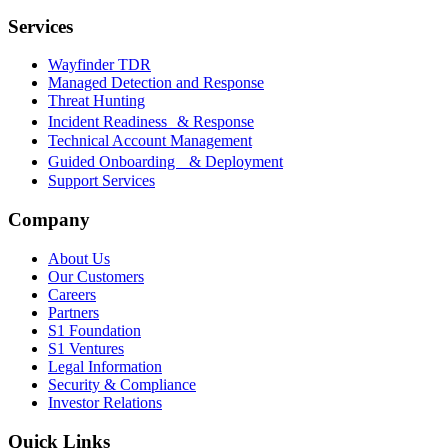
Services
Wayfinder TDR
Managed Detection and Response
Threat Hunting
Incident Readiness & Response
Technical Account Management
Guided Onboarding & Deployment
Support Services
Company
About Us
Our Customers
Careers
Partners
S1 Foundation
S1 Ventures
Legal Information
Security & Compliance
Investor Relations
Quick Links