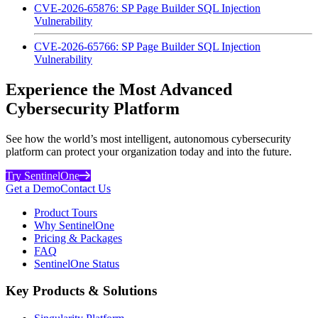
CVE-2026-65876: SP Page Builder SQL Injection
Vulnerability
CVE-2026-65766: SP Page Builder SQL Injection
Vulnerability
Experience the Most Advanced
Cybersecurity Platform
See how the world’s most intelligent, autonomous cybersecurity
platform can protect your organization today and into the future.
Try SentinelOne
Get a Demo
Contact Us
Product Tours
Why SentinelOne
Pricing & Packages
FAQ
SentinelOne Status
Key Products & Solutions