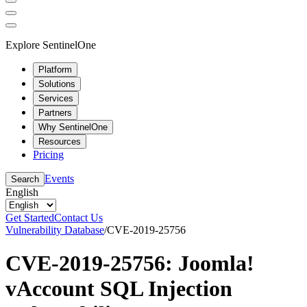
Explore SentinelOne
Platform
Solutions
Services
Partners
Why SentinelOne
Resources
Pricing
Events
Search
English
Get Started
Contact Us
Vulnerability Database
/
CVE-2019-25756
CVE-2019-25756: Joomla!
vAccount SQL Injection