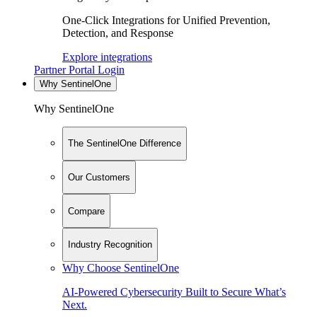
One-Click Integrations for Unified Prevention,
Detection, and Response
Explore integrations
Partner Portal Login
Why SentinelOne
Why SentinelOne
The SentinelOne Difference
Our Customers
Compare
Industry Recognition
Why Choose SentinelOne
AI-Powered Cybersecurity Built to Secure What’s
Next.