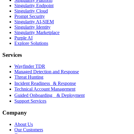
Singularity Platform
Singularity Endpoint
Singularity Cloud
Prompt Security
Singularity AI-SIEM
Singularity Identity
Singularity Marketplace
Purple AI
Explore Solutions
Services
Wayfinder TDR
Managed Detection and Response
Threat Hunting
Incident Readiness & Response
Technical Account Management
Guided Onboarding & Deployment
Support Services
Company
About Us
Our Customers