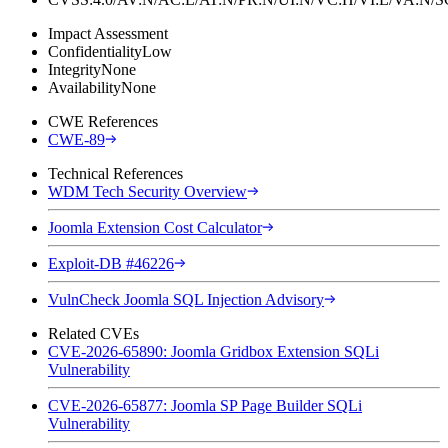
Impact Assessment
Confidentiality
Low
Integrity
None
Availability
None
CWE References
CWE-89
Technical References
WDM Tech Security Overview
Joomla Extension Cost Calculator
Exploit-DB #46226
VulnCheck Joomla SQL Injection Advisory
Related CVEs
CVE-2026-65890: Joomla Gridbox Extension SQLi
Vulnerability
CVE-2026-65877: Joomla SP Page Builder SQLi
Vulnerability