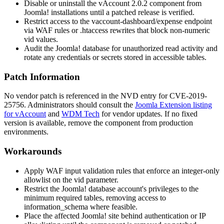
Disable or uninstall the vAccount 2.0.2 component from
Joomla! installations until a patched release is verified.
Restrict access to the
vaccount-dashboard/expense
endpoint
via WAF rules or
.htaccess
rewrites that block non-numeric
vid
values.
Audit the Joomla! database for unauthorized read activity and
rotate any credentials or secrets stored in accessible tables.
Patch Information
No vendor patch is referenced in the NVD entry for CVE-2019-
25756. Administrators should consult the
Joomla Extension listing
for vAccount
and
WDM Tech
for vendor updates. If no fixed
version is available, remove the component from production
environments.
Workarounds
Apply WAF input validation rules that enforce an integer-only
allowlist on the
vid
parameter.
Restrict the Joomla! database account's privileges to the
minimum required tables, removing access to
information_schema
where feasible.
Place the affected Joomla! site behind authentication or IP