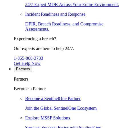
24/7 Expert MDR Across Your Entire Environment.
Incident Readiness and Response
DFIR, Breach Readiness, and Compromise
Assessments.
Experiencing a breach?
Our experts are here to help 24/7.
1-855-868-3733
Get Help Now
Partners
Partners
Become a Partner
Become a SentinelOne Partner
Join the Global SentinelOne Ecosystem
Explore MSSP Solutions
Services Succeed Faster with SentinelOne