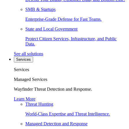
SMB & Startups
Enterprise-Grade Defense for Fast Teams.
State and Local Government
Protect Citizen Services, Infrastructure, and Public
Data.
See all solutions
Services
Services
Managed Services
Wayfinder Threat Detection and Response.
Learn More
Threat Hunting
World-Class Expertise and Threat Intelligence.
Managed Detection and Response