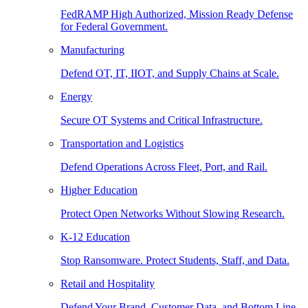
FedRAMP High Authorized, Mission Ready Defense
for Federal Government.
Manufacturing
Defend OT, IT, IIOT, and Supply Chains at Scale.
Energy
Secure OT Systems and Critical Infrastructure.
Transportation and Logistics
Defend Operations Across Fleet, Port, and Rail.
Higher Education
Protect Open Networks Without Slowing Research.
K-12 Education
Stop Ransomware. Protect Students, Staff, and Data.
Retail and Hospitality
Defend Your Brand, Customer Data, and Bottom Line.