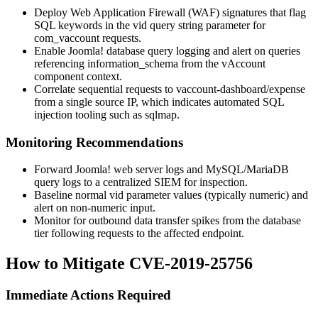
Deploy Web Application Firewall (WAF) signatures that flag
SQL keywords in the
vid
query string parameter for
com_vaccount
requests.
Enable Joomla! database query logging and alert on queries
referencing
information_schema
from the vAccount
component context.
Correlate sequential requests to
vaccount-dashboard/expense
from a single source IP, which indicates automated SQL
injection tooling such as sqlmap.
Monitoring Recommendations
Forward Joomla! web server logs and MySQL/MariaDB
query logs to a centralized SIEM for inspection.
Baseline normal
vid
parameter values (typically numeric) and
alert on non-numeric input.
Monitor for outbound data transfer spikes from the database
tier following requests to the affected endpoint.
How to Mitigate CVE-2019-25756
Immediate Actions Required