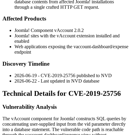
database contents from affected Joomla! installations
through a single crafted HTTP GET request.
Affected Products
Joomla! Component vAccount 2.0.2
Joomla! sites with the vAccount extension installed and
enabled
Web applications exposing the
vaccount-dashboard/expense
endpoint
Discovery Timeline
2026-06-19 - CVE-2019-25756 published to NVD
2026-06-22 - Last updated in NVD database
Technical Details for CVE-2019-25756
Vulnerability Analysis
The vAccount component for Joomla! constructs SQL queries by
concatenating user-supplied input from the
vid
parameter directly
into a database statement. The vulnerable code path is reachable
through the
vaccount-dashboard/expense
view without