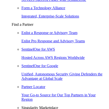
Form a Technology Alliance
Integrated, Enterprise-Scale Solutions
Find a Partner
Enlist a Response or Advisory Team
Enlist Pro Response and Advisory Teams
SentinelOne for AWS
Hosted Across AWS Regions Worldwide
SentinelOne for Google
Unified, Autonomous Security Giving Defenders the
Advantage at Global Scale
Partner Locator
Your Go-to Source for Our Top Partners in Your
Region
Singularity Marketplace