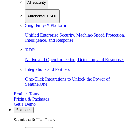
AI Security
Autonomous SOC
Singularity™ Platform
Unified Enterprise Security. Machine-Speed Protection,
Intelligence, and Response.
XDR
Native and Open Protection, Detection, and Response.
Integrations and Partners
One-Click Integrations to Unlock the Power of
SentinelOne.
Product Tours
Pricing & Packages
Get a Demo
Solutions
Solutions & Use Cases