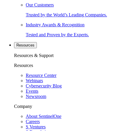
Our Customers
Trusted by the World’s Leading Companies.
Industry Awards & Recognition
Tested and Proven by the Experts.
Resources
Resources & Support
Resources
Resource Center
Webinars
Cybersecurity Blog
Events
Newsroom
Company
About SentinelOne
Careers
S Ventures