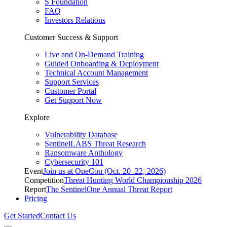
S Foundation
FAQ
Investors Relations
Customer Success & Support
Live and On-Demand Training
Guided Onboarding & Deployment
Technical Account Management
Support Services
Customer Portal
Get Support Now
Explore
Vulnerability Database
SentinelLABS Threat Research
Ransomware Anthology
Cybersecurity 101
Event
Join us at OneCon (Oct. 20–22, 2026)
Competition
Threat Hunting World Championship 2026
Report
The SentinelOne Annual Threat Report
Pricing
Get Started
Contact Us