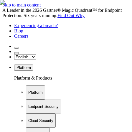
Skip to main content
A Leader in the 2026 Gartner® Magic Quadrant™ for Endpoint
Protection. Six years running.
Find Out Why
Experiencing a breach?
Blog
Careers
Platform
Platform & Products
Platform
Endpoint Security
Cloud Security