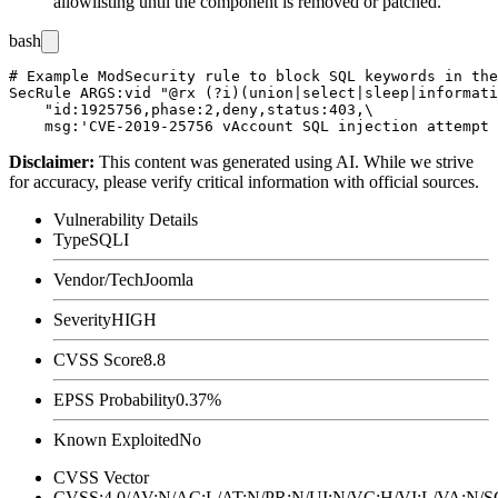
allowlisting until the component is removed or patched.
bash
# Example ModSecurity rule to block SQL keywords in the
SecRule ARGS:vid "@rx (?i)(union|select|sleep|informati
    "id:1925756,phase:2,deny,status:403,\

Disclaimer
:
This content was generated using AI. While we strive
for accuracy, please verify critical information with official sources.
Vulnerability Details
Type
SQLI
Vendor/Tech
Joomla
Severity
HIGH
CVSS Score
8.8
EPSS Probability
0.37%
Known Exploited
No
CVSS Vector
CVSS:4.0/AV:N/AC:L/AT:N/PR:N/UI:N/VC:H/VI:L/VA:N