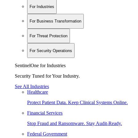
For Industries
For Business Transformation
For Threat Protection
For Security Operations
SentinelOne for Industries
Security Tuned for Your Industry.
See All Industries
Healthcare
Protect Patient Data. Keep Clinical Systems Online.
Financial Services
Stop Fraud and Ransomware. Stay Audit-Ready.
Federal Government