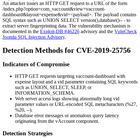
An attacker issues an HTTP GET request to a URL of the form
/index.php?option=com_vaccount&view=vaccount-
dashboard&layout=expense&vid=<payload>
. The payload contains
SQL syntax such as
UNION SELECT version(),database()-- -
to
extract server fingerprinting data. The vulnerability mechanism is
documented in the
Exploit-DB #46226
advisory and the
VulnCheck
Joomla SQL Injection Advisory
.
Detection Methods for CVE-2019-25756
Indicators of Compromise
HTTP GET requests targeting
vaccount-dashboard
with
expense
layout and a
vid
parameter containing SQL keywords
such as
UNION
,
SELECT
,
SLEEP
, or
INFORMATION_SCHEMA
.
Web server access logs showing abnormally long
vid
parameter values or URL-encoded SQL metacharacters (
%27
,
%20
,
--
).
Database error messages or anomalous query latency
originating from the vAccount component.
Detection Strategies