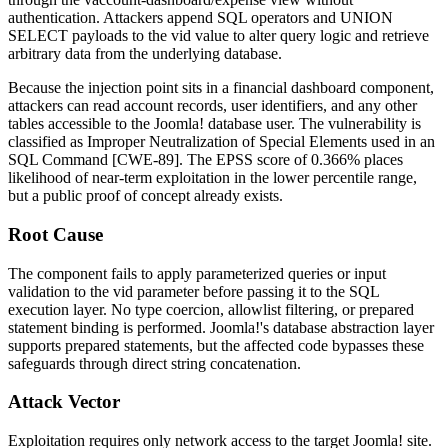
authentication. Attackers append SQL operators and
UNION
SELECT
payloads to the
vid
value to alter query logic and retrieve
arbitrary data from the underlying database.
Because the injection point sits in a financial dashboard component,
attackers can read account records, user identifiers, and any other
tables accessible to the Joomla! database user. The vulnerability is
classified as Improper Neutralization of Special Elements used in an
SQL Command [CWE-89]. The EPSS score of 0.366% places
likelihood of near-term exploitation in the lower percentile range,
but a public proof of concept already exists.
Root Cause
The component fails to apply parameterized queries or input
validation to the
vid
parameter before passing it to the SQL
execution layer. No type coercion, allowlist filtering, or prepared
statement binding is performed. Joomla!'s database abstraction layer
supports prepared statements, but the affected code bypasses these
safeguards through direct string concatenation.
Attack Vector
Exploitation requires only network access to the target Joomla! site.