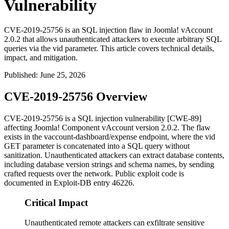
Vulnerability
CVE-2019-25756 is an SQL injection flaw in Joomla! vAccount
2.0.2 that allows unauthenticated attackers to execute arbitrary SQL
queries via the vid parameter. This article covers technical details,
impact, and mitigation.
Published
:
June 25, 2026
CVE-2019-25756 Overview
CVE-2019-25756 is a SQL injection vulnerability [CWE-89]
affecting Joomla! Component vAccount version 2.0.2. The flaw
exists in the
vaccount-dashboard/expense
endpoint, where the
vid
GET parameter is concatenated into a SQL query without
sanitization. Unauthenticated attackers can extract database contents,
including database version strings and schema names, by sending
crafted requests over the network. Public exploit code is
documented in Exploit-DB entry 46226.
Critical Impact
Unauthenticated remote attackers can exfiltrate sensitive