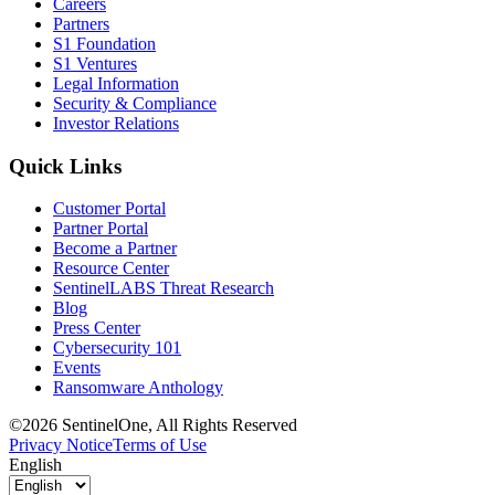
Careers
Partners
S1 Foundation
S1 Ventures
Legal Information
Security & Compliance
Investor Relations
Quick Links
Customer Portal
Partner Portal
Become a Partner
Resource Center
SentinelLABS Threat Research
Blog
Press Center
Cybersecurity 101
Events
Ransomware Anthology
©2026 SentinelOne, All Rights Reserved
Privacy Notice
Terms of Use
English