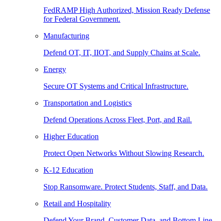
FedRAMP High Authorized, Mission Ready Defense
for Federal Government.
Manufacturing
Defend OT, IT, IIOT, and Supply Chains at Scale.
Energy
Secure OT Systems and Critical Infrastructure.
Transportation and Logistics
Defend Operations Across Fleet, Port, and Rail.
Higher Education
Protect Open Networks Without Slowing Research.
K-12 Education
Stop Ransomware. Protect Students, Staff, and Data.
Retail and Hospitality
Defend Your Brand, Customer Data, and Bottom Line.