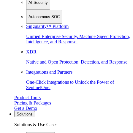
AI Security
Autonomous SOC
Singularity™ Platform
Unified Enterprise Security. Machine-Speed Protection,
Intelligence, and Response.
XDR
Native and Open Protection, Detection, and Response.
Integrations and Partners
One-Click Integrations to Unlock the Power of
SentinelOne.
Product Tours
Pricing & Packages
Get a Demo
Solutions
Solutions & Use Cases