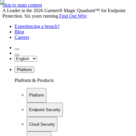
Skip to main content
A Leader in the 2026 Gartner® Magic Quadrant™ for Endpoint
Protection. Six years running.
Find Out Why
Experiencing a breach?
Blog
Careers
Platform
Platform & Products
Platform
Endpoint Security
Cloud Security