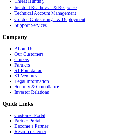
Threat Hunting
Incident Readiness & Response
Technical Account Management
Guided Onboarding & Deployment
Support Services
Company
About Us
Our Customers
Careers
Partners
S1 Foundation
S1 Ventures
Legal Information
Security & Compliance
Investor Relations
Quick Links
Customer Portal
Partner Portal
Become a Partner
Resource Center