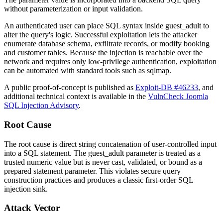
without parameterization or input validation.
An authenticated user can place SQL syntax inside
guest_adult
to
alter the query's logic. Successful exploitation lets the attacker
enumerate database schema, exfiltrate records, or modify booking
and customer tables. Because the injection is reachable over the
network and requires only low-privilege authentication, exploitation
can be automated with standard tools such as
sqlmap
.
A public proof-of-concept is published as
Exploit-DB #46233
, and
additional technical context is available in the
VulnCheck Joomla
SQL Injection Advisory
.
Root Cause
The root cause is direct string concatenation of user-controlled input
into a SQL statement. The
guest_adult
parameter is treated as a
trusted numeric value but is never cast, validated, or bound as a
prepared statement parameter. This violates secure query
construction practices and produces a classic first-order SQL
injection sink.
Attack Vector