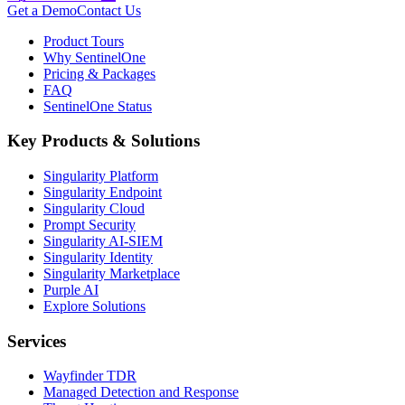
Get a Demo
Contact Us
Product Tours
Why SentinelOne
Pricing & Packages
FAQ
SentinelOne Status
Key Products & Solutions
Singularity Platform
Singularity Endpoint
Singularity Cloud
Prompt Security
Singularity AI-SIEM
Singularity Identity
Singularity Marketplace
Purple AI
Explore Solutions
Services
Wayfinder TDR
Managed Detection and Response