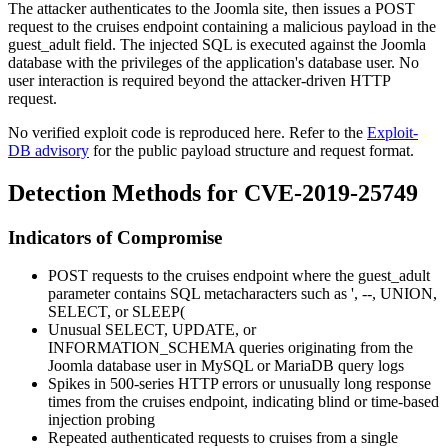
The attacker authenticates to the Joomla site, then issues a POST
request to the
cruises
endpoint containing a malicious payload in the
guest_adult
field. The injected SQL is executed against the Joomla
database with the privileges of the application's database user. No
user interaction is required beyond the attacker-driven HTTP
request.
No verified exploit code is reproduced here. Refer to the
Exploit-
DB advisory
for the public payload structure and request format.
Detection Methods for CVE-2019-25749
Indicators of Compromise
POST requests to the
cruises
endpoint where the
guest_adult
parameter contains SQL metacharacters such as
'
,
--
,
UNION
,
SELECT
, or
SLEEP(
Unusual
SELECT
,
UPDATE
, or
INFORMATION_SCHEMA
queries originating from the
Joomla database user in MySQL or MariaDB query logs
Spikes in 500-series HTTP errors or unusually long response
times from the
cruises
endpoint, indicating blind or time-based
injection probing
Repeated authenticated requests to
cruises
from a single