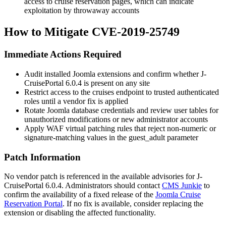
access to cruise reservation pages, which can indicate
exploitation by throwaway accounts
How to Mitigate CVE-2019-25749
Immediate Actions Required
Audit installed Joomla extensions and confirm whether J-
CruisePortal 6.0.4 is present on any site
Restrict access to the
cruises
endpoint to trusted authenticated
roles until a vendor fix is applied
Rotate Joomla database credentials and review user tables for
unauthorized modifications or new administrator accounts
Apply WAF virtual patching rules that reject non-numeric or
signature-matching values in the
guest_adult
parameter
Patch Information
No vendor patch is referenced in the available advisories for J-
CruisePortal 6.0.4. Administrators should contact
CMS Junkie
to
confirm the availability of a fixed release of the
Joomla Cruise
Reservation Portal
. If no fix is available, consider replacing the
extension or disabling the affected functionality.