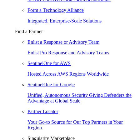
Form a Technology Alliance
Integrated, Enterprise-Scale Solutions
Find a Partner
Enlist a Response or Advisory Team
Enlist Pro Response and Advisory Teams
SentinelOne for AWS
Hosted Across AWS Regions Worldwide
SentinelOne for Google
Unified, Autonomous Security Giving Defenders the
Advantage at Global Scale
Partner Locator
Your Go-to Source for Our Top Partners in Your
Region
Singularity Marketplace