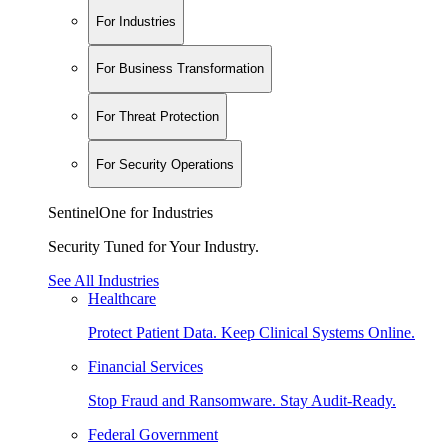
For Industries
For Business Transformation
For Threat Protection
For Security Operations
SentinelOne for Industries
Security Tuned for Your Industry.
See All Industries
Healthcare
Protect Patient Data. Keep Clinical Systems Online.
Financial Services
Stop Fraud and Ransomware. Stay Audit-Ready.
Federal Government