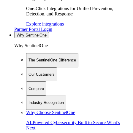
One-Click Integrations for Unified Prevention,
Detection, and Response
Explore integrations
Partner Portal Login
Why SentinelOne
Why SentinelOne
The SentinelOne Difference
Our Customers
Compare
Industry Recognition
Why Choose SentinelOne
AI-Powered Cybersecurity Built to Secure What’s
Next.