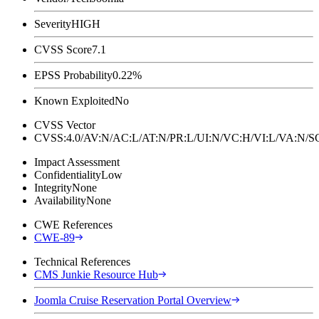
Severity
HIGH
CVSS Score
7.1
EPSS Probability
0.22%
Known Exploited
No
CVSS Vector
CVSS:4.0/AV:N/AC:L/AT:N/PR:L/UI:N/VC:H/VI:L/VA:N
Impact Assessment
Confidentiality
Low
Integrity
None
Availability
None
CWE References
CWE-89
Technical References
CMS Junkie Resource Hub
Joomla Cruise Reservation Portal Overview