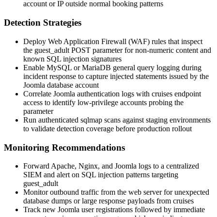
account or IP outside normal booking patterns
Detection Strategies
Deploy Web Application Firewall (WAF) rules that inspect
the
guest_adult
POST parameter for non-numeric content and
known SQL injection signatures
Enable MySQL or MariaDB general query logging during
incident response to capture injected statements issued by the
Joomla database account
Correlate Joomla authentication logs with
cruises
endpoint
access to identify low-privilege accounts probing the
parameter
Run authenticated
sqlmap
scans against staging environments
to validate detection coverage before production rollout
Monitoring Recommendations
Forward Apache, Nginx, and Joomla logs to a centralized
SIEM and alert on SQL injection patterns targeting
guest_adult
Monitor outbound traffic from the web server for unexpected
database dumps or large response payloads from
cruises
Track new Joomla user registrations followed by immediate