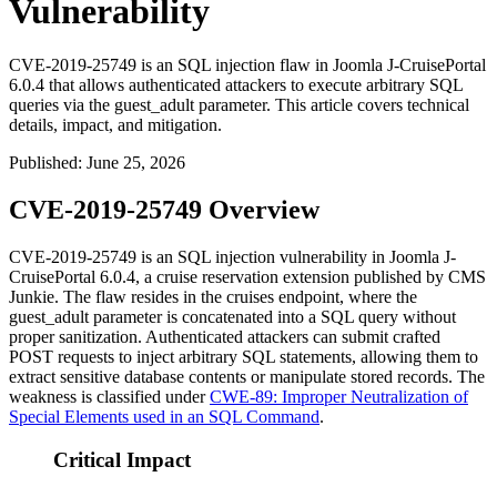
Vulnerability
CVE-2019-25749 is an SQL injection flaw in Joomla J-CruisePortal
6.0.4 that allows authenticated attackers to execute arbitrary SQL
queries via the guest_adult parameter. This article covers technical
details, impact, and mitigation.
Published
:
June 25, 2026
CVE-2019-25749 Overview
CVE-2019-25749 is an SQL injection vulnerability in Joomla J-
CruisePortal 6.0.4, a cruise reservation extension published by CMS
Junkie. The flaw resides in the
cruises
endpoint, where the
guest_adult
parameter is concatenated into a SQL query without
proper sanitization. Authenticated attackers can submit crafted
POST requests to inject arbitrary SQL statements, allowing them to
extract sensitive database contents or manipulate stored records. The
weakness is classified under
CWE-89: Improper Neutralization of
Special Elements used in an SQL Command
.
Critical Impact