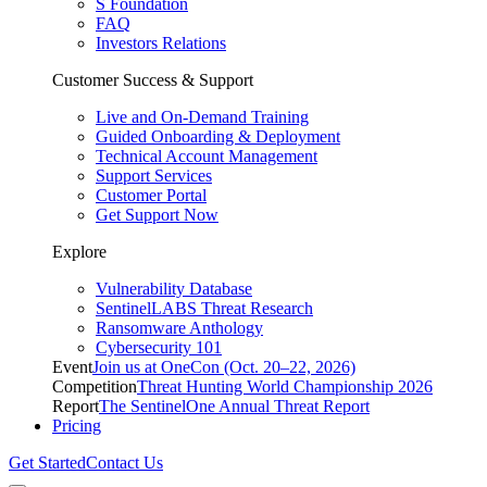
S Foundation
FAQ
Investors Relations
Customer Success & Support
Live and On-Demand Training
Guided Onboarding & Deployment
Technical Account Management
Support Services
Customer Portal
Get Support Now
Explore
Vulnerability Database
SentinelLABS Threat Research
Ransomware Anthology
Cybersecurity 101
Event
Join us at OneCon (Oct. 20–22, 2026)
Competition
Threat Hunting World Championship 2026
Report
The SentinelOne Annual Threat Report
Pricing
Get Started
Contact Us