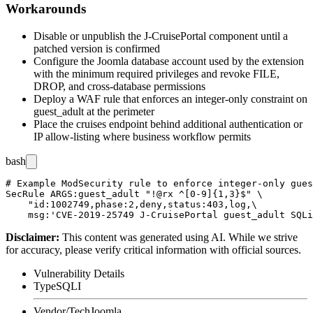
Workarounds
Disable or unpublish the J-CruisePortal component until a
patched version is confirmed
Configure the Joomla database account used by the extension
with the minimum required privileges and revoke
FILE
,
DROP
, and cross-database permissions
Deploy a WAF rule that enforces an integer-only constraint on
guest_adult
at the perimeter
Place the
cruises
endpoint behind additional authentication or
IP allow-listing where business workflow permits
bash
# Example ModSecurity rule to enforce integer-only gues
SecRule ARGS:guest_adult "!@rx ^[0-9]{1,3}$" \

    "id:1002749,phase:2,deny,status:403,log,\

Disclaimer
:
This content was generated using AI. While we strive
for accuracy, please verify critical information with official sources.
Vulnerability Details
Type
SQLI
Vendor/Tech
Joomla