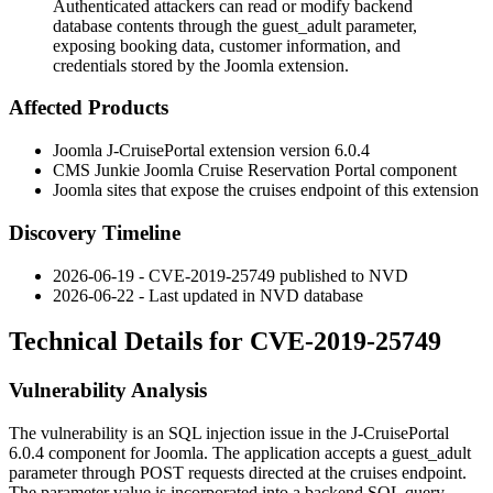
Authenticated attackers can read or modify backend
database contents through the guest_adult parameter,
exposing booking data, customer information, and
credentials stored by the Joomla extension.
Affected Products
Joomla J-CruisePortal extension version 6.0.4
CMS Junkie Joomla Cruise Reservation Portal component
Joomla sites that expose the
cruises
endpoint of this extension
Discovery Timeline
2026-06-19 - CVE-2019-25749 published to NVD
2026-06-22 - Last updated in NVD database
Technical Details for CVE-2019-25749
Vulnerability Analysis
The vulnerability is an SQL injection issue in the J-CruisePortal
6.0.4 component for Joomla. The application accepts a
guest_adult
parameter through POST requests directed at the
cruises
endpoint.
The parameter value is incorporated into a backend SQL query