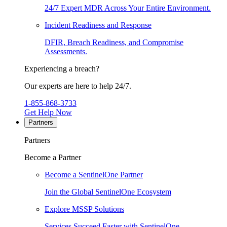
24/7 Expert MDR Across Your Entire Environment.
Incident Readiness and Response
DFIR, Breach Readiness, and Compromise
Assessments.
Experiencing a breach?
Our experts are here to help 24/7.
1-855-868-3733
Get Help Now
Partners
Partners
Become a Partner
Become a SentinelOne Partner
Join the Global SentinelOne Ecosystem
Explore MSSP Solutions
Services Succeed Faster with SentinelOne