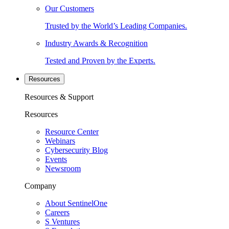
Our Customers
Trusted by the World’s Leading Companies.
Industry Awards & Recognition
Tested and Proven by the Experts.
Resources
Resources & Support
Resources
Resource Center
Webinars
Cybersecurity Blog
Events
Newsroom
Company
About SentinelOne
Careers
S Ventures