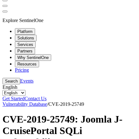
Explore SentinelOne
Platform
Solutions
Services
Partners
Why SentinelOne
Resources
Pricing
Events
Search
English
Get Started
Contact Us
Vulnerability Database
/
CVE-2019-25749
CVE-2019-25749: Joomla J-
CruisePortal SQLi