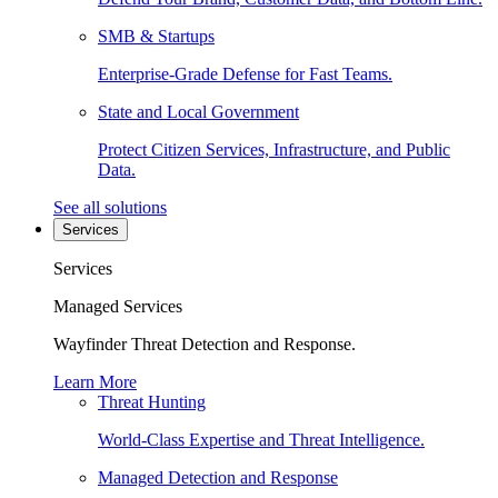
SMB & Startups
Enterprise-Grade Defense for Fast Teams.
State and Local Government
Protect Citizen Services, Infrastructure, and Public
Data.
See all solutions
Services
Services
Managed Services
Wayfinder Threat Detection and Response.
Learn More
Threat Hunting
World-Class Expertise and Threat Intelligence.
Managed Detection and Response