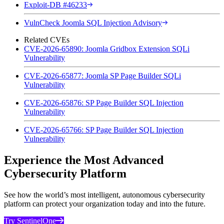
Exploit-DB #46233
VulnCheck Joomla SQL Injection Advisory
Related CVEs
CVE-2026-65890: Joomla Gridbox Extension SQLi
Vulnerability
CVE-2026-65877: Joomla SP Page Builder SQLi
Vulnerability
CVE-2026-65876: SP Page Builder SQL Injection
Vulnerability
CVE-2026-65766: SP Page Builder SQL Injection
Vulnerability
Experience the Most Advanced
Cybersecurity Platform
See how the world’s most intelligent, autonomous cybersecurity
platform can protect your organization today and into the future.
Try SentinelOne