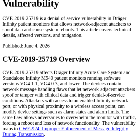
Vulnerability
CVE-2019-25719 is a denial-of-service vulnerability in Dräger
Infinity patient monitors that allows network-adjacent attackers to
spoof data and cause system reboots. This article covers technical
details, affected versions, and mitigation.
Published
:
June 4, 2026
CVE-2019-25719 Overview
CVE-2019-25719 affects Dräger Infinity Acute Care System and
Standalone Infinity M540 patient monitors running software
versions VG4.1.1, VG4.0.3, and lower. The devices contain
network message handling flaws that let network-adjacent attackers
spoof or tamper with clinical data and trigger denial-of-service
conditions. Attackers with access to an enabled Infinity network
port, or with physical proximity to a wireless access point, can
modify device settings such as alarm states and alarm limits. The
same flaw allows adversaries to overwhelm the monitor with traffic,
forcing a reboot and loss of network functionality. The vulnerability
maps to
CWE-924: Improper Enforcement of Message Integrity
During Transmission
.