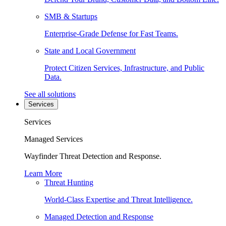
SMB & Startups
Enterprise-Grade Defense for Fast Teams.
State and Local Government
Protect Citizen Services, Infrastructure, and Public
Data.
See all solutions
Services
Services
Managed Services
Wayfinder Threat Detection and Response.
Learn More
Threat Hunting
World-Class Expertise and Threat Intelligence.
Managed Detection and Response