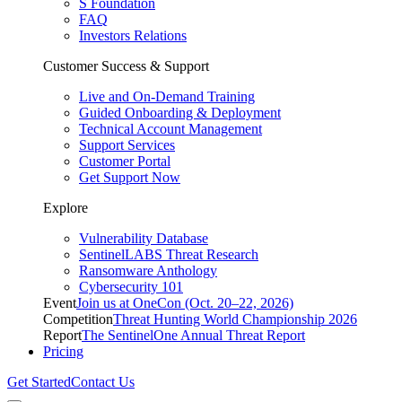
S Foundation
FAQ
Investors Relations
Customer Success & Support
Live and On-Demand Training
Guided Onboarding & Deployment
Technical Account Management
Support Services
Customer Portal
Get Support Now
Explore
Vulnerability Database
SentinelLABS Threat Research
Ransomware Anthology
Cybersecurity 101
Event
Join us at OneCon (Oct. 20–22, 2026)
Competition
Threat Hunting World Championship 2026
Report
The SentinelOne Annual Threat Report
Pricing
Get Started
Contact Us