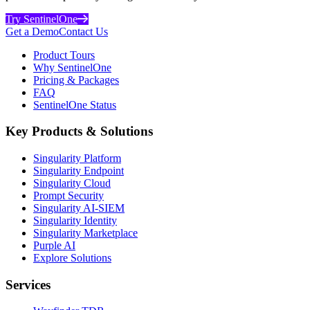
Try SentinelOne
Get a Demo
Contact Us
Product Tours
Why SentinelOne
Pricing & Packages
FAQ
SentinelOne Status
Key Products & Solutions
Singularity Platform
Singularity Endpoint
Singularity Cloud
Prompt Security
Singularity AI-SIEM
Singularity Identity
Singularity Marketplace
Purple AI
Explore Solutions
Services