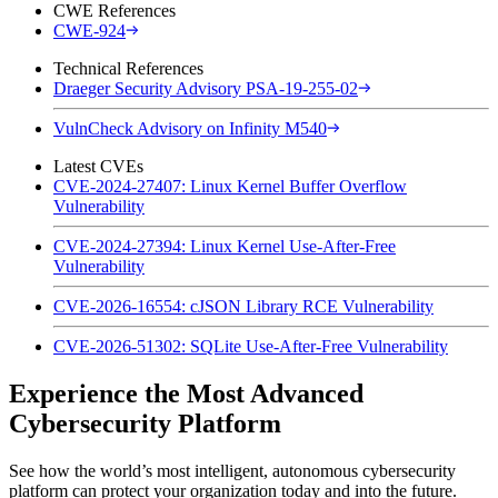
CWE References
CWE-924
Technical References
Draeger Security Advisory PSA-19-255-02
VulnCheck Advisory on Infinity M540
Latest CVEs
CVE-2024-27407: Linux Kernel Buffer Overflow
Vulnerability
CVE-2024-27394: Linux Kernel Use-After-Free
Vulnerability
CVE-2026-16554: cJSON Library RCE Vulnerability
CVE-2026-51302: SQLite Use-After-Free Vulnerability
Experience the Most Advanced
Cybersecurity Platform
See how the world’s most intelligent, autonomous cybersecurity
platform can protect your organization today and into the future.