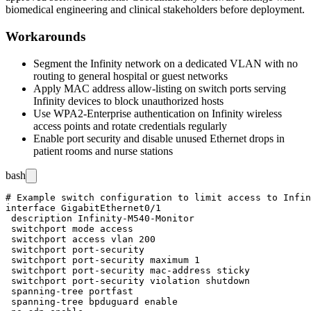
biomedical engineering and clinical stakeholders before deployment.
Workarounds
Segment the Infinity network on a dedicated VLAN with no
routing to general hospital or guest networks
Apply MAC address allow-listing on switch ports serving
Infinity devices to block unauthorized hosts
Use WPA2-Enterprise authentication on Infinity wireless
access points and rotate credentials regularly
Enable port security and disable unused Ethernet drops in
patient rooms and nurse stations
bash
# Example switch configuration to limit access to Infin
interface GigabitEthernet0/1

 description Infinity-M540-Monitor

 switchport mode access

 switchport access vlan 200

 switchport port-security

 switchport port-security maximum 1

 switchport port-security mac-address sticky

 switchport port-security violation shutdown

 spanning-tree portfast

 spanning-tree bpduguard enable
