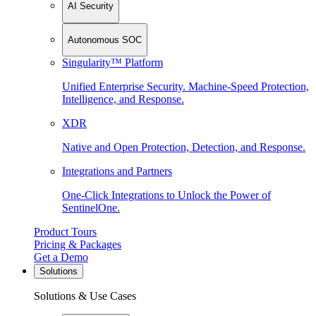
AI Security
Autonomous SOC
Singularity™ Platform
Unified Enterprise Security. Machine-Speed Protection,
Intelligence, and Response.
XDR
Native and Open Protection, Detection, and Response.
Integrations and Partners
One-Click Integrations to Unlock the Power of
SentinelOne.
Product Tours
Pricing & Packages
Get a Demo
Solutions
Solutions & Use Cases