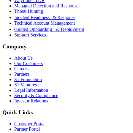
Wayfinder TDR
Managed Detection and Response
Threat Hunting
Incident Readiness & Response
Technical Account Management
Guided Onboarding & Deployment
Support Services
Company
About Us
Our Customers
Careers
Partners
S1 Foundation
S1 Ventures
Legal Information
Security & Compliance
Investor Relations
Quick Links
Customer Portal
Partner Portal