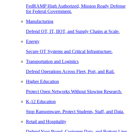
FedRAMP High Authorized, Mission Ready Defense
for Federal Government.
Manufacturing
Defend OT, IT, IIOT, and Supply Chains at Scale.
Energy
Secure OT Systems and Critical Infrastructure.
Transportation and Logistics
Defend Operations Across Fleet, Port, and Rail.
Higher Education
Protect Open Networks Without Slowing Research.
K-12 Education
Stop Ransomware. Protect Students, Staff, and Data.
Retail and Hospitality
Defend Your Brand, Customer Data, and Bottom Line.