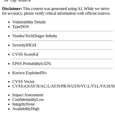
Disclaimer
:
This content was generated using AI. While we strive
for accuracy, please verify critical information with official sources.
Vulnerability Details
Type
DOS
Vendor/Tech
Drager Infinity
Severity
HIGH
CVSS Score
8.8
EPSS Probability
0.02%
Known Exploited
No
CVSS Vector
CVSS:4.0/AV:N/AC:L/AT:N/PR:N/UI:N/VC:L/VI:L/VA:H
Impact Assessment
Confidentiality
Low
Integrity
None
Availability
High