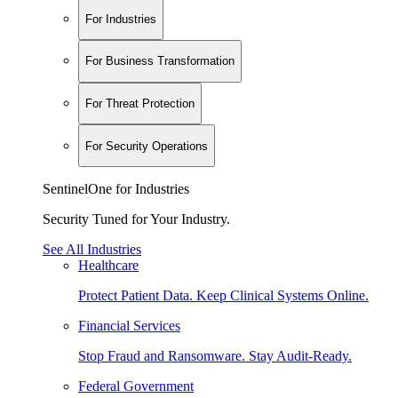
For Industries
For Business Transformation
For Threat Protection
For Security Operations
SentinelOne for Industries
Security Tuned for Your Industry.
See All Industries
Healthcare
Protect Patient Data. Keep Clinical Systems Online.
Financial Services
Stop Fraud and Ransomware. Stay Audit-Ready.
Federal Government