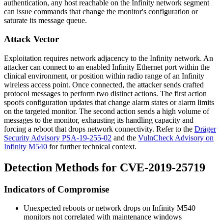
authentication, any host reachable on the Infinity network segment
can issue commands that change the monitor's configuration or
saturate its message queue.
Attack Vector
Exploitation requires network adjacency to the Infinity network. An
attacker can connect to an enabled Infinity Ethernet port within the
clinical environment, or position within radio range of an Infinity
wireless access point. Once connected, the attacker sends crafted
protocol messages to perform two distinct actions. The first action
spoofs configuration updates that change alarm states or alarm limits
on the targeted monitor. The second action sends a high volume of
messages to the monitor, exhausting its handling capacity and
forcing a reboot that drops network connectivity. Refer to the
Dräger
Security Advisory PSA-19-255-02
and the
VulnCheck Advisory on
Infinity M540
for further technical context.
Detection Methods for CVE-2019-25719
Indicators of Compromise
Unexpected reboots or network drops on Infinity M540
monitors not correlated with maintenance windows