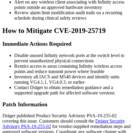
Alert on any wireless client associating with Infinity access
points outside an approved hardware inventory
Review alarm limit modification audit trails on a recurring
schedule during clinical safety reviews
How to Mitigate CVE-2019-25719
Immediate Actions Required
Disable unused Infinity network ports at the switch level to
prevent unauthorized physical connections
Restrict access to areas containing Infinity wireless access
points and reduce transmit power where feasible
Inventory all IACS and M540 devices and identify units
running VG4.1.1, VG4.0.3, or earlier
Contact Dräger to obtain remediation guidance and a
supported upgrade path for affected software versions
Patch Information
Dräger published Product Security Advisory PSA-19-255-02
covering this issue. Customers should consult the
Dräger Security
Advisory PSA-19-255-02
for vendor-supplied remediation steps and
approved software versions. Coordinate any software change with