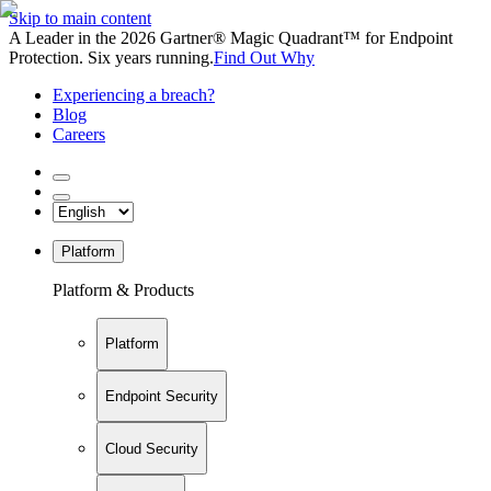
Skip to main content
A Leader in the 2026 Gartner® Magic Quadrant™ for Endpoint
Protection. Six years running.
Find Out Why
Experiencing a breach?
Blog
Careers
Platform
Platform & Products
Platform
Endpoint Security
Cloud Security