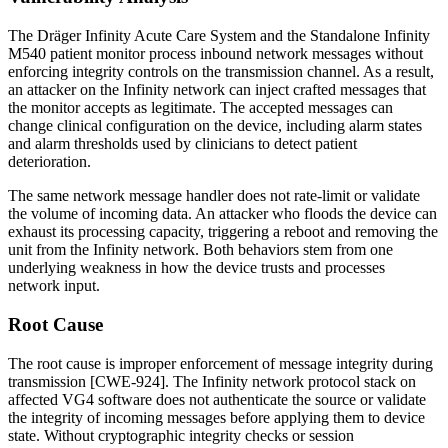
The Dräger Infinity Acute Care System and the Standalone Infinity
M540 patient monitor process inbound network messages without
enforcing integrity controls on the transmission channel. As a result,
an attacker on the Infinity network can inject crafted messages that
the monitor accepts as legitimate. The accepted messages can
change clinical configuration on the device, including alarm states
and alarm thresholds used by clinicians to detect patient
deterioration.
The same network message handler does not rate-limit or validate
the volume of incoming data. An attacker who floods the device can
exhaust its processing capacity, triggering a reboot and removing the
unit from the Infinity network. Both behaviors stem from one
underlying weakness in how the device trusts and processes
network input.
Root Cause
The root cause is improper enforcement of message integrity during
transmission [CWE-924]. The Infinity network protocol stack on
affected VG4 software does not authenticate the source or validate
the integrity of incoming messages before applying them to device
state. Without cryptographic integrity checks or session