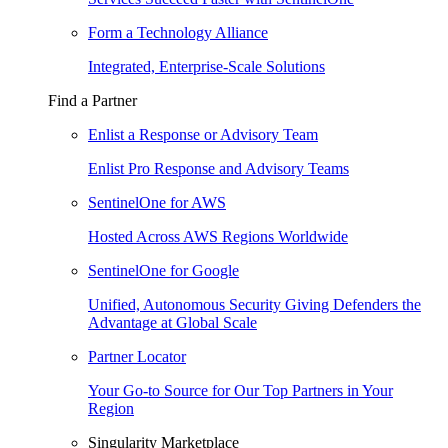
Form a Technology Alliance
Integrated, Enterprise-Scale Solutions
Find a Partner
Enlist a Response or Advisory Team
Enlist Pro Response and Advisory Teams
SentinelOne for AWS
Hosted Across AWS Regions Worldwide
SentinelOne for Google
Unified, Autonomous Security Giving Defenders the
Advantage at Global Scale
Partner Locator
Your Go-to Source for Our Top Partners in Your
Region
Singularity Marketplace