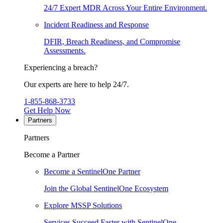
24/7 Expert MDR Across Your Entire Environment.
Incident Readiness and Response
DFIR, Breach Readiness, and Compromise
Assessments.
Experiencing a breach?
Our experts are here to help 24/7.
1-855-868-3733
Get Help Now
Partners
Partners
Become a Partner
Become a SentinelOne Partner
Join the Global SentinelOne Ecosystem
Explore MSSP Solutions
Services Succeed Faster with SentinelOne