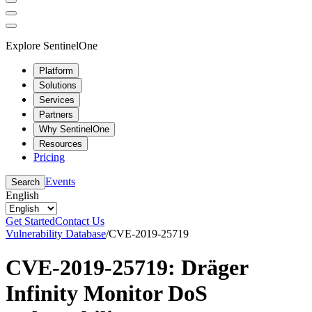
Explore SentinelOne
Platform
Solutions
Services
Partners
Why SentinelOne
Resources
Pricing
Events
Search
English
Get Started
Contact Us
Vulnerability Database
/
CVE-2019-25719
CVE-2019-25719: Dräger
Infinity Monitor DoS