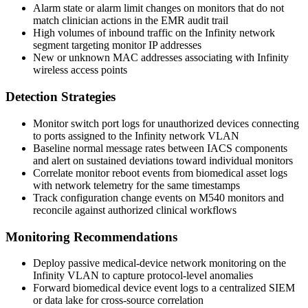
Alarm state or alarm limit changes on monitors that do not
match clinician actions in the EMR audit trail
High volumes of inbound traffic on the Infinity network
segment targeting monitor IP addresses
New or unknown MAC addresses associating with Infinity
wireless access points
Detection Strategies
Monitor switch port logs for unauthorized devices connecting
to ports assigned to the Infinity network VLAN
Baseline normal message rates between IACS components
and alert on sustained deviations toward individual monitors
Correlate monitor reboot events from biomedical asset logs
with network telemetry for the same timestamps
Track configuration change events on M540 monitors and
reconcile against authorized clinical workflows
Monitoring Recommendations
Deploy passive medical-device network monitoring on the
Infinity VLAN to capture protocol-level anomalies
Forward biomedical device event logs to a centralized SIEM
or data lake for cross-source correlation