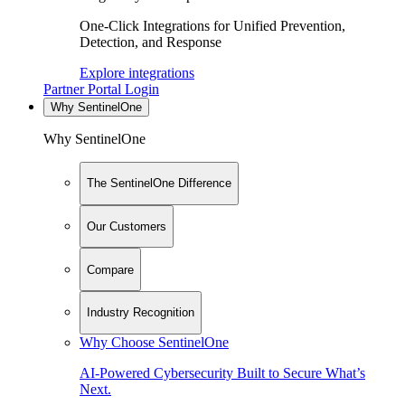
One-Click Integrations for Unified Prevention,
Detection, and Response
Explore integrations
Partner Portal Login
Why SentinelOne
Why SentinelOne
The SentinelOne Difference
Our Customers
Compare
Industry Recognition
Why Choose SentinelOne
AI-Powered Cybersecurity Built to Secure What’s
Next.