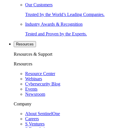
Our Customers
Trusted by the World’s Leading Companies.
Industry Awards & Recognition
Tested and Proven by the Experts.
Resources
Resources & Support
Resources
Resource Center
Webinars
Cybersecurity Blog
Events
Newsroom
Company
About SentinelOne
Careers
S Ventures