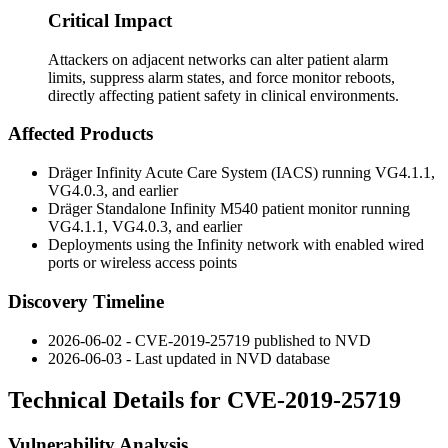
Critical Impact
Attackers on adjacent networks can alter patient alarm
limits, suppress alarm states, and force monitor reboots,
directly affecting patient safety in clinical environments.
Affected Products
Dräger Infinity Acute Care System (IACS) running VG4.1.1,
VG4.0.3, and earlier
Dräger Standalone Infinity M540 patient monitor running
VG4.1.1, VG4.0.3, and earlier
Deployments using the Infinity network with enabled wired
ports or wireless access points
Discovery Timeline
2026-06-02 - CVE-2019-25719 published to NVD
2026-06-03 - Last updated in NVD database
Technical Details for CVE-2019-25719
Vulnerability Analysis