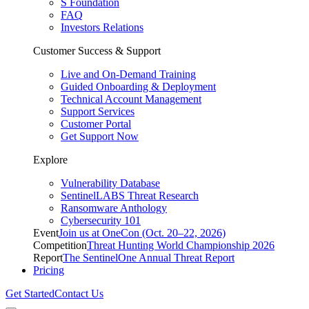
S Foundation
FAQ
Investors Relations
Customer Success & Support
Live and On-Demand Training
Guided Onboarding & Deployment
Technical Account Management
Support Services
Customer Portal
Get Support Now
Explore
Vulnerability Database
SentinelLABS Threat Research
Ransomware Anthology
Cybersecurity 101
Event
Join us at OneCon (Oct. 20–22, 2026)
Competition
Threat Hunting World Championship 2026
Report
The SentinelOne Annual Threat Report
Pricing
Get Started
Contact Us