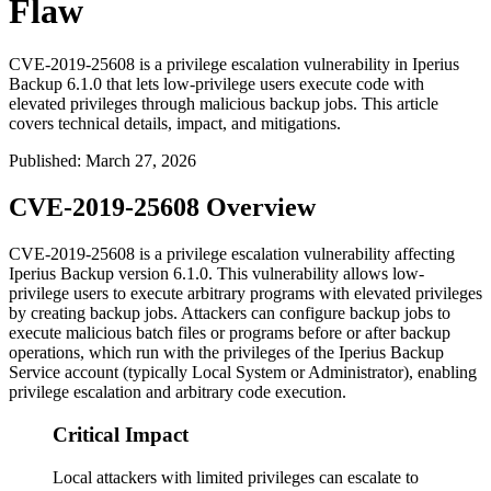
Flaw
CVE-2019-25608 is a privilege escalation vulnerability in Iperius
Backup 6.1.0 that lets low-privilege users execute code with
elevated privileges through malicious backup jobs. This article
covers technical details, impact, and mitigations.
Published
:
March 27, 2026
CVE-2019-25608 Overview
CVE-2019-25608 is a privilege escalation vulnerability affecting
Iperius Backup version
6.1.0
. This vulnerability allows low-
privilege users to execute arbitrary programs with elevated privileges
by creating backup jobs. Attackers can configure backup jobs to
execute malicious batch files or programs before or after backup
operations, which run with the privileges of the Iperius Backup
Service account (typically Local System or Administrator), enabling
privilege escalation and arbitrary code execution.
Critical Impact
Local attackers with limited privileges can escalate to