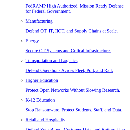
FedRAMP High Authorized, Mission Ready Defense
for Federal Government.
Manufacturing
Defend OT, IT, IIOT, and Supply Chains at Scale.
Energy
Secure OT Systems and Critical Infrastructure.
Transportation and Logistics
Defend Operations Across Fleet, Port, and Rail.
Higher Education
Protect Open Networks Without Slowing Research.
K-12 Education
Stop Ransomware. Protect Students, Staff, and Data.
Retail and Hospitality
Defend Your Brand, Customer Data, and Bottom Line.