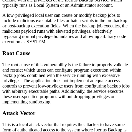
typically runs as Local System or an Administrator account.
A low-privileged local user can create or modify backup jobs to
include malicious executable files or batch scripts in the pre-backup
or post-backup execution fields. When the backup job executes, the
malicious payload runs with elevated privileges, effectively
bypassing normal privilege boundaries and allowing arbitrary code
execution as SYSTEM.
Root Cause
The root cause of this vulnerability is the failure to properly validate
and restrict which users can configure program execution within
backup jobs, combined with the service running with excessive
privileges. The application does not implement adequate access
controls to prevent low-privilege users from configuring backup jobs
with arbitrary executable paths. Additionally, the service executes
these user-specified programs without dropping privileges or
implementing sandboxing.
Attack Vector
This is a local attack vector that requires the attacker to have some
form of authenticated access to the system where Iperius Backup is