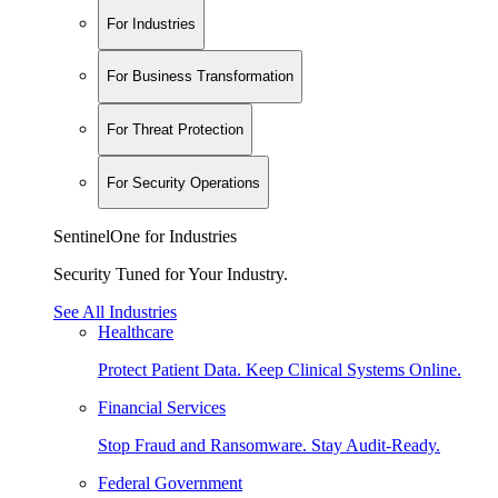
For Industries
For Business Transformation
For Threat Protection
For Security Operations
SentinelOne for Industries
Security Tuned for Your Industry.
See All Industries
Healthcare
Protect Patient Data. Keep Clinical Systems Online.
Financial Services
Stop Fraud and Ransomware. Stay Audit-Ready.
Federal Government