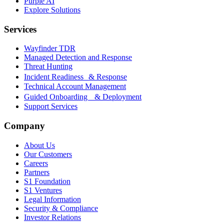
Purple AI
Explore Solutions
Services
Wayfinder TDR
Managed Detection and Response
Threat Hunting
Incident Readiness & Response
Technical Account Management
Guided Onboarding & Deployment
Support Services
Company
About Us
Our Customers
Careers
Partners
S1 Foundation
S1 Ventures
Legal Information
Security & Compliance
Investor Relations