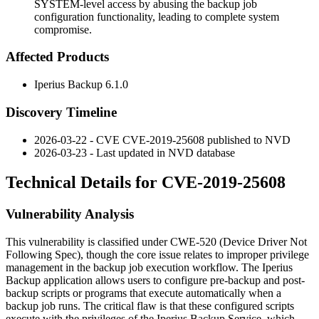
SYSTEM-level access by abusing the backup job
configuration functionality, leading to complete system
compromise.
Affected Products
Iperius Backup
6.1.0
Discovery Timeline
2026-03-22 - CVE CVE-2019-25608 published to NVD
2026-03-23 - Last updated in NVD database
Technical Details for CVE-2019-25608
Vulnerability Analysis
This vulnerability is classified under CWE-520 (Device Driver Not
Following Spec), though the core issue relates to improper privilege
management in the backup job execution workflow. The Iperius
Backup application allows users to configure pre-backup and post-
backup scripts or programs that execute automatically when a
backup job runs. The critical flaw is that these configured scripts
execute with the privileges of the Iperius Backup Service, which