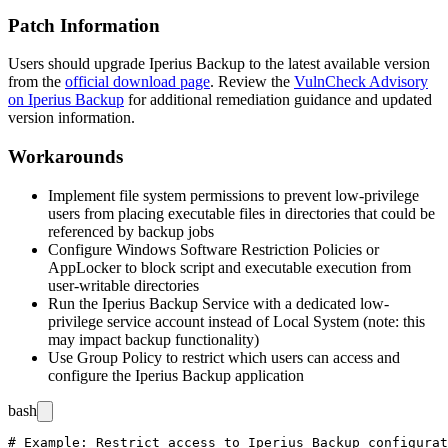
Patch Information
Users should upgrade Iperius Backup to the latest available version
from the
official download page
. Review the
VulnCheck Advisory
on Iperius Backup
for additional remediation guidance and updated
version information.
Workarounds
Implement file system permissions to prevent low-privilege
users from placing executable files in directories that could be
referenced by backup jobs
Configure Windows Software Restriction Policies or
AppLocker to block script and executable execution from
user-writable directories
Run the Iperius Backup Service with a dedicated low-
privilege service account instead of Local System (note: this
may impact backup functionality)
Use Group Policy to restrict which users can access and
configure the Iperius Backup application
bash
# Example: Restrict access to Iperius Backup configurat