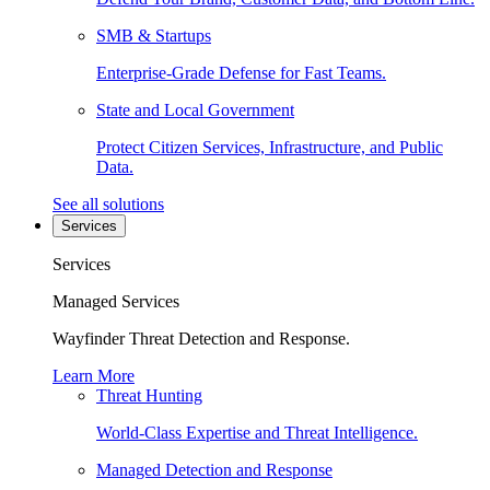
SMB & Startups
Enterprise-Grade Defense for Fast Teams.
State and Local Government
Protect Citizen Services, Infrastructure, and Public
Data.
See all solutions
Services
Services
Managed Services
Wayfinder Threat Detection and Response.
Learn More
Threat Hunting
World-Class Expertise and Threat Intelligence.
Managed Detection and Response