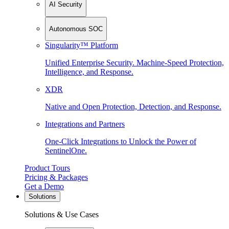
AI Security
Autonomous SOC
Singularity™ Platform
Unified Enterprise Security. Machine-Speed Protection,
Intelligence, and Response.
XDR
Native and Open Protection, Detection, and Response.
Integrations and Partners
One-Click Integrations to Unlock the Power of
SentinelOne.
Product Tours
Pricing & Packages
Get a Demo
Solutions
Solutions & Use Cases