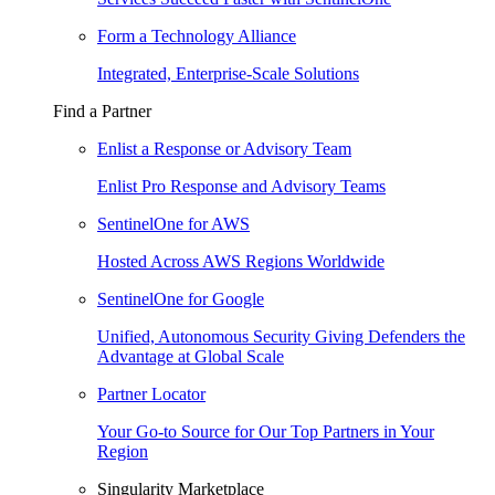
Form a Technology Alliance
Integrated, Enterprise-Scale Solutions
Find a Partner
Enlist a Response or Advisory Team
Enlist Pro Response and Advisory Teams
SentinelOne for AWS
Hosted Across AWS Regions Worldwide
SentinelOne for Google
Unified, Autonomous Security Giving Defenders the
Advantage at Global Scale
Partner Locator
Your Go-to Source for Our Top Partners in Your
Region
Singularity Marketplace