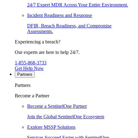
24/7 Expert MDR Across Your Entire Environment.
Incident Readiness and Response
DFIR, Breach Readiness, and Compromise
Assessments.
Experiencing a breach?
Our experts are here to help 24/7.
1-855-868-3733
Get Help Now
Partners
Partners
Become a Partner
Become a SentinelOne Partner
Join the Global SentinelOne Ecosystem
Explore MSSP Solutions
Services Succeed Faster with SentinelOne