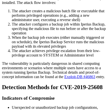
installed. The attack flow involves:
The attacker creates a malicious batch file or executable that
performs privileged operations (e.g., adding a new
administrator user, executing a reverse shell)
The attacker configures a backup job within Iperius Backup,
specifying the malicious file to run before or after the backup
operation
When the backup job executes (either manually triggered or
on schedule), the Iperius Backup Service runs the malicious
payload with its elevated privileges
The attacker achieves privilege escalation from their low-
privilege account to SYSTEM or Administrator level
The vulnerability is particularly dangerous in shared computing
environments or scenarios where multiple users have access to a
system running Iperius Backup. Technical details and proof-of-
concept information can be found at the
Exploit-DB #46863
entry.
Detection Methods for CVE-2019-25608
Indicators of Compromise
Unexpected or unauthorized backup job configurations,