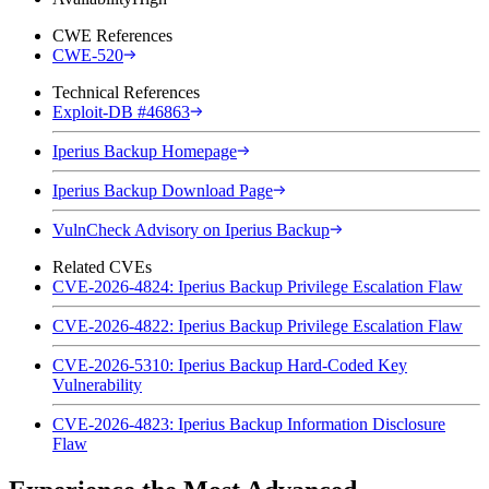
CWE References
CWE-520
Technical References
Exploit-DB #46863
Iperius Backup Homepage
Iperius Backup Download Page
VulnCheck Advisory on Iperius Backup
Related CVEs
CVE-2026-4824: Iperius Backup Privilege Escalation Flaw
CVE-2026-4822: Iperius Backup Privilege Escalation Flaw
CVE-2026-5310: Iperius Backup Hard-Coded Key
Vulnerability
CVE-2026-4823: Iperius Backup Information Disclosure
Flaw