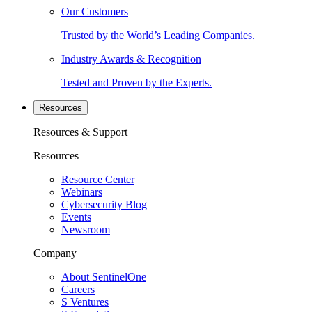
Our Customers
Trusted by the World’s Leading Companies.
Industry Awards & Recognition
Tested and Proven by the Experts.
Resources
Resources & Support
Resources
Resource Center
Webinars
Cybersecurity Blog
Events
Newsroom
Company
About SentinelOne
Careers
S Ventures