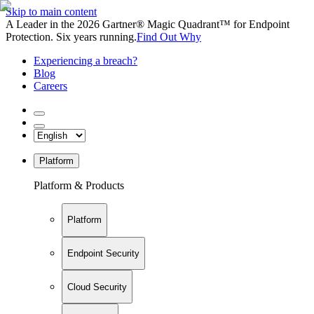
Skip to main content
A Leader in the 2026 Gartner® Magic Quadrant™ for Endpoint
Protection. Six years running.
Find Out Why
Experiencing a breach?
Blog
Careers
Platform
Platform & Products
Platform
Endpoint Security
Cloud Security