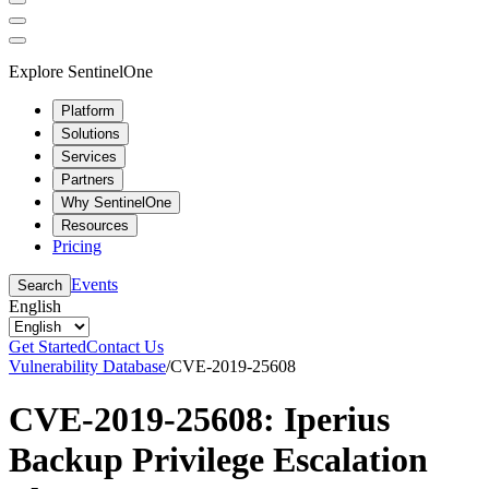
Explore SentinelOne
Platform
Solutions
Services
Partners
Why SentinelOne
Resources
Pricing
Events
Search
English
Get Started
Contact Us
Vulnerability Database
/
CVE-2019-25608
CVE-2019-25608: Iperius
Backup Privilege Escalation