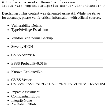
# Run in an elevated PowerShell session

Disclaimer
:
This content was generated using AI. While we strive
for accuracy, please verify critical information with official sources.
Vulnerability Details
Type
Privilege Escalation
Vendor/Tech
Iperius Backup
Severity
HIGH
CVSS Score
8.6
EPSS Probability
0.01%
Known Exploited
No
CVSS Vector
CVSS:4.0/AV:L/AC:L/AT:N/PR:N/UI:N/VC:H/VI:H/VA:H
Impact Assessment
Confidentiality
Low
Integrity
None
Availability
High