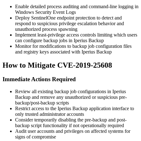
Enable detailed process auditing and command-line logging in
Windows Security Event Logs
Deploy SentinelOne endpoint protection to detect and
respond to suspicious privilege escalation behavior and
unauthorized process spawning
Implement least-privilege access controls limiting which users
can configure backup jobs in Iperius Backup
Monitor for modifications to backup job configuration files
and registry keys associated with Iperius Backup
How to Mitigate CVE-2019-25608
Immediate Actions Required
Review all existing backup job configurations in Iperius
Backup and remove any unauthorized or suspicious pre-
backup/post-backup scripts
Restrict access to the Iperius Backup application interface to
only trusted administrator accounts
Consider temporarily disabling the pre-backup and post-
backup script functionality if not operationally required
Audit user accounts and privileges on affected systems for
signs of compromise