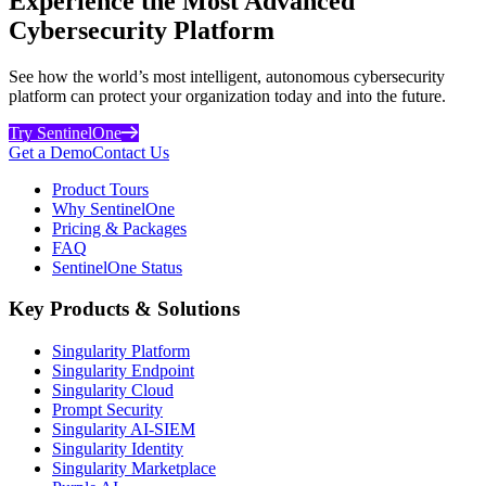
Experience the Most Advanced
Cybersecurity Platform
See how the world’s most intelligent, autonomous cybersecurity
platform can protect your organization today and into the future.
Try SentinelOne
Get a Demo
Contact Us
Product Tours
Why SentinelOne
Pricing & Packages
FAQ
SentinelOne Status
Key Products & Solutions
Singularity Platform
Singularity Endpoint
Singularity Cloud
Prompt Security
Singularity AI-SIEM
Singularity Identity
Singularity Marketplace