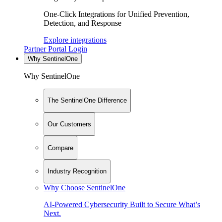
One-Click Integrations for Unified Prevention,
Detection, and Response
Explore integrations
Partner Portal Login
Why SentinelOne
Why SentinelOne
The SentinelOne Difference
Our Customers
Compare
Industry Recognition
Why Choose SentinelOne
AI-Powered Cybersecurity Built to Secure What’s
Next.