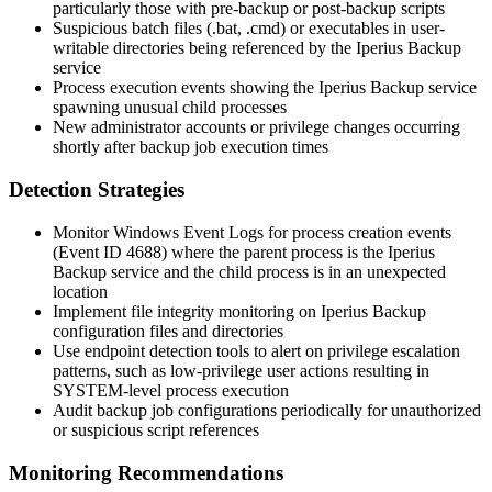
particularly those with pre-backup or post-backup scripts
Suspicious batch files (
.bat
,
.cmd
) or executables in user-
writable directories being referenced by the Iperius Backup
service
Process execution events showing the Iperius Backup service
spawning unusual child processes
New administrator accounts or privilege changes occurring
shortly after backup job execution times
Detection Strategies
Monitor Windows Event Logs for process creation events
(Event ID 4688) where the parent process is the Iperius
Backup service and the child process is in an unexpected
location
Implement file integrity monitoring on Iperius Backup
configuration files and directories
Use endpoint detection tools to alert on privilege escalation
patterns, such as low-privilege user actions resulting in
SYSTEM-level process execution
Audit backup job configurations periodically for unauthorized
or suspicious script references
Monitoring Recommendations