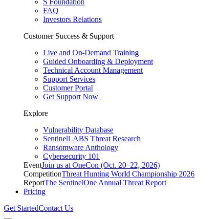
S Foundation
FAQ
Investors Relations
Customer Success & Support
Live and On-Demand Training
Guided Onboarding & Deployment
Technical Account Management
Support Services
Customer Portal
Get Support Now
Explore
Vulnerability Database
SentinelLABS Threat Research
Ransomware Anthology
Cybersecurity 101
Event
Join us at OneCon (Oct. 20–22, 2026)
Competition
Threat Hunting World Championship 2026
Report
The SentinelOne Annual Threat Report
Pricing
Get Started
Contact Us