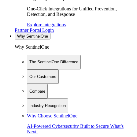
One-Click Integrations for Unified Prevention,
Detection, and Response
Explore integrations
Partner Portal Login
Why SentinelOne
Why SentinelOne
The SentinelOne Difference
Our Customers
Compare
Industry Recognition
Why Choose SentinelOne
AI-Powered Cybersecurity Built to Secure What’s
Next.