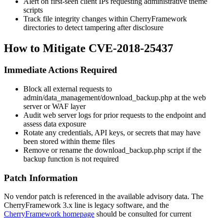
Alert on first-seen client IPs requesting administrative theme
scripts
Track file integrity changes within CherryFramework
directories to detect tampering after disclosure
How to Mitigate CVE-2018-25437
Immediate Actions Required
Block all external requests to
admin/data_management/download_backup.php
at the web
server or WAF layer
Audit web server logs for prior requests to the endpoint and
assess data exposure
Rotate any credentials, API keys, or secrets that may have
been stored within theme files
Remove or rename the
download_backup.php
script if the
backup function is not required
Patch Information
No vendor patch is referenced in the available advisory data. The
CherryFramework 3.x line is legacy software, and the
CherryFramework homepage
should be consulted for current