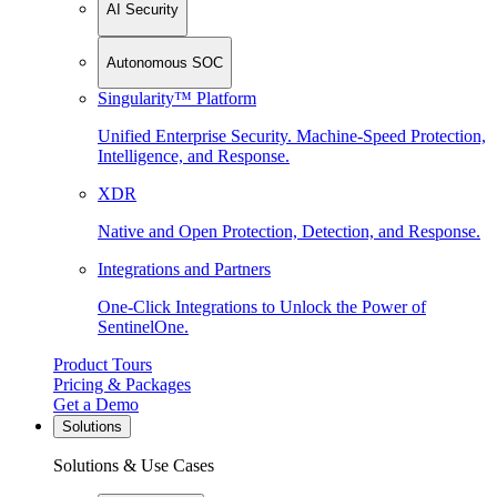
AI Security
Autonomous SOC
Singularity™ Platform
Unified Enterprise Security. Machine-Speed Protection,
Intelligence, and Response.
XDR
Native and Open Protection, Detection, and Response.
Integrations and Partners
One-Click Integrations to Unlock the Power of
SentinelOne.
Product Tours
Pricing & Packages
Get a Demo
Solutions
Solutions & Use Cases