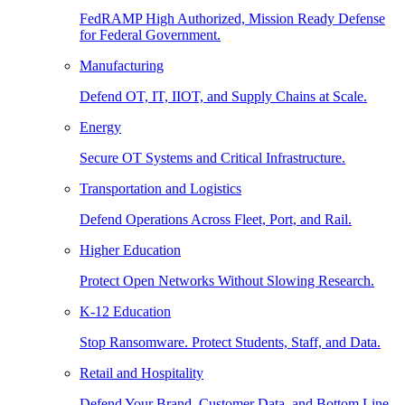
FedRAMP High Authorized, Mission Ready Defense
for Federal Government.
Manufacturing
Defend OT, IT, IIOT, and Supply Chains at Scale.
Energy
Secure OT Systems and Critical Infrastructure.
Transportation and Logistics
Defend Operations Across Fleet, Port, and Rail.
Higher Education
Protect Open Networks Without Slowing Research.
K-12 Education
Stop Ransomware. Protect Students, Staff, and Data.
Retail and Hospitality
Defend Your Brand, Customer Data, and Bottom Line.