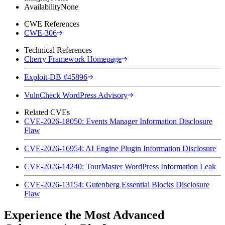
Availability
None
CWE References
CWE-306
Technical References
Cherry Framework Homepage
Exploit-DB #45896
VulnCheck WordPress Advisory
Related CVEs
CVE-2026-18050: Events Manager Information Disclosure
Flaw
CVE-2026-16954: AI Engine Plugin Information Disclosure
CVE-2026-14240: TourMaster WordPress Information Leak
CVE-2026-13154: Gutenberg Essential Blocks Disclosure
Flaw
Experience the Most Advanced