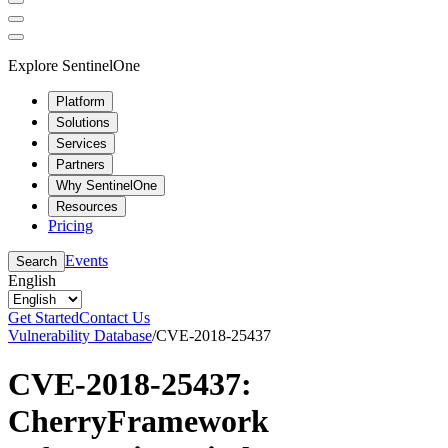
Explore SentinelOne
Platform
Solutions
Services
Partners
Why SentinelOne
Resources
Pricing
Events
Search
English
Get Started
Contact Us
Vulnerability Database
/
CVE-2018-25437
CVE-2018-25437:
CherryFramework