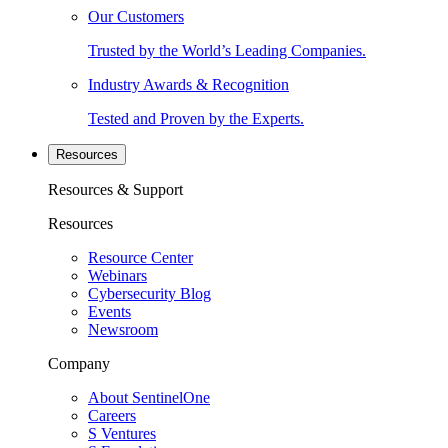
Our Customers
Trusted by the World’s Leading Companies.
Industry Awards & Recognition
Tested and Proven by the Experts.
Resources
Resources & Support
Resources
Resource Center
Webinars
Cybersecurity Blog
Events
Newsroom
Company
About SentinelOne
Careers
S Ventures