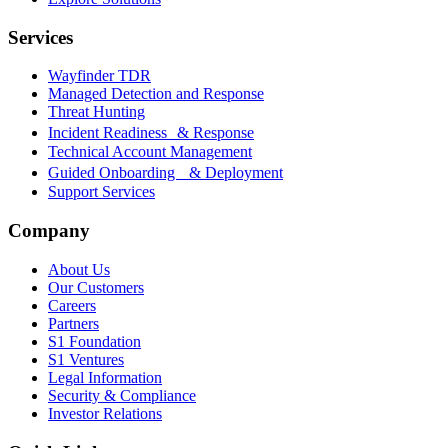
Services
Wayfinder TDR
Managed Detection and Response
Threat Hunting
Incident Readiness & Response
Technical Account Management
Guided Onboarding & Deployment
Support Services
Company
About Us
Our Customers
Careers
Partners
S1 Foundation
S1 Ventures
Legal Information
Security & Compliance
Investor Relations