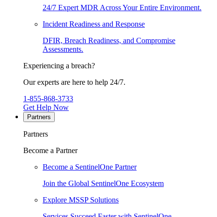
24/7 Expert MDR Across Your Entire Environment.
Incident Readiness and Response
DFIR, Breach Readiness, and Compromise
Assessments.
Experiencing a breach?
Our experts are here to help 24/7.
1-855-868-3733
Get Help Now
Partners
Partners
Become a Partner
Become a SentinelOne Partner
Join the Global SentinelOne Ecosystem
Explore MSSP Solutions
Services Succeed Faster with SentinelOne