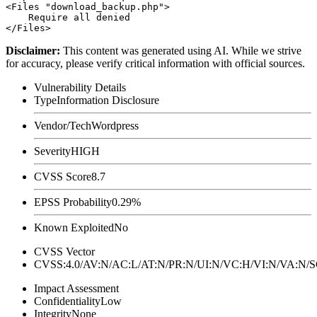
<Files "download_backup.php">

    Require all denied

Disclaimer
:
This content was generated using AI. While we strive
for accuracy, please verify critical information with official sources.
Vulnerability Details
Type
Information Disclosure
Vendor/Tech
Wordpress
Severity
HIGH
CVSS Score
8.7
EPSS Probability
0.29%
Known Exploited
No
CVSS Vector
CVSS:4.0/AV:N/AC:L/AT:N/PR:N/UI:N/VC:H/VI:N/VA:N
Impact Assessment
Confidentiality
Low
Integrity
None