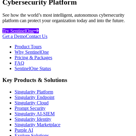
Cybersecurity Platform
See how the world’s most intelligent, autonomous cybersecurity
platform can protect your organization today and into the future.
Try SentinelOne
Get a Demo
Contact Us
Product Tours
Why SentinelOne
Pricing & Packages
FAQ
SentinelOne Status
Key Products & Solutions
Singularity Platform
Singularity Endpoint
Singularity Cloud
Prompt Security
Singularity AI-SIEM
Singularity Identity
Singularity Marketplace
Purple AI
Explore Solutions