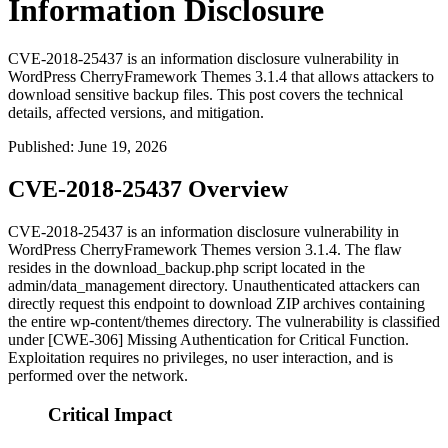
Information Disclosure
CVE-2018-25437 is an information disclosure vulnerability in
WordPress CherryFramework Themes 3.1.4 that allows attackers to
download sensitive backup files. This post covers the technical
details, affected versions, and mitigation.
Published
:
June 19, 2026
CVE-2018-25437 Overview
CVE-2018-25437 is an information disclosure vulnerability in
WordPress CherryFramework Themes version 3.1.4. The flaw
resides in the
download_backup.php
script located in the
admin/data_management
directory. Unauthenticated attackers can
directly request this endpoint to download ZIP archives containing
the entire
wp-content/themes
directory. The vulnerability is classified
under [CWE-306] Missing Authentication for Critical Function.
Exploitation requires no privileges, no user interaction, and is
performed over the network.
Critical Impact