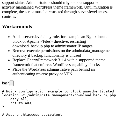
support status. Administrators should migrate to a supported,
actively maintained WordPress theme framework. Until migration is
complete, the script must be restricted through server-level access
controls.
Workarounds
Add a server-level deny rule, for example an Nginx
location
block or Apache
<Files>
directive, restricting
download_backup.php
to administrator IP ranges
Remove execute permissions on the
admin/data_management
directory if backup functionality is unused
Replace CherryFramework 3.1.4 with a supported theme
framework that enforces WordPress capability checks
Place the WordPress administrative path behind an
authenticating reverse proxy or VPN
bash
# Nginx configuration example to block unauthenticated 
location ~* /admin/data_management/download_backup\.php
    deny all;

    return 403;

}

# Apache .htaccess equivalent
