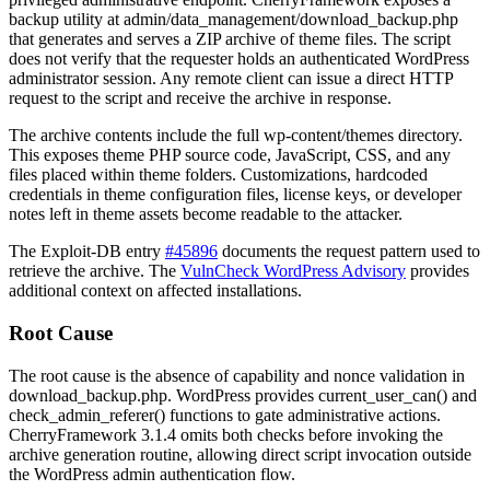
backup utility at
admin/data_management/download_backup.php
that generates and serves a ZIP archive of theme files. The script
does not verify that the requester holds an authenticated WordPress
administrator session. Any remote client can issue a direct HTTP
request to the script and receive the archive in response.
The archive contents include the full
wp-content/themes
directory.
This exposes theme PHP source code, JavaScript, CSS, and any
files placed within theme folders. Customizations, hardcoded
credentials in theme configuration files, license keys, or developer
notes left in theme assets become readable to the attacker.
The Exploit-DB entry
#45896
documents the request pattern used to
retrieve the archive. The
VulnCheck WordPress Advisory
provides
additional context on affected installations.
Root Cause
The root cause is the absence of capability and nonce validation in
download_backup.php
. WordPress provides
current_user_can()
and
check_admin_referer()
functions to gate administrative actions.
CherryFramework 3.1.4 omits both checks before invoking the
archive generation routine, allowing direct script invocation outside
the WordPress admin authentication flow.