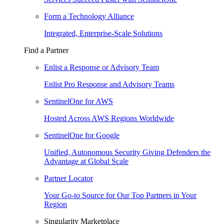
Form a Technology Alliance
Integrated, Enterprise-Scale Solutions
Find a Partner
Enlist a Response or Advisory Team
Enlist Pro Response and Advisory Teams
SentinelOne for AWS
Hosted Across AWS Regions Worldwide
SentinelOne for Google
Unified, Autonomous Security Giving Defenders the
Advantage at Global Scale
Partner Locator
Your Go-to Source for Our Top Partners in Your
Region
Singularity Marketplace