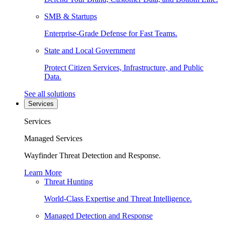
SMB & Startups
Enterprise-Grade Defense for Fast Teams.
State and Local Government
Protect Citizen Services, Infrastructure, and Public
Data.
See all solutions
Services
Services
Managed Services
Wayfinder Threat Detection and Response.
Learn More
Threat Hunting
World-Class Expertise and Threat Intelligence.
Managed Detection and Response