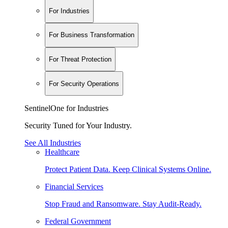
For Industries
For Business Transformation
For Threat Protection
For Security Operations
SentinelOne for Industries
Security Tuned for Your Industry.
See All Industries
Healthcare
Protect Patient Data. Keep Clinical Systems Online.
Financial Services
Stop Fraud and Ransomware. Stay Audit-Ready.
Federal Government