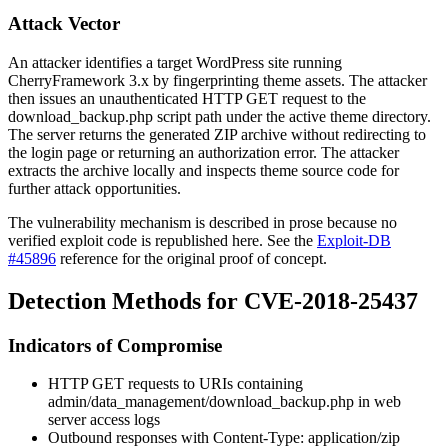
Attack Vector
An attacker identifies a target WordPress site running
CherryFramework 3.x by fingerprinting theme assets. The attacker
then issues an unauthenticated HTTP GET request to the
download_backup.php
script path under the active theme directory.
The server returns the generated ZIP archive without redirecting to
the login page or returning an authorization error. The attacker
extracts the archive locally and inspects theme source code for
further attack opportunities.
The vulnerability mechanism is described in prose because no
verified exploit code is republished here. See the
Exploit-DB
#45896
reference for the original proof of concept.
Detection Methods for CVE-2018-25437
Indicators of Compromise
HTTP GET requests to URIs containing
admin/data_management/download_backup.php
in web
server access logs
Outbound responses with
Content-Type: application/zip