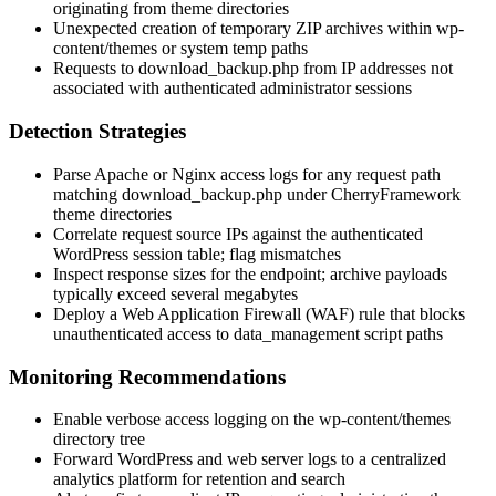
originating from theme directories
Unexpected creation of temporary ZIP archives within
wp-
content/themes
or system temp paths
Requests to
download_backup.php
from IP addresses not
associated with authenticated administrator sessions
Detection Strategies
Parse Apache or Nginx access logs for any request path
matching
download_backup.php
under CherryFramework
theme directories
Correlate request source IPs against the authenticated
WordPress session table; flag mismatches
Inspect response sizes for the endpoint; archive payloads
typically exceed several megabytes
Deploy a Web Application Firewall (WAF) rule that blocks
unauthenticated access to
data_management
script paths
Monitoring Recommendations
Enable verbose access logging on the
wp-content/themes
directory tree
Forward WordPress and web server logs to a centralized
analytics platform for retention and search