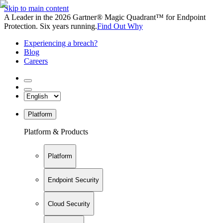
Skip to main content
A Leader in the 2026 Gartner® Magic Quadrant™ for Endpoint
Protection. Six years running.
Find Out Why
Experiencing a breach?
Blog
Careers
Platform
Platform & Products
Platform
Endpoint Security
Cloud Security