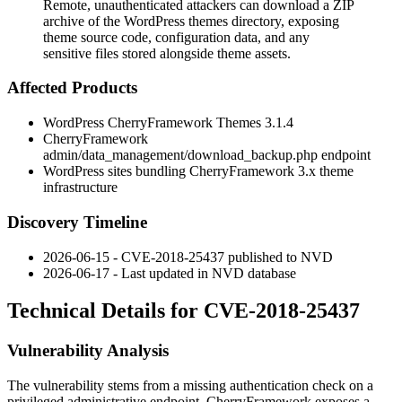
Remote, unauthenticated attackers can download a ZIP
archive of the WordPress themes directory, exposing
theme source code, configuration data, and any
sensitive files stored alongside theme assets.
Affected Products
WordPress CherryFramework Themes 3.1.4
CherryFramework
admin/data_management/download_backup.php
endpoint
WordPress sites bundling CherryFramework 3.x theme
infrastructure
Discovery Timeline
2026-06-15 - CVE-2018-25437 published to NVD
2026-06-17 - Last updated in NVD database
Technical Details for CVE-2018-25437
Vulnerability Analysis
The vulnerability stems from a missing authentication check on a
privileged administrative endpoint. CherryFramework exposes a