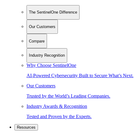
The SentinelOne Difference
Our Customers
Compare
Industry Recognition
Why Choose SentinelOne
AI-Powered Cybersecurity Built to Secure What’s Next.
Our Customers
Trusted by the World’s Leading Companies.
Industry Awards & Recognition
Tested and Proven by the Experts.
Resources