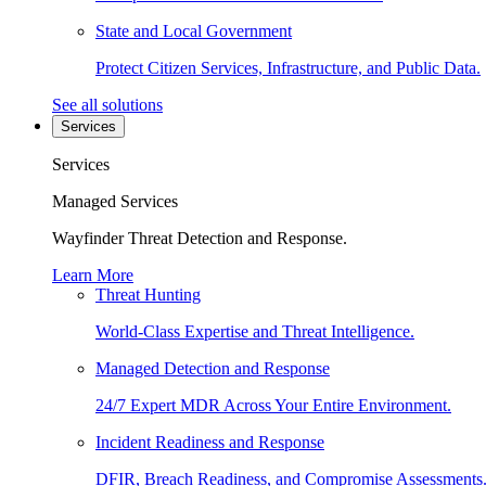
State and Local Government
Protect Citizen Services, Infrastructure, and Public Data.
See all solutions
Services
Services
Managed Services
Wayfinder Threat Detection and Response.
Learn More
Threat Hunting
World-Class Expertise and Threat Intelligence.
Managed Detection and Response
24/7 Expert MDR Across Your Entire Environment.
Incident Readiness and Response
DFIR, Breach Readiness, and Compromise Assessments