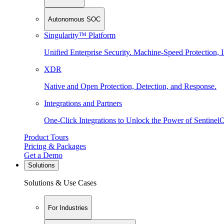
Autonomous SOC
Singularity™ Platform
Unified Enterprise Security. Machine-Speed Protection, I
XDR
Native and Open Protection, Detection, and Response.
Integrations and Partners
One-Click Integrations to Unlock the Power of Sentinel
Product Tours
Pricing & Packages
Get a Demo
Solutions
Solutions & Use Cases
For Industries