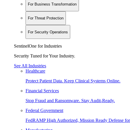
For Business Transformation
For Threat Protection
For Security Operations
SentinelOne for Industries
Security Tuned for Your Industry.
See All Industries
Healthcare
Protect Patient Data. Keep Clinical Systems Online.
Financial Services
Stop Fraud and Ransomware. Stay Audit-Ready.
Federal Government
FedRAMP High Authorized, Mission Ready Defense for