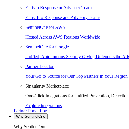
Enlist a Response or Advisory Team
Enlist Pro Response and Advisory Teams
SentinelOne for AWS
Hosted Across AWS Regions Worldwide
SentinelOne for Google
Unified, Autonomous Security Giving Defenders the Adv
Partner Locator
Your Go-to Source for Our Top Partners in Your Region
Singularity Marketplace
One-Click Integrations for Unified Prevention, Detectio
Explore integrations
Partner Portal Login
Why SentinelOne
Why SentinelOne