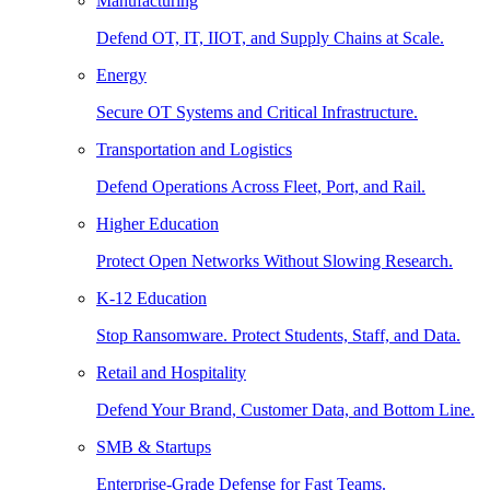
Manufacturing
Defend OT, IT, IIOT, and Supply Chains at Scale.
Energy
Secure OT Systems and Critical Infrastructure.
Transportation and Logistics
Defend Operations Across Fleet, Port, and Rail.
Higher Education
Protect Open Networks Without Slowing Research.
K-12 Education
Stop Ransomware. Protect Students, Staff, and Data.
Retail and Hospitality
Defend Your Brand, Customer Data, and Bottom Line.
SMB & Startups
Enterprise-Grade Defense for Fast Teams.