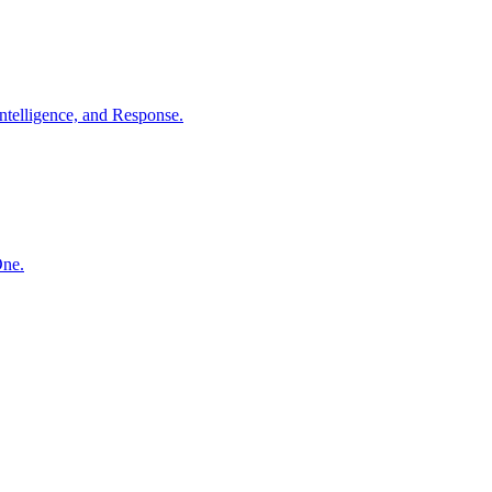
ntelligence, and Response.
One.