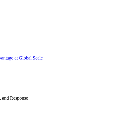
antage at Global Scale
n, and Response