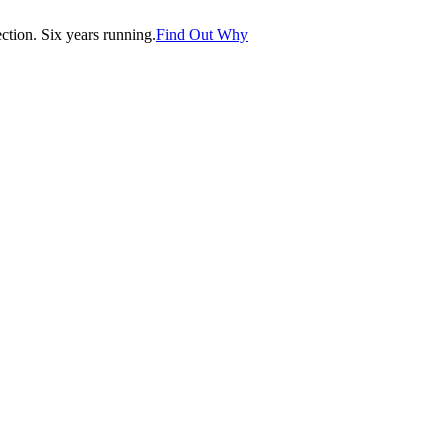
tion. Six years running.
Find Out Why