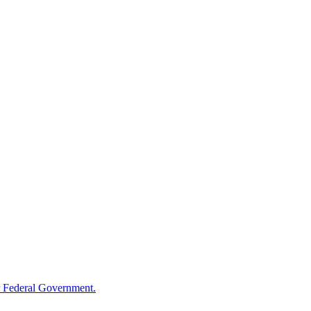
 Federal Government.