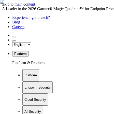
Skip to main content
A Leader in the 2026 Gartner® Magic Quadrant™ for Endpoint Protec
Experiencing a breach?
Blog
Careers
Platform
Platform & Products
Platform
Endpoint Security
Cloud Security
AI Security