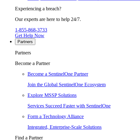
Experiencing a breach?
Our experts are here to help 24/7.
1-855-868-3733
Get Help Now
Partners
Partners
Become a Partner
Become a SentinelOne Partner
Join the Global SentinelOne Ecosystem
Explore MSSP Solutions
Services Succeed Faster with SentinelOne
Form a Technology Alliance
Integrated, Enterprise-Scale Solutions
Find a Partner