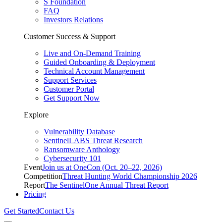
S Foundation
FAQ
Investors Relations
Customer Success & Support
Live and On-Demand Training
Guided Onboarding & Deployment
Technical Account Management
Support Services
Customer Portal
Get Support Now
Explore
Vulnerability Database
SentinelLABS Threat Research
Ransomware Anthology
Cybersecurity 101
Event
Join us at OneCon (Oct. 20–22, 2026)
Competition
Threat Hunting World Championship 2026
Report
The SentinelOne Annual Threat Report
Pricing
Get Started
Contact Us