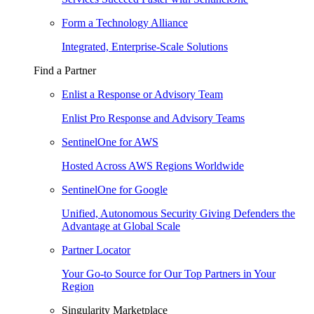
Form a Technology Alliance
Integrated, Enterprise-Scale Solutions
Find a Partner
Enlist a Response or Advisory Team
Enlist Pro Response and Advisory Teams
SentinelOne for AWS
Hosted Across AWS Regions Worldwide
SentinelOne for Google
Unified, Autonomous Security Giving Defenders the
Advantage at Global Scale
Partner Locator
Your Go-to Source for Our Top Partners in Your
Region
Singularity Marketplace