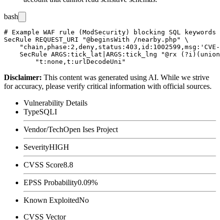
bash
# Example WAF rule (ModSecurity) blocking SQL keywords 
SecRule REQUEST_URI "@beginsWith /nearby.php" \

    "chain,phase:2,deny,status:403,id:1002599,msg:'CVE-
    SecRule ARGS:tick_lat|ARGS:tick_lng "@rx (?i)(union
Disclaimer
:
This content was generated using AI. While we strive
for accuracy, please verify critical information with official sources.
Vulnerability Details
Type
SQLI
Vendor/Tech
Open Ises Project
Severity
HIGH
CVSS Score
8.8
EPSS Probability
0.09%
Known Exploited
No
CVSS Vector