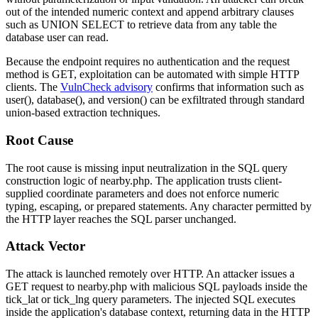
out of the intended numeric context and append arbitrary clauses
such as
UNION SELECT
to retrieve data from any table the
database user can read.
Because the endpoint requires no authentication and the request
method is
GET
, exploitation can be automated with simple HTTP
clients. The
VulnCheck advisory
confirms that information such as
user()
,
database()
, and
version()
can be exfiltrated through standard
union-based extraction techniques.
Root Cause
The root cause is missing input neutralization in the SQL query
construction logic of
nearby.php
. The application trusts client-
supplied coordinate parameters and does not enforce numeric
typing, escaping, or prepared statements. Any character permitted by
the HTTP layer reaches the SQL parser unchanged.
Attack Vector
The attack is launched remotely over HTTP. An attacker issues a
GET request to
nearby.php
with malicious SQL payloads inside the
tick_lat
or
tick_lng
query parameters. The injected SQL executes
inside the application's database context, returning data in the HTTP