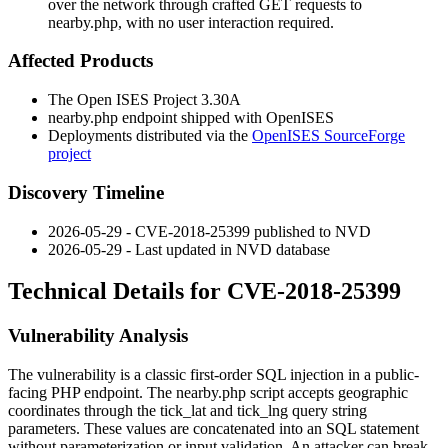
over the network through crafted GET requests to
nearby.php, with no user interaction required.
Affected Products
The Open ISES Project 3.30A
nearby.php
endpoint shipped with OpenISES
Deployments distributed via the
OpenISES SourceForge
project
Discovery Timeline
2026-05-29 - CVE-2018-25399 published to NVD
2026-05-29 - Last updated in NVD database
Technical Details for CVE-2018-25399
Vulnerability Analysis
The vulnerability is a classic first-order SQL injection in a public-
facing PHP endpoint. The
nearby.php
script accepts geographic
coordinates through the
tick_lat
and
tick_lng
query string
parameters. These values are concatenated into an SQL statement
without parameterization or input validation. An attacker can break