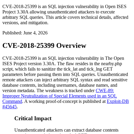
CVE-2018-25399 is an SQL injection vulnerability in Open ISES
Project 3.30A allowing unauthenticated attackers to execute
arbitrary SQL queries. This article covers technical details, affected
versions, and mitigation.
Published
:
June 4, 2026
CVE-2018-25399 Overview
CVE-2018-25399 is an SQL injection vulnerability in The Open
ISES Project version 3.30A. The flaw resides in the
nearby.php
script, which fails to sanitize the
tick_lat
and
tick_lng
GET
parameters before passing them into SQL queries. Unauthenticated
remote attackers can inject arbitrary SQL syntax and read sensitive
database contents, including usernames, database names, and
version metadata. The weakness is tracked under
CWE-89:
Improper Neutralization of Special Elements used in an SQL
Command
. A working proof-of-concept is published at
Exploit-DB
#45645
.
Critical Impact
Unauthenticated attackers can extract database contents