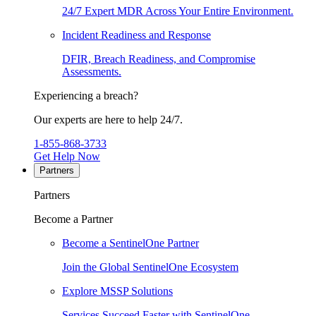
24/7 Expert MDR Across Your Entire Environment.
Incident Readiness and Response
DFIR, Breach Readiness, and Compromise
Assessments.
Experiencing a breach?
Our experts are here to help 24/7.
1-855-868-3733
Get Help Now
Partners
Partners
Become a Partner
Become a SentinelOne Partner
Join the Global SentinelOne Ecosystem
Explore MSSP Solutions
Services Succeed Faster with SentinelOne