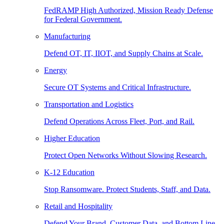
FedRAMP High Authorized, Mission Ready Defense
for Federal Government.
Manufacturing
Defend OT, IT, IIOT, and Supply Chains at Scale.
Energy
Secure OT Systems and Critical Infrastructure.
Transportation and Logistics
Defend Operations Across Fleet, Port, and Rail.
Higher Education
Protect Open Networks Without Slowing Research.
K-12 Education
Stop Ransomware. Protect Students, Staff, and Data.
Retail and Hospitality
Defend Your Brand, Customer Data, and Bottom Line.