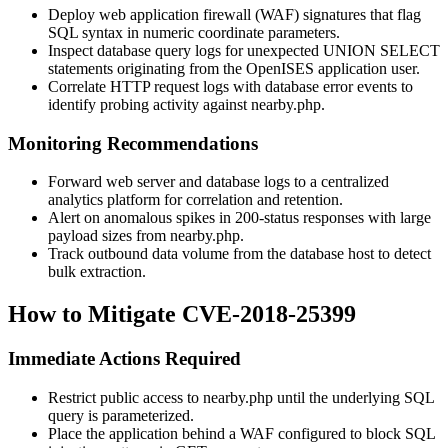
Deploy web application firewall (WAF) signatures that flag
SQL syntax in numeric coordinate parameters.
Inspect database query logs for unexpected
UNION SELECT
statements originating from the OpenISES application user.
Correlate HTTP request logs with database error events to
identify probing activity against
nearby.php
.
Monitoring Recommendations
Forward web server and database logs to a centralized
analytics platform for correlation and retention.
Alert on anomalous spikes in 200-status responses with large
payload sizes from
nearby.php
.
Track outbound data volume from the database host to detect
bulk extraction.
How to Mitigate CVE-2018-25399
Immediate Actions Required
Restrict public access to
nearby.php
until the underlying SQL
query is parameterized.
Place the application behind a WAF configured to block SQL