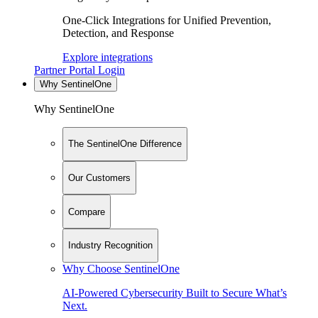
One-Click Integrations for Unified Prevention,
Detection, and Response
Explore integrations
Partner Portal Login
Why SentinelOne
Why SentinelOne
The SentinelOne Difference
Our Customers
Compare
Industry Recognition
Why Choose SentinelOne
AI-Powered Cybersecurity Built to Secure What’s
Next.