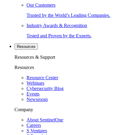
Our Customers
Trusted by the World’s Leading Companies.
Industry Awards & Recognition
Tested and Proven by the Experts.
Resources
Resources & Support
Resources
Resource Center
Webinars
Cybersecurity Blog
Events
Newsroom
Company
About SentinelOne
Careers
S Ventures