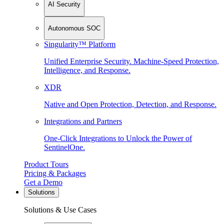
AI Security
Autonomous SOC
Singularity™ Platform
Unified Enterprise Security. Machine-Speed Protection,
Intelligence, and Response.
XDR
Native and Open Protection, Detection, and Response.
Integrations and Partners
One-Click Integrations to Unlock the Power of
SentinelOne.
Product Tours
Pricing & Packages
Get a Demo
Solutions
Solutions & Use Cases