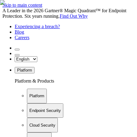
Skip to main content
A Leader in the 2026 Gartner® Magic Quadrant™ for Endpoint
Protection. Six years running.
Find Out Why
Experiencing a breach?
Blog
Careers
Platform
Platform & Products
Platform
Endpoint Security
Cloud Security