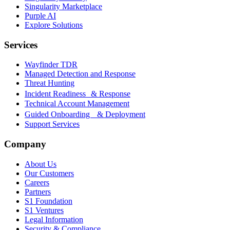
Singularity Marketplace
Purple AI
Explore Solutions
Services
Wayfinder TDR
Managed Detection and Response
Threat Hunting
Incident Readiness & Response
Technical Account Management
Guided Onboarding & Deployment
Support Services
Company
About Us
Our Customers
Careers
Partners
S1 Foundation
S1 Ventures
Legal Information
Security & Compliance