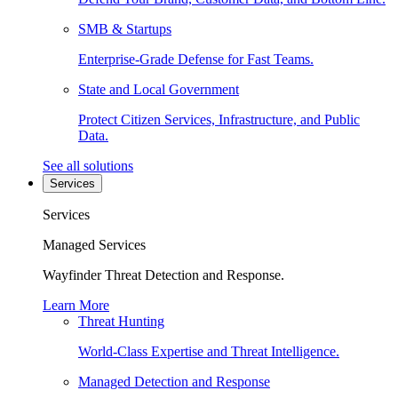
SMB & Startups
Enterprise-Grade Defense for Fast Teams.
State and Local Government
Protect Citizen Services, Infrastructure, and Public
Data.
See all solutions
Services
Services
Managed Services
Wayfinder Threat Detection and Response.
Learn More
Threat Hunting
World-Class Expertise and Threat Intelligence.
Managed Detection and Response