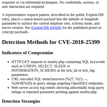
response or via inferential techniques. No credentials, session, or
user interaction are required.
A representative request pattern, described in the public Exploit-DB
entry, places a union-based payload into the latitude or longitude
parameter to surface the current database user, schema name, and
server version. See
Exploit-DB #45645
for the published proof-of-
concept payloads.
Detection Methods for CVE-2018-25399
Indicators of Compromise
HTTP GET requests to
nearby.php
containing SQL keywords
such as
UNION
,
SELECT
,
SLEEP
, or
INFORMATION_SCHEMA
in the
tick_lat
or
tick_lng
parameters.
URL-encoded SQL metacharacters (
%27
,
%23
,
--
,
%20OR%20
) in query strings targeting OpenISES endpoints.
Web server access log entries showing abnormally long query
strings or repeated parameter probing against
nearby.php
.
Detection Strategies