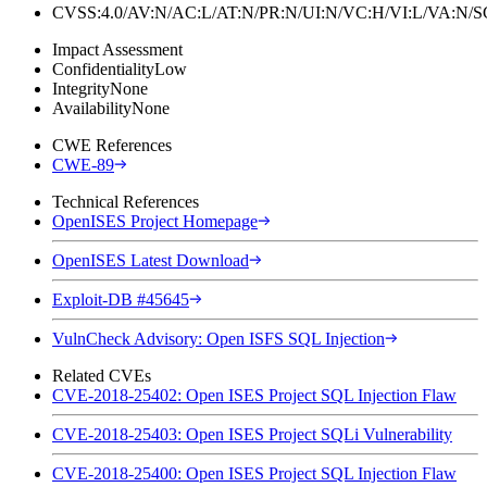
CVSS:4.0/AV:N/AC:L/AT:N/PR:N/UI:N/VC:H/VI:L/VA:N
Impact Assessment
Confidentiality
Low
Integrity
None
Availability
None
CWE References
CWE-89
Technical References
OpenISES Project Homepage
OpenISES Latest Download
Exploit-DB #45645
VulnCheck Advisory: Open ISFS SQL Injection
Related CVEs
CVE-2018-25402: Open ISES Project SQL Injection Flaw
CVE-2018-25403: Open ISES Project SQLi Vulnerability
CVE-2018-25400: Open ISES Project SQL Injection Flaw