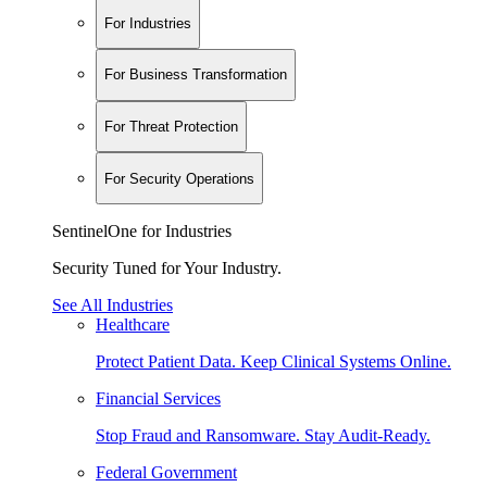
For Industries
For Business Transformation
For Threat Protection
For Security Operations
SentinelOne for Industries
Security Tuned for Your Industry.
See All Industries
Healthcare
Protect Patient Data. Keep Clinical Systems Online.
Financial Services
Stop Fraud and Ransomware. Stay Audit-Ready.
Federal Government