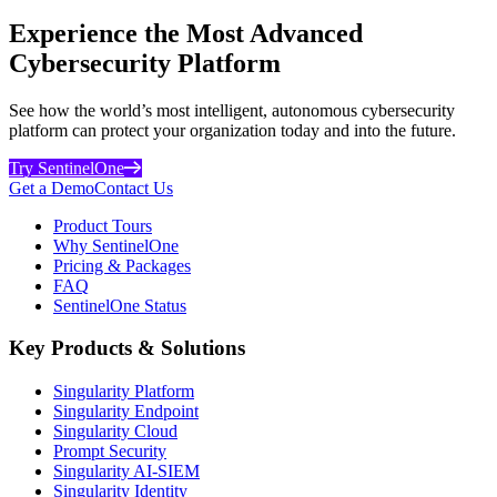
Experience the Most Advanced
Cybersecurity Platform
See how the world’s most intelligent, autonomous cybersecurity
platform can protect your organization today and into the future.
Try SentinelOne
Get a Demo
Contact Us
Product Tours
Why SentinelOne
Pricing & Packages
FAQ
SentinelOne Status
Key Products & Solutions
Singularity Platform
Singularity Endpoint
Singularity Cloud
Prompt Security
Singularity AI-SIEM
Singularity Identity