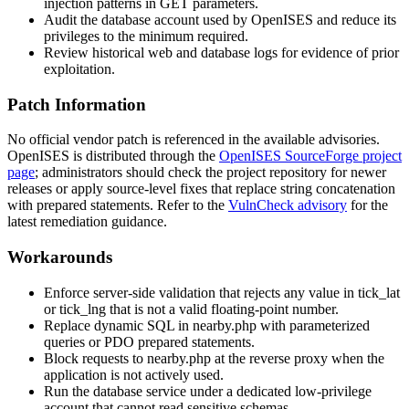
injection patterns in GET parameters.
Audit the database account used by OpenISES and reduce its
privileges to the minimum required.
Review historical web and database logs for evidence of prior
exploitation.
Patch Information
No official vendor patch is referenced in the available advisories.
OpenISES is distributed through the
OpenISES SourceForge project
page
; administrators should check the project repository for newer
releases or apply source-level fixes that replace string concatenation
with prepared statements. Refer to the
VulnCheck advisory
for the
latest remediation guidance.
Workarounds
Enforce server-side validation that rejects any value in
tick_lat
or
tick_lng
that is not a valid floating-point number.
Replace dynamic SQL in
nearby.php
with parameterized
queries or PDO prepared statements.
Block requests to
nearby.php
at the reverse proxy when the
application is not actively used.
Run the database service under a dedicated low-privilege
account that cannot read sensitive schemas.