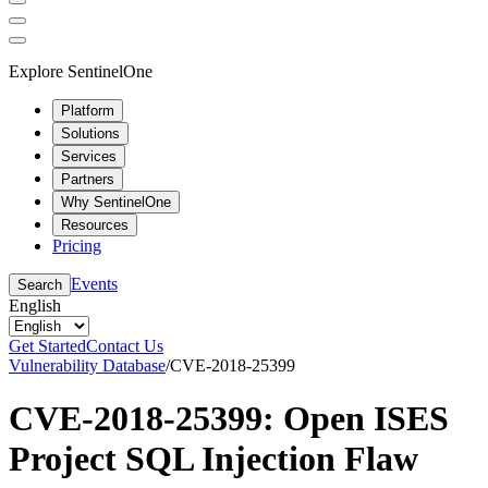
Explore SentinelOne
Platform
Solutions
Services
Partners
Why SentinelOne
Resources
Pricing
Events
Search
English
Get Started
Contact Us
Vulnerability Database
/
CVE-2018-25399
CVE-2018-25399: Open ISES
Project SQL Injection Flaw