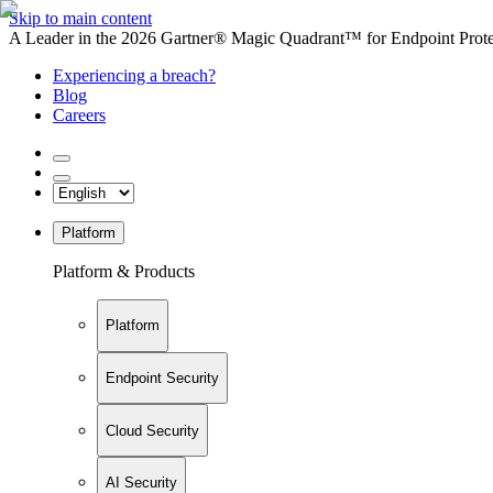
Skip to main content
A Leader in the 2026 Gartner® Magic Quadrant™ for Endpoint Protec
Experiencing a breach?
Blog
Careers
Platform
Platform & Products
Platform
Endpoint Security
Cloud Security
AI Security