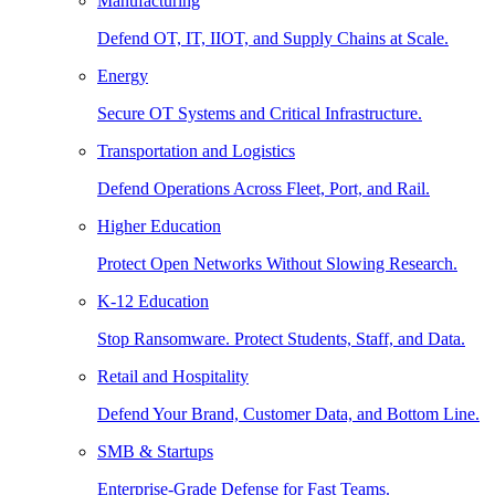
Manufacturing
Defend OT, IT, IIOT, and Supply Chains at Scale.
Energy
Secure OT Systems and Critical Infrastructure.
Transportation and Logistics
Defend Operations Across Fleet, Port, and Rail.
Higher Education
Protect Open Networks Without Slowing Research.
K-12 Education
Stop Ransomware. Protect Students, Staff, and Data.
Retail and Hospitality
Defend Your Brand, Customer Data, and Bottom Line.
SMB & Startups
Enterprise-Grade Defense for Fast Teams.