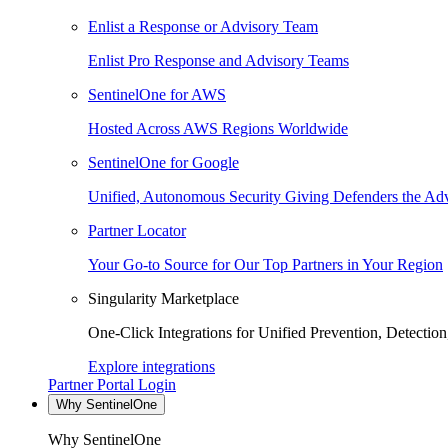
Enlist a Response or Advisory Team
Enlist Pro Response and Advisory Teams
SentinelOne for AWS
Hosted Across AWS Regions Worldwide
SentinelOne for Google
Unified, Autonomous Security Giving Defenders the Adv
Partner Locator
Your Go-to Source for Our Top Partners in Your Region
Singularity Marketplace
One-Click Integrations for Unified Prevention, Detectio
Explore integrations
Partner Portal Login
Why SentinelOne
Why SentinelOne