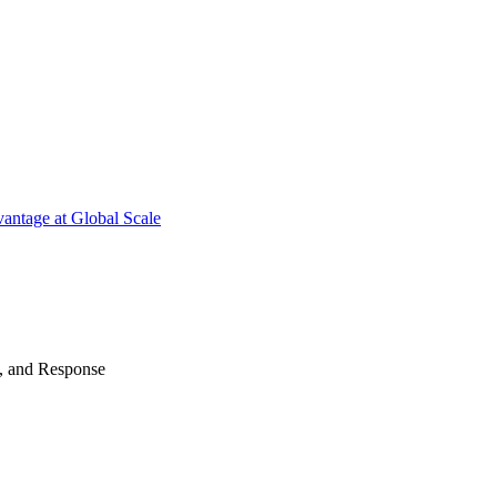
antage at Global Scale
n, and Response