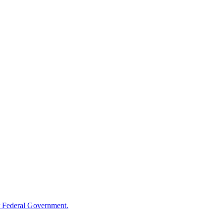
 Federal Government.