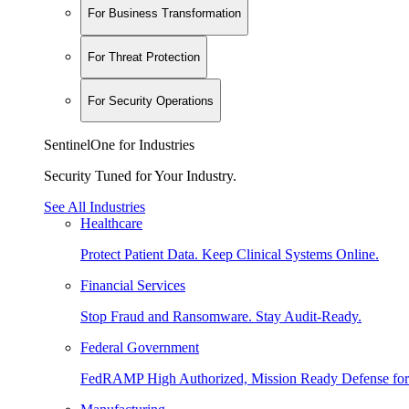
For Business Transformation
For Threat Protection
For Security Operations
SentinelOne for Industries
Security Tuned for Your Industry.
See All Industries
Healthcare
Protect Patient Data. Keep Clinical Systems Online.
Financial Services
Stop Fraud and Ransomware. Stay Audit-Ready.
Federal Government
FedRAMP High Authorized, Mission Ready Defense for