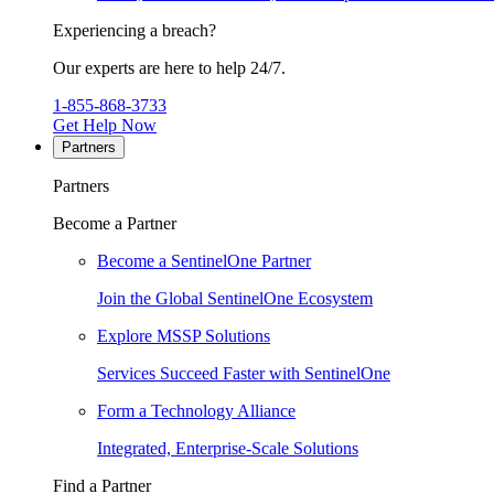
Experiencing a breach?
Our experts are here to help 24/7.
1-855-868-3733
Get Help Now
Partners
Partners
Become a Partner
Become a SentinelOne Partner
Join the Global SentinelOne Ecosystem
Explore MSSP Solutions
Services Succeed Faster with SentinelOne
Form a Technology Alliance
Integrated, Enterprise-Scale Solutions
Find a Partner