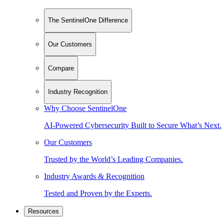
The SentinelOne Difference
Our Customers
Compare
Industry Recognition
Why Choose SentinelOne
AI-Powered Cybersecurity Built to Secure What’s Next.
Our Customers
Trusted by the World’s Leading Companies.
Industry Awards & Recognition
Tested and Proven by the Experts.
Resources