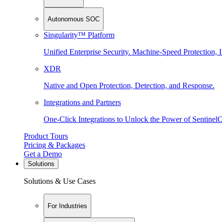
Autonomous SOC
Singularity™ Platform
Unified Enterprise Security. Machine-Speed Protection, I
XDR
Native and Open Protection, Detection, and Response.
Integrations and Partners
One-Click Integrations to Unlock the Power of Sentinel
Product Tours
Pricing & Packages
Get a Demo
Solutions
Solutions & Use Cases
For Industries