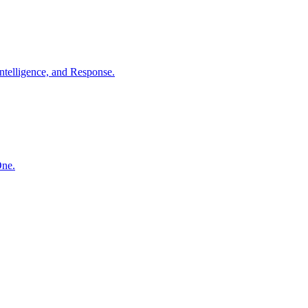
ntelligence, and Response.
One.