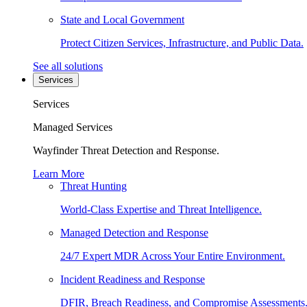
State and Local Government
Protect Citizen Services, Infrastructure, and Public Data.
See all solutions
Services
Services
Managed Services
Wayfinder Threat Detection and Response.
Learn More
Threat Hunting
World-Class Expertise and Threat Intelligence.
Managed Detection and Response
24/7 Expert MDR Across Your Entire Environment.
Incident Readiness and Response
DFIR, Breach Readiness, and Compromise Assessments