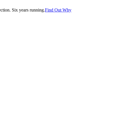
tion. Six years running.
Find Out Why